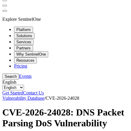
Explore SentinelOne
Platform
Solutions
Services
Partners
Why SentinelOne
Resources
Pricing
Events
Search
English
Get Started
Contact Us
Vulnerability Database
/
CVE-2026-24028
CVE-2026-24028: DNS Packet
Parsing DoS Vulnerability