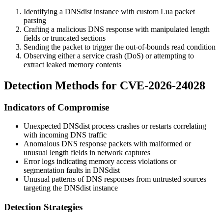
Identifying a DNSdist instance with custom Lua packet
parsing
Crafting a malicious DNS response with manipulated length
fields or truncated sections
Sending the packet to trigger the out-of-bounds read condition
Observing either a service crash (DoS) or attempting to
extract leaked memory contents
Detection Methods for CVE-2026-24028
Indicators of Compromise
Unexpected DNSdist process crashes or restarts correlating
with incoming DNS traffic
Anomalous DNS response packets with malformed or
unusual length fields in network captures
Error logs indicating memory access violations or
segmentation faults in DNSdist
Unusual patterns of DNS responses from untrusted sources
targeting the DNSdist instance
Detection Strategies