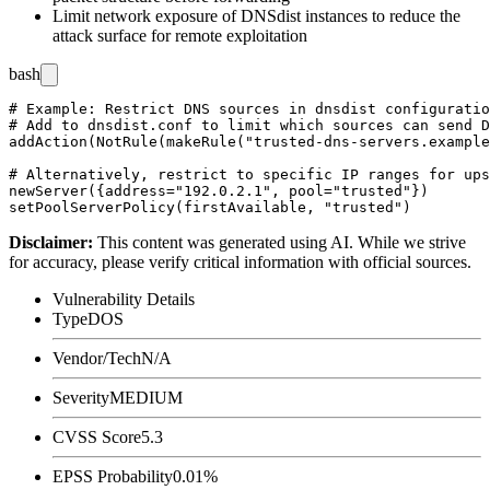
Limit network exposure of DNSdist instances to reduce the
attack surface for remote exploitation
bash
# Example: Restrict DNS sources in dnsdist configuratio
# Add to dnsdist.conf to limit which sources can send D
addAction(NotRule(makeRule("trusted-dns-servers.example
# Alternatively, restrict to specific IP ranges for ups
newServer({address="192.0.2.1", pool="trusted"})

Disclaimer
:
This content was generated using AI. While we strive
for accuracy, please verify critical information with official sources.
Vulnerability Details
Type
DOS
Vendor/Tech
N/A
Severity
MEDIUM
CVSS Score
5.3
EPSS Probability
0.01%