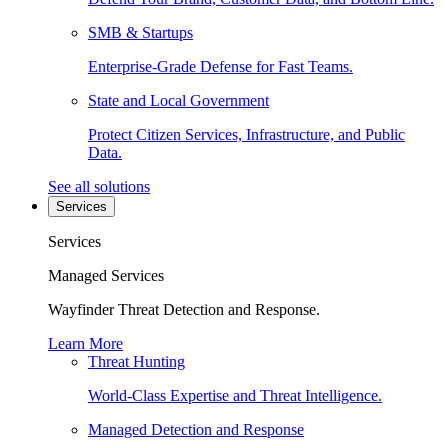
SMB & Startups
Enterprise-Grade Defense for Fast Teams.
State and Local Government
Protect Citizen Services, Infrastructure, and Public
Data.
See all solutions
Services
Services
Managed Services
Wayfinder Threat Detection and Response.
Learn More
Threat Hunting
World-Class Expertise and Threat Intelligence.
Managed Detection and Response