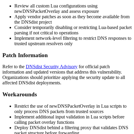
Review all custom Lua configurations using
newDNSPacketOverlay
and assess exposure
Apply vendor patches as soon as they become available from
the DNSdist project
Consider temporarily disabling or restricting Lua-based packet
parsing if not critical to operations
Implement network-level filtering to restrict DNS responses to
trusted upstream resolvers only
Patch Information
Refer to the
DNSdist Security Advisory
for official patch
information and updated versions that address this vulnerability.
Organizations should prioritize applying the security update to all
affected DNSdist deployments.
Workarounds
Restrict the use of
newDNSPacketOverlay
in Lua scripts to
only process DNS packets from trusted sources
Implement additional input validation in Lua scripts before
calling packet overlay functions
Deploy DNSdist behind a filtering proxy that validates DNS
packet structure before forwarding