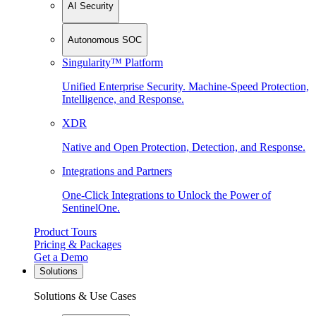
AI Security
Autonomous SOC
Singularity™ Platform
Unified Enterprise Security. Machine-Speed Protection,
Intelligence, and Response.
XDR
Native and Open Protection, Detection, and Response.
Integrations and Partners
One-Click Integrations to Unlock the Power of
SentinelOne.
Product Tours
Pricing & Packages
Get a Demo
Solutions
Solutions & Use Cases