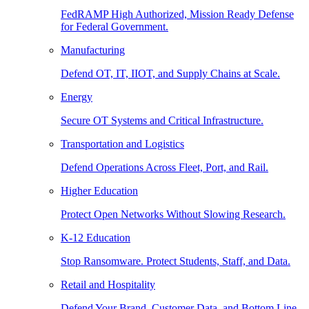
FedRAMP High Authorized, Mission Ready Defense
for Federal Government.
Manufacturing
Defend OT, IT, IIOT, and Supply Chains at Scale.
Energy
Secure OT Systems and Critical Infrastructure.
Transportation and Logistics
Defend Operations Across Fleet, Port, and Rail.
Higher Education
Protect Open Networks Without Slowing Research.
K-12 Education
Stop Ransomware. Protect Students, Staff, and Data.
Retail and Hospitality
Defend Your Brand, Customer Data, and Bottom Line.