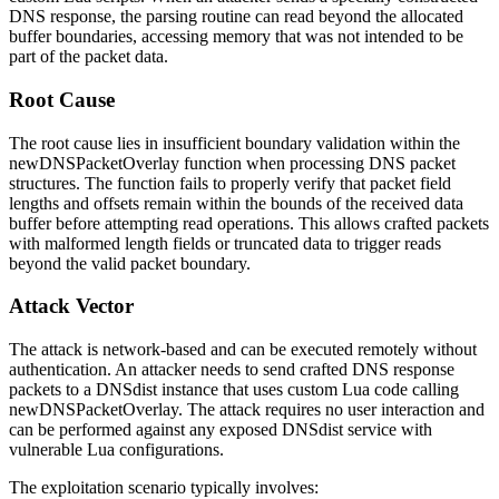
DNS response, the parsing routine can read beyond the allocated
buffer boundaries, accessing memory that was not intended to be
part of the packet data.
Root Cause
The root cause lies in insufficient boundary validation within the
newDNSPacketOverlay
function when processing DNS packet
structures. The function fails to properly verify that packet field
lengths and offsets remain within the bounds of the received data
buffer before attempting read operations. This allows crafted packets
with malformed length fields or truncated data to trigger reads
beyond the valid packet boundary.
Attack Vector
The attack is network-based and can be executed remotely without
authentication. An attacker needs to send crafted DNS response
packets to a DNSdist instance that uses custom Lua code calling
newDNSPacketOverlay
. The attack requires no user interaction and
can be performed against any exposed DNSdist service with
vulnerable Lua configurations.
The exploitation scenario typically involves: