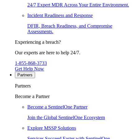
24/7 Expert MDR Across Your Entire Environment.
Incident Readiness and Response
DFIR, Breach Readiness, and Compromise
Assessments.
Experiencing a breach?
Our experts are here to help 24/7.
1-855-868-3733
Get Help Now
Partners
Partners
Become a Partner
Become a SentinelOne Partner
Join the Global SentinelOne Ecosystem
Explore MSSP Solutions
Services Succeed Faster with SentinelOne