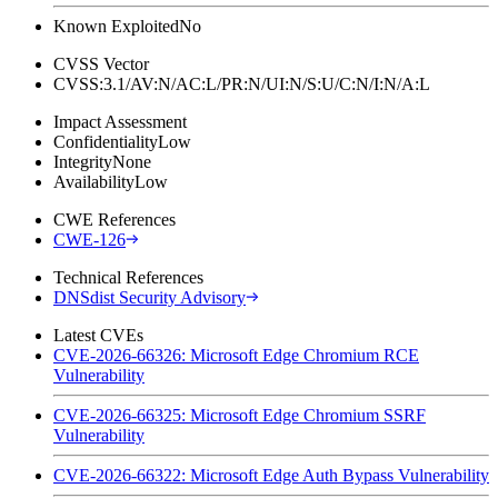
Known Exploited
No
CVSS Vector
CVSS:3.1/AV:N/AC:L/PR:N/UI:N/S:U/C:N/I:N/A:L
Impact Assessment
Confidentiality
Low
Integrity
None
Availability
Low
CWE References
CWE-126
Technical References
DNSdist Security Advisory
Latest CVEs
CVE-2026-66326: Microsoft Edge Chromium RCE
Vulnerability
CVE-2026-66325: Microsoft Edge Chromium SSRF
Vulnerability
CVE-2026-66322: Microsoft Edge Auth Bypass Vulnerability