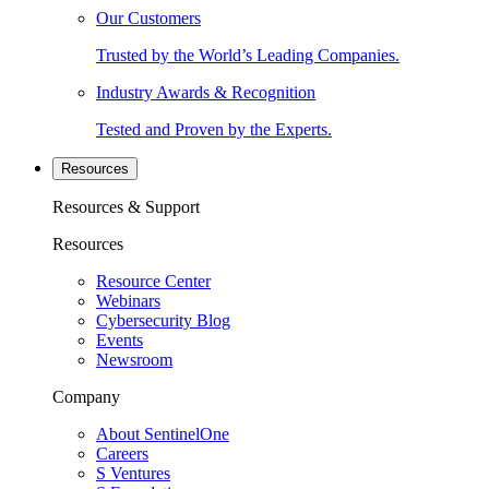
Our Customers
Trusted by the World’s Leading Companies.
Industry Awards & Recognition
Tested and Proven by the Experts.
Resources
Resources & Support
Resources
Resource Center
Webinars
Cybersecurity Blog
Events
Newsroom
Company
About SentinelOne
Careers
S Ventures