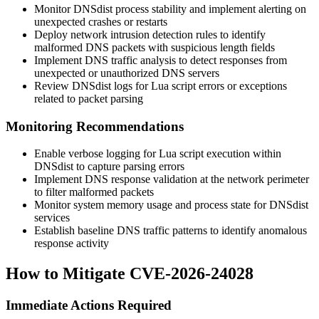
Monitor DNSdist process stability and implement alerting on
unexpected crashes or restarts
Deploy network intrusion detection rules to identify
malformed DNS packets with suspicious length fields
Implement DNS traffic analysis to detect responses from
unexpected or unauthorized DNS servers
Review DNSdist logs for Lua script errors or exceptions
related to packet parsing
Monitoring Recommendations
Enable verbose logging for Lua script execution within
DNSdist to capture parsing errors
Implement DNS response validation at the network perimeter
to filter malformed packets
Monitor system memory usage and process state for DNSdist
services
Establish baseline DNS traffic patterns to identify anomalous
response activity
How to Mitigate CVE-2026-24028
Immediate Actions Required