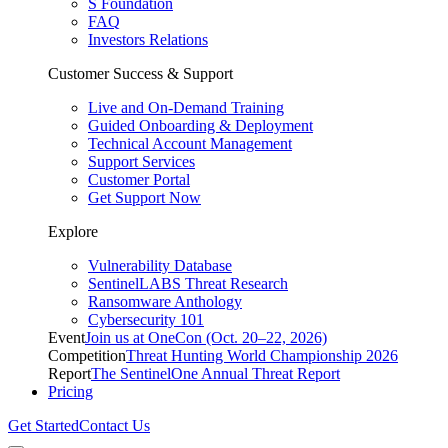
S Foundation
FAQ
Investors Relations
Customer Success & Support
Live and On-Demand Training
Guided Onboarding & Deployment
Technical Account Management
Support Services
Customer Portal
Get Support Now
Explore
Vulnerability Database
SentinelLABS Threat Research
Ransomware Anthology
Cybersecurity 101
Event
Join us at OneCon (Oct. 20–22, 2026)
Competition
Threat Hunting World Championship 2026
Report
The SentinelOne Annual Threat Report
Pricing
Get Started
Contact Us