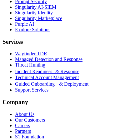
Prompt Security
Singularity AI-SIEM
Singularity Identity
Singularity Marketplace
Purple AI
Explore Solutions
Services
Wayfinder TDR
Managed Detection and Response
Threat Hunting
Incident Readiness & Response
Technical Account Management
Guided Onboarding & Deployment
Support Services
Company
About Us
Our Customers
Careers
Partners
S1 Foundation