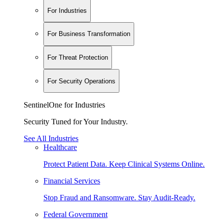
For Industries
For Business Transformation
For Threat Protection
For Security Operations
SentinelOne for Industries
Security Tuned for Your Industry.
See All Industries
Healthcare
Protect Patient Data. Keep Clinical Systems Online.
Financial Services
Stop Fraud and Ransomware. Stay Audit-Ready.
Federal Government