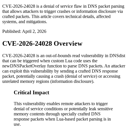
CVE-2026-24028 is a denial of service flaw in DNS packet parsing
that allows attackers to trigger crashes or information disclosure via
crafted packets. This article covers technical details, affected
systems, and mitigations.
Published
:
April 2, 2026
CVE-2026-24028 Overview
CVE-2026-24028 is an out-of-bounds read vulnerability in DNSdist
that can be triggered when custom Lua code uses the
newDNSPacketOverlay
function to parse DNS packets. An attacker
can exploit this vulnerability by sending a crafted DNS response
packet, potentially causing a crash (denial of service) or accessing
unrelated memory regions (information disclosure).
Critical Impact
This vulnerability enables remote attackers to trigger
denial of service conditions or potentially leak sensitive
memory contents through specially crafted DNS
response packets when Lua-based packet parsing is in
use.