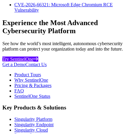
CVE-2026-66321: Microsoft Edge Chromium RCE
Vulnerability
Experience the Most Advanced
Cybersecurity Platform
See how the world’s most intelligent, autonomous cybersecurity
platform can protect your organization today and into the future.
Try SentinelOne
Get a Demo
Contact Us
Product Tours
Why SentinelOne
Pricing & Packages
FAQ
SentinelOne Status
Key Products & Solutions
Singularity Platform
Singularity Endpoint
Singularity Cloud