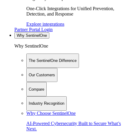
One-Click Integrations for Unified Prevention,
Detection, and Response
Explore integrations
Partner Portal Login
Why SentinelOne
Why SentinelOne
The SentinelOne Difference
Our Customers
Compare
Industry Recognition
Why Choose SentinelOne
AI-Powered Cybersecurity Built to Secure What’s
Next.