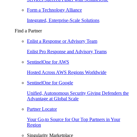
Form a Technology Alliance
Integrated, Enterprise-Scale Solutions
Find a Partner
Enlist a Response or Advisory Team
Enlist Pro Response and Advisory Teams
SentinelOne for AWS
Hosted Across AWS Regions Worldwide
SentinelOne for Google
Unified, Autonomous Security Giving Defenders the
Advantage at Global Scale
Partner Locator
Your Go-to Source for Our Top Partners in Your
Region
Singularity Marketplace