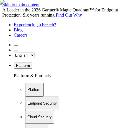
Skip to main content
A Leader in the 2026 Gartner® Magic Quadrant™ for Endpoint
Protection. Six years running.
Find Out Why
Experiencing a breach?
Blog
Careers
Platform
Platform & Products
Platform
Endpoint Security
Cloud Security