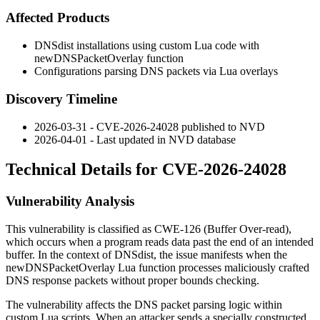
Affected Products
DNSdist installations using custom Lua code with
newDNSPacketOverlay
function
Configurations parsing DNS packets via Lua overlays
Discovery Timeline
2026-03-31 - CVE-2026-24028 published to NVD
2026-04-01 - Last updated in NVD database
Technical Details for CVE-2026-24028
Vulnerability Analysis
This vulnerability is classified as CWE-126 (Buffer Over-read),
which occurs when a program reads data past the end of an intended
buffer. In the context of DNSdist, the issue manifests when the
newDNSPacketOverlay
Lua function processes maliciously crafted
DNS response packets without proper bounds checking.
The vulnerability affects the DNS packet parsing logic within
custom Lua scripts. When an attacker sends a specially constructed