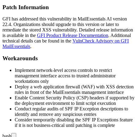
Patch Information
GFI has addressed this vulnerability in MailEssentials AI version
22.4
. Organizations should upgrade to this version or later to
remediate the stored XSS vulnerability. Detailed release information
is available in the
GFI Product Release Documentation
. Additional
technical details can be found in the
VulnCheck Advisory on GFI
MailEssentials
.
Workarounds
Implement network-level access controls to restrict
management interface access to trusted administrator
workstations only
Deploy a web application firewall (WAF) with XSS detection
rules in front of the MailEssentials management interface
Enable Content Security Policy (CSP) headers if supported by
the deployment environment to limit script execution
Conduct regular audits of SPF IP Exception descriptions to
identify and remove any suspicious entries
Consider temporarily disabling the SPF IP Exceptions feature
if it is not business-critical until patching is complete
bash