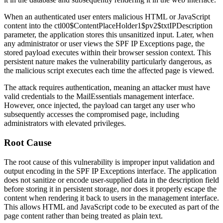
When an authenticated user enters malicious HTML or JavaScript
content into the
ctl00$ContentPlaceHolder1$pv2$txtIPDescription
parameter, the application stores this unsanitized input. Later, when
any administrator or user views the SPF IP Exceptions page, the
stored payload executes within their browser session context. This
persistent nature makes the vulnerability particularly dangerous, as
the malicious script executes each time the affected page is viewed.
The attack requires authentication, meaning an attacker must have
valid credentials to the MailEssentials management interface.
However, once injected, the payload can target any user who
subsequently accesses the compromised page, including
administrators with elevated privileges.
Root Cause
The root cause of this vulnerability is improper input validation and
output encoding in the SPF IP Exceptions interface. The application
does not sanitize or encode user-supplied data in the description field
before storing it in persistent storage, nor does it properly escape the
content when rendering it back to users in the management interface.
This allows HTML and JavaScript code to be executed as part of the
page content rather than being treated as plain text.