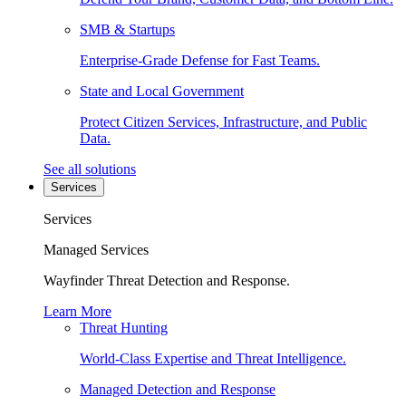
SMB & Startups
Enterprise-Grade Defense for Fast Teams.
State and Local Government
Protect Citizen Services, Infrastructure, and Public
Data.
See all solutions
Services
Services
Managed Services
Wayfinder Threat Detection and Response.
Learn More
Threat Hunting
World-Class Expertise and Threat Intelligence.
Managed Detection and Response