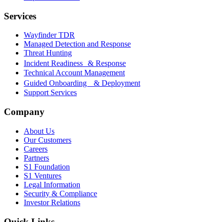
Services
Wayfinder TDR
Managed Detection and Response
Threat Hunting
Incident Readiness & Response
Technical Account Management
Guided Onboarding & Deployment
Support Services
Company
About Us
Our Customers
Careers
Partners
S1 Foundation
S1 Ventures
Legal Information
Security & Compliance
Investor Relations
Quick Links