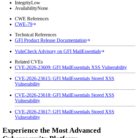
Integrity
Low
Availability
None
CWE References
CWE-79
Technical References
GFI Product Release Documentation
VulnCheck Advisory on GFI MailEssentials
Related CVEs
CVE-2026-23609: GFI MailEssentials XSS Vulnerability
CVE-2026-23615: GFI MailEssentials Stored XSS
Vulnerability
CVE-2026-23618: GFI MailEssentials Stored XSS
Vulnerability
CVE-2026-23617: GFI MailEssentials Stored XSS
Vulnerability
Experience the Most Advanced