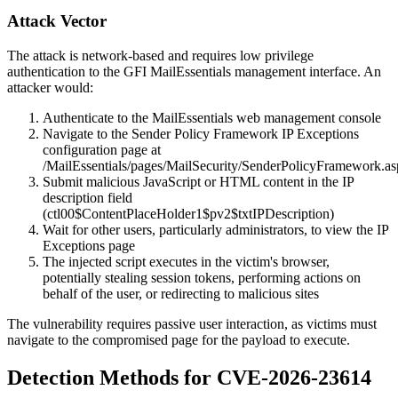
Attack Vector
The attack is network-based and requires low privilege
authentication to the GFI MailEssentials management interface. An
attacker would:
Authenticate to the MailEssentials web management console
Navigate to the Sender Policy Framework IP Exceptions
configuration page at
/MailEssentials/pages/MailSecurity/SenderPolicyFramework.a
Submit malicious JavaScript or HTML content in the IP
description field
(
ctl00$ContentPlaceHolder1$pv2$txtIPDescription
)
Wait for other users, particularly administrators, to view the IP
Exceptions page
The injected script executes in the victim's browser,
potentially stealing session tokens, performing actions on
behalf of the user, or redirecting to malicious sites
The vulnerability requires passive user interaction, as victims must
navigate to the compromised page for the payload to execute.
Detection Methods for CVE-2026-23614