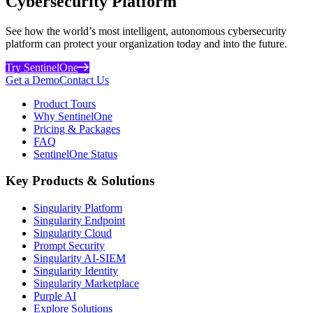
Cybersecurity Platform
See how the world’s most intelligent, autonomous cybersecurity
platform can protect your organization today and into the future.
Try SentinelOne
Get a Demo
Contact Us
Product Tours
Why SentinelOne
Pricing & Packages
FAQ
SentinelOne Status
Key Products & Solutions
Singularity Platform
Singularity Endpoint
Singularity Cloud
Prompt Security
Singularity AI-SIEM
Singularity Identity
Singularity Marketplace
Purple AI
Explore Solutions