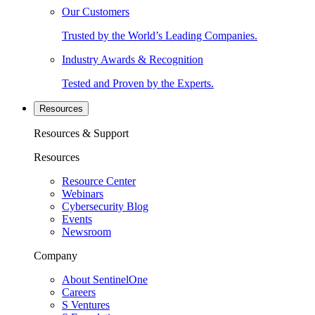
Our Customers
Trusted by the World’s Leading Companies.
Industry Awards & Recognition
Tested and Proven by the Experts.
Resources
Resources & Support
Resources
Resource Center
Webinars
Cybersecurity Blog
Events
Newsroom
Company
About SentinelOne
Careers
S Ventures