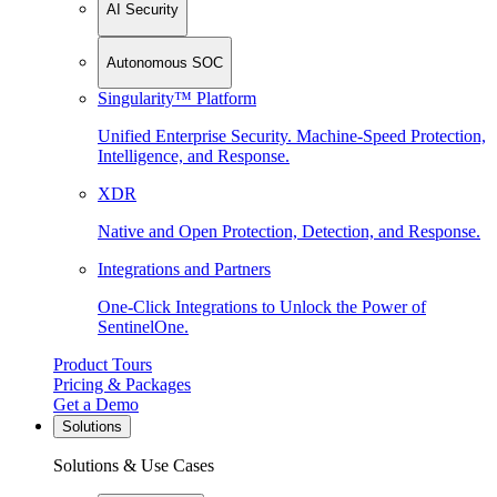
AI Security
Autonomous SOC
Singularity™ Platform
Unified Enterprise Security. Machine-Speed Protection,
Intelligence, and Response.
XDR
Native and Open Protection, Detection, and Response.
Integrations and Partners
One-Click Integrations to Unlock the Power of
SentinelOne.
Product Tours
Pricing & Packages
Get a Demo
Solutions
Solutions & Use Cases