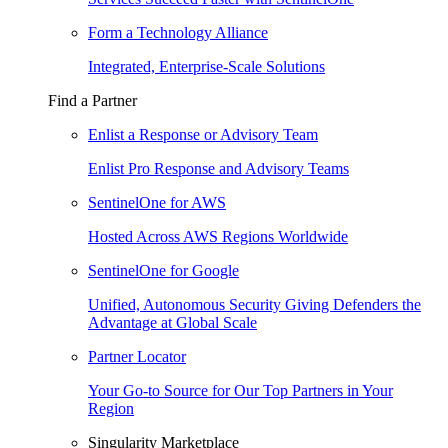
Form a Technology Alliance
Integrated, Enterprise-Scale Solutions
Find a Partner
Enlist a Response or Advisory Team
Enlist Pro Response and Advisory Teams
SentinelOne for AWS
Hosted Across AWS Regions Worldwide
SentinelOne for Google
Unified, Autonomous Security Giving Defenders the
Advantage at Global Scale
Partner Locator
Your Go-to Source for Our Top Partners in Your
Region
Singularity Marketplace