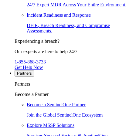
24/7 Expert MDR Across Your Entire Environment.
Incident Readiness and Response
DFIR, Breach Readiness, and Compromise
Assessments.
Experiencing a breach?
Our experts are here to help 24/7.
1-855-868-3733
Get Help Now
Partners
Partners
Become a Partner
Become a SentinelOne Partner
Join the Global SentinelOne Ecosystem
Explore MSSP Solutions
Services Succeed Faster with SentinelOne