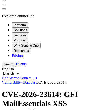
Explore SentinelOne
Platform
Solutions
Services
Partners
Why SentinelOne
Resources
Pricing
Events
Search
English
Get Started
Contact Us
Vulnerability Database
/
CVE-2026-23614
CVE-2026-23614: GFI
MailEssentials XSS