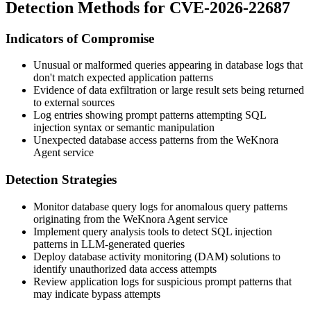
Detection Methods for CVE-2026-22687
Indicators of Compromise
Unusual or malformed queries appearing in database logs that
don't match expected application patterns
Evidence of data exfiltration or large result sets being returned
to external sources
Log entries showing prompt patterns attempting SQL
injection syntax or semantic manipulation
Unexpected database access patterns from the WeKnora
Agent service
Detection Strategies
Monitor database query logs for anomalous query patterns
originating from the WeKnora Agent service
Implement query analysis tools to detect SQL injection
patterns in LLM-generated queries
Deploy database activity monitoring (DAM) solutions to
identify unauthorized data access attempts
Review application logs for suspicious prompt patterns that
may indicate bypass attempts