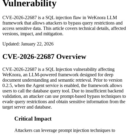
Vulnerability
CVE-2026-22687 is a SQL injection flaw in WeKnora LLM
framework that allows attackers to bypass query restrictions and
access sensitive data. This article covers technical details, affected
versions, impact, and mitigation.
Updated
:
January 22, 2026
CVE-2026-22687 Overview
CVE-2026-22687 is a SQL Injection vulnerability affecting
WeKnora, an LLM-powered framework designed for deep
document understanding and semantic retrieval. Prior to version
0.2.5
, when the Agent service is enabled, the framework allows
users to call the database query tool. Due to insufficient backend
validation, an attacker can use prompt-based bypass techniques to
evade query restrictions and obtain sensitive information from the
target server and database.
Critical Impact
Attackers can leverage prompt injection techniques to