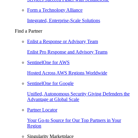
Form a Technology Alliance
Integrated, Enterprise-Scale Solutions
Find a Partner
Enlist a Response or Advisory Team
Enlist Pro Response and Advisory Teams
SentinelOne for AWS
Hosted Across AWS Regions Worldwide
SentinelOne for Google
Unified, Autonomous Security Giving Defenders the
Advantage at Global Scale
Partner Locator
Your Go-to Source for Our Top Partners in Your
Region
Singularity Marketplace