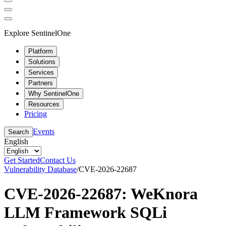
Explore SentinelOne
Platform
Solutions
Services
Partners
Why SentinelOne
Resources
Pricing
Events
Search
English
Get Started
Contact Us
Vulnerability Database
/
CVE-2026-22687
CVE-2026-22687: WeKnora
LLM Framework SQLi