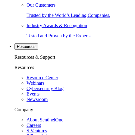
Our Customers
Trusted by the World’s Leading Companies.
Industry Awards & Recognition
Tested and Proven by the Experts.
Resources
Resources & Support
Resources
Resource Center
Webinars
Cybersecurity Blog
Events
Newsroom
Company
About SentinelOne
Careers
S Ventures