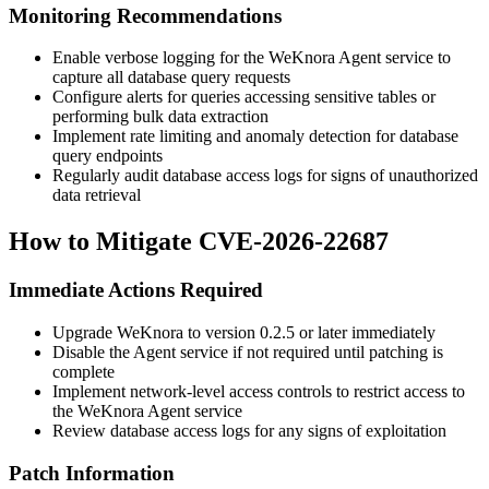
Monitoring Recommendations
Enable verbose logging for the WeKnora Agent service to
capture all database query requests
Configure alerts for queries accessing sensitive tables or
performing bulk data extraction
Implement rate limiting and anomaly detection for database
query endpoints
Regularly audit database access logs for signs of unauthorized
data retrieval
How to Mitigate CVE-2026-22687
Immediate Actions Required
Upgrade WeKnora to version
0.2.5
or later immediately
Disable the Agent service if not required until patching is
complete
Implement network-level access controls to restrict access to
the WeKnora Agent service
Review database access logs for any signs of exploitation
Patch Information