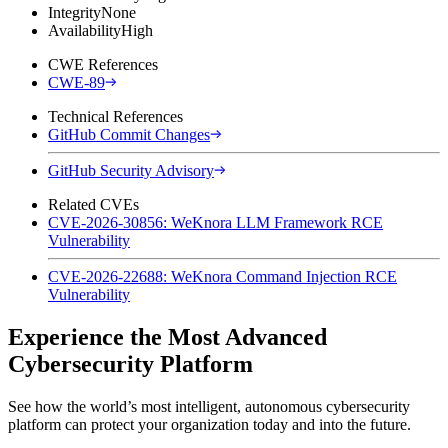
Integrity
None
Availability
High
CWE References
CWE-89
Technical References
GitHub Commit Changes
GitHub Security Advisory
Related CVEs
CVE-2026-30856: WeKnora LLM Framework RCE
Vulnerability
CVE-2026-22688: WeKnora Command Injection RCE
Vulnerability
Experience the Most Advanced
Cybersecurity Platform
See how the world’s most intelligent, autonomous cybersecurity
platform can protect your organization today and into the future.