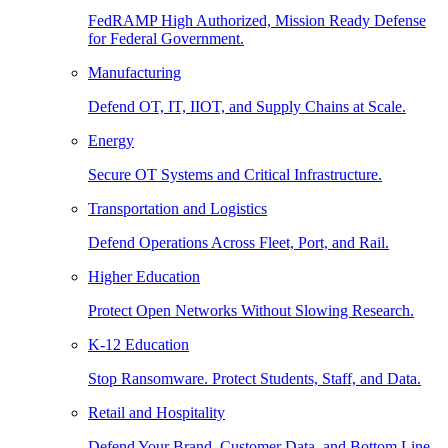
FedRAMP High Authorized, Mission Ready Defense
for Federal Government.
Manufacturing
Defend OT, IT, IIOT, and Supply Chains at Scale.
Energy
Secure OT Systems and Critical Infrastructure.
Transportation and Logistics
Defend Operations Across Fleet, Port, and Rail.
Higher Education
Protect Open Networks Without Slowing Research.
K-12 Education
Stop Ransomware. Protect Students, Staff, and Data.
Retail and Hospitality
Defend Your Brand, Customer Data, and Bottom Line.