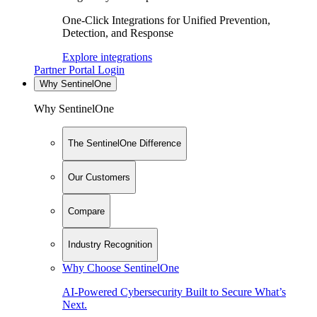
One-Click Integrations for Unified Prevention,
Detection, and Response
Explore integrations
Partner Portal Login
Why SentinelOne
Why SentinelOne
The SentinelOne Difference
Our Customers
Compare
Industry Recognition
Why Choose SentinelOne
AI-Powered Cybersecurity Built to Secure What’s
Next.