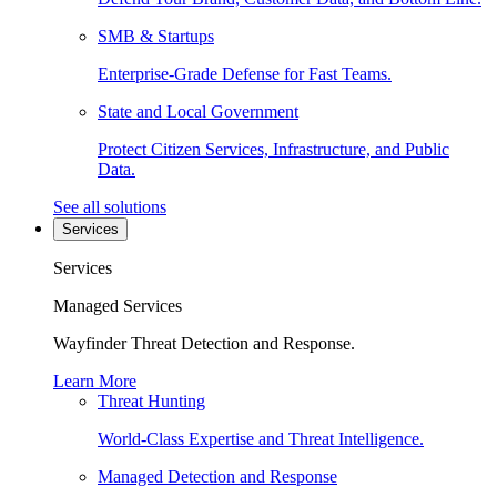
SMB & Startups
Enterprise-Grade Defense for Fast Teams.
State and Local Government
Protect Citizen Services, Infrastructure, and Public
Data.
See all solutions
Services
Services
Managed Services
Wayfinder Threat Detection and Response.
Learn More
Threat Hunting
World-Class Expertise and Threat Intelligence.
Managed Detection and Response