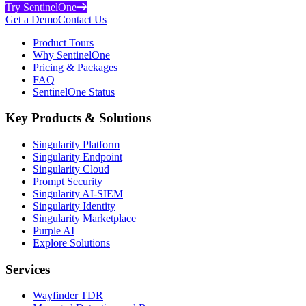
Try SentinelOne
Get a Demo
Contact Us
Product Tours
Why SentinelOne
Pricing & Packages
FAQ
SentinelOne Status
Key Products & Solutions
Singularity Platform
Singularity Endpoint
Singularity Cloud
Prompt Security
Singularity AI-SIEM
Singularity Identity
Singularity Marketplace
Purple AI
Explore Solutions
Services
Wayfinder TDR