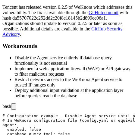
Tencent has released version
0.2.5
of WeKnora which addresses this
vulnerability. The fix is available through the
GitHub commit
with
hash
da55707022c252dd2c20f8e18145b2d899ee06a1
.
Organizations should update to version
0.2.5
or later as soon as
possible. Additional details are available in the
GitHub Security
Advisory
.
Workarounds
Disable the Agent service entirely if database query
functionality is not essential
Implement a web application firewall (WAF) or API gateway
to filter malicious requests
Restrict network access to the WeKnora Agent service to
trusted IP ranges only
Deploy additional input validation at the application layer
before queries reach the database
bash
# Configuration example - Disable Agent service until p
# In WeKnora configuration file (config.yaml or equival
agent:

  enabled: false

  database_query_tool: false
