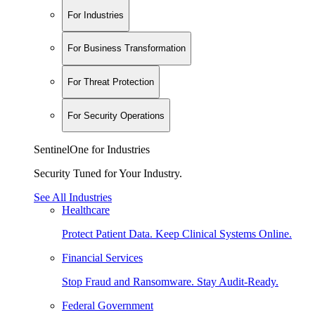
For Industries
For Business Transformation
For Threat Protection
For Security Operations
SentinelOne for Industries
Security Tuned for Your Industry.
See All Industries
Healthcare
Protect Patient Data. Keep Clinical Systems Online.
Financial Services
Stop Fraud and Ransomware. Stay Audit-Ready.
Federal Government