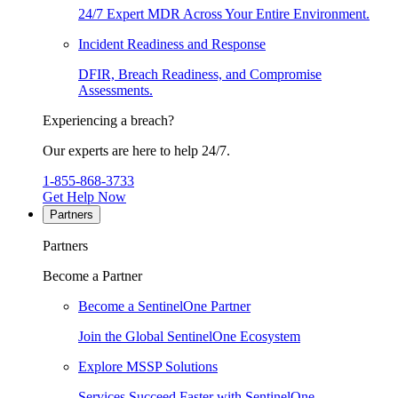
24/7 Expert MDR Across Your Entire Environment.
Incident Readiness and Response
DFIR, Breach Readiness, and Compromise
Assessments.
Experiencing a breach?
Our experts are here to help 24/7.
1-855-868-3733
Get Help Now
Partners
Partners
Become a Partner
Become a SentinelOne Partner
Join the Global SentinelOne Ecosystem
Explore MSSP Solutions
Services Succeed Faster with SentinelOne