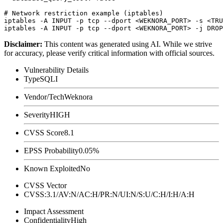
# Network restriction example (iptables)

iptables -A INPUT -p tcp --dport <WEKNORA_PORT> -s <TRU
Disclaimer
:
This content was generated using AI. While we strive
for accuracy, please verify critical information with official sources.
Vulnerability Details
Type
SQLI
Vendor/Tech
Weknora
Severity
HIGH
CVSS Score
8.1
EPSS Probability
0.05%
Known Exploited
No
CVSS Vector
CVSS:3.1/AV:N/AC:H/PR:N/UI:N/S:U/C:H/I:H/A:H
Impact Assessment
Confidentiality
High