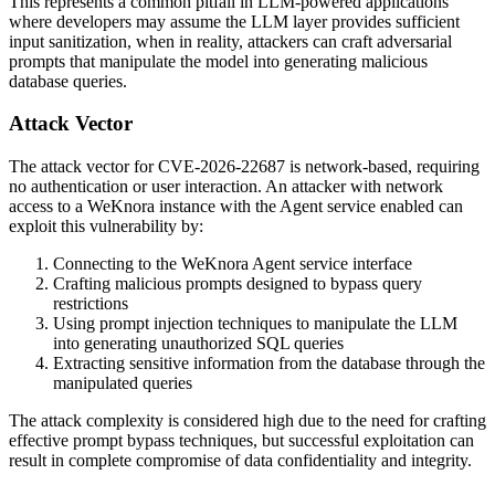
This represents a common pitfall in LLM-powered applications
where developers may assume the LLM layer provides sufficient
input sanitization, when in reality, attackers can craft adversarial
prompts that manipulate the model into generating malicious
database queries.
Attack Vector
The attack vector for CVE-2026-22687 is network-based, requiring
no authentication or user interaction. An attacker with network
access to a WeKnora instance with the Agent service enabled can
exploit this vulnerability by:
Connecting to the WeKnora Agent service interface
Crafting malicious prompts designed to bypass query
restrictions
Using prompt injection techniques to manipulate the LLM
into generating unauthorized SQL queries
Extracting sensitive information from the database through the
manipulated queries
The attack complexity is considered high due to the need for crafting
effective prompt bypass techniques, but successful exploitation can
result in complete compromise of data confidentiality and integrity.