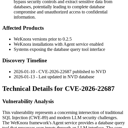
bypass security controls and extract sensitive data from
databases, potentially leading to complete database
compromise and unauthorized access to confidential
information.
Affected Products
WeKnora versions prior to
0.2.5
WeKnora installations with Agent service enabled
Systems exposing the database query tool interface
Discovery Timeline
2026-01-10 - CVE-2026-22687 published to NVD
2026-01-13 - Last updated in NVD database
Technical Details for CVE-2026-22687
Vulnerability Analysis
This vulnerability represents a concerning intersection of traditional
SQL Injection (CWE-89) and modern LLM security challenges.
The WeKnora framework's Agent service provides a database query
tool that processes user inputs through an LLM interface. The core