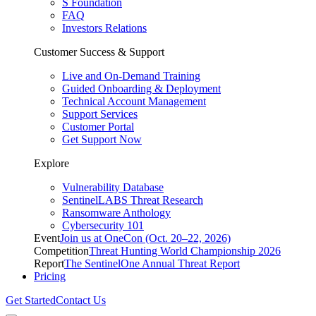
S Foundation
FAQ
Investors Relations
Customer Success & Support
Live and On-Demand Training
Guided Onboarding & Deployment
Technical Account Management
Support Services
Customer Portal
Get Support Now
Explore
Vulnerability Database
SentinelLABS Threat Research
Ransomware Anthology
Cybersecurity 101
Event
Join us at OneCon (Oct. 20–22, 2026)
Competition
Threat Hunting World Championship 2026
Report
The SentinelOne Annual Threat Report
Pricing
Get Started
Contact Us