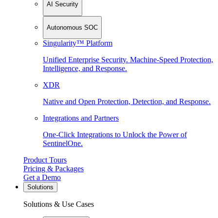
AI Security
Autonomous SOC
Singularity™ Platform
Unified Enterprise Security. Machine-Speed Protection,
Intelligence, and Response.
XDR
Native and Open Protection, Detection, and Response.
Integrations and Partners
One-Click Integrations to Unlock the Power of
SentinelOne.
Product Tours
Pricing & Packages
Get a Demo
Solutions
Solutions & Use Cases