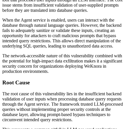
issue stems from insufficient validation of user-supplied prompts
before they are translated into database queries.
When the Agent service is enabled, users can interact with the
database through natural language queries. However, the backend
fails to adequately sanitize or validate these inputs, creating an
opportunity for attackers to craft malicious prompts that bypass
intended query restrictions. This allows direct manipulation of the
underlying SQL queries, leading to unauthorized data access.
The network-accessible nature of this vulnerability combined with
the potential for high-impact data exfiltration makes it a significant
security concern for organizations deploying WeKnora in
production environments.
Root Cause
The root cause of this vulnerability lies in the insufficient backend
validation of user inputs when processing database query requests
through the Agent service. The framework trusted LLM-processed
queries without implementing proper security controls at the
database layer, allowing prompt-based bypass techniques to
circumvent intended query restrictions.