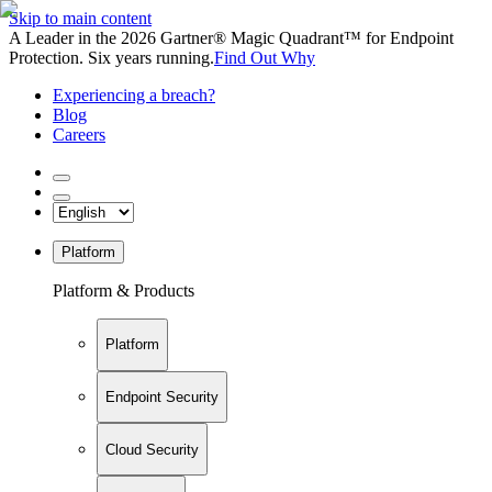
Skip to main content
A Leader in the 2026 Gartner® Magic Quadrant™ for Endpoint
Protection. Six years running.
Find Out Why
Experiencing a breach?
Blog
Careers
Platform
Platform & Products
Platform
Endpoint Security
Cloud Security