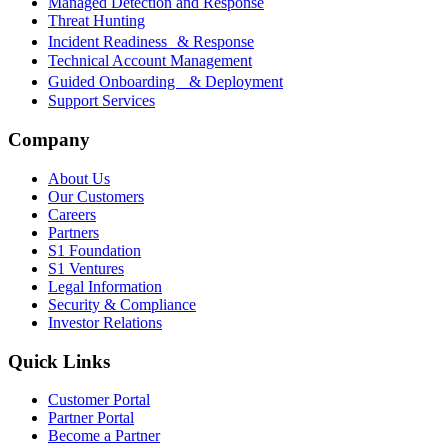
Managed Detection and Response
Threat Hunting
Incident Readiness & Response
Technical Account Management
Guided Onboarding & Deployment
Support Services
Company
About Us
Our Customers
Careers
Partners
S1 Foundation
S1 Ventures
Legal Information
Security & Compliance
Investor Relations
Quick Links
Customer Portal
Partner Portal
Become a Partner