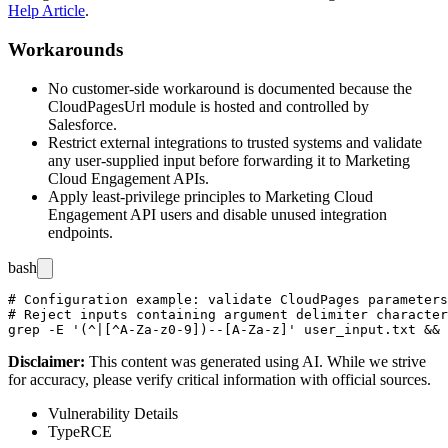
Help Article
.
Workarounds
No customer-side workaround is documented because the
CloudPagesUrl
module is hosted and controlled by
Salesforce.
Restrict external integrations to trusted systems and validate
any user-supplied input before forwarding it to Marketing
Cloud Engagement APIs.
Apply least-privilege principles to Marketing Cloud
Engagement API users and disable unused integration
endpoints.
bash
# Configuration example: validate CloudPages parameters
# Reject inputs containing argument delimiter character
Disclaimer
:
This content was generated using AI. While we strive
for accuracy, please verify critical information with official sources.
Vulnerability Details
Type
RCE