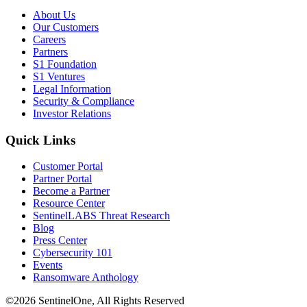
About Us
Our Customers
Careers
Partners
S1 Foundation
S1 Ventures
Legal Information
Security & Compliance
Investor Relations
Quick Links
Customer Portal
Partner Portal
Become a Partner
Resource Center
SentinelLABS Threat Research
Blog
Press Center
Cybersecurity 101
Events
Ransomware Anthology
©2026 SentinelOne, All Rights Reserved