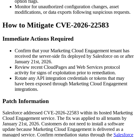
option flags.
Monitor for unauthorized configuration changes, asset
modifications, or data exports following suspicious requests.
How to Mitigate CVE-2026-22583
Immediate Actions Required
Confirm that your Marketing Cloud Engagement tenant has
received the server-side fix deployed by Salesforce on or after
January 21st, 2026.
Review recent CloudPages and Web Services protocol
activity for signs of exploitation prior to remediation.
Rotate any API integration credentials or tokens that may
have been exposed through Marketing Cloud Engagement
integrations.
Patch Information
Salesforce addressed CVE-2026-22583 within its hosted Marketing
Cloud Engagement service. The fix was applied to all tenants by
January 21st, 2026. Customers do not need to install a software
update because Marketing Cloud Engagement is delivered as a
managed service. Confirm remediation status through the
Salesforce