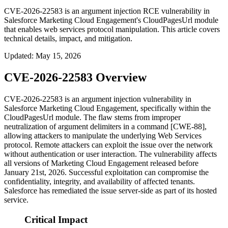
CVE-2026-22583 is an argument injection RCE vulnerability in
Salesforce Marketing Cloud Engagement's CloudPagesUrl module
that enables web services protocol manipulation. This article covers
technical details, impact, and mitigation.
Updated
:
May 15, 2026
CVE-2026-22583 Overview
CVE-2026-22583 is an argument injection vulnerability in
Salesforce Marketing Cloud Engagement, specifically within the
CloudPagesUrl
module. The flaw stems from improper
neutralization of argument delimiters in a command [CWE-88],
allowing attackers to manipulate the underlying Web Services
protocol. Remote attackers can exploit the issue over the network
without authentication or user interaction. The vulnerability affects
all versions of Marketing Cloud Engagement released before
January 21st, 2026. Successful exploitation can compromise the
confidentiality, integrity, and availability of affected tenants.
Salesforce has remediated the issue server-side as part of its hosted
service.
Critical Impact