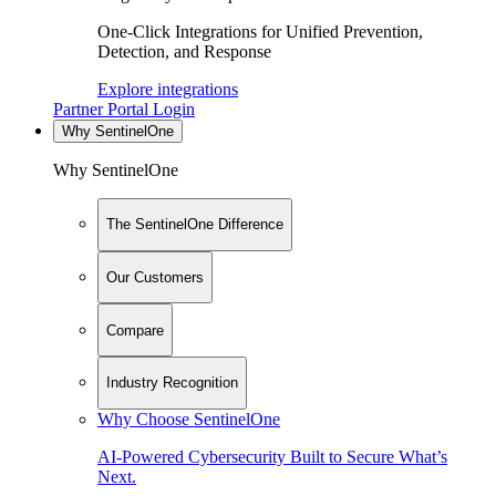
One-Click Integrations for Unified Prevention,
Detection, and Response
Explore integrations
Partner Portal Login
Why SentinelOne
Why SentinelOne
The SentinelOne Difference
Our Customers
Compare
Industry Recognition
Why Choose SentinelOne
AI-Powered Cybersecurity Built to Secure What’s
Next.