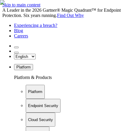
Skip to main content
A Leader in the 2026 Gartner® Magic Quadrant™ for Endpoint
Protection. Six years running.
Find Out Why
Experiencing a breach?
Blog
Careers
Platform
Platform & Products
Platform
Endpoint Security
Cloud Security