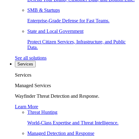
SMB & Startups
Enterprise-Grade Defense for Fast Teams.
State and Local Government
Protect Citizen Services, Infrastructure, and Public
Data.
See all solutions
Services
Services
Managed Services
Wayfinder Threat Detection and Response.
Learn More
Threat Hunting
World-Class Expertise and Threat Intelligence.
Managed Detection and Response