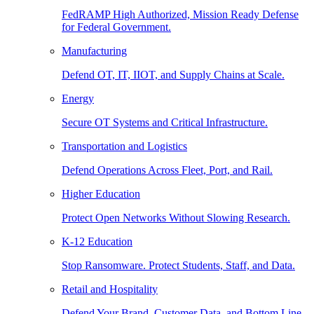
FedRAMP High Authorized, Mission Ready Defense
for Federal Government.
Manufacturing
Defend OT, IT, IIOT, and Supply Chains at Scale.
Energy
Secure OT Systems and Critical Infrastructure.
Transportation and Logistics
Defend Operations Across Fleet, Port, and Rail.
Higher Education
Protect Open Networks Without Slowing Research.
K-12 Education
Stop Ransomware. Protect Students, Staff, and Data.
Retail and Hospitality
Defend Your Brand, Customer Data, and Bottom Line.