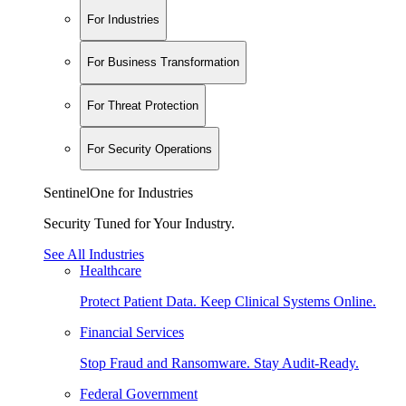
For Industries
For Business Transformation
For Threat Protection
For Security Operations
SentinelOne for Industries
Security Tuned for Your Industry.
See All Industries
Healthcare
Protect Patient Data. Keep Clinical Systems Online.
Financial Services
Stop Fraud and Ransomware. Stay Audit-Ready.
Federal Government