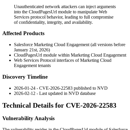
Unauthenticated network attackers can inject arguments
into the CloudPagesUrl module to manipulate Web
Services protocol behavior, leading to full compromise
of confidentiality, integrity, and availability.
Affected Products
Salesforce Marketing Cloud Engagement (all versions before
January 21st, 2026)
CloudPagesUrl
module within Marketing Cloud Engagement
Web Services Protocol interfaces of Marketing Cloud
Engagement tenants
Discovery Timeline
2026-01-24 - CVE-2026-22583 published to NVD
2026-02-12 - Last updated in NVD database
Technical Details for CVE-2026-22583
Vulnerability Analysis
The vulnerability resides in the
CloudPagesUrl
module of Salesforce