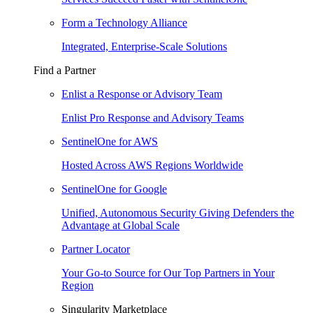
Form a Technology Alliance
Integrated, Enterprise-Scale Solutions
Find a Partner
Enlist a Response or Advisory Team
Enlist Pro Response and Advisory Teams
SentinelOne for AWS
Hosted Across AWS Regions Worldwide
SentinelOne for Google
Unified, Autonomous Security Giving Defenders the
Advantage at Global Scale
Partner Locator
Your Go-to Source for Our Top Partners in Your
Region
Singularity Marketplace