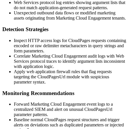
Web Services protocol log entries showing argument lists that
do not match application-generated request patterns.
Unexpected outbound data flows or modified marketing
assets originating from Marketing Cloud Engagement tenants.
Detection Strategies
Inspect HTTP access logs for CloudPages requests containing
encoded or raw delimiter metacharacters in query strings and
form parameters.
Correlate Marketing Cloud Engagement audit logs with Web
Services protocol traces to identify argument lists inconsistent
with application logic.
Apply web application firewall rules that flag requests
targeting the
CloudPagesUrl
module with suspicious
parameter syntax.
Monitoring Recommendations
Forward Marketing Cloud Engagement event logs to a
centralized SIEM and alert on unusual
CloudPagesUrl
parameter patterns.
Baseline normal CloudPages request structures and trigger
alerts on deviations such as duplicated parameters or injected