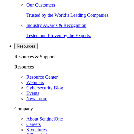
Our Customers
Trusted by the World’s Leading Companies.
Industry Awards & Recognition
Tested and Proven by the Experts.
Resources
Resources & Support
Resources
Resource Center
Webinars
Cybersecurity Blog
Events
Newsroom
Company
About SentinelOne
Careers
S Ventures