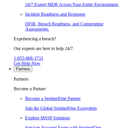
24/7 Expert MDR Across Your Entire Environment.
Incident Readiness and Response
DFIR, Breach Readiness, and Compromise
Assessments.
Experiencing a breach?
Our experts are here to help 24/7.
1-855-868-3733
Get Help Now
Partners
Partners
Become a Partner
Become a SentinelOne Partner
Join the Global SentinelOne Ecosystem
Explore MSSP Solutions
Services Succeed Faster with SentinelOne