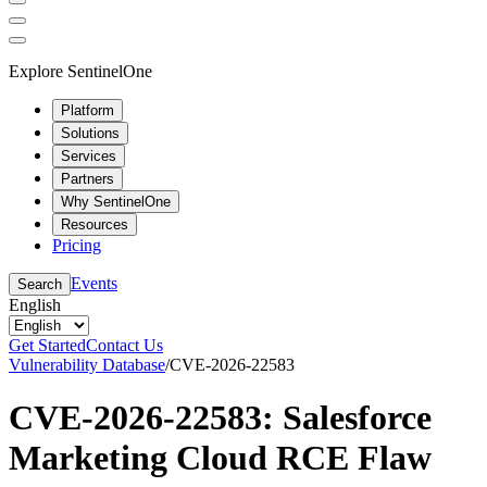
Explore SentinelOne
Platform
Solutions
Services
Partners
Why SentinelOne
Resources
Pricing
Events
Search
English
Get Started
Contact Us
Vulnerability Database
/
CVE-2026-22583
CVE-2026-22583: Salesforce
Marketing Cloud RCE Flaw