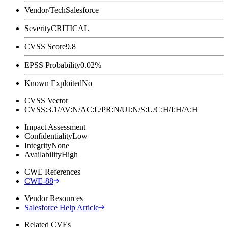
Vendor/Tech
Salesforce
Severity
CRITICAL
CVSS Score
9.8
EPSS Probability
0.02%
Known Exploited
No
CVSS Vector
CVSS:3.1/AV:N/AC:L/PR:N/UI:N/S:U/C:H/I:H/A:H
Impact Assessment
Confidentiality
Low
Integrity
None
Availability
High
CWE References
CWE-88
Vendor Resources
Salesforce Help Article
Related CVEs