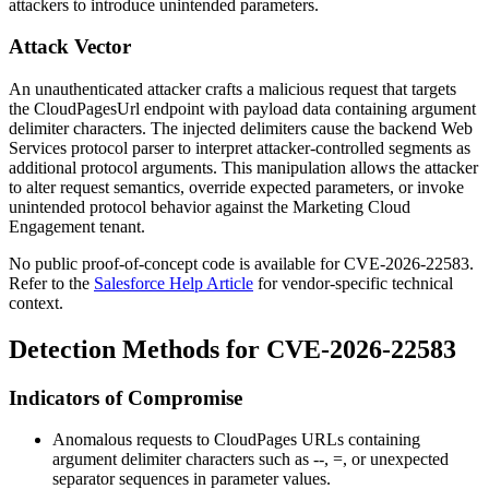
attackers to introduce unintended parameters.
Attack Vector
An unauthenticated attacker crafts a malicious request that targets
the
CloudPagesUrl
endpoint with payload data containing argument
delimiter characters. The injected delimiters cause the backend Web
Services protocol parser to interpret attacker-controlled segments as
additional protocol arguments. This manipulation allows the attacker
to alter request semantics, override expected parameters, or invoke
unintended protocol behavior against the Marketing Cloud
Engagement tenant.
No public proof-of-concept code is available for CVE-2026-22583.
Refer to the
Salesforce Help Article
for vendor-specific technical
context.
Detection Methods for CVE-2026-22583
Indicators of Compromise
Anomalous requests to CloudPages URLs containing
argument delimiter characters such as
--
,
=
, or unexpected
separator sequences in parameter values.