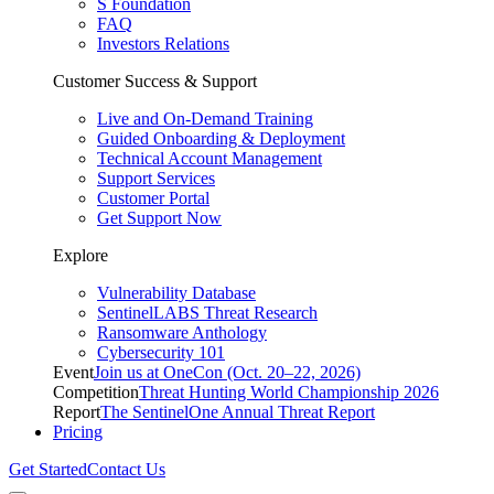
S Foundation
FAQ
Investors Relations
Customer Success & Support
Live and On-Demand Training
Guided Onboarding & Deployment
Technical Account Management
Support Services
Customer Portal
Get Support Now
Explore
Vulnerability Database
SentinelLABS Threat Research
Ransomware Anthology
Cybersecurity 101
Event
Join us at OneCon (Oct. 20–22, 2026)
Competition
Threat Hunting World Championship 2026
Report
The SentinelOne Annual Threat Report
Pricing
Get Started
Contact Us