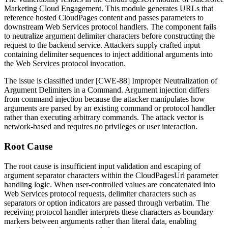
Marketing Cloud Engagement. This module generates URLs that
reference hosted CloudPages content and passes parameters to
downstream Web Services protocol handlers. The component fails
to neutralize argument delimiter characters before constructing the
request to the backend service. Attackers supply crafted input
containing delimiter sequences to inject additional arguments into
the Web Services protocol invocation.
The issue is classified under [CWE-88] Improper Neutralization of
Argument Delimiters in a Command. Argument injection differs
from command injection because the attacker manipulates how
arguments are parsed by an existing command or protocol handler
rather than executing arbitrary commands. The attack vector is
network-based and requires no privileges or user interaction.
Root Cause
The root cause is insufficient input validation and escaping of
argument separator characters within the
CloudPagesUrl
parameter
handling logic. When user-controlled values are concatenated into
Web Services protocol requests, delimiter characters such as
separators or option indicators are passed through verbatim. The
receiving protocol handler interprets these characters as boundary
markers between arguments rather than literal data, enabling