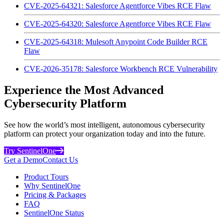
CVE-2025-64321: Salesforce Agentforce Vibes RCE Flaw
CVE-2025-64320: Salesforce Agentforce Vibes RCE Flaw
CVE-2025-64318: Mulesoft Anypoint Code Builder RCE
Flaw
CVE-2026-35178: Salesforce Workbench RCE Vulnerability
Experience the Most Advanced
Cybersecurity Platform
See how the world’s most intelligent, autonomous cybersecurity
platform can protect your organization today and into the future.
Try SentinelOne
Get a Demo
Contact Us
Product Tours
Why SentinelOne
Pricing & Packages
FAQ
SentinelOne Status