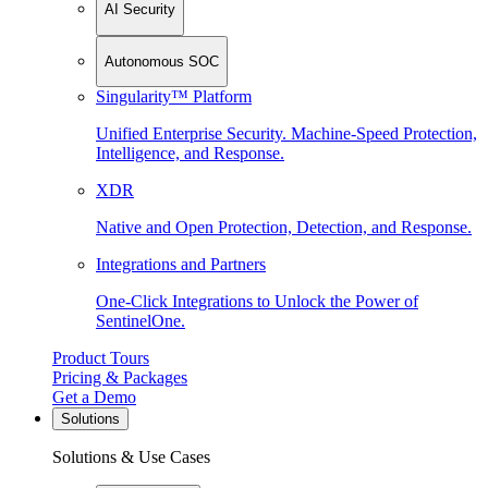
AI Security
Autonomous SOC
Singularity™ Platform
Unified Enterprise Security. Machine-Speed Protection,
Intelligence, and Response.
XDR
Native and Open Protection, Detection, and Response.
Integrations and Partners
One-Click Integrations to Unlock the Power of
SentinelOne.
Product Tours
Pricing & Packages
Get a Demo
Solutions
Solutions & Use Cases