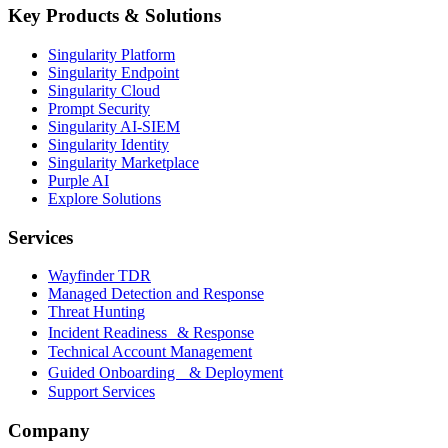
Key Products & Solutions
Singularity Platform
Singularity Endpoint
Singularity Cloud
Prompt Security
Singularity AI-SIEM
Singularity Identity
Singularity Marketplace
Purple AI
Explore Solutions
Services
Wayfinder TDR
Managed Detection and Response
Threat Hunting
Incident Readiness & Response
Technical Account Management
Guided Onboarding & Deployment
Support Services
Company