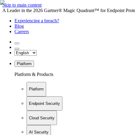
Skip to main content
A Leader in the 2026 Gartner® Magic Quadrant™ for Endpoint Protec
Experiencing a breach?
Blog
Careers
Platform
Platform & Products
Platform
Endpoint Security
Cloud Security
AI Security