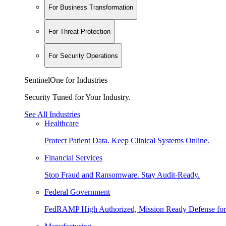
For Business Transformation
For Threat Protection
For Security Operations
SentinelOne for Industries
Security Tuned for Your Industry.
See All Industries
Healthcare
Protect Patient Data. Keep Clinical Systems Online.
Financial Services
Stop Fraud and Ransomware. Stay Audit-Ready.
Federal Government
FedRAMP High Authorized, Mission Ready Defense for