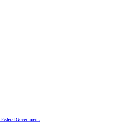
 Federal Government.