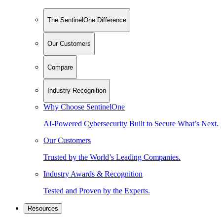
The SentinelOne Difference
Our Customers
Compare
Industry Recognition
Why Choose SentinelOne
AI-Powered Cybersecurity Built to Secure What’s Next.
Our Customers
Trusted by the World’s Leading Companies.
Industry Awards & Recognition
Tested and Proven by the Experts.
Resources