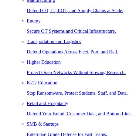
Manufacturing
Defend OT, IT, IIOT, and Supply Chains at Scale.
Energy
Secure OT Systems and Critical Infrastructure.
Transportation and Logistics
Defend Operations Across Fleet, Port, and Rail.
Higher Education
Protect Open Networks Without Slowing Research.
K-12 Education
Stop Ransomware. Protect Students, Staff, and Data.
Retail and Hospitality
Defend Your Brand, Customer Data, and Bottom Line.
SMB & Startups
Enterprise-Grade Defense for Fast Teams.