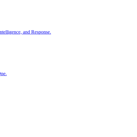
ntelligence, and Response.
One.