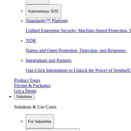
Autonomous SOC
Singularity™ Platform
Unified Enterprise Security. Machine-Speed Protection, I
XDR
Native and Open Protection, Detection, and Response.
Integrations and Partners
One-Click Integrations to Unlock the Power of Sentinel
Product Tours
Pricing & Packages
Get a Demo
Solutions
Solutions & Use Cases
For Industries