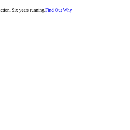
tion. Six years running.
Find Out Why