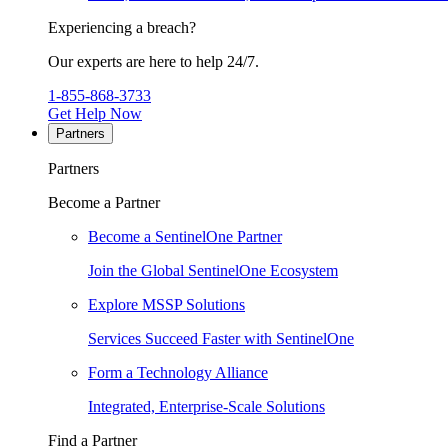
Experiencing a breach?
Our experts are here to help 24/7.
1-855-868-3733
Get Help Now
Partners
Partners
Become a Partner
Become a SentinelOne Partner
Join the Global SentinelOne Ecosystem
Explore MSSP Solutions
Services Succeed Faster with SentinelOne
Form a Technology Alliance
Integrated, Enterprise-Scale Solutions
Find a Partner