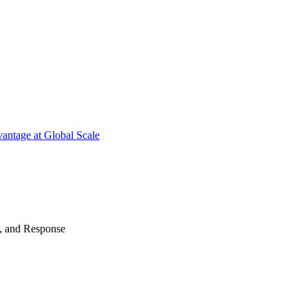
antage at Global Scale
n, and Response