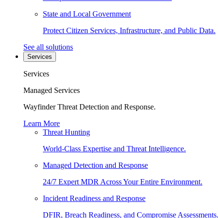
State and Local Government
Protect Citizen Services, Infrastructure, and Public Data.
See all solutions
Services
Services
Managed Services
Wayfinder Threat Detection and Response.
Learn More
Threat Hunting
World-Class Expertise and Threat Intelligence.
Managed Detection and Response
24/7 Expert MDR Across Your Entire Environment.
Incident Readiness and Response
DFIR, Breach Readiness, and Compromise Assessments