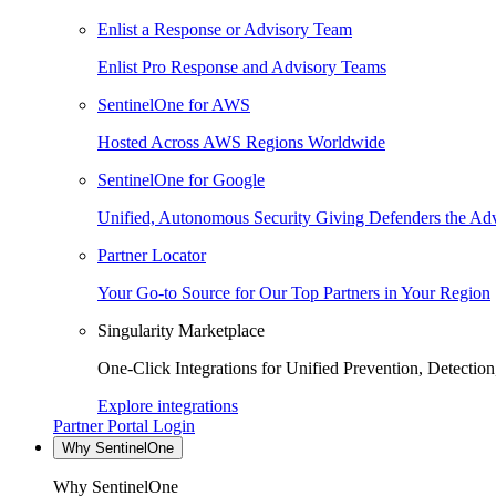
Enlist a Response or Advisory Team
Enlist Pro Response and Advisory Teams
SentinelOne for AWS
Hosted Across AWS Regions Worldwide
SentinelOne for Google
Unified, Autonomous Security Giving Defenders the Adv
Partner Locator
Your Go-to Source for Our Top Partners in Your Region
Singularity Marketplace
One-Click Integrations for Unified Prevention, Detectio
Explore integrations
Partner Portal Login
Why SentinelOne
Why SentinelOne