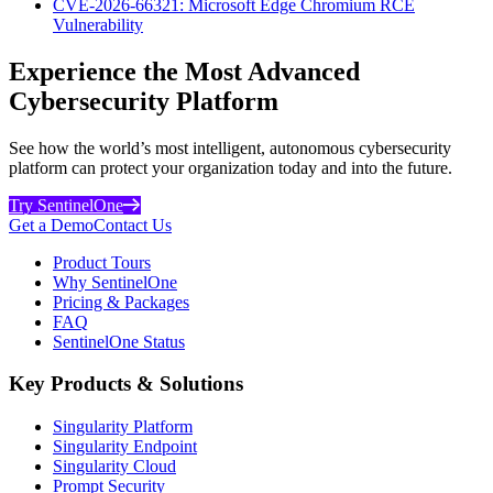
CVE-2026-66321: Microsoft Edge Chromium RCE
Vulnerability
Experience the Most Advanced
Cybersecurity Platform
See how the world’s most intelligent, autonomous cybersecurity
platform can protect your organization today and into the future.
Try SentinelOne
Get a Demo
Contact Us
Product Tours
Why SentinelOne
Pricing & Packages
FAQ
SentinelOne Status
Key Products & Solutions
Singularity Platform
Singularity Endpoint
Singularity Cloud
Prompt Security