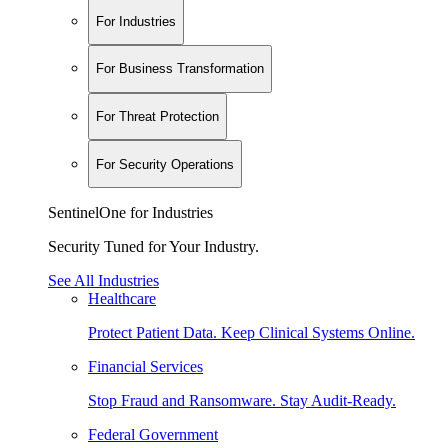
For Industries
For Business Transformation
For Threat Protection
For Security Operations
SentinelOne for Industries
Security Tuned for Your Industry.
See All Industries
Healthcare
Protect Patient Data. Keep Clinical Systems Online.
Financial Services
Stop Fraud and Ransomware. Stay Audit-Ready.
Federal Government