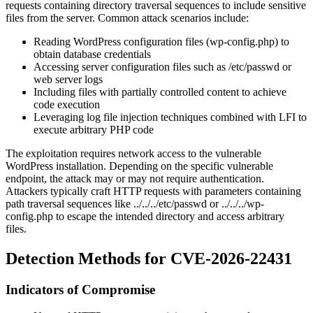
requests containing directory traversal sequences to include sensitive
files from the server. Common attack scenarios include:
Reading WordPress configuration files (
wp-config.php
) to
obtain database credentials
Accessing server configuration files such as
/etc/passwd
or
web server logs
Including files with partially controlled content to achieve
code execution
Leveraging log file injection techniques combined with LFI to
execute arbitrary PHP code
The exploitation requires network access to the vulnerable
WordPress installation. Depending on the specific vulnerable
endpoint, the attack may or may not require authentication.
Attackers typically craft HTTP requests with parameters containing
path traversal sequences like
../../../etc/passwd
or
../../../wp-
config.php
to escape the intended directory and access arbitrary
files.
Detection Methods for CVE-2026-22431
Indicators of Compromise