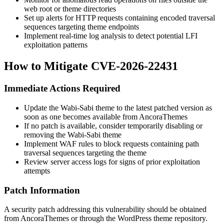
web root or theme directories
Set up alerts for HTTP requests containing encoded traversal
sequences targeting theme endpoints
Implement real-time log analysis to detect potential LFI
exploitation patterns
How to Mitigate CVE-2026-22431
Immediate Actions Required
Update the Wabi-Sabi theme to the latest patched version as
soon as one becomes available from AncoraThemes
If no patch is available, consider temporarily disabling or
removing the Wabi-Sabi theme
Implement WAF rules to block requests containing path
traversal sequences targeting the theme
Review server access logs for signs of prior exploitation
attempts
Patch Information
A security patch addressing this vulnerability should be obtained
from AncoraThemes or through the WordPress theme repository.