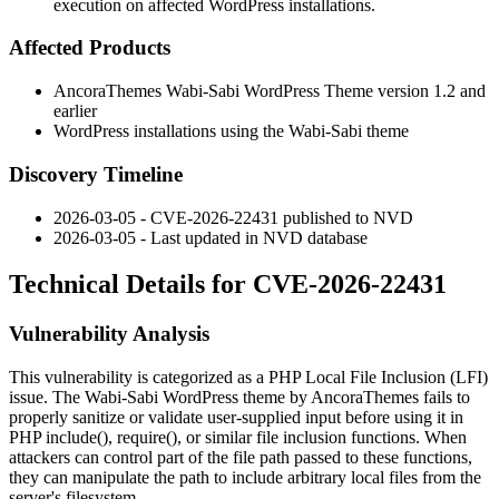
execution on affected WordPress installations.
Affected Products
AncoraThemes Wabi-Sabi WordPress Theme version 1.2 and
earlier
WordPress installations using the Wabi-Sabi theme
Discovery Timeline
2026-03-05 - CVE-2026-22431 published to NVD
2026-03-05 - Last updated in NVD database
Technical Details for CVE-2026-22431
Vulnerability Analysis
This vulnerability is categorized as a PHP Local File Inclusion (LFI)
issue. The Wabi-Sabi WordPress theme by AncoraThemes fails to
properly sanitize or validate user-supplied input before using it in
PHP
include()
,
require()
, or similar file inclusion functions. When
attackers can control part of the file path passed to these functions,
they can manipulate the path to include arbitrary local files from the
server's filesystem.