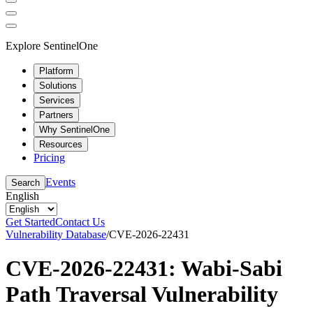
Explore SentinelOne
Platform
Solutions
Services
Partners
Why SentinelOne
Resources
Pricing
Events
Search
English
Get Started
Contact Us
Vulnerability Database
/
CVE-2026-22431
CVE-2026-22431: Wabi-Sabi
Path Traversal Vulnerability