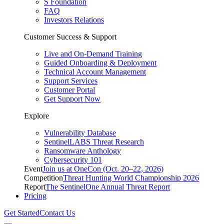
S Foundation
FAQ
Investors Relations
Customer Success & Support
Live and On-Demand Training
Guided Onboarding & Deployment
Technical Account Management
Support Services
Customer Portal
Get Support Now
Explore
Vulnerability Database
SentinelLABS Threat Research
Ransomware Anthology
Cybersecurity 101
Event
Join us at OneCon (Oct. 20–22, 2026)
Competition
Threat Hunting World Championship 2026
Report
The SentinelOne Annual Threat Report
Pricing
Get Started
Contact Us