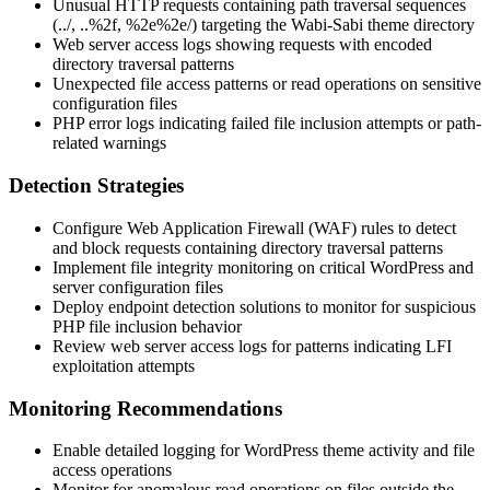
Unusual HTTP requests containing path traversal sequences
(
../
,
..%2f
,
%2e%2e/
) targeting the Wabi-Sabi theme directory
Web server access logs showing requests with encoded
directory traversal patterns
Unexpected file access patterns or read operations on sensitive
configuration files
PHP error logs indicating failed file inclusion attempts or path-
related warnings
Detection Strategies
Configure Web Application Firewall (WAF) rules to detect
and block requests containing directory traversal patterns
Implement file integrity monitoring on critical WordPress and
server configuration files
Deploy endpoint detection solutions to monitor for suspicious
PHP file inclusion behavior
Review web server access logs for patterns indicating LFI
exploitation attempts
Monitoring Recommendations
Enable detailed logging for WordPress theme activity and file
access operations
Monitor for anomalous read operations on files outside the