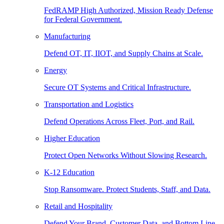
FedRAMP High Authorized, Mission Ready Defense
for Federal Government.
Manufacturing
Defend OT, IT, IIOT, and Supply Chains at Scale.
Energy
Secure OT Systems and Critical Infrastructure.
Transportation and Logistics
Defend Operations Across Fleet, Port, and Rail.
Higher Education
Protect Open Networks Without Slowing Research.
K-12 Education
Stop Ransomware. Protect Students, Staff, and Data.
Retail and Hospitality
Defend Your Brand, Customer Data, and Bottom Line.