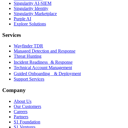
Singularity AI-SIEM
Singularity Identity
Singularity Marketplace
Purple AI
Explore Solutions
Services
Wayfinder TDR
Managed Detection and Response
Threat Hunting
Incident Readiness & Response
Technical Account Management
Guided Onboarding & Deployment
Support Services
Company
About Us
Our Customers
Careers
Partners
S1 Foundation
S1 Ventures