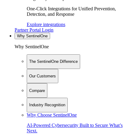
One-Click Integrations for Unified Prevention,
Detection, and Response
Explore integrations
Partner Portal Login
Why SentinelOne
Why SentinelOne
The SentinelOne Difference
Our Customers
Compare
Industry Recognition
Why Choose SentinelOne
AI-Powered Cybersecurity Built to Secure What’s
Next.