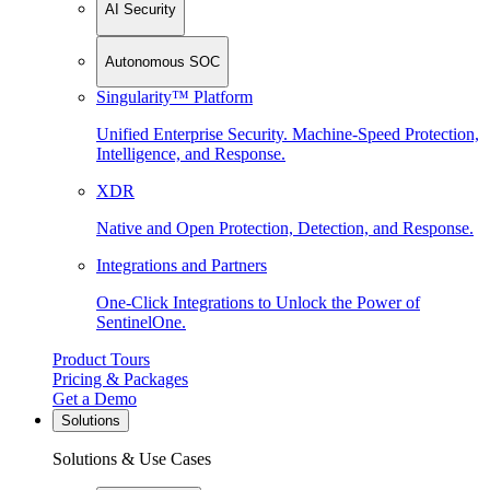
AI Security
Autonomous SOC
Singularity™ Platform
Unified Enterprise Security. Machine-Speed Protection,
Intelligence, and Response.
XDR
Native and Open Protection, Detection, and Response.
Integrations and Partners
One-Click Integrations to Unlock the Power of
SentinelOne.
Product Tours
Pricing & Packages
Get a Demo
Solutions
Solutions & Use Cases