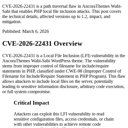
CVE-2026-22431 is a path traversal flaw in AncoraThemes Wabi-
Sabi that enables PHP local file inclusion attacks. This post covers
the technical details, affected versions up to 1.2, impact, and
mitigation.
Published
:
March 6, 2026
CVE-2026-22431 Overview
CVE-2026-22431 is a Local File Inclusion (LFI) vulnerability in the
AncoraThemes Wabi-Sabi WordPress theme. The vulnerability
stems from improper control of filename for include/require
statements in PHP, classified under CWE-98 (Improper Control of
Filename for Include/Require Statement in PHP Program). This flaw
allows attackers to include local files on the server, potentially
leading to sensitive information disclosure, arbitrary code execution,
or full system compromise.
Critical Impact
Attackers can exploit this LFI vulnerability to read
sensitive configuration files, access credentials, or chain
with other vulnerabilities to achieve remote code