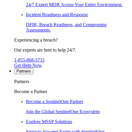
24/7 Expert MDR Across Your Entire Environment.
Incident Readiness and Response
DFIR, Breach Readiness, and Compromise
Assessments.
Experiencing a breach?
Our experts are here to help 24/7.
1-855-868-3733
Get Help Now
Partners
Partners
Become a Partner
Become a SentinelOne Partner
Join the Global SentinelOne Ecosystem
Explore MSSP Solutions
Services Succeed Faster with SentinelOne