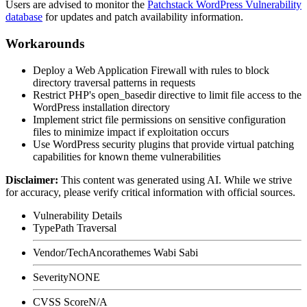
Users are advised to monitor the
Patchstack WordPress Vulnerability
database
for updates and patch availability information.
Workarounds
Deploy a Web Application Firewall with rules to block
directory traversal patterns in requests
Restrict PHP's
open_basedir
directive to limit file access to the
WordPress installation directory
Implement strict file permissions on sensitive configuration
files to minimize impact if exploitation occurs
Use WordPress security plugins that provide virtual patching
capabilities for known theme vulnerabilities
Disclaimer
:
This content was generated using AI. While we strive
for accuracy, please verify critical information with official sources.
Vulnerability Details
Type
Path Traversal
Vendor/Tech
Ancorathemes Wabi Sabi
Severity
NONE
CVSS Score
N/A