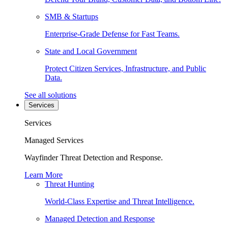
SMB & Startups
Enterprise-Grade Defense for Fast Teams.
State and Local Government
Protect Citizen Services, Infrastructure, and Public
Data.
See all solutions
Services
Services
Managed Services
Wayfinder Threat Detection and Response.
Learn More
Threat Hunting
World-Class Expertise and Threat Intelligence.
Managed Detection and Response