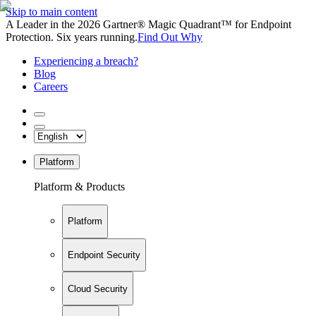
Skip to main content
A Leader in the 2026 Gartner® Magic Quadrant™ for Endpoint
Protection. Six years running.
Find Out Why
Experiencing a breach?
Blog
Careers
Platform
Platform & Products
Platform
Endpoint Security
Cloud Security