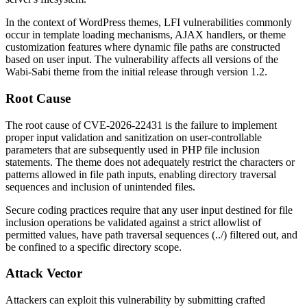
In the context of WordPress themes, LFI vulnerabilities commonly
occur in template loading mechanisms, AJAX handlers, or theme
customization features where dynamic file paths are constructed
based on user input. The vulnerability affects all versions of the
Wabi-Sabi theme from the initial release through version 1.2.
Root Cause
The root cause of CVE-2026-22431 is the failure to implement
proper input validation and sanitization on user-controllable
parameters that are subsequently used in PHP file inclusion
statements. The theme does not adequately restrict the characters or
patterns allowed in file path inputs, enabling directory traversal
sequences and inclusion of unintended files.
Secure coding practices require that any user input destined for file
inclusion operations be validated against a strict allowlist of
permitted values, have path traversal sequences (
../
) filtered out, and
be confined to a specific directory scope.
Attack Vector
Attackers can exploit this vulnerability by submitting crafted