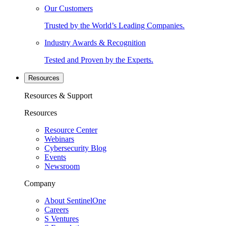
Our Customers
Trusted by the World’s Leading Companies.
Industry Awards & Recognition
Tested and Proven by the Experts.
Resources
Resources & Support
Resources
Resource Center
Webinars
Cybersecurity Blog
Events
Newsroom
Company
About SentinelOne
Careers
S Ventures