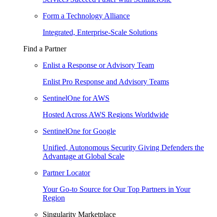
Form a Technology Alliance
Integrated, Enterprise-Scale Solutions
Find a Partner
Enlist a Response or Advisory Team
Enlist Pro Response and Advisory Teams
SentinelOne for AWS
Hosted Across AWS Regions Worldwide
SentinelOne for Google
Unified, Autonomous Security Giving Defenders the
Advantage at Global Scale
Partner Locator
Your Go-to Source for Our Top Partners in Your
Region
Singularity Marketplace