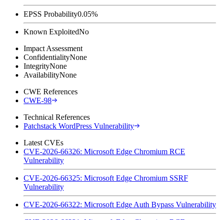
EPSS Probability
0.05%
Known Exploited
No
Impact Assessment
Confidentiality
None
Integrity
None
Availability
None
CWE References
CWE-98
Technical References
Patchstack WordPress Vulnerability
Latest CVEs
CVE-2026-66326: Microsoft Edge Chromium RCE
Vulnerability
CVE-2026-66325: Microsoft Edge Chromium SSRF
Vulnerability
CVE-2026-66322: Microsoft Edge Auth Bypass Vulnerability