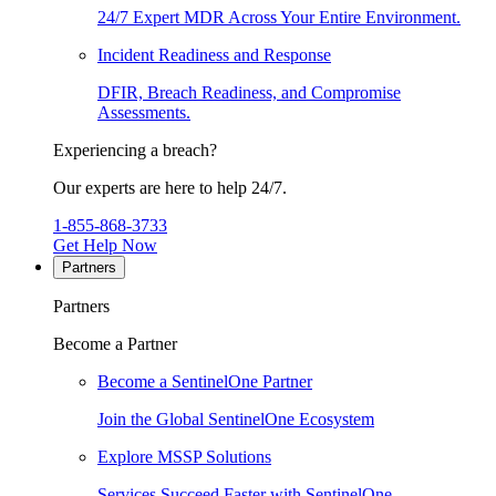
24/7 Expert MDR Across Your Entire Environment.
Incident Readiness and Response
DFIR, Breach Readiness, and Compromise
Assessments.
Experiencing a breach?
Our experts are here to help 24/7.
1-855-868-3733
Get Help Now
Partners
Partners
Become a Partner
Become a SentinelOne Partner
Join the Global SentinelOne Ecosystem
Explore MSSP Solutions
Services Succeed Faster with SentinelOne