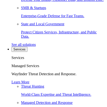
SMB & Startups
Enterprise-Grade Defense for Fast Teams.
State and Local Government
Protect Citizen Services, Infrastructure, and Public
Data.
See all solutions
Services
Services
Managed Services
Wayfinder Threat Detection and Response.
Learn More
Threat Hunting
World-Class Expertise and Threat Intelligence.
Managed Detection and Response