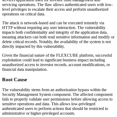
servicing operations. The flaw allows authenticated users with low-
level privileges to escalate their access and perform unauthorized
operations on critical data.
The attack is network-based and can be executed remotely via
HTTP without requiring any user interaction. The vulnerability
impacts both confidentiality and integrity of the application data,
meaning attackers can both read sensitive information and modify or
delete critical records. Notably, the availability of the system is not
directly impacted by this vulnerability.
Given the financial nature of the FLEXCUBE platform, successful
exploitation could lead to significant business impact including
unauthorized access to investor records, account modifications, or
financial data manipulation.
Root Cause
The vulnerability stems from an authorization bypass within the
Security Management System component. The affected component
fails to properly validate user permissions before allowing access to
sensitive operations and data. This allows low-privileged
authenticated users to perform actions that should be restricted to
administrative or higher-privileged accounts.