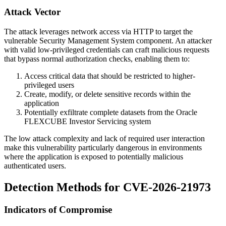
Attack Vector
The attack leverages network access via HTTP to target the
vulnerable Security Management System component. An attacker
with valid low-privileged credentials can craft malicious requests
that bypass normal authorization checks, enabling them to:
Access critical data that should be restricted to higher-
privileged users
Create, modify, or delete sensitive records within the
application
Potentially exfiltrate complete datasets from the Oracle
FLEXCUBE Investor Servicing system
The low attack complexity and lack of required user interaction
make this vulnerability particularly dangerous in environments
where the application is exposed to potentially malicious
authenticated users.
Detection Methods for CVE-2026-21973
Indicators of Compromise