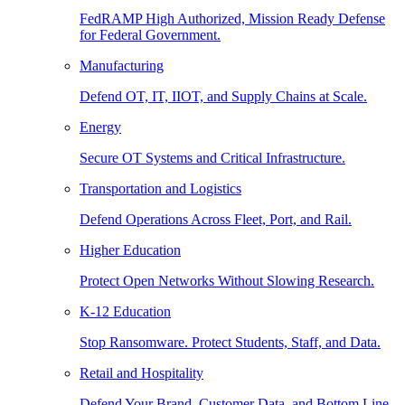
FedRAMP High Authorized, Mission Ready Defense
for Federal Government.
Manufacturing
Defend OT, IT, IIOT, and Supply Chains at Scale.
Energy
Secure OT Systems and Critical Infrastructure.
Transportation and Logistics
Defend Operations Across Fleet, Port, and Rail.
Higher Education
Protect Open Networks Without Slowing Research.
K-12 Education
Stop Ransomware. Protect Students, Staff, and Data.
Retail and Hospitality
Defend Your Brand, Customer Data, and Bottom Line.