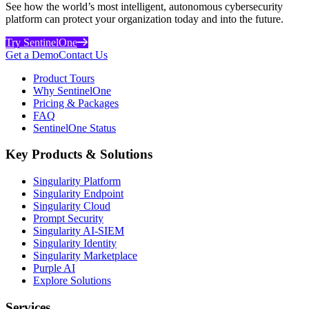
See how the world’s most intelligent, autonomous cybersecurity
platform can protect your organization today and into the future.
Try SentinelOne
Get a Demo
Contact Us
Product Tours
Why SentinelOne
Pricing & Packages
FAQ
SentinelOne Status
Key Products & Solutions
Singularity Platform
Singularity Endpoint
Singularity Cloud
Prompt Security
Singularity AI-SIEM
Singularity Identity
Singularity Marketplace
Purple AI
Explore Solutions
Services