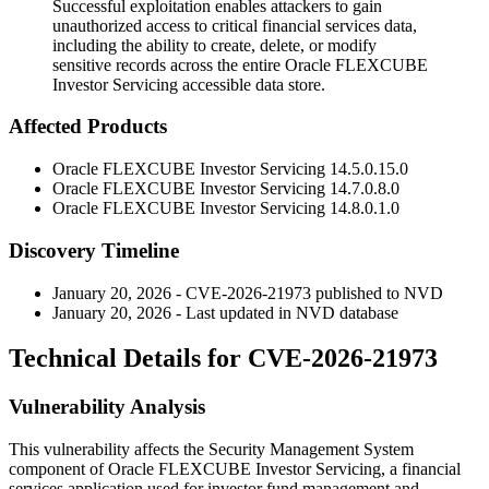
Successful exploitation enables attackers to gain
unauthorized access to critical financial services data,
including the ability to create, delete, or modify
sensitive records across the entire Oracle FLEXCUBE
Investor Servicing accessible data store.
Affected Products
Oracle FLEXCUBE Investor Servicing
14.5.0.15.0
Oracle FLEXCUBE Investor Servicing
14.7.0.8.0
Oracle FLEXCUBE Investor Servicing
14.8.0.1.0
Discovery Timeline
January 20, 2026 - CVE-2026-21973 published to NVD
January 20, 2026 - Last updated in NVD database
Technical Details for CVE-2026-21973
Vulnerability Analysis
This vulnerability affects the Security Management System
component of Oracle FLEXCUBE Investor Servicing, a financial
services application used for investor fund management and