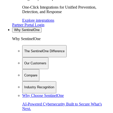
One-Click Integrations for Unified Prevention,
Detection, and Response
Explore integrations
Partner Portal Login
Why SentinelOne
Why SentinelOne
The SentinelOne Difference
Our Customers
Compare
Industry Recognition
Why Choose SentinelOne
AI-Powered Cybersecurity Built to Secure What’s
Next.