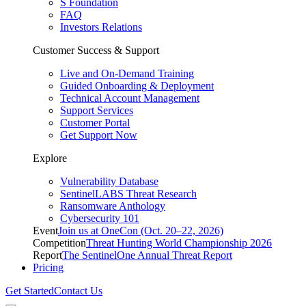
S Foundation
FAQ
Investors Relations
Customer Success & Support
Live and On-Demand Training
Guided Onboarding & Deployment
Technical Account Management
Support Services
Customer Portal
Get Support Now
Explore
Vulnerability Database
SentinelLABS Threat Research
Ransomware Anthology
Cybersecurity 101
Event
Join us at OneCon (Oct. 20–22, 2026)
Competition
Threat Hunting World Championship 2026
Report
The SentinelOne Annual Threat Report
Pricing
Get Started
Contact Us