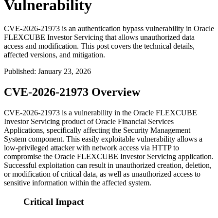
Vulnerability
CVE-2026-21973 is an authentication bypass vulnerability in Oracle
FLEXCUBE Investor Servicing that allows unauthorized data
access and modification. This post covers the technical details,
affected versions, and mitigation.
Published
:
January 23, 2026
CVE-2026-21973 Overview
CVE-2026-21973 is a vulnerability in the Oracle FLEXCUBE
Investor Servicing product of Oracle Financial Services
Applications, specifically affecting the Security Management
System component. This easily exploitable vulnerability allows a
low-privileged attacker with network access via HTTP to
compromise the Oracle FLEXCUBE Investor Servicing application.
Successful exploitation can result in unauthorized creation, deletion,
or modification of critical data, as well as unauthorized access to
sensitive information within the affected system.
Critical Impact