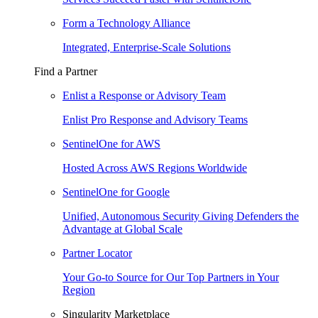
Form a Technology Alliance
Integrated, Enterprise-Scale Solutions
Find a Partner
Enlist a Response or Advisory Team
Enlist Pro Response and Advisory Teams
SentinelOne for AWS
Hosted Across AWS Regions Worldwide
SentinelOne for Google
Unified, Autonomous Security Giving Defenders the
Advantage at Global Scale
Partner Locator
Your Go-to Source for Our Top Partners in Your
Region
Singularity Marketplace