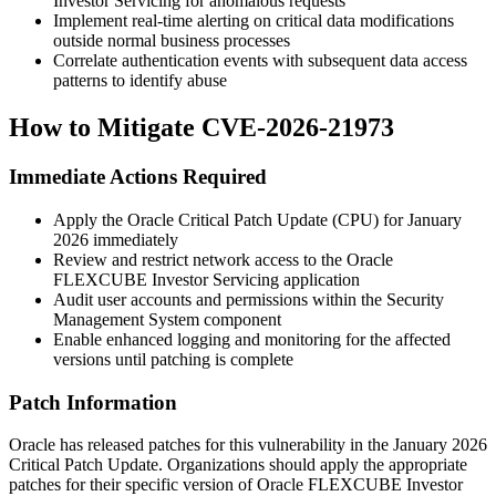
Investor Servicing for anomalous requests
Implement real-time alerting on critical data modifications
outside normal business processes
Correlate authentication events with subsequent data access
patterns to identify abuse
How to Mitigate CVE-2026-21973
Immediate Actions Required
Apply the Oracle Critical Patch Update (CPU) for January
2026 immediately
Review and restrict network access to the Oracle
FLEXCUBE Investor Servicing application
Audit user accounts and permissions within the Security
Management System component
Enable enhanced logging and monitoring for the affected
versions until patching is complete
Patch Information
Oracle has released patches for this vulnerability in the January 2026
Critical Patch Update. Organizations should apply the appropriate
patches for their specific version of Oracle FLEXCUBE Investor