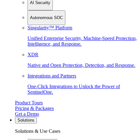
AI Security
Autonomous SOC
Singularity™ Platform
Unified Enterprise Security. Machine-Speed Protection,
Intelligence, and Response.
XDR
Native and Open Protection, Detection, and Response.
Integrations and Partners
One-Click Integrations to Unlock the Power of
SentinelOne.
Product Tours
Pricing & Packages
Get a Demo
Solutions
Solutions & Use Cases