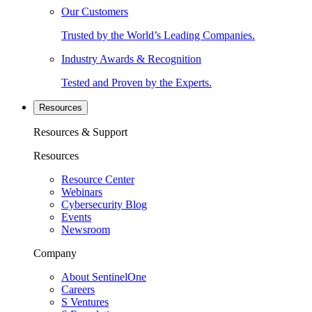
Our Customers
Trusted by the World’s Leading Companies.
Industry Awards & Recognition
Tested and Proven by the Experts.
Resources
Resources & Support
Resources
Resource Center
Webinars
Cybersecurity Blog
Events
Newsroom
Company
About SentinelOne
Careers
S Ventures