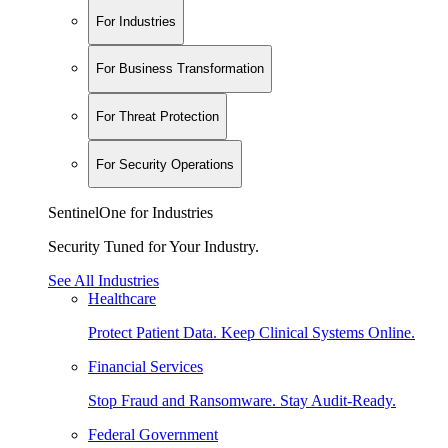
For Industries
For Business Transformation
For Threat Protection
For Security Operations
SentinelOne for Industries
Security Tuned for Your Industry.
See All Industries
Healthcare
Protect Patient Data. Keep Clinical Systems Online.
Financial Services
Stop Fraud and Ransomware. Stay Audit-Ready.
Federal Government