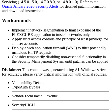
Servicing (
14.5.0.15.0
,
14.7.0.8.0
, or
14.8.0.1.0
). Refer to the
Oracle January 2026 Security Alerts
for detailed patch information
and download instructions.
Workarounds
Implement network segmentation to limit exposure of the
FLEXCUBE application to trusted networks only
Apply strict access controls and principle of least privilege for
all user accounts
Deploy a web application firewall (WAF) to filter potentially
malicious HTTP requests
Consider temporarily disabling non-essential functionality in
the Security Management System until patches can be applied
Disclaimer
:
This content was generated using AI. While we strive
for accuracy, please verify critical information with official sources.
Vulnerability Details
Type
Auth Bypass
Vendor/Tech
Oracle Flexcube
Severity
HIGH