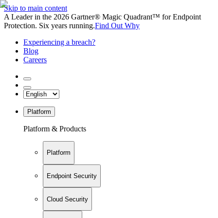
Skip to main content
A Leader in the 2026 Gartner® Magic Quadrant™ for Endpoint
Protection. Six years running.
Find Out Why
Experiencing a breach?
Blog
Careers
Platform
Platform & Products
Platform
Endpoint Security
Cloud Security