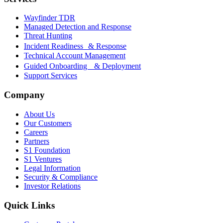
Wayfinder TDR
Managed Detection and Response
Threat Hunting
Incident Readiness & Response
Technical Account Management
Guided Onboarding & Deployment
Support Services
Company
About Us
Our Customers
Careers
Partners
S1 Foundation
S1 Ventures
Legal Information
Security & Compliance
Investor Relations
Quick Links