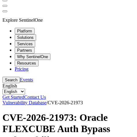
Explore SentinelOne
Platform
Solutions
Services
Partners
Why SentinelOne
Resources
Pricing
Events
Search
English
Get Started
Contact Us
Vulnerability Database
/
CVE-2026-21973
CVE-2026-21973: Oracle
FLEXCUBE Auth Bypass