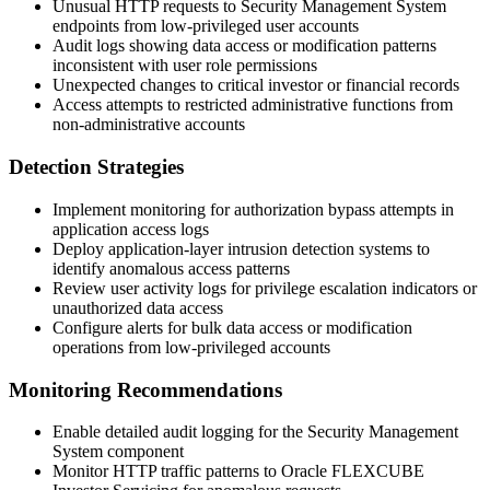
Unusual HTTP requests to Security Management System
endpoints from low-privileged user accounts
Audit logs showing data access or modification patterns
inconsistent with user role permissions
Unexpected changes to critical investor or financial records
Access attempts to restricted administrative functions from
non-administrative accounts
Detection Strategies
Implement monitoring for authorization bypass attempts in
application access logs
Deploy application-layer intrusion detection systems to
identify anomalous access patterns
Review user activity logs for privilege escalation indicators or
unauthorized data access
Configure alerts for bulk data access or modification
operations from low-privileged accounts
Monitoring Recommendations
Enable detailed audit logging for the Security Management
System component
Monitor HTTP traffic patterns to Oracle FLEXCUBE