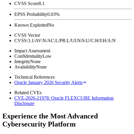
CVSS Score
8.1
EPSS Probability
0.03%
Known Exploited
No
CVSS Vector
CVSS:3.1/AV:N/AC:L/PR:L/UI:N/S:U/C:H/I:H/A:N
Impact Assessment
Confidentiality
Low
Integrity
None
Availability
None
Technical References
Oracle January 2026 Security Alerts
Related CVEs
CVE-2026-21978: Oracle FLEXCUBE Information
Disclosure
Experience the Most Advanced
Cybersecurity Platform