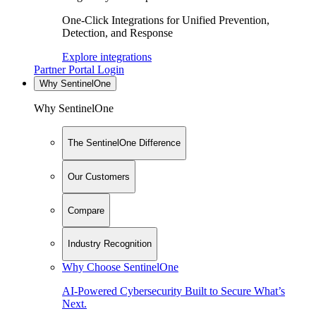
One-Click Integrations for Unified Prevention,
Detection, and Response
Explore integrations
Partner Portal Login
Why SentinelOne
Why SentinelOne
The SentinelOne Difference
Our Customers
Compare
Industry Recognition
Why Choose SentinelOne
AI-Powered Cybersecurity Built to Secure What’s
Next.