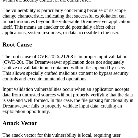
The vulnerability is particularly concerning because of its scope
change characteristic, indicating that successful exploitation can
impact resources beyond the vulnerable Dreamweaver application
itself. This means an attacker could potentially affect other
applications, system resources, or data accessible to the user.
Root Cause
The root cause of CVE-2026-21268 is improper input validation
(CWE-20). The Dreamweaver application does not adequately
sanitize or validate input contained within files opened by users.
This allows specially crafted malicious content to bypass security
controls and execute unintended operations.
Input validation vulnerabilities occur when an application accepts
data from untrusted sources without properly verifying that the data
is safe and well-formed. In this case, the file parsing functionality in
Dreamweaver fails to properly validate input data, creating an
exploitation opportunity.
Attack Vector
The attack vector for this vulnerability is local, requiring user