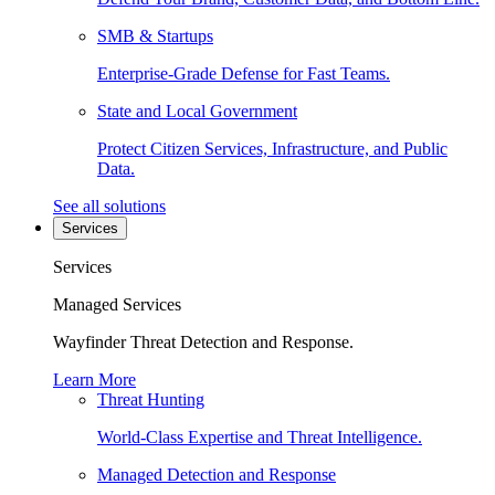
SMB & Startups
Enterprise-Grade Defense for Fast Teams.
State and Local Government
Protect Citizen Services, Infrastructure, and Public
Data.
See all solutions
Services
Services
Managed Services
Wayfinder Threat Detection and Response.
Learn More
Threat Hunting
World-Class Expertise and Threat Intelligence.
Managed Detection and Response