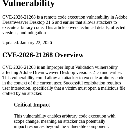
Vulnerability
CVE-2026-21268 is a remote code execution vulnerability in Adobe
Dreamweaver Desktop 21.6 and earlier that allows attackers to
execute arbitrary code. This article covers technical details, affected
versions, and mitigation.
Updated
:
January 22, 2026
CVE-2026-21268 Overview
CVE-2026-21268 is an Improper Input Validation vulnerability
affecting Adobe Dreamweaver Desktop versions 21.6 and earlier.
This vulnerability could allow an attacker to execute arbitrary code
in the context of the current user. Successful exploitation requires
user interaction, specifically that a victim must open a malicious file
crafted by an attacker.
Critical Impact
This vulnerability enables arbitrary code execution with
scope change, meaning an attacker can potentially
impact resources beyond the vulnerable component.