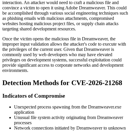
interaction. An attacker would need to craft a malicious file and
convince a victim to open it using Adobe Dreamweaver. This could
be accomplished through various social engineering techniques such
as phishing emails with malicious attachments, compromised
websites hosting malicious project files, or supply chain attacks
targeting shared development resources.
Once the victim opens the malicious file in Dreamweaver, the
improper input validation allows the attacker's code to execute with
the privileges of the current user. Given that Dreamweaver is
commonly used by web developers who may have elevated
privileges on development systems, successful exploitation could
provide significant access to corporate networks and development
environments.
Detection Methods for CVE-2026-21268
Indicators of Compromise
Unexpected process spawning from the
Dreamweaver.exe
application
Unusual file system activity originating from Dreamweaver
processes
Network connections initiated by Dreamweaver to unknown