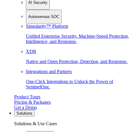
AI Security
Autonomous SOC
Singularity™ Platform
Unified Enterprise Security. Machine-Speed Protection,
Intelligence, and Response.
XDR
Native and Open Protection, Detection, and Response.
Integrations and Partners
One-Click Integrations to Unlock the Power of
SentinelOne.
Product Tours
Pricing & Packages
Get a Demo
Solutions
Solutions & Use Cases