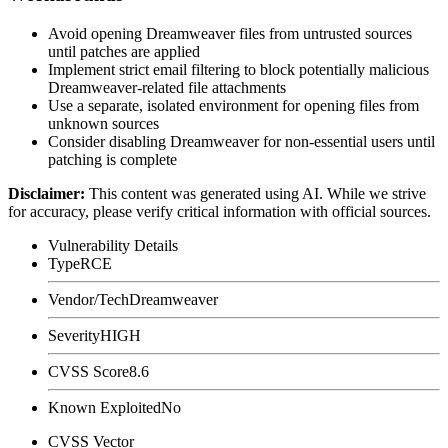
Avoid opening Dreamweaver files from untrusted sources
until patches are applied
Implement strict email filtering to block potentially malicious
Dreamweaver-related file attachments
Use a separate, isolated environment for opening files from
unknown sources
Consider disabling Dreamweaver for non-essential users until
patching is complete
Disclaimer
:
This content was generated using AI. While we strive
for accuracy, please verify critical information with official sources.
Vulnerability Details
Type
RCE
Vendor/Tech
Dreamweaver
Severity
HIGH
CVSS Score
8.6
Known Exploited
No
CVSS Vector