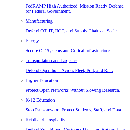
FedRAMP High Authorized, Mission Ready Defense
for Federal Government.
Manufacturing
Defend OT, IT, IIOT, and Supply Chains at Scale.
Energy
Secure OT Systems and Critical Infrastructure.
Transportation and Logistics
Defend Operations Across Fleet, Port, and Rail.
Higher Education
Protect Open Networks Without Slowing Research.
K-12 Education
Stop Ransomware. Protect Students, Staff, and Data.
Retail and Hospitality
Defend Your Brand, Customer Data, and Bottom Line.