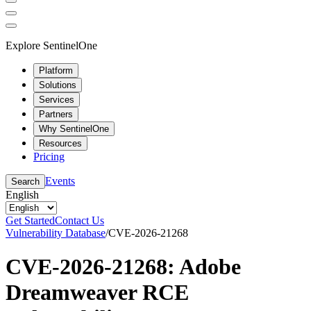
Explore SentinelOne
Platform
Solutions
Services
Partners
Why SentinelOne
Resources
Pricing
Events
Search
English
Get Started
Contact Us
Vulnerability Database
/
CVE-2026-21268
CVE-2026-21268: Adobe
Dreamweaver RCE