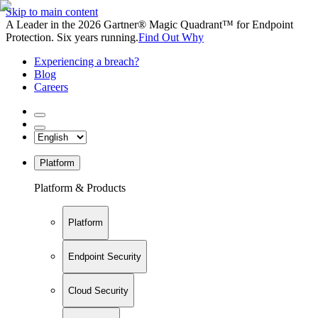
Skip to main content
A Leader in the 2026 Gartner® Magic Quadrant™ for Endpoint
Protection. Six years running.
Find Out Why
Experiencing a breach?
Blog
Careers
Platform
Platform & Products
Platform
Endpoint Security
Cloud Security