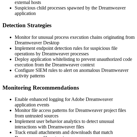
external hosts
Suspicious child processes spawned by the Dreamweaver
application
Detection Strategies
Monitor for unusual process execution chains originating from
Dreamweaver Desktop
Implement endpoint detection rules for suspicious file
operations by Dreamweaver processes
Deploy application whitelisting to prevent unauthorized code
execution from the Dreamweaver context
Configure SIEM rules to alert on anomalous Dreamweaver
activity patterns
Monitoring Recommendations
Enable enhanced logging for Adobe Dreamweaver
application events
Monitor file access patterns for Dreamweaver project files
from untrusted sources
Implement user behavior analytics to detect unusual
interactions with Dreamweaver files
Track email attachments and downloads that match