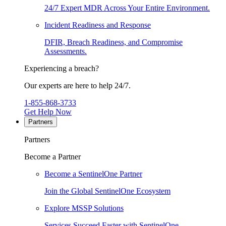
24/7 Expert MDR Across Your Entire Environment.
Incident Readiness and Response
DFIR, Breach Readiness, and Compromise
Assessments.
Experiencing a breach?
Our experts are here to help 24/7.
1-855-868-3733
Get Help Now
Partners
Partners
Become a Partner
Become a SentinelOne Partner
Join the Global SentinelOne Ecosystem
Explore MSSP Solutions
Services Succeed Faster with SentinelOne