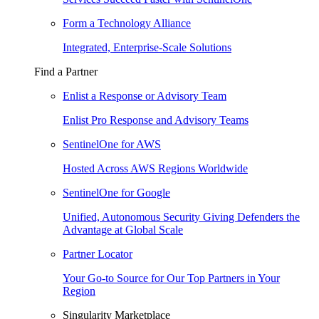
Form a Technology Alliance
Integrated, Enterprise-Scale Solutions
Find a Partner
Enlist a Response or Advisory Team
Enlist Pro Response and Advisory Teams
SentinelOne for AWS
Hosted Across AWS Regions Worldwide
SentinelOne for Google
Unified, Autonomous Security Giving Defenders the
Advantage at Global Scale
Partner Locator
Your Go-to Source for Our Top Partners in Your
Region
Singularity Marketplace