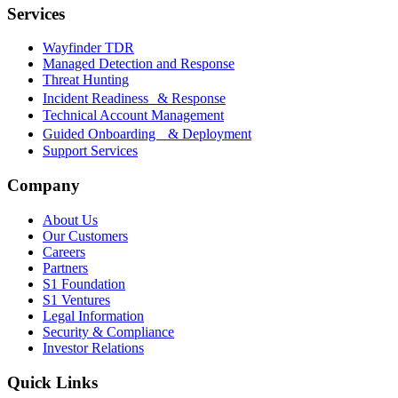
Services
Wayfinder TDR
Managed Detection and Response
Threat Hunting
Incident Readiness & Response
Technical Account Management
Guided Onboarding & Deployment
Support Services
Company
About Us
Our Customers
Careers
Partners
S1 Foundation
S1 Ventures
Legal Information
Security & Compliance
Investor Relations
Quick Links