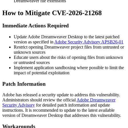
Dreamweaver file extensions
How to Mitigate CVE-2026-21268
Immediate Actions Required
Update Adobe Dreamweaver Desktop to the latest patched
version as specified in
Adobe Security Advisory APSB26-01
Restrict opening Dreamweaver project files from untrusted or
unknown sources
Educate users about the risks of opening files from unknown
or untrusted sources
Implement application sandboxing where possible to limit the
impact of potential exploitation
Patch Information
Adobe has released a security update to address this vulnerability.
Administrators should review the official
Adobe Dreamweaver
Security Advisory
for detailed patch information and update
instructions. It is recommended to update to the latest available
version of Dreamweaver Desktop that addresses this vulnerability.
Workarounds