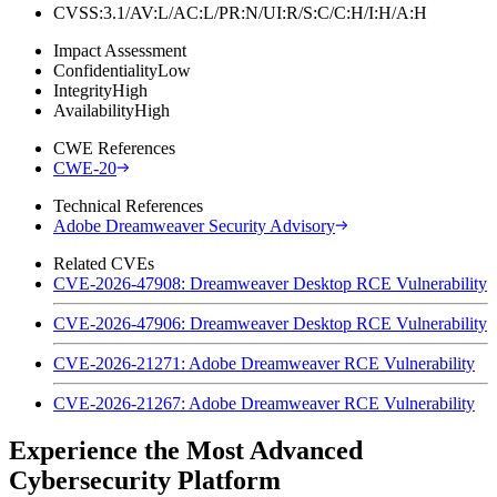
CVSS:3.1/AV:L/AC:L/PR:N/UI:R/S:C/C:H/I:H/A:H
Impact Assessment
Confidentiality
Low
Integrity
High
Availability
High
CWE References
CWE-20
Technical References
Adobe Dreamweaver Security Advisory
Related CVEs
CVE-2026-47908: Dreamweaver Desktop RCE Vulnerability
CVE-2026-47906: Dreamweaver Desktop RCE Vulnerability
CVE-2026-21271: Adobe Dreamweaver RCE Vulnerability
CVE-2026-21267: Adobe Dreamweaver RCE Vulnerability
Experience the Most Advanced
Cybersecurity Platform