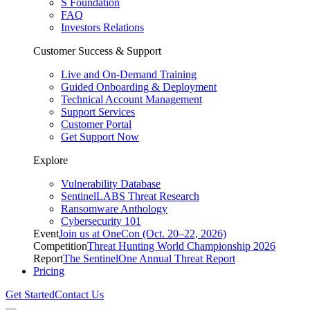
S Foundation
FAQ
Investors Relations
Customer Success & Support
Live and On-Demand Training
Guided Onboarding & Deployment
Technical Account Management
Support Services
Customer Portal
Get Support Now
Explore
Vulnerability Database
SentinelLABS Threat Research
Ransomware Anthology
Cybersecurity 101
Event
Join us at OneCon (Oct. 20–22, 2026)
Competition
Threat Hunting World Championship 2026
Report
The SentinelOne Annual Threat Report
Pricing
Get Started
Contact Us