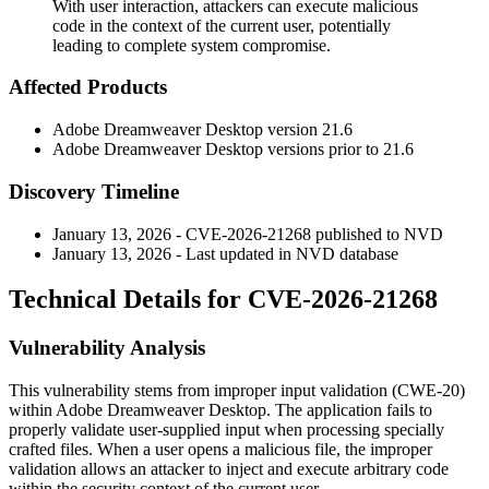
With user interaction, attackers can execute malicious
code in the context of the current user, potentially
leading to complete system compromise.
Affected Products
Adobe Dreamweaver Desktop version 21.6
Adobe Dreamweaver Desktop versions prior to 21.6
Discovery Timeline
January 13, 2026 - CVE-2026-21268 published to NVD
January 13, 2026 - Last updated in NVD database
Technical Details for CVE-2026-21268
Vulnerability Analysis
This vulnerability stems from improper input validation (CWE-20)
within Adobe Dreamweaver Desktop. The application fails to
properly validate user-supplied input when processing specially
crafted files. When a user opens a malicious file, the improper
validation allows an attacker to inject and execute arbitrary code
within the security context of the current user.