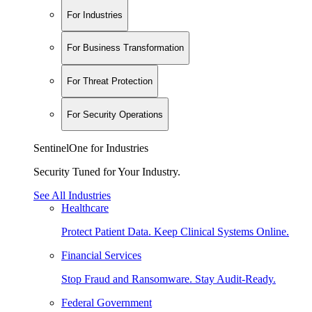
For Industries
For Business Transformation
For Threat Protection
For Security Operations
SentinelOne for Industries
Security Tuned for Your Industry.
See All Industries
Healthcare
Protect Patient Data. Keep Clinical Systems Online.
Financial Services
Stop Fraud and Ransomware. Stay Audit-Ready.
Federal Government