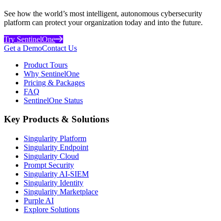
See how the world’s most intelligent, autonomous cybersecurity
platform can protect your organization today and into the future.
Try SentinelOne
Get a Demo
Contact Us
Product Tours
Why SentinelOne
Pricing & Packages
FAQ
SentinelOne Status
Key Products & Solutions
Singularity Platform
Singularity Endpoint
Singularity Cloud
Prompt Security
Singularity AI-SIEM
Singularity Identity
Singularity Marketplace
Purple AI
Explore Solutions