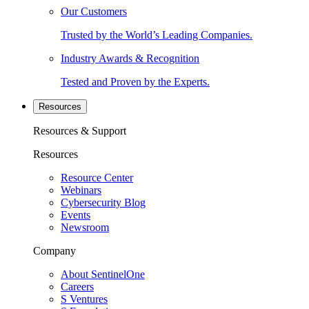
Our Customers
Trusted by the World’s Leading Companies.
Industry Awards & Recognition
Tested and Proven by the Experts.
Resources
Resources & Support
Resources
Resource Center
Webinars
Cybersecurity Blog
Events
Newsroom
Company
About SentinelOne
Careers
S Ventures