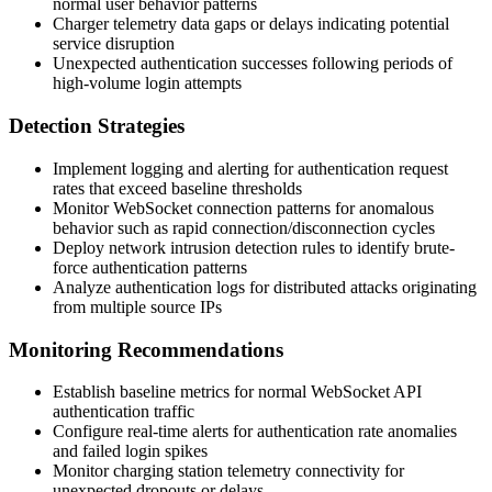
normal user behavior patterns
Charger telemetry data gaps or delays indicating potential
service disruption
Unexpected authentication successes following periods of
high-volume login attempts
Detection Strategies
Implement logging and alerting for authentication request
rates that exceed baseline thresholds
Monitor WebSocket connection patterns for anomalous
behavior such as rapid connection/disconnection cycles
Deploy network intrusion detection rules to identify brute-
force authentication patterns
Analyze authentication logs for distributed attacks originating
from multiple source IPs
Monitoring Recommendations
Establish baseline metrics for normal WebSocket API
authentication traffic
Configure real-time alerts for authentication rate anomalies
and failed login spikes
Monitor charging station telemetry connectivity for
unexpected dropouts or delays