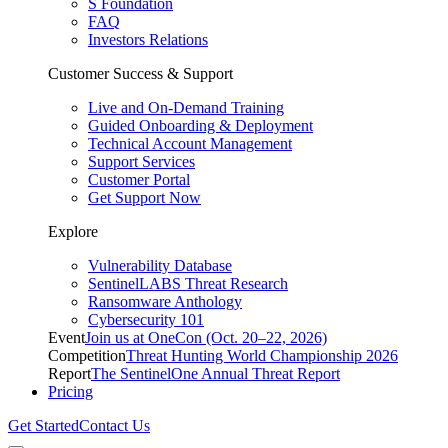
S Foundation
FAQ
Investors Relations
Customer Success & Support
Live and On-Demand Training
Guided Onboarding & Deployment
Technical Account Management
Support Services
Customer Portal
Get Support Now
Explore
Vulnerability Database
SentinelLABS Threat Research
Ransomware Anthology
Cybersecurity 101
Event
Join us at OneCon (Oct. 20–22, 2026)
Competition
Threat Hunting World Championship 2026
Report
The SentinelOne Annual Threat Report
Pricing
Get Started
Contact Us