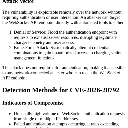
Attack Vector
The vulnerability is exploitable remotely over the network without
requiring authentication or user interaction. An attacker can target
the WebSocket API endpoint directly with automated tools to either:
Denial of Service: Flood the authentication endpoint with
requests to exhaust server resources, disrupting legitimate
charger telemetry and user access
Brute-Force Attack: Systematically attempt credential
combinations to gain unauthorized access to charging station
management functions
The attack does not require prior authentication, making it accessible
to any network-connected attacker who can reach the WebSocket
API endpoint.
Detection Methods for CVE-2026-20792
Indicators of Compromise
Unusually high volume of WebSocket authentication requests
from single or multiple IP addresses
Failed authentication attempts occurring at rates exceeding