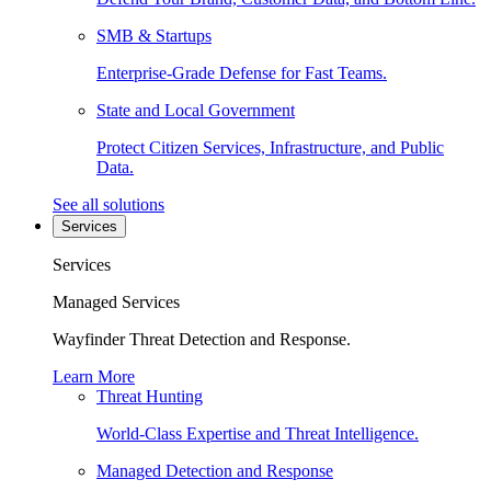
SMB & Startups
Enterprise-Grade Defense for Fast Teams.
State and Local Government
Protect Citizen Services, Infrastructure, and Public
Data.
See all solutions
Services
Services
Managed Services
Wayfinder Threat Detection and Response.
Learn More
Threat Hunting
World-Class Expertise and Threat Intelligence.
Managed Detection and Response