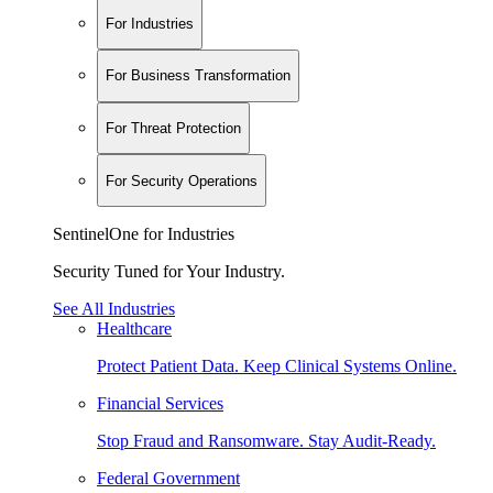
For Industries
For Business Transformation
For Threat Protection
For Security Operations
SentinelOne for Industries
Security Tuned for Your Industry.
See All Industries
Healthcare
Protect Patient Data. Keep Clinical Systems Online.
Financial Services
Stop Fraud and Ransomware. Stay Audit-Ready.
Federal Government