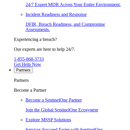
24/7 Expert MDR Across Your Entire Environment.
Incident Readiness and Response
DFIR, Breach Readiness, and Compromise
Assessments.
Experiencing a breach?
Our experts are here to help 24/7.
1-855-868-3733
Get Help Now
Partners
Partners
Become a Partner
Become a SentinelOne Partner
Join the Global SentinelOne Ecosystem
Explore MSSP Solutions
Services Succeed Faster with SentinelOne