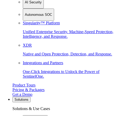
AI Security
Autonomous SOC
Singularity™ Platform
Unified Enterprise Security. Machine-Speed Protection,
Intelligence, and Response.
XDR
Native and Open Protection, Detection, and Response.
Integrations and Partners
One-Click Integrations to Unlock the Power of
SentinelOne.
Product Tours
Pricing & Packages
Get a Demo
Solutions
Solutions & Use Cases