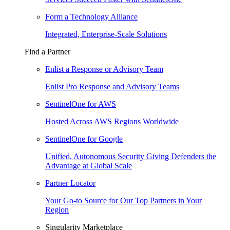
Form a Technology Alliance
Integrated, Enterprise-Scale Solutions
Find a Partner
Enlist a Response or Advisory Team
Enlist Pro Response and Advisory Teams
SentinelOne for AWS
Hosted Across AWS Regions Worldwide
SentinelOne for Google
Unified, Autonomous Security Giving Defenders the
Advantage at Global Scale
Partner Locator
Your Go-to Source for Our Top Partners in Your
Region
Singularity Marketplace