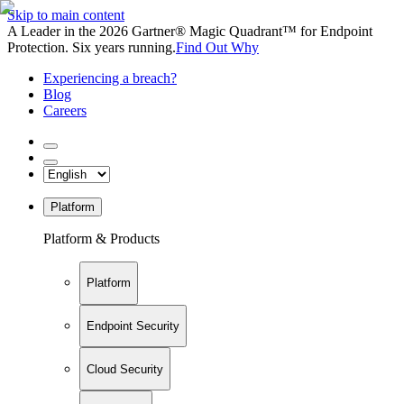
Skip to main content
A Leader in the 2026 Gartner® Magic Quadrant™ for Endpoint
Protection. Six years running.
Find Out Why
Experiencing a breach?
Blog
Careers
Platform
Platform & Products
Platform
Endpoint Security
Cloud Security