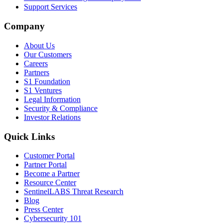
Support Services
Company
About Us
Our Customers
Careers
Partners
S1 Foundation
S1 Ventures
Legal Information
Security & Compliance
Investor Relations
Quick Links
Customer Portal
Partner Portal
Become a Partner
Resource Center
SentinelLABS Threat Research
Blog
Press Center
Cybersecurity 101