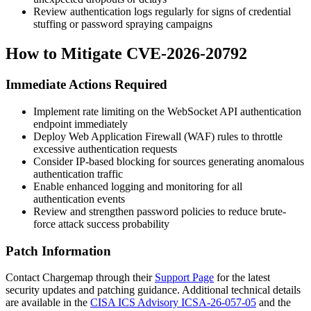
Review authentication logs regularly for signs of credential
stuffing or password spraying campaigns
How to Mitigate CVE-2026-20792
Immediate Actions Required
Implement rate limiting on the WebSocket API authentication
endpoint immediately
Deploy Web Application Firewall (WAF) rules to throttle
excessive authentication requests
Consider IP-based blocking for sources generating anomalous
authentication traffic
Enable enhanced logging and monitoring for all
authentication events
Review and strengthen password policies to reduce brute-
force attack success probability
Patch Information
Contact Chargemap through their
Support Page
for the latest
security updates and patching guidance. Additional technical details
are available in the
CISA ICS Advisory ICSA-26-057-05
and the