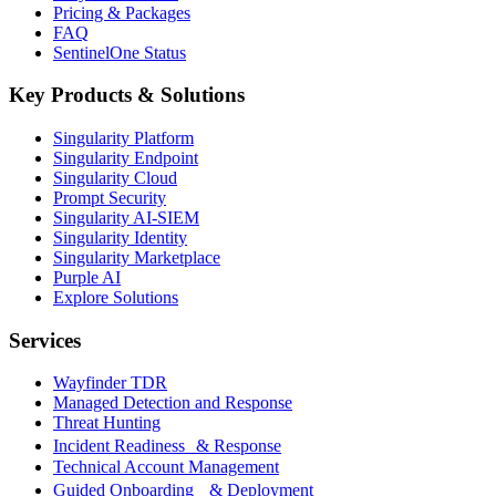
Pricing & Packages
FAQ
SentinelOne Status
Key Products & Solutions
Singularity Platform
Singularity Endpoint
Singularity Cloud
Prompt Security
Singularity AI-SIEM
Singularity Identity
Singularity Marketplace
Purple AI
Explore Solutions
Services
Wayfinder TDR
Managed Detection and Response
Threat Hunting
Incident Readiness & Response
Technical Account Management
Guided Onboarding & Deployment