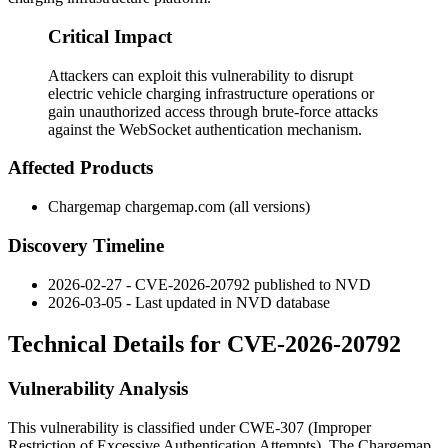
Critical Impact
Attackers can exploit this vulnerability to disrupt
electric vehicle charging infrastructure operations or
gain unauthorized access through brute-force attacks
against the WebSocket authentication mechanism.
Affected Products
Chargemap chargemap.com (all versions)
Discovery Timeline
2026-02-27 - CVE-2026-20792 published to NVD
2026-03-05 - Last updated in NVD database
Technical Details for CVE-2026-20792
Vulnerability Analysis
This vulnerability is classified under CWE-307 (Improper
Restriction of Excessive Authentication Attempts). The Chargemap