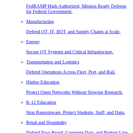
FedRAMP High Authorized, Mission Ready Defense
for Federal Government.
Manufacturing
Defend OT, IT, IIOT, and Supply Chains at Scale.
Energy
Secure OT Systems and Critical Infrastructure.
Transportation and Logistics
Defend Operations Across Fleet, Port, and Rail.
Higher Education
Protect Open Networks Without Slowing Research.
K-12 Education
Stop Ransomware. Protect Students, Staff, and Data.
Retail and Hospitality
Defend Your Brand, Customer Data, and Bottom Line.