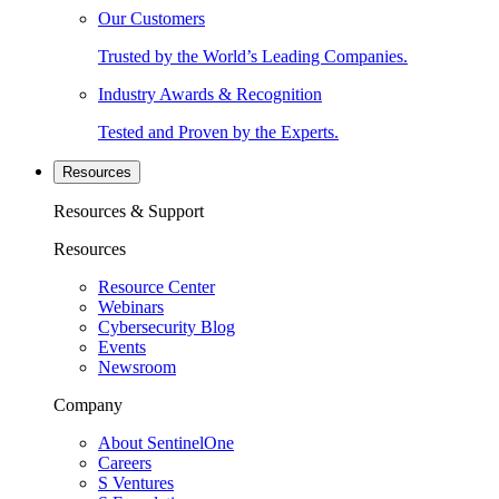
Our Customers
Trusted by the World’s Leading Companies.
Industry Awards & Recognition
Tested and Proven by the Experts.
Resources
Resources & Support
Resources
Resource Center
Webinars
Cybersecurity Blog
Events
Newsroom
Company
About SentinelOne
Careers
S Ventures