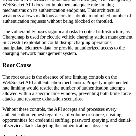
WebSocket API does not implement adequate rate limiting
mechanisms on its authentication endpoints. This architectural
weakness allows malicious actors to submit an unlimited number of
authentication requests without being blocked or throttled.
The vulnerability poses significant risks to critical infrastructure, as
Chargemap is used for electric vehicle charging station management.
Successful exploitation could disrupt charging operations,
manipulate telemetry data, or provide unauthorized access to the
charging network management system.
Root Cause
The root cause is the absence of rate limiting controls on the
WebSocket API authentication mechanism. Properly implemented
rate limiting would restrict the number of authentication attempts
allowed within a specific time window, preventing both brute-force
attacks and resource exhaustion scenarios.
Without these controls, the API accepts and processes every
authentication request regardless of volume or source, creating
opportunities for credential stuffing, password spraying, and denial-
of-service attacks targeting the authentication subsystem.