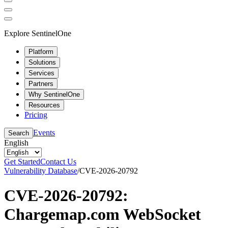
Explore SentinelOne
Platform
Solutions
Services
Partners
Why SentinelOne
Resources
Pricing
Events
Search
English
Get Started
Contact Us
Vulnerability Database
/
CVE-2026-20792
CVE-2026-20792:
Chargemap.com WebSocket