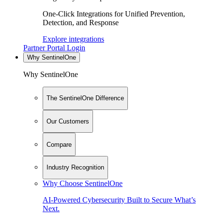
One-Click Integrations for Unified Prevention,
Detection, and Response
Explore integrations
Partner Portal Login
Why SentinelOne
Why SentinelOne
The SentinelOne Difference
Our Customers
Compare
Industry Recognition
Why Choose SentinelOne
AI-Powered Cybersecurity Built to Secure What’s
Next.