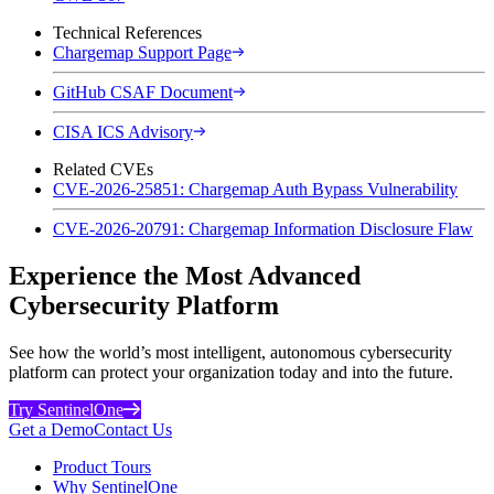
Technical References
Chargemap Support Page
GitHub CSAF Document
CISA ICS Advisory
Related CVEs
CVE-2026-25851: Chargemap Auth Bypass Vulnerability
CVE-2026-20791: Chargemap Information Disclosure Flaw
Experience the Most Advanced
Cybersecurity Platform
See how the world’s most intelligent, autonomous cybersecurity
platform can protect your organization today and into the future.
Try SentinelOne
Get a Demo
Contact Us
Product Tours
Why SentinelOne