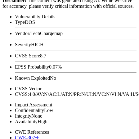
Disclaimer
:
This content was generated using AI. While we strive
for accuracy, please verify critical information with official sources.
Vulnerability Details
Type
DOS
Vendor/Tech
Chargemap
Severity
HIGH
CVSS Score
8.7
EPSS Probability
0.07%
Known Exploited
No
CVSS Vector
CVSS:4.0/AV:N/AC:L/AT:N/PR:N/UI:N/VC:N/VI:N/VA:H
Impact Assessment
Confidentiality
Low
Integrity
None
Availability
High
CWE References
CWE-307