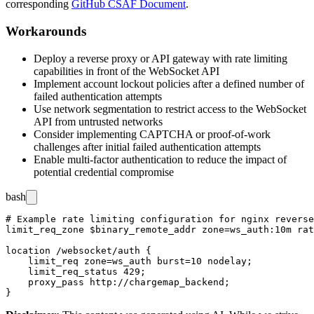
corresponding
GitHub CSAF Document
.
Workarounds
Deploy a reverse proxy or API gateway with rate limiting
capabilities in front of the WebSocket API
Implement account lockout policies after a defined number of
failed authentication attempts
Use network segmentation to restrict access to the WebSocket
API from untrusted networks
Consider implementing CAPTCHA or proof-of-work
challenges after initial failed authentication attempts
Enable multi-factor authentication to reduce the impact of
potential credential compromise
bash
# Example rate limiting configuration for nginx reverse
limit_req_zone $binary_remote_addr zone=ws_auth:10m rat
location /websocket/auth {

    limit_req zone=ws_auth burst=10 nodelay;

    limit_req_status 429;

    proxy_pass http://chargemap_backend;
