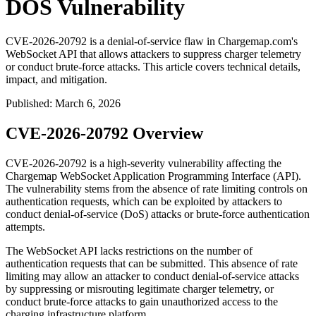
DOS Vulnerability
CVE-2026-20792 is a denial-of-service flaw in Chargemap.com's
WebSocket API that allows attackers to suppress charger telemetry
or conduct brute-force attacks. This article covers technical details,
impact, and mitigation.
Published
:
March 6, 2026
CVE-2026-20792 Overview
CVE-2026-20792 is a high-severity vulnerability affecting the
Chargemap WebSocket Application Programming Interface (API).
The vulnerability stems from the absence of rate limiting controls on
authentication requests, which can be exploited by attackers to
conduct denial-of-service (DoS) attacks or brute-force authentication
attempts.
The WebSocket API lacks restrictions on the number of
authentication requests that can be submitted. This absence of rate
limiting may allow an attacker to conduct denial-of-service attacks
by suppressing or misrouting legitimate charger telemetry, or
conduct brute-force attacks to gain unauthorized access to the
charging infrastructure platform.