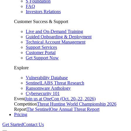
S Foundation
FAQ
Investors Relations
Customer Success & Support
Live and On-Demand Training
Guided Onboarding & Deployment
Technical Account Management
Support Services
Customer Portal
Get Support Now
Explore
Vulnerability Database
SentinelLABS Threat Research
Ransomware Anthology
Cybersecurity 101
Event
Join us at OneCon (Oct. 20–22, 2026)
Competition
Threat Hunting World Championship 2026
Report
The SentinelOne Annual Threat Report
Pricing
Get Started
Contact Us