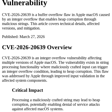
Vulnerability
CVE-2026-20639 is a buffer overflow flaw in Apple macOS caused
by an integer overflow that enables heap corruption through
malicious strings. This article covers technical details, affected
versions, and mitigation.
Published
:
March 27, 2026
CVE-2026-20639 Overview
CVE-2026-20639 is an integer overflow vulnerability affecting
multiple versions of Apple macOS. The vulnerability exists in string
processing functionality where maliciously crafted input can trigger
an integer overflow condition, leading to heap corruption. This flaw
was addressed by Apple through improved input validation in the
affected system components.
Critical Impact
Processing a maliciously crafted string may lead to heap
corruption, potentially enabling denial of service attacks
against affected macOS systems.