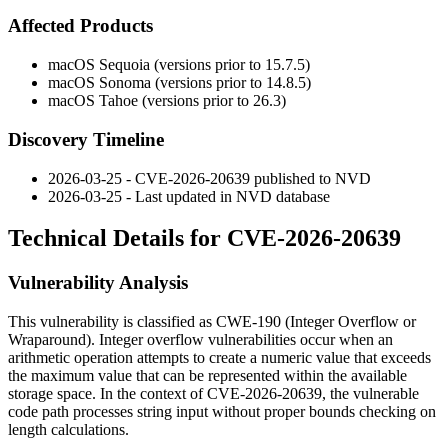
Affected Products
macOS Sequoia (versions prior to 15.7.5)
macOS Sonoma (versions prior to 14.8.5)
macOS Tahoe (versions prior to 26.3)
Discovery Timeline
2026-03-25 - CVE-2026-20639 published to NVD
2026-03-25 - Last updated in NVD database
Technical Details for CVE-2026-20639
Vulnerability Analysis
This vulnerability is classified as CWE-190 (Integer Overflow or
Wraparound). Integer overflow vulnerabilities occur when an
arithmetic operation attempts to create a numeric value that exceeds
the maximum value that can be represented within the available
storage space. In the context of CVE-2026-20639, the vulnerable
code path processes string input without proper bounds checking on
length calculations.