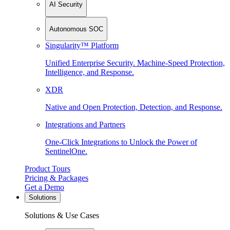
AI Security
Autonomous SOC
Singularity™ Platform
Unified Enterprise Security. Machine-Speed Protection,
Intelligence, and Response.
XDR
Native and Open Protection, Detection, and Response.
Integrations and Partners
One-Click Integrations to Unlock the Power of
SentinelOne.
Product Tours
Pricing & Packages
Get a Demo
Solutions
Solutions & Use Cases