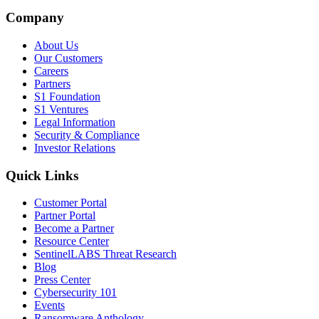
Company
About Us
Our Customers
Careers
Partners
S1 Foundation
S1 Ventures
Legal Information
Security & Compliance
Investor Relations
Quick Links
Customer Portal
Partner Portal
Become a Partner
Resource Center
SentinelLABS Threat Research
Blog
Press Center
Cybersecurity 101
Events
Ransomware Anthology