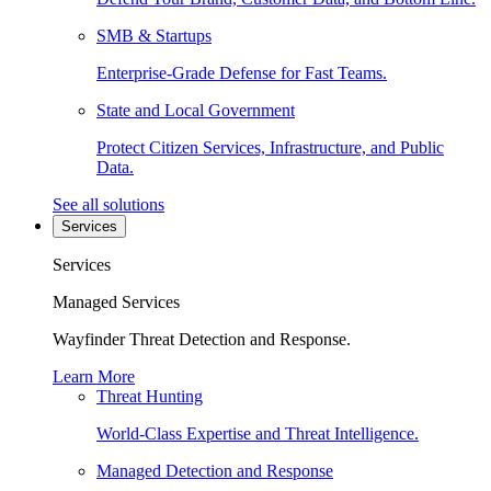
SMB & Startups
Enterprise-Grade Defense for Fast Teams.
State and Local Government
Protect Citizen Services, Infrastructure, and Public
Data.
See all solutions
Services
Services
Managed Services
Wayfinder Threat Detection and Response.
Learn More
Threat Hunting
World-Class Expertise and Threat Intelligence.
Managed Detection and Response