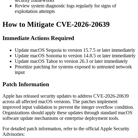
security frameworks
Review system diagnostic logs regularly for signs of
exploitation attempts
How to Mitigate CVE-2026-20639
Immediate Actions Required
Update macOS Sequoia to version 15.7.5 or later immediately
Update macOS Sonoma to version 14.8.5 or later immediately
Update macOS Tahoe to version 26.3 or later immediately
Prioritize patching for systems exposed to untrusted network
input
Patch Information
Apple has released security updates to address CVE-2026-20639
across all affected macOS versions. The patches implement
improved input validation to prevent the integer overflow condition.
Organizations should apply these updates through standard macOS
software update mechanisms or enterprise deployment tools.
For detailed patch information, refer to the official Apple Security
Advisories: