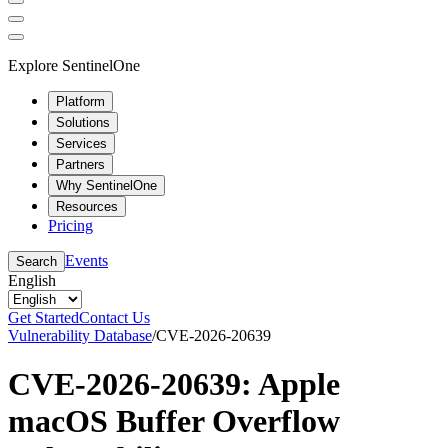
Explore SentinelOne
Platform
Solutions
Services
Partners
Why SentinelOne
Resources
Pricing
Events
Search
English
Get Started
Contact Us
Vulnerability Database
/
CVE-2026-20639
CVE-2026-20639: Apple
macOS Buffer Overflow