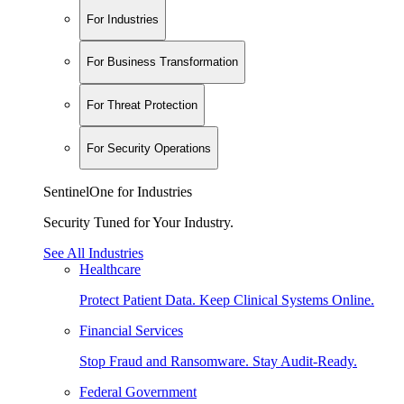
For Industries
For Business Transformation
For Threat Protection
For Security Operations
SentinelOne for Industries
Security Tuned for Your Industry.
See All Industries
Healthcare
Protect Patient Data. Keep Clinical Systems Online.
Financial Services
Stop Fraud and Ransomware. Stay Audit-Ready.
Federal Government