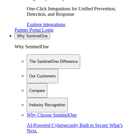
One-Click Integrations for Unified Prevention,
Detection, and Response
Explore integrations
Partner Portal Login
Why SentinelOne
Why SentinelOne
The SentinelOne Difference
Our Customers
Compare
Industry Recognition
Why Choose SentinelOne
AI-Powered Cybersecurity Built to Secure What’s
Next.