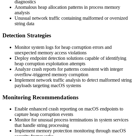
diagnostics
Anomalous heap allocation patterns in process memory
analysis
Unusual network traffic containing malformed or oversized
string data
Detection Strategies
Monitor system logs for heap corruption errors and
unexpected memory access violations
Deploy endpoint detection solutions capable of identifying
heap corruption exploitation attempts
Analyze crash reports for patterns consistent with integer
overflow-triggered memory corruption
Implement network traffic analysis to detect malformed string
payloads targeting macOS systems
Monitoring Recommendations
Enable enhanced crash reporting on macOS endpoints to
capture heap corruption events
Monitor for unusual process terminations in system services
that handle string processing
Implement memory protection monitoring through macOS