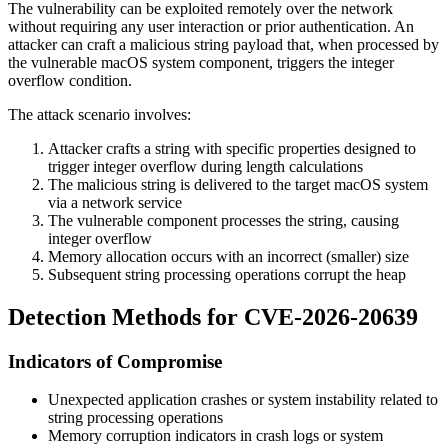
The vulnerability can be exploited remotely over the network
without requiring any user interaction or prior authentication. An
attacker can craft a malicious string payload that, when processed by
the vulnerable macOS system component, triggers the integer
overflow condition.
The attack scenario involves:
Attacker crafts a string with specific properties designed to
trigger integer overflow during length calculations
The malicious string is delivered to the target macOS system
via a network service
The vulnerable component processes the string, causing
integer overflow
Memory allocation occurs with an incorrect (smaller) size
Subsequent string processing operations corrupt the heap
Detection Methods for CVE-2026-20639
Indicators of Compromise
Unexpected application crashes or system instability related to
string processing operations
Memory corruption indicators in crash logs or system