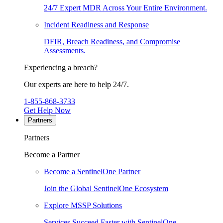
24/7 Expert MDR Across Your Entire Environment.
Incident Readiness and Response
DFIR, Breach Readiness, and Compromise
Assessments.
Experiencing a breach?
Our experts are here to help 24/7.
1-855-868-3733
Get Help Now
Partners
Partners
Become a Partner
Become a SentinelOne Partner
Join the Global SentinelOne Ecosystem
Explore MSSP Solutions
Services Succeed Faster with SentinelOne