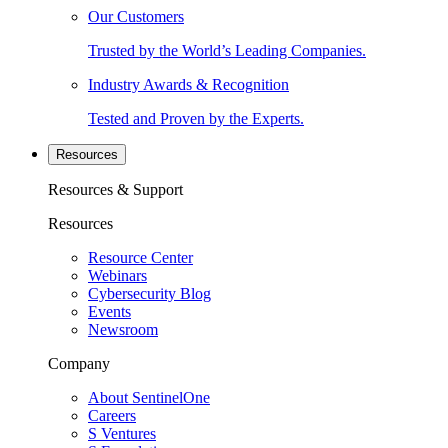
Our Customers
Trusted by the World’s Leading Companies.
Industry Awards & Recognition
Tested and Proven by the Experts.
Resources
Resources & Support
Resources
Resource Center
Webinars
Cybersecurity Blog
Events
Newsroom
Company
About SentinelOne
Careers
S Ventures