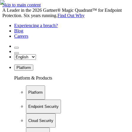
Skip to main content
A Leader in the 2026 Gartner® Magic Quadrant™ for Endpoint
Protection. Six years running.
Find Out Why
Experiencing a breach?
Blog
Careers
Platform
Platform & Products
Platform
Endpoint Security
Cloud Security