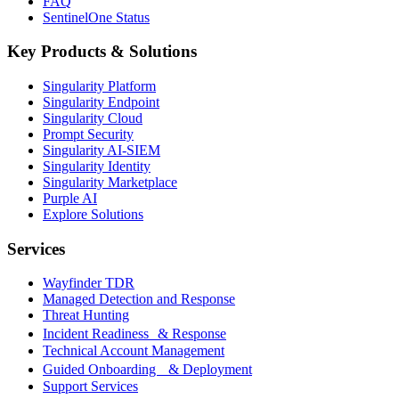
FAQ
SentinelOne Status
Key Products & Solutions
Singularity Platform
Singularity Endpoint
Singularity Cloud
Prompt Security
Singularity AI-SIEM
Singularity Identity
Singularity Marketplace
Purple AI
Explore Solutions
Services
Wayfinder TDR
Managed Detection and Response
Threat Hunting
Incident Readiness & Response
Technical Account Management
Guided Onboarding & Deployment
Support Services