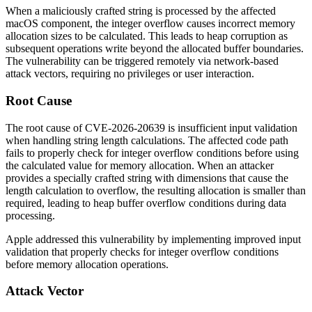
When a maliciously crafted string is processed by the affected
macOS component, the integer overflow causes incorrect memory
allocation sizes to be calculated. This leads to heap corruption as
subsequent operations write beyond the allocated buffer boundaries.
The vulnerability can be triggered remotely via network-based
attack vectors, requiring no privileges or user interaction.
Root Cause
The root cause of CVE-2026-20639 is insufficient input validation
when handling string length calculations. The affected code path
fails to properly check for integer overflow conditions before using
the calculated value for memory allocation. When an attacker
provides a specially crafted string with dimensions that cause the
length calculation to overflow, the resulting allocation is smaller than
required, leading to heap buffer overflow conditions during data
processing.
Apple addressed this vulnerability by implementing improved input
validation that properly checks for integer overflow conditions
before memory allocation operations.
Attack Vector