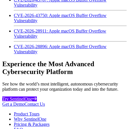
Vulnerability
CVE-2026-43750: Apple macOS Buffer Overflow
Vulnerability
CVE-2026-28911: Apple macOS Buffer Overflow
Vulnerability
CVE-2026-28896: Apple macOS Buffer Overflow
Vulnerability
Experience the Most Advanced
Cybersecurity Platform
See how the world’s most intelligent, autonomous cybersecurity
platform can protect your organization today and into the future.
Try SentinelOne
Get a Demo
Contact Us
Product Tours
Why SentinelOne
Pricing & Packages