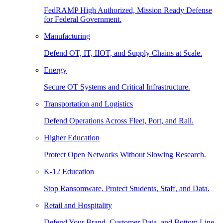
FedRAMP High Authorized, Mission Ready Defense
for Federal Government.
Manufacturing
Defend OT, IT, IIOT, and Supply Chains at Scale.
Energy
Secure OT Systems and Critical Infrastructure.
Transportation and Logistics
Defend Operations Across Fleet, Port, and Rail.
Higher Education
Protect Open Networks Without Slowing Research.
K-12 Education
Stop Ransomware. Protect Students, Staff, and Data.
Retail and Hospitality
Defend Your Brand, Customer Data, and Bottom Line.