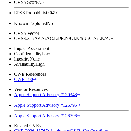
CVSS Score
7.5
EPSS Probability
0.04%
Known Exploited
No
CVSS Vector
CVSS:3.1/AV:N/AC:L/PR:N/UI:N/S:U/C:N/I:N/A:H
Impact Assessment
Confidentiality
Low
Integrity
None
Availability
High
CWE References
CWE-190
Vendor Resources
Apple Support Advisory #126348
Apple Support Advisory #126795
Apple Support Advisory #126796
Related CVEs
CVE-2026-43767: Apple macOS Buffer Overflow