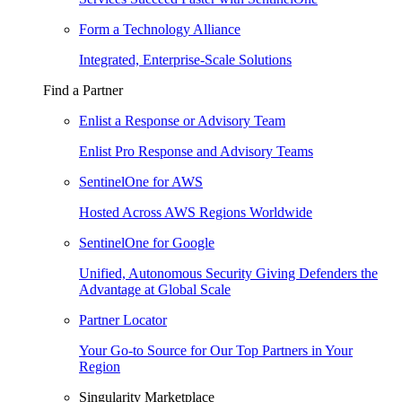
Form a Technology Alliance
Integrated, Enterprise-Scale Solutions
Find a Partner
Enlist a Response or Advisory Team
Enlist Pro Response and Advisory Teams
SentinelOne for AWS
Hosted Across AWS Regions Worldwide
SentinelOne for Google
Unified, Autonomous Security Giving Defenders the
Advantage at Global Scale
Partner Locator
Your Go-to Source for Our Top Partners in Your
Region
Singularity Marketplace