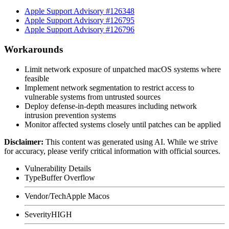
Apple Support Advisory #126348
Apple Support Advisory #126795
Apple Support Advisory #126796
Workarounds
Limit network exposure of unpatched macOS systems where
feasible
Implement network segmentation to restrict access to
vulnerable systems from untrusted sources
Deploy defense-in-depth measures including network
intrusion prevention systems
Monitor affected systems closely until patches can be applied
Disclaimer
:
This content was generated using AI. While we strive
for accuracy, please verify critical information with official sources.
Vulnerability Details
Type
Buffer Overflow
Vendor/Tech
Apple Macos
Severity
HIGH