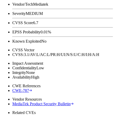
Vendor/Tech
Mediatek
Severity
MEDIUM
CVSS Score
6.7
EPSS Probability
0.01%
Known Exploited
No
CVSS Vector
CVSS:3.1/AV:L/AC:L/PR:H/UI:N/S:U/C:H/I:H/A:H
Impact Assessment
Confidentiality
Low
Integrity
None
Availability
High
CWE References
CWE-787
Vendor Resources
MediaTek Product Security Bulletin
Related CVEs