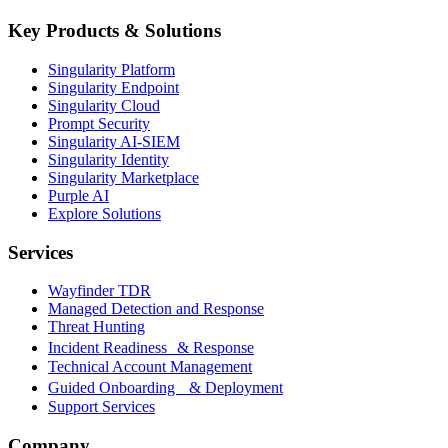
Key Products & Solutions
Singularity Platform
Singularity Endpoint
Singularity Cloud
Prompt Security
Singularity AI-SIEM
Singularity Identity
Singularity Marketplace
Purple AI
Explore Solutions
Services
Wayfinder TDR
Managed Detection and Response
Threat Hunting
Incident Readiness & Response
Technical Account Management
Guided Onboarding & Deployment
Support Services
Company