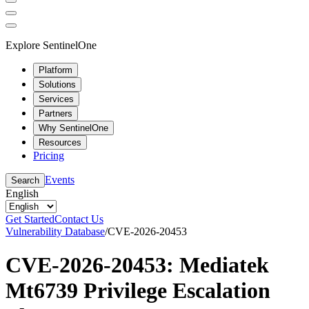
Explore SentinelOne
Platform
Solutions
Services
Partners
Why SentinelOne
Resources
Pricing
Events
Search
English
Get Started
Contact Us
Vulnerability Database
/
CVE-2026-20453
CVE-2026-20453: Mediatek
Mt6739 Privilege Escalation