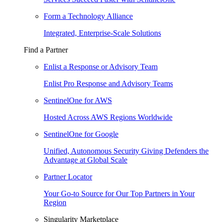
Form a Technology Alliance
Integrated, Enterprise-Scale Solutions
Find a Partner
Enlist a Response or Advisory Team
Enlist Pro Response and Advisory Teams
SentinelOne for AWS
Hosted Across AWS Regions Worldwide
SentinelOne for Google
Unified, Autonomous Security Giving Defenders the
Advantage at Global Scale
Partner Locator
Your Go-to Source for Our Top Partners in Your
Region
Singularity Marketplace