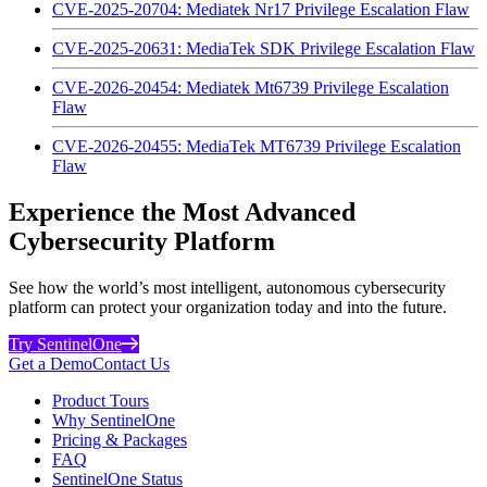
CVE-2025-20704: Mediatek Nr17 Privilege Escalation Flaw
CVE-2025-20631: MediaTek SDK Privilege Escalation Flaw
CVE-2026-20454: Mediatek Mt6739 Privilege Escalation
Flaw
CVE-2026-20455: MediaTek MT6739 Privilege Escalation
Flaw
Experience the Most Advanced
Cybersecurity Platform
See how the world’s most intelligent, autonomous cybersecurity
platform can protect your organization today and into the future.
Try SentinelOne
Get a Demo
Contact Us
Product Tours
Why SentinelOne
Pricing & Packages
FAQ
SentinelOne Status