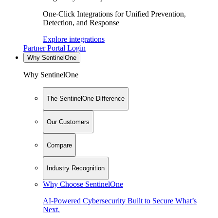
One-Click Integrations for Unified Prevention,
Detection, and Response
Explore integrations
Partner Portal Login
Why SentinelOne
Why SentinelOne
The SentinelOne Difference
Our Customers
Compare
Industry Recognition
Why Choose SentinelOne
AI-Powered Cybersecurity Built to Secure What’s
Next.