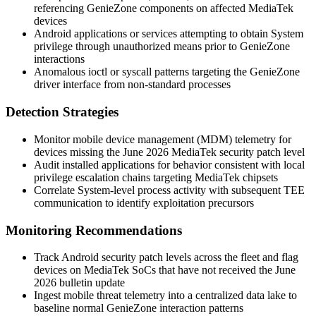
referencing GenieZone components on affected MediaTek
devices
Android applications or services attempting to obtain System
privilege through unauthorized means prior to GenieZone
interactions
Anomalous
ioctl
or syscall patterns targeting the GenieZone
driver interface from non-standard processes
Detection Strategies
Monitor mobile device management (MDM) telemetry for
devices missing the June 2026 MediaTek security patch level
Audit installed applications for behavior consistent with local
privilege escalation chains targeting MediaTek chipsets
Correlate System-level process activity with subsequent TEE
communication to identify exploitation precursors
Monitoring Recommendations
Track Android security patch levels across the fleet and flag
devices on MediaTek SoCs that have not received the June
2026 bulletin update
Ingest mobile threat telemetry into a centralized data lake to
baseline normal GenieZone interaction patterns