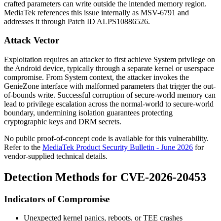
crafted parameters can write outside the intended memory region.
MediaTek references this issue internally as
MSV-6791
and
addresses it through Patch ID
ALPS10886526
.
Attack Vector
Exploitation requires an attacker to first achieve System privilege on
the Android device, typically through a separate kernel or userspace
compromise. From System context, the attacker invokes the
GenieZone interface with malformed parameters that trigger the out-
of-bounds write. Successful corruption of secure-world memory can
lead to privilege escalation across the normal-world to secure-world
boundary, undermining isolation guarantees protecting
cryptographic keys and DRM secrets.
No public proof-of-concept code is available for this vulnerability.
Refer to the
MediaTek Product Security Bulletin - June 2026
for
vendor-supplied technical details.
Detection Methods for CVE-2026-20453
Indicators of Compromise
Unexpected kernel panics, reboots, or TEE crashes