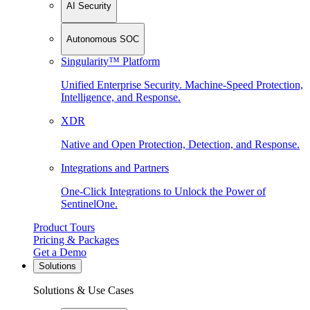
AI Security
Autonomous SOC
Singularity™ Platform
Unified Enterprise Security. Machine-Speed Protection,
Intelligence, and Response.
XDR
Native and Open Protection, Detection, and Response.
Integrations and Partners
One-Click Integrations to Unlock the Power of
SentinelOne.
Product Tours
Pricing & Packages
Get a Demo
Solutions
Solutions & Use Cases