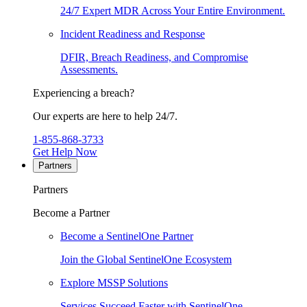
24/7 Expert MDR Across Your Entire Environment.
Incident Readiness and Response
DFIR, Breach Readiness, and Compromise
Assessments.
Experiencing a breach?
Our experts are here to help 24/7.
1-855-868-3733
Get Help Now
Partners
Partners
Become a Partner
Become a SentinelOne Partner
Join the Global SentinelOne Ecosystem
Explore MSSP Solutions
Services Succeed Faster with SentinelOne