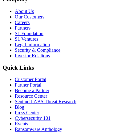
About Us
Our Customers
Careers
Partners
S1 Foundation
S1 Ventures
Legal Information
Security & Compliance
Investor Relations
Quick Links
Customer Portal
Partner Portal
Become a Partner
Resource Center
SentinelLABS Threat Research
Blog
Press Center
Cybersecurity 101
Events
Ransomware Anthology