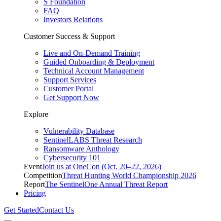
S Foundation
FAQ
Investors Relations
Customer Success & Support
Live and On-Demand Training
Guided Onboarding & Deployment
Technical Account Management
Support Services
Customer Portal
Get Support Now
Explore
Vulnerability Database
SentinelLABS Threat Research
Ransomware Anthology
Cybersecurity 101
Event
Join us at OneCon (Oct. 20–22, 2026)
Competition
Threat Hunting World Championship 2026
Report
The SentinelOne Annual Threat Report
Pricing
Get Started
Contact Us