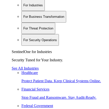
For Industries
For Business Transformation
For Threat Protection
For Security Operations
SentinelOne for Industries
Security Tuned for Your Industry.
See All Industries
Healthcare
Protect Patient Data. Keep Clinical Systems Online.
Financial Services
Stop Fraud and Ransomware. Stay Audit-Ready.
Federal Government