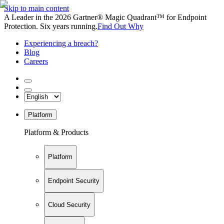
Skip to main content
A Leader in the 2026 Gartner® Magic Quadrant™ for Endpoint
Protection. Six years running.
Find Out Why
Experiencing a breach?
Blog
Careers
Platform
Platform & Products
Platform
Endpoint Security
Cloud Security