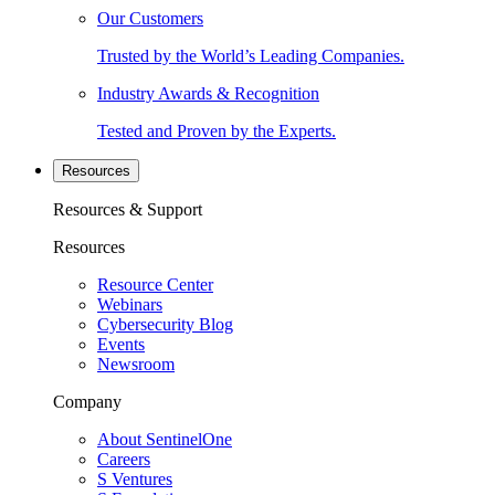
Our Customers
Trusted by the World’s Leading Companies.
Industry Awards & Recognition
Tested and Proven by the Experts.
Resources
Resources & Support
Resources
Resource Center
Webinars
Cybersecurity Blog
Events
Newsroom
Company
About SentinelOne
Careers
S Ventures