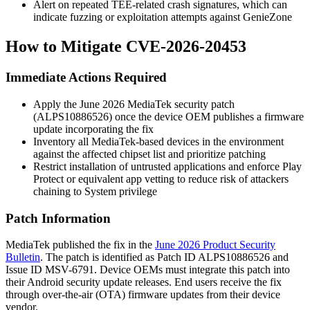
Alert on repeated TEE-related crash signatures, which can
indicate fuzzing or exploitation attempts against GenieZone
How to Mitigate CVE-2026-20453
Immediate Actions Required
Apply the June 2026 MediaTek security patch
(
ALPS10886526
) once the device OEM publishes a firmware
update incorporating the fix
Inventory all MediaTek-based devices in the environment
against the affected chipset list and prioritize patching
Restrict installation of untrusted applications and enforce Play
Protect or equivalent app vetting to reduce risk of attackers
chaining to System privilege
Patch Information
MediaTek published the fix in the
June 2026 Product Security
Bulletin
. The patch is identified as Patch ID
ALPS10886526
and
Issue ID
MSV-6791
. Device OEMs must integrate this patch into
their Android security update releases. End users receive the fix
through over-the-air (OTA) firmware updates from their device
vendor.