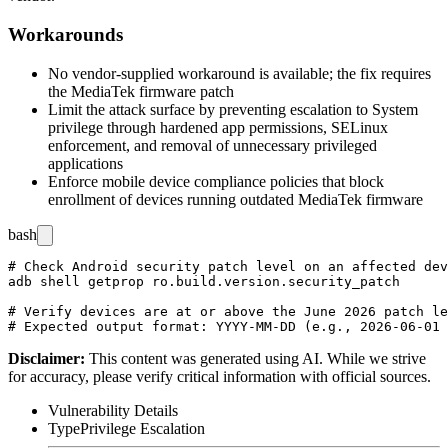
Workarounds
No vendor-supplied workaround is available; the fix requires
the MediaTek firmware patch
Limit the attack surface by preventing escalation to System
privilege through hardened app permissions, SELinux
enforcement, and removal of unnecessary privileged
applications
Enforce mobile device compliance policies that block
enrollment of devices running outdated MediaTek firmware
bash
# Check Android security patch level on an affected dev
adb shell getprop ro.build.version.security_patch

# Verify devices are at or above the June 2026 patch le
Disclaimer
:
This content was generated using AI. While we strive
for accuracy, please verify critical information with official sources.
Vulnerability Details
Type
Privilege Escalation