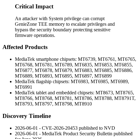
Critical Impact
An attacker with System privilege can corrupt
GenieZone TEE memory to escalate privileges and
bypass the security boundary protecting sensitive
firmware operations.
Affected Products
MediaTek smartphone chipsets: MT6739, MT6761, MT6765,
MT6768, MT6781, MT6789, MT6835, MT6853, MT6855,
MT6877, MT6878, MT6879, MT6883, MT6885, MT6886,
MT6889, MT6893, MT6895, MT6897, MT6899
MediaTek flagship chipsets: MT6983, MT6985, MT6989,
MT6991
MediaTek tablet and embedded chipsets: MT8673, MT8765,
MT8766, MT8768, MT8781, MT8786, MT8788, MT8791T,
MT8793, MT8797, MT8798, MT8910
Discovery Timeline
2026-06-01 - CVE-2026-20453 published to NVD
2026-06-01 - MediaTek Product Security Bulletin published