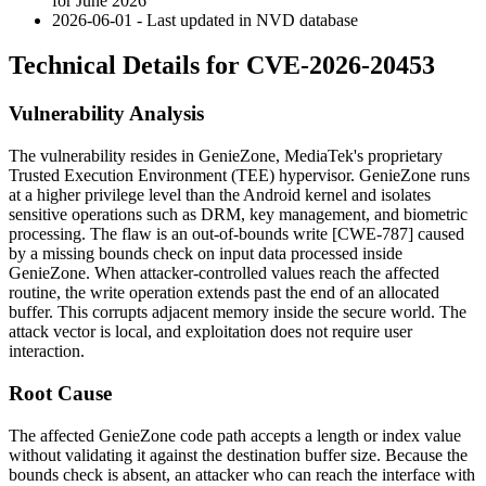
for June 2026
2026-06-01 - Last updated in NVD database
Technical Details for CVE-2026-20453
Vulnerability Analysis
The vulnerability resides in GenieZone, MediaTek's proprietary
Trusted Execution Environment (TEE) hypervisor. GenieZone runs
at a higher privilege level than the Android kernel and isolates
sensitive operations such as DRM, key management, and biometric
processing. The flaw is an out-of-bounds write [CWE-787] caused
by a missing bounds check on input data processed inside
GenieZone. When attacker-controlled values reach the affected
routine, the write operation extends past the end of an allocated
buffer. This corrupts adjacent memory inside the secure world. The
attack vector is local, and exploitation does not require user
interaction.
Root Cause
The affected GenieZone code path accepts a length or index value
without validating it against the destination buffer size. Because the
bounds check is absent, an attacker who can reach the interface with