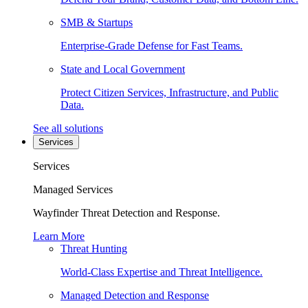
SMB & Startups
Enterprise-Grade Defense for Fast Teams.
State and Local Government
Protect Citizen Services, Infrastructure, and Public
Data.
See all solutions
Services
Services
Managed Services
Wayfinder Threat Detection and Response.
Learn More
Threat Hunting
World-Class Expertise and Threat Intelligence.
Managed Detection and Response