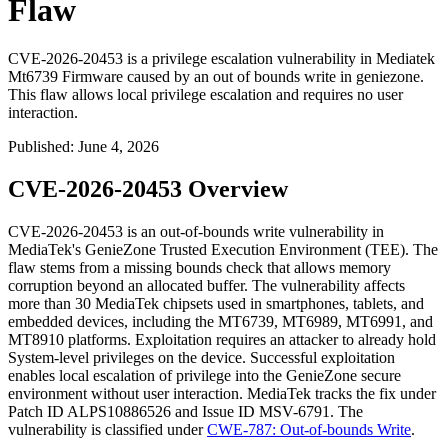
Flaw
CVE-2026-20453 is a privilege escalation vulnerability in Mediatek
Mt6739 Firmware caused by an out of bounds write in geniezone.
This flaw allows local privilege escalation and requires no user
interaction.
Published
:
June 4, 2026
CVE-2026-20453 Overview
CVE-2026-20453 is an out-of-bounds write vulnerability in
MediaTek's GenieZone Trusted Execution Environment (TEE). The
flaw stems from a missing bounds check that allows memory
corruption beyond an allocated buffer. The vulnerability affects
more than 30 MediaTek chipsets used in smartphones, tablets, and
embedded devices, including the MT6739, MT6989, MT6991, and
MT8910 platforms. Exploitation requires an attacker to already hold
System-level privileges on the device. Successful exploitation
enables local escalation of privilege into the GenieZone secure
environment without user interaction. MediaTek tracks the fix under
Patch ID
ALPS10886526
and Issue ID
MSV-6791
. The
vulnerability is classified under
CWE-787: Out-of-bounds Write
.