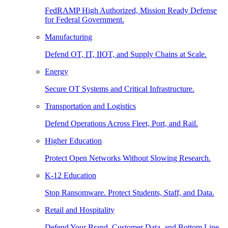
FedRAMP High Authorized, Mission Ready Defense
for Federal Government.
Manufacturing
Defend OT, IT, IIOT, and Supply Chains at Scale.
Energy
Secure OT Systems and Critical Infrastructure.
Transportation and Logistics
Defend Operations Across Fleet, Port, and Rail.
Higher Education
Protect Open Networks Without Slowing Research.
K-12 Education
Stop Ransomware. Protect Students, Staff, and Data.
Retail and Hospitality
Defend Your Brand, Customer Data, and Bottom Line.