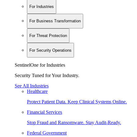
For Industries
For Business Transformation
For Threat Protection
For Security Operations
SentinelOne for Industries
Security Tuned for Your Industry.
See All Industries
Healthcare
Protect Patient Data. Keep Clinical Systems Online.
Financial Services
Stop Fraud and Ransomware. Stay Audit-Ready.
Federal Government