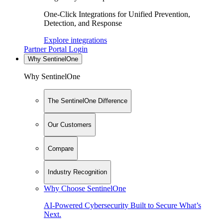
One-Click Integrations for Unified Prevention,
Detection, and Response
Explore integrations
Partner Portal Login
Why SentinelOne
Why SentinelOne
The SentinelOne Difference
Our Customers
Compare
Industry Recognition
Why Choose SentinelOne
AI-Powered Cybersecurity Built to Secure What’s
Next.