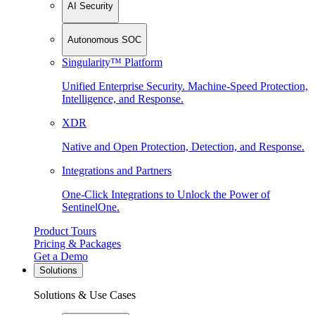
AI Security
Autonomous SOC
Singularity™ Platform
Unified Enterprise Security. Machine-Speed Protection,
Intelligence, and Response.
XDR
Native and Open Protection, Detection, and Response.
Integrations and Partners
One-Click Integrations to Unlock the Power of
SentinelOne.
Product Tours
Pricing & Packages
Get a Demo
Solutions
Solutions & Use Cases