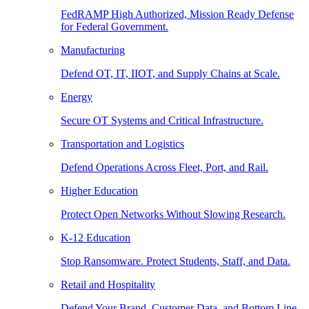
FedRAMP High Authorized, Mission Ready Defense
for Federal Government.
Manufacturing
Defend OT, IT, IIOT, and Supply Chains at Scale.
Energy
Secure OT Systems and Critical Infrastructure.
Transportation and Logistics
Defend Operations Across Fleet, Port, and Rail.
Higher Education
Protect Open Networks Without Slowing Research.
K-12 Education
Stop Ransomware. Protect Students, Staff, and Data.
Retail and Hospitality
Defend Your Brand, Customer Data, and Bottom Line.