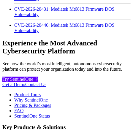
CVE-2026-20431: Mediatek Mt6813 Firmware DOS
Vulnerability
CVE-2026-20446: Mediatek Mt6813 Firmware DOS
Vulnerability
Experience the Most Advanced
Cybersecurity Platform
See how the world’s most intelligent, autonomous cybersecurity
platform can protect your organization today and into the future.
Try SentinelOne
Get a Demo
Contact Us
Product Tours
Why SentinelOne
Pricing & Packages
FAQ
SentinelOne Status
Key Products & Solutions