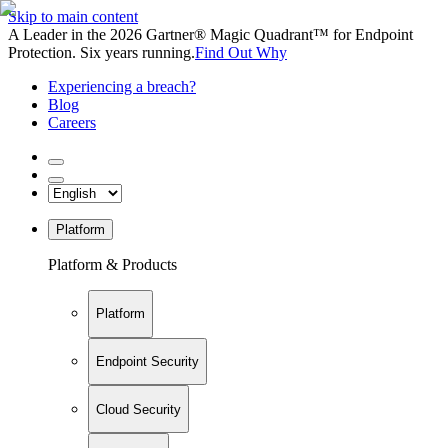
Skip to main content
A Leader in the 2026 Gartner® Magic Quadrant™ for Endpoint
Protection. Six years running.
Find Out Why
Experiencing a breach?
Blog
Careers
Platform
Platform & Products
Platform
Endpoint Security
Cloud Security