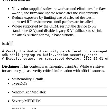
No vendor-supplied software workaround eliminates the flaw
— only the firmware update remediates the vulnerability.
Reduce exposure by limiting use of affected devices in
untrusted RF environments until patches are installed.
Where supported by the OEM, restrict the device to 5G
standalone (SA) and disable legacy RAT fallback to shrink
the attack surface for rogue base stations.
bash
# Verify the Android security patch level on a managed 
adb shell getprop ro.build.version.security_patch

Disclaimer
:
This content was generated using AI. While we strive
for accuracy, please verify critical information with official sources.
Vulnerability Details
Type
DOS
Vendor/Tech
Mediatek
Severity
MEDIUM