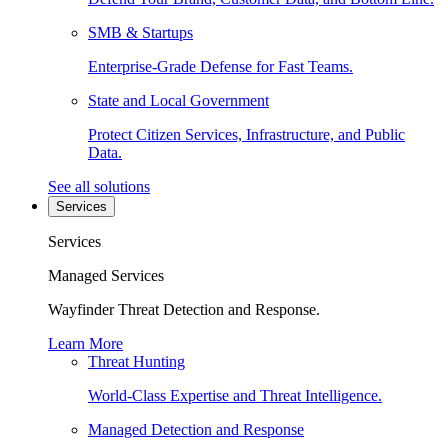
SMB & Startups
Enterprise-Grade Defense for Fast Teams.
State and Local Government
Protect Citizen Services, Infrastructure, and Public
Data.
See all solutions
Services
Services
Managed Services
Wayfinder Threat Detection and Response.
Learn More
Threat Hunting
World-Class Expertise and Threat Intelligence.
Managed Detection and Response