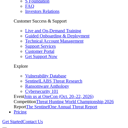
S Foundation
FAQ
Investors Relations
Customer Success & Support
Live and On-Demand Training
Guided Onboarding & Deployment
Technical Account Management
Support Services
Customer Portal
Get Support Now
Explore
Vulnerability Database
SentinelLABS Threat Research
Ransomware Anthology
Cybersecurity 101
Event
Join us at OneCon (Oct. 20–22, 2026)
Competition
Threat Hunting World Championship 2026
Report
The SentinelOne Annual Threat Report
Pricing
Get Started
Contact Us