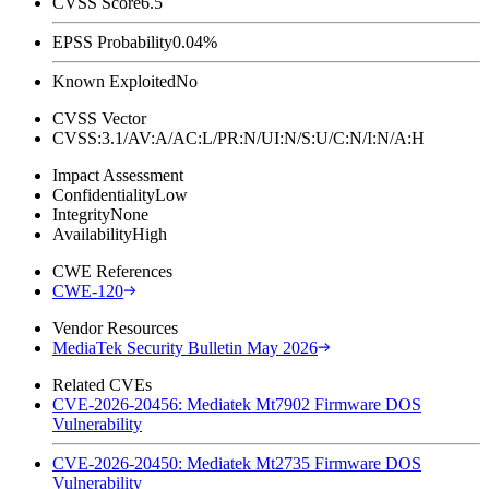
CVSS Score
6.5
EPSS Probability
0.04%
Known Exploited
No
CVSS Vector
CVSS:3.1/AV:A/AC:L/PR:N/UI:N/S:U/C:N/I:N/A:H
Impact Assessment
Confidentiality
Low
Integrity
None
Availability
High
CWE References
CWE-120
Vendor Resources
MediaTek Security Bulletin May 2026
Related CVEs
CVE-2026-20456: Mediatek Mt7902 Firmware DOS
Vulnerability
CVE-2026-20450: Mediatek Mt2735 Firmware DOS
Vulnerability