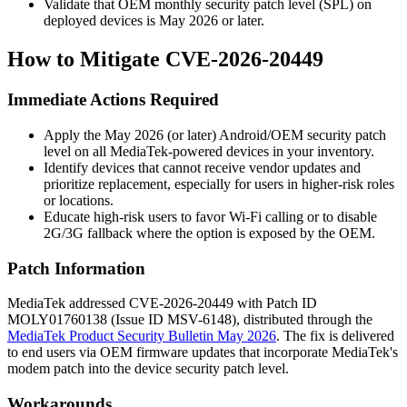
Validate that OEM monthly security patch level (SPL) on
deployed devices is May 2026 or later.
How to Mitigate CVE-2026-20449
Immediate Actions Required
Apply the May 2026 (or later) Android/OEM security patch
level on all MediaTek-powered devices in your inventory.
Identify devices that cannot receive vendor updates and
prioritize replacement, especially for users in higher-risk roles
or locations.
Educate high-risk users to favor Wi-Fi calling or to disable
2G/3G fallback where the option is exposed by the OEM.
Patch Information
MediaTek addressed CVE-2026-20449 with Patch ID
MOLY01760138
(Issue ID
MSV-6148
), distributed through the
MediaTek Product Security Bulletin May 2026
. The fix is delivered
to end users via OEM firmware updates that incorporate MediaTek's
modem patch into the device security patch level.
Workarounds