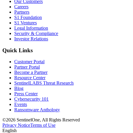
Our Customers
Careers
Partners
S1 Foundation
S1 Ventures
Legal Information
Security & Compliance
Investor Relations
Quick Links
Customer Portal
Partner Portal
Become a Partner
Resource Center
SentinelLABS Threat Research
Blog
Press Center
Cybersecurity 101
Events
Ransomware Anthology
©2026 SentinelOne, All Rights Reserved
Privacy Notice
Terms of Use
English