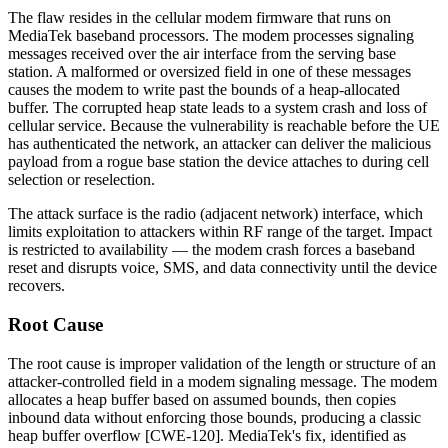
The flaw resides in the cellular modem firmware that runs on
MediaTek baseband processors. The modem processes signaling
messages received over the air interface from the serving base
station. A malformed or oversized field in one of these messages
causes the modem to write past the bounds of a heap-allocated
buffer. The corrupted heap state leads to a system crash and loss of
cellular service. Because the vulnerability is reachable before the UE
has authenticated the network, an attacker can deliver the malicious
payload from a rogue base station the device attaches to during cell
selection or reselection.
The attack surface is the radio (adjacent network) interface, which
limits exploitation to attackers within RF range of the target. Impact
is restricted to availability — the modem crash forces a baseband
reset and disrupts voice, SMS, and data connectivity until the device
recovers.
Root Cause
The root cause is improper validation of the length or structure of an
attacker-controlled field in a modem signaling message. The modem
allocates a heap buffer based on assumed bounds, then copies
inbound data without enforcing those bounds, producing a classic
heap buffer overflow [CWE-120]. MediaTek's fix, identified as