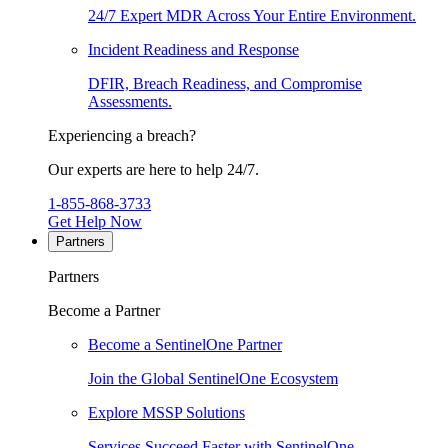
24/7 Expert MDR Across Your Entire Environment.
Incident Readiness and Response
DFIR, Breach Readiness, and Compromise
Assessments.
Experiencing a breach?
Our experts are here to help 24/7.
1-855-868-3733
Get Help Now
Partners
Partners
Become a Partner
Become a SentinelOne Partner
Join the Global SentinelOne Ecosystem
Explore MSSP Solutions
Services Succeed Faster with SentinelOne