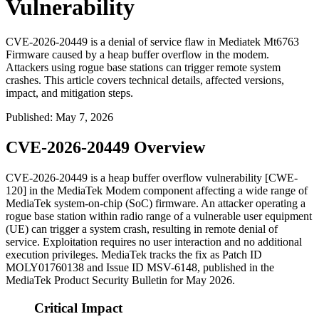
Vulnerability
CVE-2026-20449 is a denial of service flaw in Mediatek Mt6763
Firmware caused by a heap buffer overflow in the modem.
Attackers using rogue base stations can trigger remote system
crashes. This article covers technical details, affected versions,
impact, and mitigation steps.
Published
:
May 7, 2026
CVE-2026-20449 Overview
CVE-2026-20449 is a heap buffer overflow vulnerability [CWE-
120] in the MediaTek Modem component affecting a wide range of
MediaTek system-on-chip (SoC) firmware. An attacker operating a
rogue base station within radio range of a vulnerable user equipment
(UE) can trigger a system crash, resulting in remote denial of
service. Exploitation requires no user interaction and no additional
execution privileges. MediaTek tracks the fix as Patch ID
MOLY01760138
and Issue ID
MSV-6148
, published in the
MediaTek Product Security Bulletin for May 2026.
Critical Impact