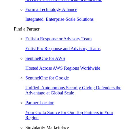
Form a Technology Alliance
Integrated, Enterprise-Scale Solutions
Find a Partner
Enlist a Response or Advisory Team
Enlist Pro Response and Advisory Teams
SentinelOne for AWS
Hosted Across AWS Regions Worldwide
SentinelOne for Google
Unified, Autonomous Security Giving Defenders the
Advantage at Global Scale
Partner Locator
Your Go-to Source for Our Top Partners in Your
Region
Singularity Marketplace