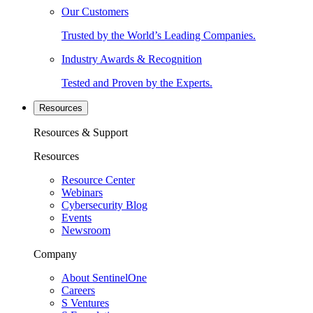
Our Customers
Trusted by the World’s Leading Companies.
Industry Awards & Recognition
Tested and Proven by the Experts.
Resources
Resources & Support
Resources
Resource Center
Webinars
Cybersecurity Blog
Events
Newsroom
Company
About SentinelOne
Careers
S Ventures