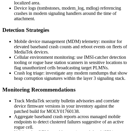
localized area.
Device logs (
tombstones
,
modem_log
,
mdlog
) referencing
crashes in modem signaling handlers around the time of
attachment.
Detection Strategies
Mobile device management (MDM) telemetry: monitor for
elevated baseband crash counts and reboot events on fleets of
MediaTek devices.
Cellular environment monitoring: use IMSI-catcher detection
tooling or rogue base station scanners in sensitive locations to
flag unauthorized cells broadcasting target PLMNs.
Crash log triage: investigate any modem ramdumps that show
heap corruption signatures within the layer 3 signaling stack.
Monitoring Recommendations
Track MediaTek security bulletin advisories and correlate
device firmware versions in your inventory against the
patched build for
MOLY01760138
.
Aggregate baseband crash reports across managed mobile
endpoints to detect clustered failures suggestive of an active
rogue cell.