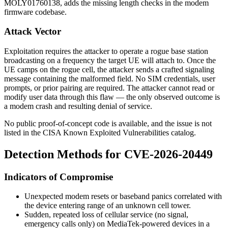
MOLY01760138
, adds the missing length checks in the modem
firmware codebase.
Attack Vector
Exploitation requires the attacker to operate a rogue base station
broadcasting on a frequency the target UE will attach to. Once the
UE camps on the rogue cell, the attacker sends a crafted signaling
message containing the malformed field. No SIM credentials, user
prompts, or prior pairing are required. The attacker cannot read or
modify user data through this flaw — the only observed outcome is
a modem crash and resulting denial of service.
No public proof-of-concept code is available, and the issue is not
listed in the CISA Known Exploited Vulnerabilities catalog.
Detection Methods for CVE-2026-20449
Indicators of Compromise
Unexpected modem resets or baseband panics correlated with
the device entering range of an unknown cell tower.
Sudden, repeated loss of cellular service (no signal,
emergency calls only) on MediaTek-powered devices in a