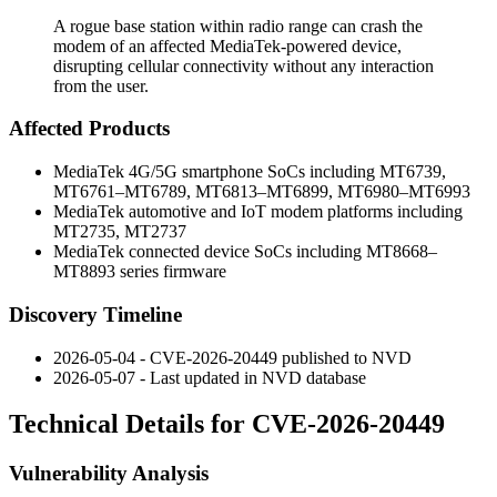
A rogue base station within radio range can crash the
modem of an affected MediaTek-powered device,
disrupting cellular connectivity without any interaction
from the user.
Affected Products
MediaTek 4G/5G smartphone SoCs including MT6739,
MT6761–MT6789, MT6813–MT6899, MT6980–MT6993
MediaTek automotive and IoT modem platforms including
MT2735, MT2737
MediaTek connected device SoCs including MT8668–
MT8893 series firmware
Discovery Timeline
2026-05-04 - CVE-2026-20449 published to NVD
2026-05-07 - Last updated in NVD database
Technical Details for CVE-2026-20449
Vulnerability Analysis