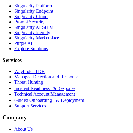
Singularity Platform
Singularity Endpoint
Singularity Cloud
Prompt Security
Singularity AI-SIEM
Singularity Identity
Singularity Marketplace
Purple AI
Explore Solutions
Services
Wayfinder TDR
Managed Detection and Response
Threat Hunting
Incident Readiness & Response
Technical Account Management
Guided Onboarding & Deployment
Support Services
Company
About Us