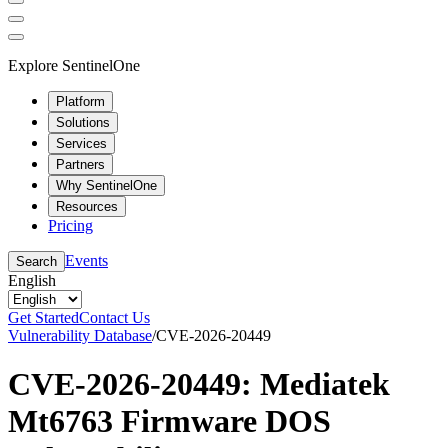
Explore SentinelOne
Platform
Solutions
Services
Partners
Why SentinelOne
Resources
Pricing
Events
Search
English
Get Started
Contact Us
Vulnerability Database
/
CVE-2026-20449
CVE-2026-20449: Mediatek
Mt6763 Firmware DOS