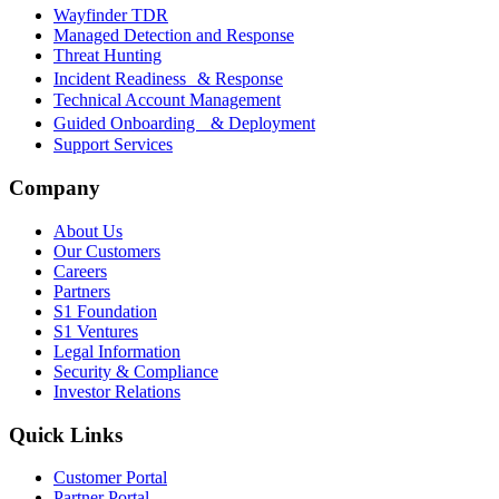
Wayfinder TDR
Managed Detection and Response
Threat Hunting
Incident Readiness & Response
Technical Account Management
Guided Onboarding & Deployment
Support Services
Company
About Us
Our Customers
Careers
Partners
S1 Foundation
S1 Ventures
Legal Information
Security & Compliance
Investor Relations
Quick Links
Customer Portal
Partner Portal