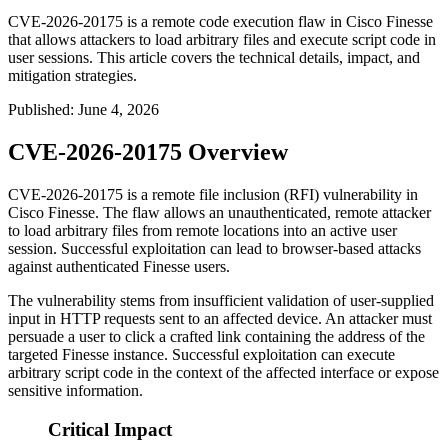
CVE-2026-20175 is a remote code execution flaw in Cisco Finesse
that allows attackers to load arbitrary files and execute script code in
user sessions. This article covers the technical details, impact, and
mitigation strategies.
Published
:
June 4, 2026
CVE-2026-20175 Overview
CVE-2026-20175 is a remote file inclusion (RFI) vulnerability in
Cisco Finesse. The flaw allows an unauthenticated, remote attacker
to load arbitrary files from remote locations into an active user
session. Successful exploitation can lead to browser-based attacks
against authenticated Finesse users.
The vulnerability stems from insufficient validation of user-supplied
input in HTTP requests sent to an affected device. An attacker must
persuade a user to click a crafted link containing the address of the
targeted Finesse instance. Successful exploitation can execute
arbitrary script code in the context of the affected interface or expose
sensitive information.
Critical Impact