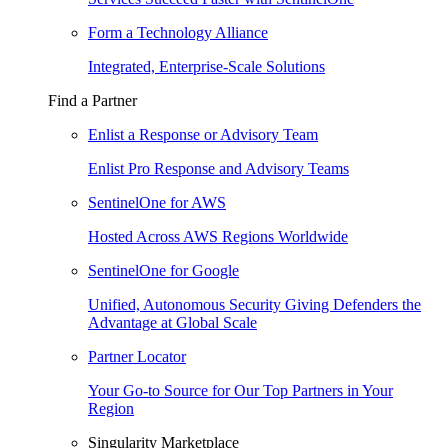
Form a Technology Alliance
Integrated, Enterprise-Scale Solutions
Find a Partner
Enlist a Response or Advisory Team
Enlist Pro Response and Advisory Teams
SentinelOne for AWS
Hosted Across AWS Regions Worldwide
SentinelOne for Google
Unified, Autonomous Security Giving Defenders the
Advantage at Global Scale
Partner Locator
Your Go-to Source for Our Top Partners in Your
Region
Singularity Marketplace