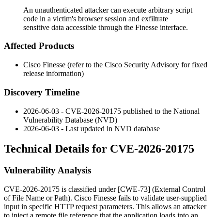
An unauthenticated attacker can execute arbitrary script
code in a victim's browser session and exfiltrate
sensitive data accessible through the Finesse interface.
Affected Products
Cisco Finesse (refer to the Cisco Security Advisory for fixed
release information)
Discovery Timeline
2026-06-03 - CVE-2026-20175 published to the National
Vulnerability Database (NVD)
2026-06-03 - Last updated in NVD database
Technical Details for CVE-2026-20175
Vulnerability Analysis
CVE-2026-20175 is classified under [CWE-73] (External Control
of File Name or Path). Cisco Finesse fails to validate user-supplied
input in specific HTTP request parameters. This allows an attacker
to inject a remote file reference that the application loads into an