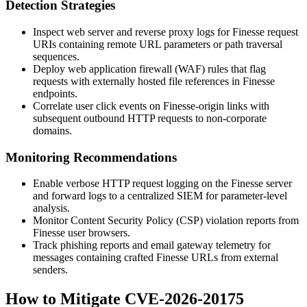
Detection Strategies
Inspect web server and reverse proxy logs for Finesse request
URIs containing remote URL parameters or path traversal
sequences.
Deploy web application firewall (WAF) rules that flag
requests with externally hosted file references in Finesse
endpoints.
Correlate user click events on Finesse-origin links with
subsequent outbound HTTP requests to non-corporate
domains.
Monitoring Recommendations
Enable verbose HTTP request logging on the Finesse server
and forward logs to a centralized SIEM for parameter-level
analysis.
Monitor Content Security Policy (CSP) violation reports from
Finesse user browsers.
Track phishing reports and email gateway telemetry for
messages containing crafted Finesse URLs from external
senders.
How to Mitigate CVE-2026-20175