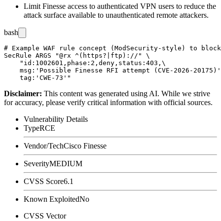
Limit Finesse access to authenticated VPN users to reduce the
attack surface available to unauthenticated remote attackers.
bash
# Example WAF rule concept (ModSecurity-style) to block
SecRule ARGS "@rx ^(https?|ftp)://" \

    "id:1002601,phase:2,deny,status:403,\

    msg:'Possible Finesse RFI attempt (CVE-2026-20175)'
Disclaimer
:
This content was generated using AI. While we strive
for accuracy, please verify critical information with official sources.
Vulnerability Details
Type
RCE
Vendor/Tech
Cisco Finesse
Severity
MEDIUM
CVSS Score
6.1
Known Exploited
No
CVSS Vector