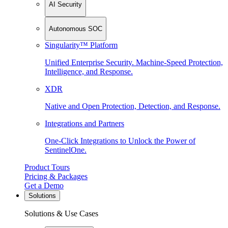
AI Security
Autonomous SOC
Singularity™ Platform
Unified Enterprise Security. Machine-Speed Protection,
Intelligence, and Response.
XDR
Native and Open Protection, Detection, and Response.
Integrations and Partners
One-Click Integrations to Unlock the Power of
SentinelOne.
Product Tours
Pricing & Packages
Get a Demo
Solutions
Solutions & Use Cases