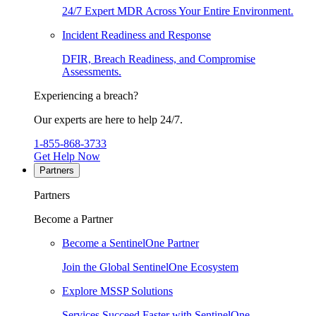
24/7 Expert MDR Across Your Entire Environment.
Incident Readiness and Response
DFIR, Breach Readiness, and Compromise
Assessments.
Experiencing a breach?
Our experts are here to help 24/7.
1-855-868-3733
Get Help Now
Partners
Partners
Become a Partner
Become a SentinelOne Partner
Join the Global SentinelOne Ecosystem
Explore MSSP Solutions
Services Succeed Faster with SentinelOne