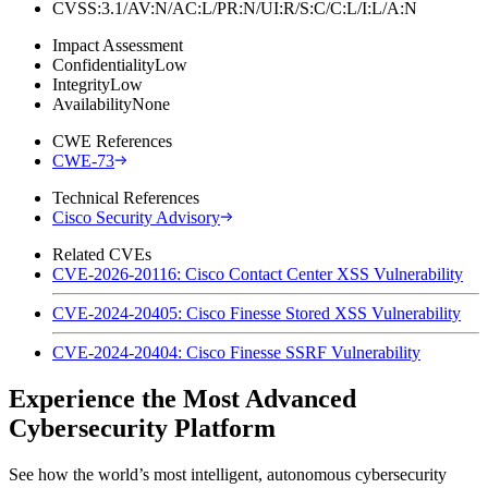
CVSS:3.1/AV:N/AC:L/PR:N/UI:R/S:C/C:L/I:L/A:N
Impact Assessment
Confidentiality
Low
Integrity
Low
Availability
None
CWE References
CWE-73
Technical References
Cisco Security Advisory
Related CVEs
CVE-2026-20116: Cisco Contact Center XSS Vulnerability
CVE-2024-20405: Cisco Finesse Stored XSS Vulnerability
CVE-2024-20404: Cisco Finesse SSRF Vulnerability
Experience the Most Advanced
Cybersecurity Platform
See how the world’s most intelligent, autonomous cybersecurity