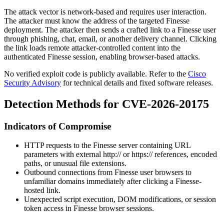
The attack vector is network-based and requires user interaction.
The attacker must know the address of the targeted Finesse
deployment. The attacker then sends a crafted link to a Finesse user
through phishing, chat, email, or another delivery channel. Clicking
the link loads remote attacker-controlled content into the
authenticated Finesse session, enabling browser-based attacks.
No verified exploit code is publicly available. Refer to the
Cisco
Security Advisory
for technical details and fixed software releases.
Detection Methods for CVE-2026-20175
Indicators of Compromise
HTTP requests to the Finesse server containing URL
parameters with external
http://
or
https://
references, encoded
paths, or unusual file extensions.
Outbound connections from Finesse user browsers to
unfamiliar domains immediately after clicking a Finesse-
hosted link.
Unexpected script execution, DOM modifications, or session
token access in Finesse browser sessions.