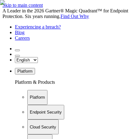
Skip to main content
A Leader in the 2026 Gartner® Magic Quadrant™ for Endpoint
Protection. Six years running.
Find Out Why
Experiencing a breach?
Blog
Careers
Platform
Platform & Products
Platform
Endpoint Security
Cloud Security