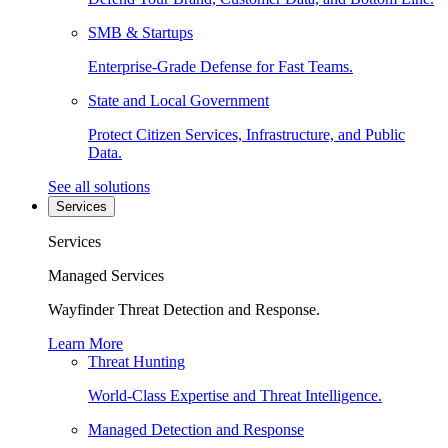
SMB & Startups
Enterprise-Grade Defense for Fast Teams.
State and Local Government
Protect Citizen Services, Infrastructure, and Public
Data.
See all solutions
Services
Services
Managed Services
Wayfinder Threat Detection and Response.
Learn More
Threat Hunting
World-Class Expertise and Threat Intelligence.
Managed Detection and Response