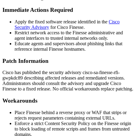
Immediate Actions Required
Apply the fixed software release identified in the
Cisco
Security Advisory
for Cisco Finesse.
Restrict network access to the Finesse administrative and
agent interfaces to trusted internal networks only.
Educate agents and supervisors about phishing links that
reference internal Finesse hostnames.
Patch Information
Cisco has published the security advisory
cisco-sa-finesse-rfi-
gwpkdc89
describing affected releases and remediated versions.
Administrators should consult the advisory and upgrade Cisco
Finesse to a fixed release. No official workarounds replace patching.
Workarounds
Place Finesse behind a reverse proxy or WAF that strips or
rejects request parameters containing external URLs.
Enforce a strict Content Security Policy on the Finesse origin
to block loading of remote scripts and frames from untrusted
domains.