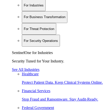
For Industries
For Business Transformation
For Threat Protection
For Security Operations
SentinelOne for Industries
Security Tuned for Your Industry.
See All Industries
Healthcare
Protect Patient Data. Keep Clinical Systems Online.
Financial Services
Stop Fraud and Ransomware. Stay Audit-Ready.
Federal Government