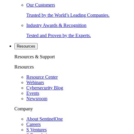
Our Customers
Trusted by the World’s Leading Companies.
Industry Awards & Recognition
Tested and Proven by the Experts.
Resources
Resources & Support
Resources
Resource Center
Webinars
Cybersecurity Blog
Events
Newsroom
Company
About SentinelOne
Careers
S Ventures