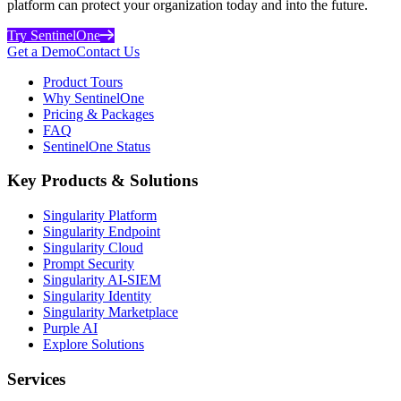
platform can protect your organization today and into the future.
Try SentinelOne
Get a Demo
Contact Us
Product Tours
Why SentinelOne
Pricing & Packages
FAQ
SentinelOne Status
Key Products & Solutions
Singularity Platform
Singularity Endpoint
Singularity Cloud
Prompt Security
Singularity AI-SIEM
Singularity Identity
Singularity Marketplace
Purple AI
Explore Solutions
Services