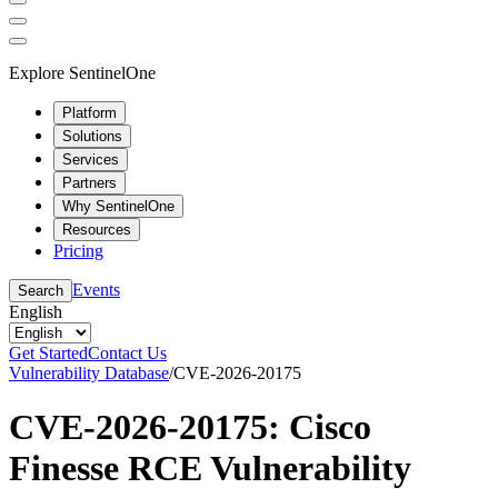
Explore SentinelOne
Platform
Solutions
Services
Partners
Why SentinelOne
Resources
Pricing
Events
Search
English
Get Started
Contact Us
Vulnerability Database
/
CVE-2026-20175
CVE-2026-20175: Cisco
Finesse RCE Vulnerability