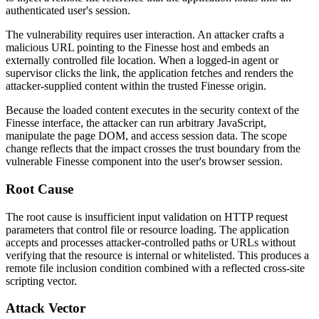
authenticated user's session.
The vulnerability requires user interaction. An attacker crafts a
malicious URL pointing to the Finesse host and embeds an
externally controlled file location. When a logged-in agent or
supervisor clicks the link, the application fetches and renders the
attacker-supplied content within the trusted Finesse origin.
Because the loaded content executes in the security context of the
Finesse interface, the attacker can run arbitrary JavaScript,
manipulate the page DOM, and access session data. The scope
change reflects that the impact crosses the trust boundary from the
vulnerable Finesse component into the user's browser session.
Root Cause
The root cause is insufficient input validation on HTTP request
parameters that control file or resource loading. The application
accepts and processes attacker-controlled paths or URLs without
verifying that the resource is internal or whitelisted. This produces a
remote file inclusion condition combined with a reflected cross-site
scripting vector.
Attack Vector