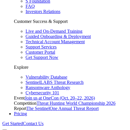
S Foundation
FAQ
Investors Relations
Customer Success & Support
Live and On-Demand Training
Guided Onboarding & Deployment
Technical Account Management
Support Services
Customer Portal
Get Support Now
Explore
Vulnerability Database
SentinelLABS Threat Research
Ransomware Anthology
Cybersecurity 101
Event
Join us at OneCon (Oct. 20–22, 2026)
Competition
Threat Hunting World Championship 2026
Report
The SentinelOne Annual Threat Report
Pricing
Get Started
Contact Us