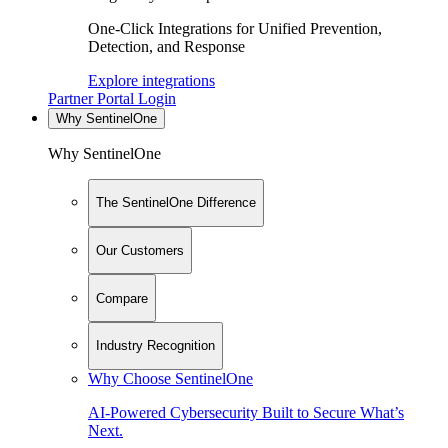
One-Click Integrations for Unified Prevention,
Detection, and Response
Explore integrations
Partner Portal Login
Why SentinelOne
Why SentinelOne
The SentinelOne Difference
Our Customers
Compare
Industry Recognition
Why Choose SentinelOne
AI-Powered Cybersecurity Built to Secure What’s
Next.