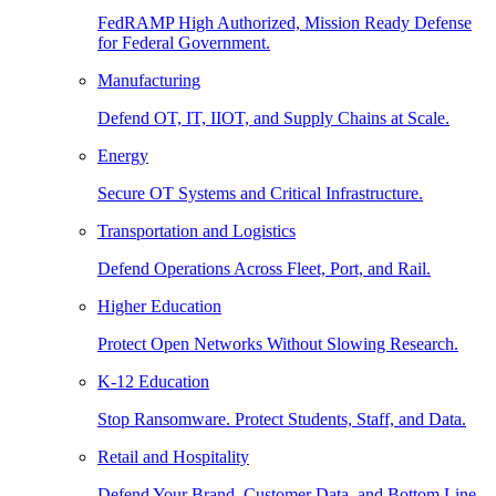
FedRAMP High Authorized, Mission Ready Defense
for Federal Government.
Manufacturing
Defend OT, IT, IIOT, and Supply Chains at Scale.
Energy
Secure OT Systems and Critical Infrastructure.
Transportation and Logistics
Defend Operations Across Fleet, Port, and Rail.
Higher Education
Protect Open Networks Without Slowing Research.
K-12 Education
Stop Ransomware. Protect Students, Staff, and Data.
Retail and Hospitality
Defend Your Brand, Customer Data, and Bottom Line.