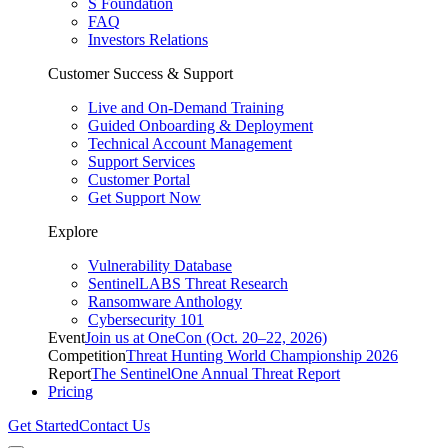
S Foundation
FAQ
Investors Relations
Customer Success & Support
Live and On-Demand Training
Guided Onboarding & Deployment
Technical Account Management
Support Services
Customer Portal
Get Support Now
Explore
Vulnerability Database
SentinelLABS Threat Research
Ransomware Anthology
Cybersecurity 101
Event
Join us at OneCon (Oct. 20–22, 2026)
Competition
Threat Hunting World Championship 2026
Report
The SentinelOne Annual Threat Report
Pricing
Get Started
Contact Us