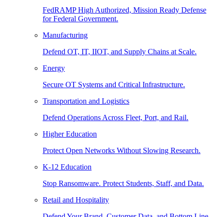
FedRAMP High Authorized, Mission Ready Defense
for Federal Government.
Manufacturing
Defend OT, IT, IIOT, and Supply Chains at Scale.
Energy
Secure OT Systems and Critical Infrastructure.
Transportation and Logistics
Defend Operations Across Fleet, Port, and Rail.
Higher Education
Protect Open Networks Without Slowing Research.
K-12 Education
Stop Ransomware. Protect Students, Staff, and Data.
Retail and Hospitality
Defend Your Brand, Customer Data, and Bottom Line.