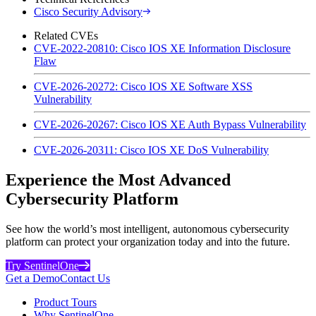
Cisco Security Advisory
Related CVEs
CVE-2022-20810: Cisco IOS XE Information Disclosure
Flaw
CVE-2026-20272: Cisco IOS XE Software XSS
Vulnerability
CVE-2026-20267: Cisco IOS XE Auth Bypass Vulnerability
CVE-2026-20311: Cisco IOS XE DoS Vulnerability
Experience the Most Advanced
Cybersecurity Platform
See how the world’s most intelligent, autonomous cybersecurity
platform can protect your organization today and into the future.
Try SentinelOne
Get a Demo
Contact Us
Product Tours
Why SentinelOne