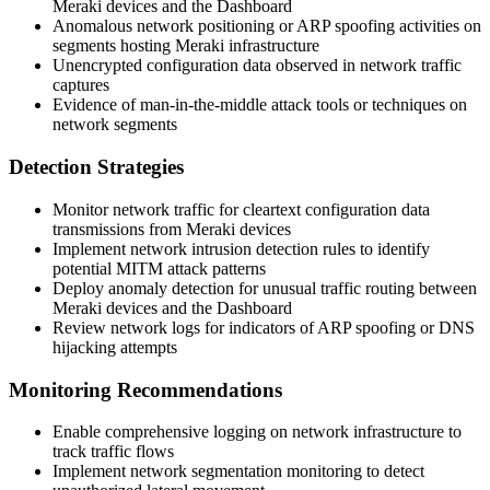
Meraki devices and the Dashboard
Anomalous network positioning or ARP spoofing activities on
segments hosting Meraki infrastructure
Unencrypted configuration data observed in network traffic
captures
Evidence of man-in-the-middle attack tools or techniques on
network segments
Detection Strategies
Monitor network traffic for cleartext configuration data
transmissions from Meraki devices
Implement network intrusion detection rules to identify
potential MITM attack patterns
Deploy anomaly detection for unusual traffic routing between
Meraki devices and the Dashboard
Review network logs for indicators of ARP spoofing or DNS
hijacking attempts
Monitoring Recommendations
Enable comprehensive logging on network infrastructure to
track traffic flows
Implement network segmentation monitoring to detect