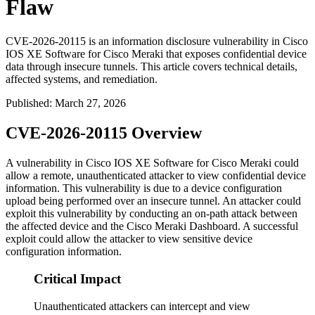
Flaw
CVE-2026-20115 is an information disclosure vulnerability in Cisco
IOS XE Software for Cisco Meraki that exposes confidential device
data through insecure tunnels. This article covers technical details,
affected systems, and remediation.
Published
:
March 27, 2026
CVE-2026-20115 Overview
A vulnerability in Cisco IOS XE Software for Cisco Meraki could
allow a remote, unauthenticated attacker to view confidential device
information. This vulnerability is due to a device configuration
upload being performed over an insecure tunnel. An attacker could
exploit this vulnerability by conducting an on-path attack between
the affected device and the Cisco Meraki Dashboard. A successful
exploit could allow the attacker to view sensitive device
configuration information.
Critical Impact
Unauthenticated attackers can intercept and view