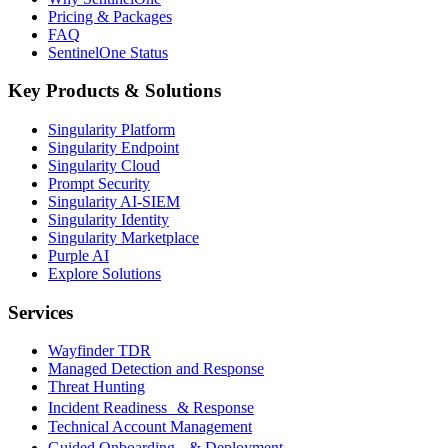
Pricing & Packages
FAQ
SentinelOne Status
Key Products & Solutions
Singularity Platform
Singularity Endpoint
Singularity Cloud
Prompt Security
Singularity AI-SIEM
Singularity Identity
Singularity Marketplace
Purple AI
Explore Solutions
Services
Wayfinder TDR
Managed Detection and Response
Threat Hunting
Incident Readiness & Response
Technical Account Management
Guided Onboarding & Deployment