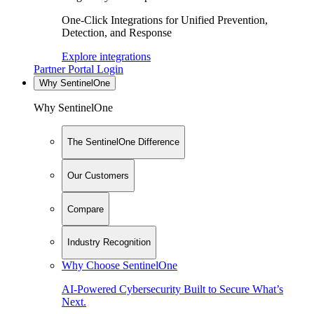
One-Click Integrations for Unified Prevention,
Detection, and Response
Explore integrations
Partner Portal Login
Why SentinelOne
Why SentinelOne
The SentinelOne Difference
Our Customers
Compare
Industry Recognition
Why Choose SentinelOne
AI-Powered Cybersecurity Built to Secure What’s
Next.