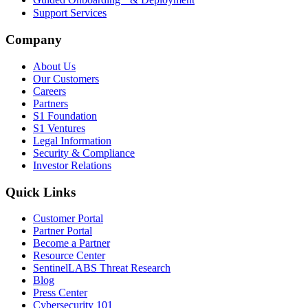
Support Services
Company
About Us
Our Customers
Careers
Partners
S1 Foundation
S1 Ventures
Legal Information
Security & Compliance
Investor Relations
Quick Links
Customer Portal
Partner Portal
Become a Partner
Resource Center
SentinelLABS Threat Research
Blog
Press Center
Cybersecurity 101