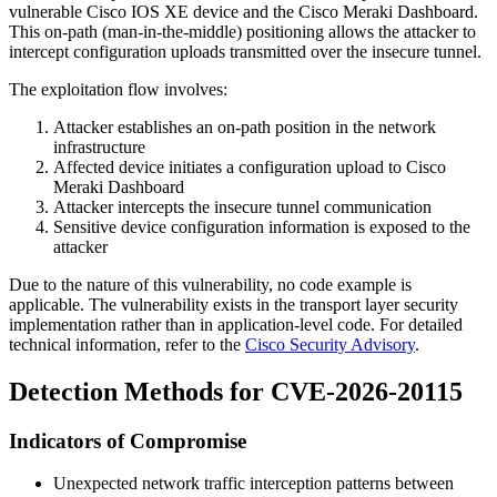
vulnerable Cisco IOS XE device and the Cisco Meraki Dashboard.
This on-path (man-in-the-middle) positioning allows the attacker to
intercept configuration uploads transmitted over the insecure tunnel.
The exploitation flow involves:
Attacker establishes an on-path position in the network
infrastructure
Affected device initiates a configuration upload to Cisco
Meraki Dashboard
Attacker intercepts the insecure tunnel communication
Sensitive device configuration information is exposed to the
attacker
Due to the nature of this vulnerability, no code example is
applicable. The vulnerability exists in the transport layer security
implementation rather than in application-level code. For detailed
technical information, refer to the
Cisco Security Advisory
.
Detection Methods for CVE-2026-20115
Indicators of Compromise
Unexpected network traffic interception patterns between