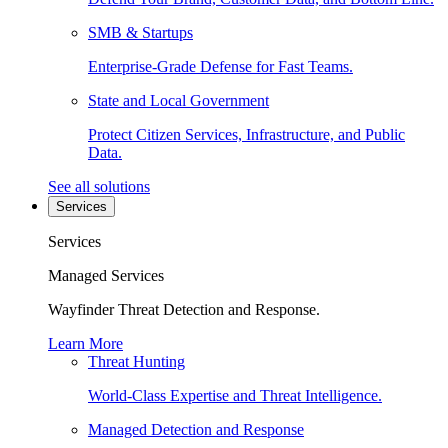
SMB & Startups
Enterprise-Grade Defense for Fast Teams.
State and Local Government
Protect Citizen Services, Infrastructure, and Public
Data.
See all solutions
Services
Services
Managed Services
Wayfinder Threat Detection and Response.
Learn More
Threat Hunting
World-Class Expertise and Threat Intelligence.
Managed Detection and Response