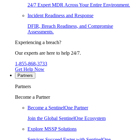
24/7 Expert MDR Across Your Entire Environment.
Incident Readiness and Response
DFIR, Breach Readiness, and Compromise
Assessments.
Experiencing a breach?
Our experts are here to help 24/7.
1-855-868-3733
Get Help Now
Partners
Partners
Become a Partner
Become a SentinelOne Partner
Join the Global SentinelOne Ecosystem
Explore MSSP Solutions
Services Succeed Faster with SentinelOne