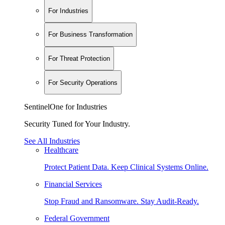
For Industries
For Business Transformation
For Threat Protection
For Security Operations
SentinelOne for Industries
Security Tuned for Your Industry.
See All Industries
Healthcare
Protect Patient Data. Keep Clinical Systems Online.
Financial Services
Stop Fraud and Ransomware. Stay Audit-Ready.
Federal Government