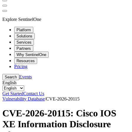
Explore SentinelOne
Platform
Solutions
Services
Partners
Why SentinelOne
Resources
Pricing
Events
Search
English
Get Started
Contact Us
Vulnerability Database
/
CVE-2026-20115
CVE-2026-20115: Cisco IOS
XE Information Disclosure