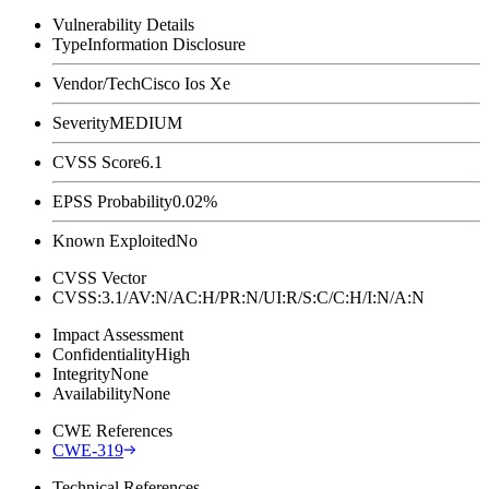
Vulnerability Details
Type
Information Disclosure
Vendor/Tech
Cisco Ios Xe
Severity
MEDIUM
CVSS Score
6.1
EPSS Probability
0.02%
Known Exploited
No
CVSS Vector
CVSS:3.1/AV:N/AC:H/PR:N/UI:R/S:C/C:H/I:N/A:N
Impact Assessment
Confidentiality
High
Integrity
None
Availability
None
CWE References
CWE-319
Technical References