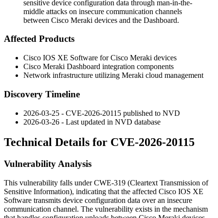
sensitive device configuration data through man-in-the-
middle attacks on insecure communication channels
between Cisco Meraki devices and the Dashboard.
Affected Products
Cisco IOS XE Software for Cisco Meraki devices
Cisco Meraki Dashboard integration components
Network infrastructure utilizing Meraki cloud management
Discovery Timeline
2026-03-25 - CVE-2026-20115 published to NVD
2026-03-26 - Last updated in NVD database
Technical Details for CVE-2026-20115
Vulnerability Analysis
This vulnerability falls under CWE-319 (Cleartext Transmission of
Sensitive Information), indicating that the affected Cisco IOS XE
Software transmits device configuration data over an insecure
communication channel. The vulnerability exists in the mechanism
that handles configuration uploads between Cisco Meraki devices