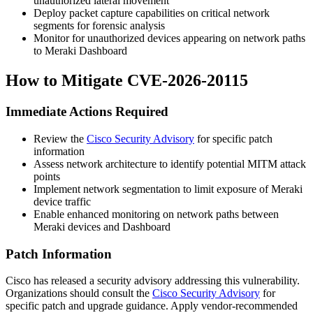
unauthorized lateral movement
Deploy packet capture capabilities on critical network
segments for forensic analysis
Monitor for unauthorized devices appearing on network paths
to Meraki Dashboard
How to Mitigate CVE-2026-20115
Immediate Actions Required
Review the
Cisco Security Advisory
for specific patch
information
Assess network architecture to identify potential MITM attack
points
Implement network segmentation to limit exposure of Meraki
device traffic
Enable enhanced monitoring on network paths between
Meraki devices and Dashboard
Patch Information
Cisco has released a security advisory addressing this vulnerability.
Organizations should consult the
Cisco Security Advisory
for
specific patch and upgrade guidance. Apply vendor-recommended