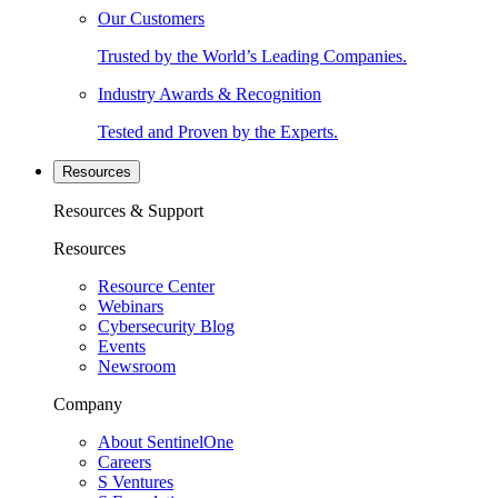
Our Customers
Trusted by the World’s Leading Companies.
Industry Awards & Recognition
Tested and Proven by the Experts.
Resources
Resources & Support
Resources
Resource Center
Webinars
Cybersecurity Blog
Events
Newsroom
Company
About SentinelOne
Careers
S Ventures