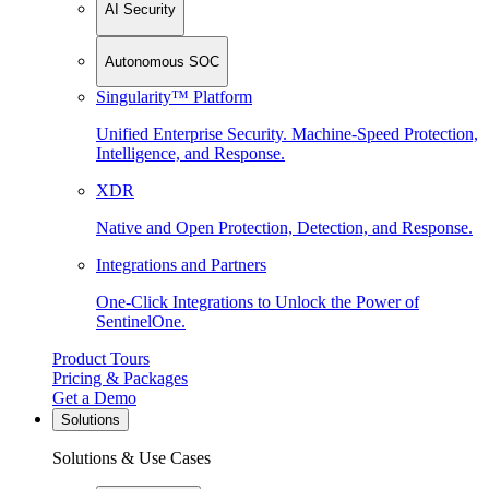
AI Security
Autonomous SOC
Singularity™ Platform
Unified Enterprise Security. Machine-Speed Protection,
Intelligence, and Response.
XDR
Native and Open Protection, Detection, and Response.
Integrations and Partners
One-Click Integrations to Unlock the Power of
SentinelOne.
Product Tours
Pricing & Packages
Get a Demo
Solutions
Solutions & Use Cases