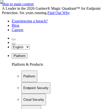
Skip to main content
A Leader in the 2026 Gartner® Magic Quadrant™ for Endpoint
Protection. Six years running.
Find Out Why
Experiencing a breach?
Blog
Careers
Platform
Platform & Products
Platform
Endpoint Security
Cloud Security