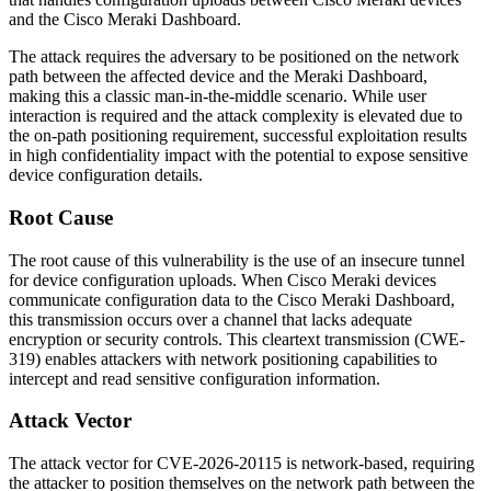
and the Cisco Meraki Dashboard.
The attack requires the adversary to be positioned on the network
path between the affected device and the Meraki Dashboard,
making this a classic man-in-the-middle scenario. While user
interaction is required and the attack complexity is elevated due to
the on-path positioning requirement, successful exploitation results
in high confidentiality impact with the potential to expose sensitive
device configuration details.
Root Cause
The root cause of this vulnerability is the use of an insecure tunnel
for device configuration uploads. When Cisco Meraki devices
communicate configuration data to the Cisco Meraki Dashboard,
this transmission occurs over a channel that lacks adequate
encryption or security controls. This cleartext transmission (CWE-
319) enables attackers with network positioning capabilities to
intercept and read sensitive configuration information.
Attack Vector
The attack vector for CVE-2026-20115 is network-based, requiring
the attacker to position themselves on the network path between the