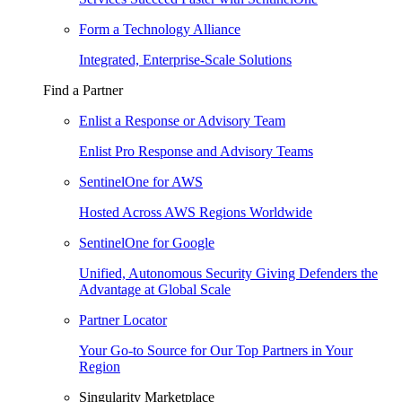
Form a Technology Alliance
Integrated, Enterprise-Scale Solutions
Find a Partner
Enlist a Response or Advisory Team
Enlist Pro Response and Advisory Teams
SentinelOne for AWS
Hosted Across AWS Regions Worldwide
SentinelOne for Google
Unified, Autonomous Security Giving Defenders the
Advantage at Global Scale
Partner Locator
Your Go-to Source for Our Top Partners in Your
Region
Singularity Marketplace