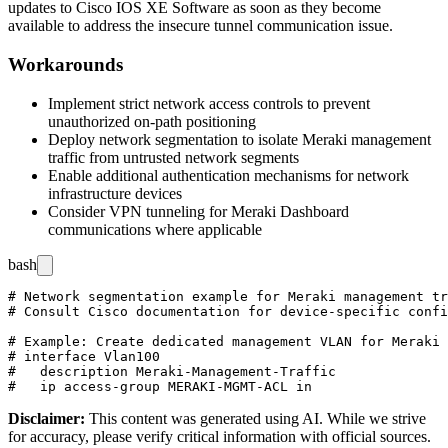
updates to Cisco IOS XE Software as soon as they become
available to address the insecure tunnel communication issue.
Workarounds
Implement strict network access controls to prevent
unauthorized on-path positioning
Deploy network segmentation to isolate Meraki management
traffic from untrusted network segments
Enable additional authentication mechanisms for network
infrastructure devices
Consider VPN tunneling for Meraki Dashboard
communications where applicable
bash
# Network segmentation example for Meraki management tr
# Consult Cisco documentation for device-specific confi
# Example: Create dedicated management VLAN for Meraki 
# interface Vlan100

#   description Meraki-Management-Traffic

Disclaimer
:
This content was generated using AI. While we strive
for accuracy, please verify critical information with official sources.