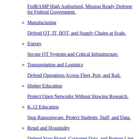
FedRAMP High Authorized, Mission Ready Defense
for Federal Government.
Manufacturing
Defend OT, IT, IIOT, and Supply Chains at Scale.
Energy
Secure OT Systems and Critical Infrastructure.
Transportation and Logistics
Defend Operations Across Fleet, Port, and Rail.
Higher Education
Protect Open Networks Without Slowing Research.
K-12 Education
Stop Ransomware. Protect Students, Staff, and Data.
Retail and Hospitality
Defend Your Brand, Customer Data, and Bottom Line.