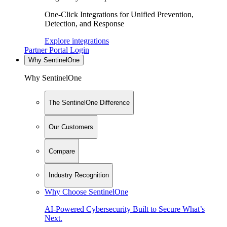
One-Click Integrations for Unified Prevention,
Detection, and Response
Explore integrations
Partner Portal Login
Why SentinelOne
Why SentinelOne
The SentinelOne Difference
Our Customers
Compare
Industry Recognition
Why Choose SentinelOne
AI-Powered Cybersecurity Built to Secure What’s
Next.