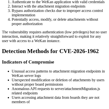
Authenticate to the WeKan application with valid credentials
Interact with the attachment migration endpoints
Bypass authorization checks due to improper access control
implementation
Potentially access, modify, or delete attachments without
proper authorization
The vulnerability requires authentication (low privileges) but no user
interaction, making it relatively straightforward to exploit for any
user with access to a WeKan instance.
Detection Methods for CVE-2026-1962
Indicators of Compromise
Unusual access patterns to attachment migration endpoints in
WeKan server logs
Unexpected modification or deletion of attachments by users
without proper board permissions
Anomalous API requests to
server/attachmentMigration.js
related endpoints
Users accessing attachment data from boards they are not
members of