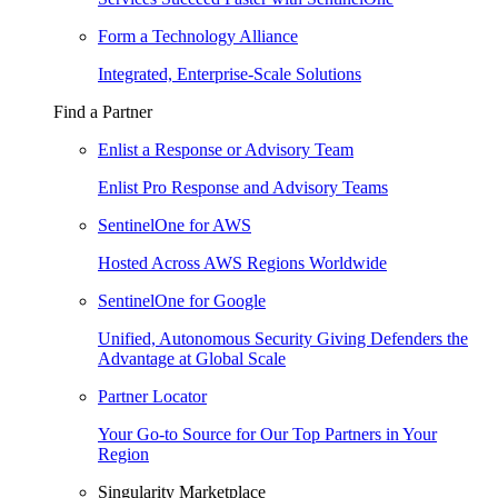
Form a Technology Alliance
Integrated, Enterprise-Scale Solutions
Find a Partner
Enlist a Response or Advisory Team
Enlist Pro Response and Advisory Teams
SentinelOne for AWS
Hosted Across AWS Regions Worldwide
SentinelOne for Google
Unified, Autonomous Security Giving Defenders the
Advantage at Global Scale
Partner Locator
Your Go-to Source for Our Top Partners in Your
Region
Singularity Marketplace