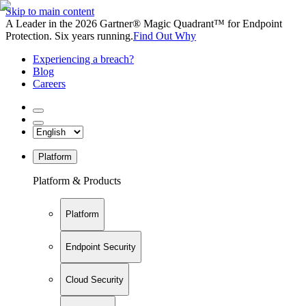
Skip to main content
A Leader in the 2026 Gartner® Magic Quadrant™ for Endpoint
Protection. Six years running.
Find Out Why
Experiencing a breach?
Blog
Careers
Platform
Platform & Products
Platform
Endpoint Security
Cloud Security