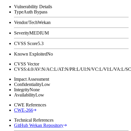
Vulnerability Details
Type
Auth Bypass
Vendor/Tech
Wekan
Severity
MEDIUM
CVSS Score
5.3
Known Exploited
No
CVSS Vector
CVSS:4.0/AV:N/AC:L/AT:N/PR:L/UI:N/VC:L/VI:L/VA:L
Impact Assessment
Confidentiality
Low
Integrity
None
Availability
Low
CWE References
CWE-266
Technical References
GitHub Wekan Repository