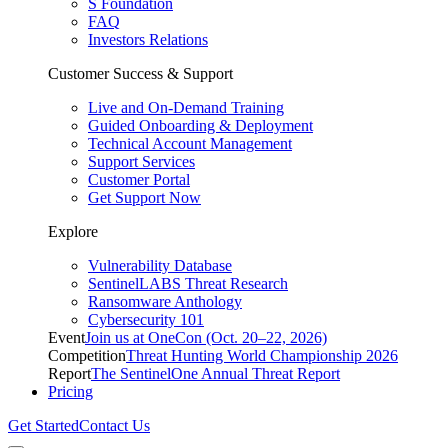
S Foundation
FAQ
Investors Relations
Customer Success & Support
Live and On-Demand Training
Guided Onboarding & Deployment
Technical Account Management
Support Services
Customer Portal
Get Support Now
Explore
Vulnerability Database
SentinelLABS Threat Research
Ransomware Anthology
Cybersecurity 101
Event
Join us at OneCon (Oct. 20–22, 2026)
Competition
Threat Hunting World Championship 2026
Report
The SentinelOne Annual Threat Report
Pricing
Get Started
Contact Us