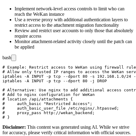
Implement network-level access controls to limit who can
reach the WeKan instance
Use a reverse proxy with additional authentication layers to
restrict access to the attachment migration functionality
Review and restrict user accounts to only those that absolutely
require access
Monitor attachment-related activity closely until the patch can
be applied
bash
# Example: Restrict access to WeKan using firewall rule
# Allow only trusted IP ranges to access the WeKan serv
iptables -A INPUT -p tcp --dport 80 -s 192.168.1.0/24 -
iptables -A INPUT -p tcp --dport 80 -j DROP

# Alternative: Use nginx to add additional access contr
# Add to nginx configuration for WeKan

# location /api/attachments {

#     auth_basic "Restricted Access";

#     auth_basic_user_file /etc/nginx/.htpasswd;

#     proxy_pass http://wekan_backend;

Disclaimer
:
This content was generated using AI. While we strive
for accuracy, please verify critical information with official sources.