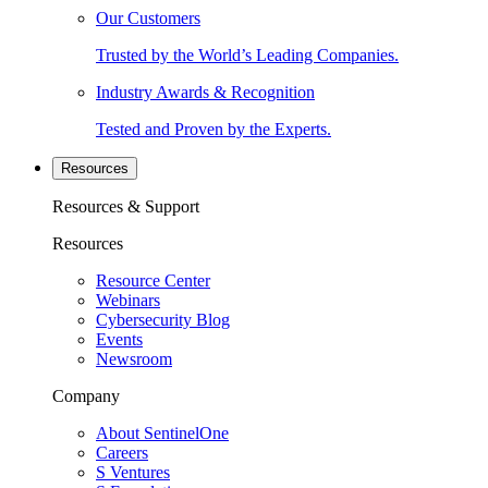
Our Customers
Trusted by the World’s Leading Companies.
Industry Awards & Recognition
Tested and Proven by the Experts.
Resources
Resources & Support
Resources
Resource Center
Webinars
Cybersecurity Blog
Events
Newsroom
Company
About SentinelOne
Careers
S Ventures