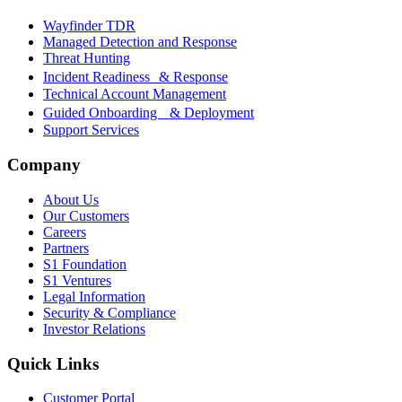
Wayfinder TDR
Managed Detection and Response
Threat Hunting
Incident Readiness & Response
Technical Account Management
Guided Onboarding & Deployment
Support Services
Company
About Us
Our Customers
Careers
Partners
S1 Foundation
S1 Ventures
Legal Information
Security & Compliance
Investor Relations
Quick Links
Customer Portal