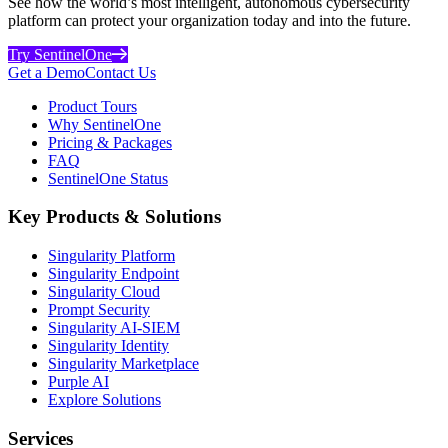
See how the world’s most intelligent, autonomous cybersecurity
platform can protect your organization today and into the future.
Try SentinelOne
Get a Demo
Contact Us
Product Tours
Why SentinelOne
Pricing & Packages
FAQ
SentinelOne Status
Key Products & Solutions
Singularity Platform
Singularity Endpoint
Singularity Cloud
Prompt Security
Singularity AI-SIEM
Singularity Identity
Singularity Marketplace
Purple AI
Explore Solutions
Services