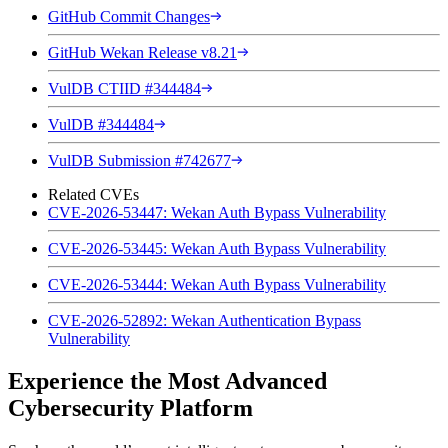
GitHub Commit Changes
GitHub Wekan Release v8.21
VulDB CTIID #344484
VulDB #344484
VulDB Submission #742677
Related CVEs
CVE-2026-53447: Wekan Auth Bypass Vulnerability
CVE-2026-53445: Wekan Auth Bypass Vulnerability
CVE-2026-53444: Wekan Auth Bypass Vulnerability
CVE-2026-52892: Wekan Authentication Bypass
Vulnerability
Experience the Most Advanced
Cybersecurity Platform