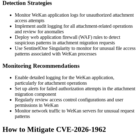
Detection Strategies
Monitor WeKan application logs for unauthorized attachment
access attempts
Implement audit logging for all attachment-related operations
and review for anomalies
Deploy web application firewall (WAF) rules to detect
suspicious patterns in attachment migration requests
Use SentinelOne Singularity to monitor for unusual file access
patterns associated with WeKan processes
Monitoring Recommendations
Enable detailed logging for the WeKan application,
particularly for attachment operations
Set up alerts for failed authorization attempts in the attachment
migration component
Regularly review access control configurations and user
permissions in WeKan
Monitor network traffic to WeKan servers for unusual request
patterns
How to Mitigate CVE-2026-1962