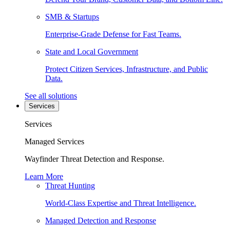
SMB & Startups
Enterprise-Grade Defense for Fast Teams.
State and Local Government
Protect Citizen Services, Infrastructure, and Public
Data.
See all solutions
Services
Services
Managed Services
Wayfinder Threat Detection and Response.
Learn More
Threat Hunting
World-Class Expertise and Threat Intelligence.
Managed Detection and Response