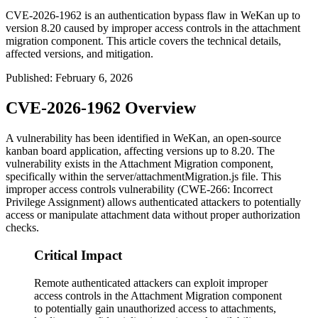
CVE-2026-1962 is an authentication bypass flaw in WeKan up to
version 8.20 caused by improper access controls in the attachment
migration component. This article covers the technical details,
affected versions, and mitigation.
Published
:
February 6, 2026
CVE-2026-1962 Overview
A vulnerability has been identified in WeKan, an open-source
kanban board application, affecting versions up to 8.20. The
vulnerability exists in the Attachment Migration component,
specifically within the
server/attachmentMigration.js
file. This
improper access controls vulnerability (CWE-266: Incorrect
Privilege Assignment) allows authenticated attackers to potentially
access or manipulate attachment data without proper authorization
checks.
Critical Impact
Remote authenticated attackers can exploit improper
access controls in the Attachment Migration component
to potentially gain unauthorized access to attachments,