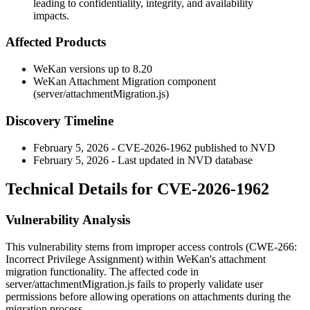
leading to confidentiality, integrity, and availability
impacts.
Affected Products
WeKan versions up to 8.20
WeKan Attachment Migration component
(
server/attachmentMigration.js
)
Discovery Timeline
February 5, 2026 - CVE-2026-1962 published to NVD
February 5, 2026 - Last updated in NVD database
Technical Details for CVE-2026-1962
Vulnerability Analysis
This vulnerability stems from improper access controls (CWE-266:
Incorrect Privilege Assignment) within WeKan's attachment
migration functionality. The affected code in
server/attachmentMigration.js
fails to properly validate user
permissions before allowing operations on attachments during the
migration process.