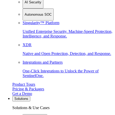
AI Security
Autonomous SOC
Singularity™ Platform
Unified Enterprise Security. Machine-Speed Protection,
Intelligence, and Response.
XDR
Native and Open Protection, Detection, and Response.
Integrations and Partners
One-Click Integrations to Unlock the Power of
SentinelOne.
Product Tours
Pricing & Packages
Get a Demo
Solutions
Solutions & Use Cases