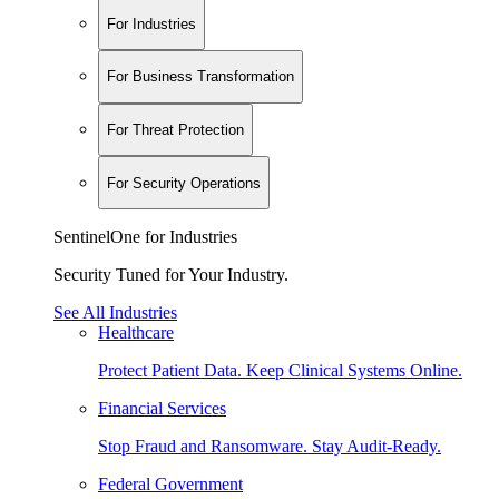
For Industries
For Business Transformation
For Threat Protection
For Security Operations
SentinelOne for Industries
Security Tuned for Your Industry.
See All Industries
Healthcare
Protect Patient Data. Keep Clinical Systems Online.
Financial Services
Stop Fraud and Ransomware. Stay Audit-Ready.
Federal Government