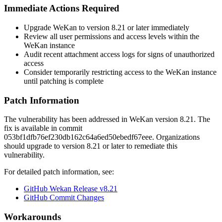
Immediate Actions Required
Upgrade WeKan to version 8.21 or later immediately
Review all user permissions and access levels within the
WeKan instance
Audit recent attachment access logs for signs of unauthorized
access
Consider temporarily restricting access to the WeKan instance
until patching is complete
Patch Information
The vulnerability has been addressed in WeKan version 8.21. The
fix is available in commit
053bf1dfb76ef230db162c64a6ed50ebedf67eee
. Organizations
should upgrade to version 8.21 or later to remediate this
vulnerability.
For detailed patch information, see:
GitHub Wekan Release v8.21
GitHub Commit Changes
Workarounds