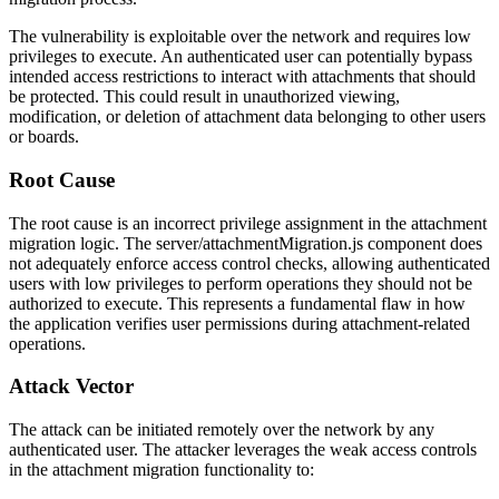
The vulnerability is exploitable over the network and requires low
privileges to execute. An authenticated user can potentially bypass
intended access restrictions to interact with attachments that should
be protected. This could result in unauthorized viewing,
modification, or deletion of attachment data belonging to other users
or boards.
Root Cause
The root cause is an incorrect privilege assignment in the attachment
migration logic. The
server/attachmentMigration.js
component does
not adequately enforce access control checks, allowing authenticated
users with low privileges to perform operations they should not be
authorized to execute. This represents a fundamental flaw in how
the application verifies user permissions during attachment-related
operations.
Attack Vector
The attack can be initiated remotely over the network by any
authenticated user. The attacker leverages the weak access controls
in the attachment migration functionality to: