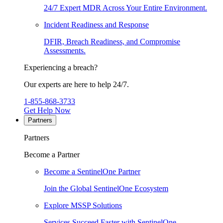
24/7 Expert MDR Across Your Entire Environment.
Incident Readiness and Response
DFIR, Breach Readiness, and Compromise
Assessments.
Experiencing a breach?
Our experts are here to help 24/7.
1-855-868-3733
Get Help Now
Partners
Partners
Become a Partner
Become a SentinelOne Partner
Join the Global SentinelOne Ecosystem
Explore MSSP Solutions
Services Succeed Faster with SentinelOne