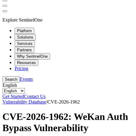
Explore SentinelOne
Platform
Solutions
Services
Partners
Why SentinelOne
Resources
Pricing
Events
Search
English
Get Started
Contact Us
Vulnerability Database
/
CVE-2026-1962
CVE-2026-1962: WeKan Auth
Bypass Vulnerability