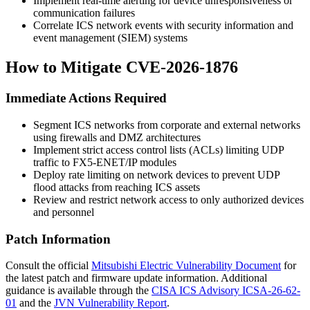
Implement real-time alerting for device unresponsiveness or
communication failures
Correlate ICS network events with security information and
event management (SIEM) systems
How to Mitigate CVE-2026-1876
Immediate Actions Required
Segment ICS networks from corporate and external networks
using firewalls and DMZ architectures
Implement strict access control lists (ACLs) limiting UDP
traffic to FX5-ENET/IP modules
Deploy rate limiting on network devices to prevent UDP
flood attacks from reaching ICS assets
Review and restrict network access to only authorized devices
and personnel
Patch Information
Consult the official
Mitsubishi Electric Vulnerability Document
for
the latest patch and firmware update information. Additional
guidance is available through the
CISA ICS Advisory ICSA-26-62-
01
and the
JVN Vulnerability Report
.