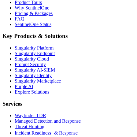
Product Tours
Why SentinelOne
Pricing & Packages
FAQ
SentinelOne Status
Key Products & Solutions
Singularity Platform
Singularity Endpoint
Singularity Cloud
Prompt Security
Singularity AI-SIEM
Singularity Identity
Singularity Marketplace
Purple AI
Explore Solutions
Services
Wayfinder TDR
Managed Detection and Response
Threat Hunting
Incident Readiness & Response