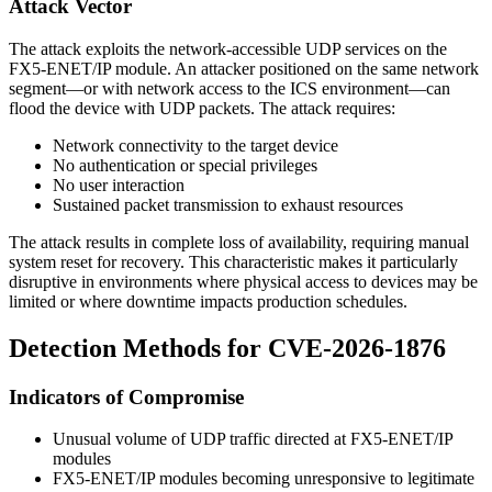
Attack Vector
The attack exploits the network-accessible UDP services on the
FX5-ENET/IP module. An attacker positioned on the same network
segment—or with network access to the ICS environment—can
flood the device with UDP packets. The attack requires:
Network connectivity to the target device
No authentication or special privileges
No user interaction
Sustained packet transmission to exhaust resources
The attack results in complete loss of availability, requiring manual
system reset for recovery. This characteristic makes it particularly
disruptive in environments where physical access to devices may be
limited or where downtime impacts production schedules.
Detection Methods for CVE-2026-1876
Indicators of Compromise
Unusual volume of UDP traffic directed at FX5-ENET/IP
modules
FX5-ENET/IP modules becoming unresponsive to legitimate