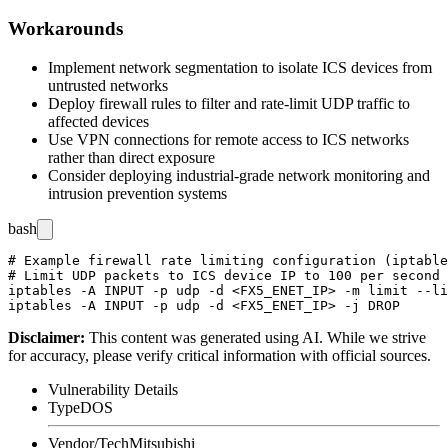
Workarounds
Implement network segmentation to isolate ICS devices from
untrusted networks
Deploy firewall rules to filter and rate-limit UDP traffic to
affected devices
Use VPN connections for remote access to ICS networks
rather than direct exposure
Consider deploying industrial-grade network monitoring and
intrusion prevention systems
bash
# Example firewall rate limiting configuration (iptable
# Limit UDP packets to ICS device IP to 100 per second

iptables -A INPUT -p udp -d <FX5_ENET_IP> -m limit --li
Disclaimer
:
This content was generated using AI. While we strive
for accuracy, please verify critical information with official sources.
Vulnerability Details
Type
DOS
Vendor/Tech
Mitsubishi