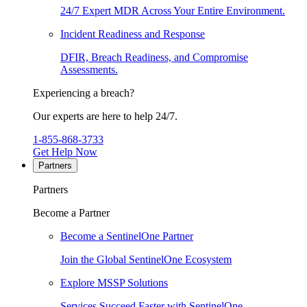
24/7 Expert MDR Across Your Entire Environment.
Incident Readiness and Response
DFIR, Breach Readiness, and Compromise
Assessments.
Experiencing a breach?
Our experts are here to help 24/7.
1-855-868-3733
Get Help Now
Partners
Partners
Become a Partner
Become a SentinelOne Partner
Join the Global SentinelOne Ecosystem
Explore MSSP Solutions
Services Succeed Faster with SentinelOne