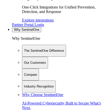
One-Click Integrations for Unified Prevention,
Detection, and Response
Explore integrations
Partner Portal Login
Why SentinelOne
Why SentinelOne
The SentinelOne Difference
Our Customers
Compare
Industry Recognition
Why Choose SentinelOne
AI-Powered Cybersecurity Built to Secure What’s
Next.