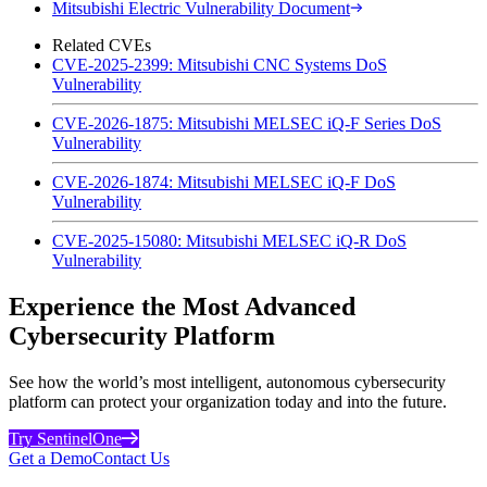
Mitsubishi Electric Vulnerability Document
Related CVEs
CVE-2025-2399: Mitsubishi CNC Systems DoS
Vulnerability
CVE-2026-1875: Mitsubishi MELSEC iQ-F Series DoS
Vulnerability
CVE-2026-1874: Mitsubishi MELSEC iQ-F DoS
Vulnerability
CVE-2025-15080: Mitsubishi MELSEC iQ-R DoS
Vulnerability
Experience the Most Advanced
Cybersecurity Platform
See how the world’s most intelligent, autonomous cybersecurity
platform can protect your organization today and into the future.
Try SentinelOne
Get a Demo
Contact Us