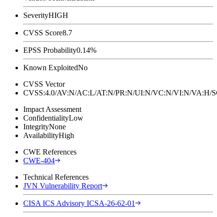
Severity
HIGH
CVSS Score
8.7
EPSS Probability
0.14%
Known Exploited
No
CVSS Vector
CVSS:4.0/AV:N/AC:L/AT:N/PR:N/UI:N/VC:N/VI:N/VA:H
Impact Assessment
Confidentiality
Low
Integrity
None
Availability
High
CWE References
CWE-404
Technical References
JVN Vulnerability Report
CISA ICS Advisory ICSA-26-62-01