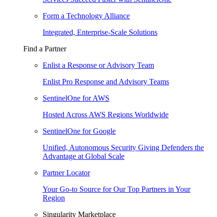
Form a Technology Alliance
Integrated, Enterprise-Scale Solutions
Find a Partner
Enlist a Response or Advisory Team
Enlist Pro Response and Advisory Teams
SentinelOne for AWS
Hosted Across AWS Regions Worldwide
SentinelOne for Google
Unified, Autonomous Security Giving Defenders the
Advantage at Global Scale
Partner Locator
Your Go-to Source for Our Top Partners in Your
Region
Singularity Marketplace