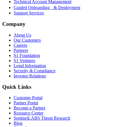
Technical Account Management
Guided Onboarding & Deployment
Support Services
Company
About Us
Our Customers
Careers
Partners
S1 Foundation
S1 Ventures
Legal Information
Security & Compliance
Investor Relations
Quick Links
Customer Portal
Partner Portal
Become a Partner
Resource Center
SentinelLABS Threat Research
Blog