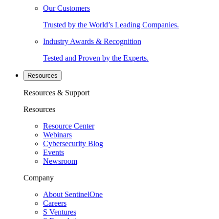
Our Customers
Trusted by the World’s Leading Companies.
Industry Awards & Recognition
Tested and Proven by the Experts.
Resources
Resources & Support
Resources
Resource Center
Webinars
Cybersecurity Blog
Events
Newsroom
Company
About SentinelOne
Careers
S Ventures