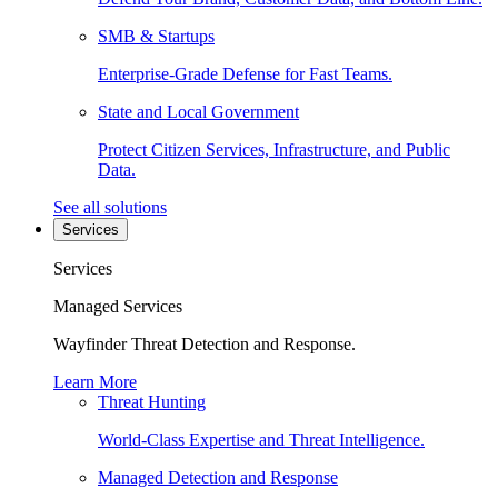
SMB & Startups
Enterprise-Grade Defense for Fast Teams.
State and Local Government
Protect Citizen Services, Infrastructure, and Public
Data.
See all solutions
Services
Services
Managed Services
Wayfinder Threat Detection and Response.
Learn More
Threat Hunting
World-Class Expertise and Threat Intelligence.
Managed Detection and Response