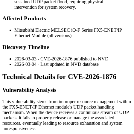
sustained UDP packet flood, requiring physical
intervention for system recovery.
Affected Products
Mitsubishi Electric MELSEC iQ-F Series FX5-ENET/IP
Ethernet Module (all versions)
Discovery Timeline
2026-03-03 - CVE-2026-1876 published to NVD
2026-03-04 - Last updated in NVD database
Technical Details for CVE-2026-1876
Vulnerability Analysis
This vulnerability stems from improper resource management within
the FX5-ENET/IP Ethernet module's UDP packet handling
mechanism. When the device receives a continuous stream of UDP
packets, it fails to properly release or manage the associated
resources, eventually leading to resource exhaustion and system
unresponsiveness.