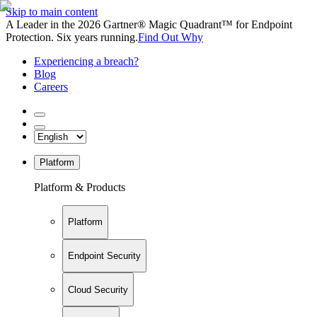
Skip to main content
A Leader in the 2026 Gartner® Magic Quadrant™ for Endpoint
Protection. Six years running.
Find Out Why
Experiencing a breach?
Blog
Careers
Platform
Platform & Products
Platform
Endpoint Security
Cloud Security