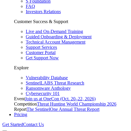
S Foundation
FAQ
Investors Relations
Customer Success & Support
Live and On-Demand Training
Guided Onboarding & Deployment
Technical Account Management
Support Services
Customer Portal
Get Support Now
Explore
Vulnerability Database
SentinelLABS Threat Research
Ransomware Anthology
Cybersecurity 101
Event
Join us at OneCon (Oct. 20–22, 2026)
Competition
Threat Hunting World Championship 2026
Report
The SentinelOne Annual Threat Report
Pricing
Get Started
Contact Us