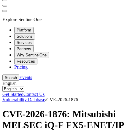
Explore SentinelOne
Platform
Solutions
Services
Partners
Why SentinelOne
Resources
Pricing
Events
Search
English
Get Started
Contact Us
Vulnerability Database
/
CVE-2026-1876
CVE-2026-1876: Mitsubishi
MELSEC iQ-F FX5-ENET/IP