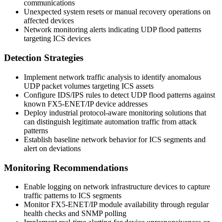
communications
Unexpected system resets or manual recovery operations on
affected devices
Network monitoring alerts indicating UDP flood patterns
targeting ICS devices
Detection Strategies
Implement network traffic analysis to identify anomalous
UDP packet volumes targeting ICS assets
Configure IDS/IPS rules to detect UDP flood patterns against
known FX5-ENET/IP device addresses
Deploy industrial protocol-aware monitoring solutions that
can distinguish legitimate automation traffic from attack
patterns
Establish baseline network behavior for ICS segments and
alert on deviations
Monitoring Recommendations
Enable logging on network infrastructure devices to capture
traffic patterns to ICS segments
Monitor FX5-ENET/IP module availability through regular
health checks and SNMP polling