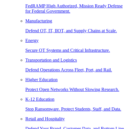
FedRAMP High Authorized, Mission Ready Defense
for Federal Government.
Manufacturing
Defend OT, IT, IIOT, and Supply Chains at Scale.
Energy
Secure OT Systems and Critical Infrastructure.
Transportation and Logistics
Defend Operations Across Fleet, Port, and Rail.
Higher Education
Protect Open Networks Without Slowing Research.
K-12 Education
Stop Ransomware. Protect Students, Staff, and Data.
Retail and Hospitality
Defend Your Brand, Customer Data, and Bottom Line.