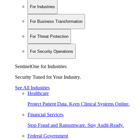
For Industries
For Business Transformation
For Threat Protection
For Security Operations
SentinelOne for Industries
Security Tuned for Your Industry.
See All Industries
Healthcare
Protect Patient Data. Keep Clinical Systems Online.
Financial Services
Stop Fraud and Ransomware. Stay Audit-Ready.
Federal Government