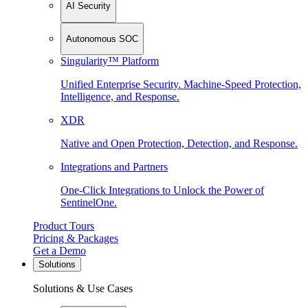
AI Security
Autonomous SOC
Singularity™ Platform
Unified Enterprise Security. Machine-Speed Protection,
Intelligence, and Response.
XDR
Native and Open Protection, Detection, and Response.
Integrations and Partners
One-Click Integrations to Unlock the Power of
SentinelOne.
Product Tours
Pricing & Packages
Get a Demo
Solutions
Solutions & Use Cases