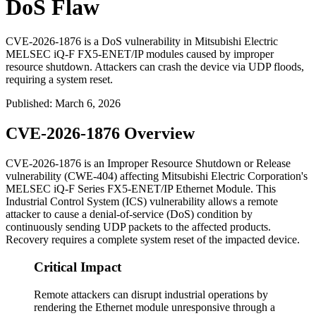
DoS Flaw
CVE-2026-1876 is a DoS vulnerability in Mitsubishi Electric
MELSEC iQ-F FX5-ENET/IP modules caused by improper
resource shutdown. Attackers can crash the device via UDP floods,
requiring a system reset.
Published
:
March 6, 2026
CVE-2026-1876 Overview
CVE-2026-1876 is an Improper Resource Shutdown or Release
vulnerability (CWE-404) affecting Mitsubishi Electric Corporation's
MELSEC iQ-F Series FX5-ENET/IP Ethernet Module. This
Industrial Control System (ICS) vulnerability allows a remote
attacker to cause a denial-of-service (DoS) condition by
continuously sending UDP packets to the affected products.
Recovery requires a complete system reset of the impacted device.
Critical Impact
Remote attackers can disrupt industrial operations by
rendering the Ethernet module unresponsive through a