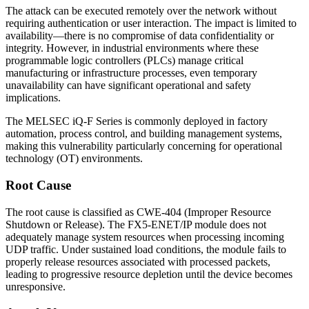
The attack can be executed remotely over the network without
requiring authentication or user interaction. The impact is limited to
availability—there is no compromise of data confidentiality or
integrity. However, in industrial environments where these
programmable logic controllers (PLCs) manage critical
manufacturing or infrastructure processes, even temporary
unavailability can have significant operational and safety
implications.
The MELSEC iQ-F Series is commonly deployed in factory
automation, process control, and building management systems,
making this vulnerability particularly concerning for operational
technology (OT) environments.
Root Cause
The root cause is classified as CWE-404 (Improper Resource
Shutdown or Release). The FX5-ENET/IP module does not
adequately manage system resources when processing incoming
UDP traffic. Under sustained load conditions, the module fails to
properly release resources associated with processed packets,
leading to progressive resource depletion until the device becomes
unresponsive.