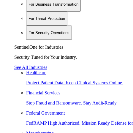
For Business Transformation
For Threat Protection
For Security Operations
SentinelOne for Industries
Security Tuned for Your Industry.
See All Industries
Healthcare
Protect Patient Data. Keep Clinical Systems Online.
Financial Services
Stop Fraud and Ransomware. Stay Audit-Ready.
Federal Government
FedRAMP High Authorized, Mission Ready Defense for