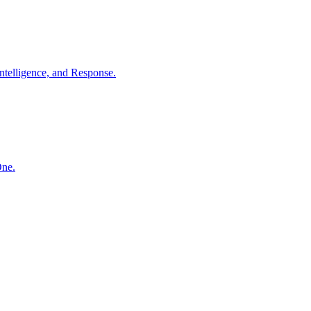
ntelligence, and Response.
One.