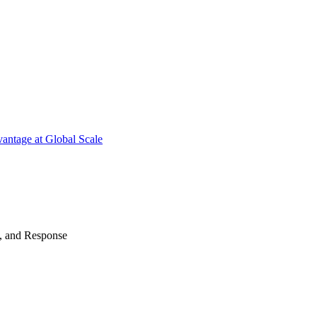
antage at Global Scale
n, and Response