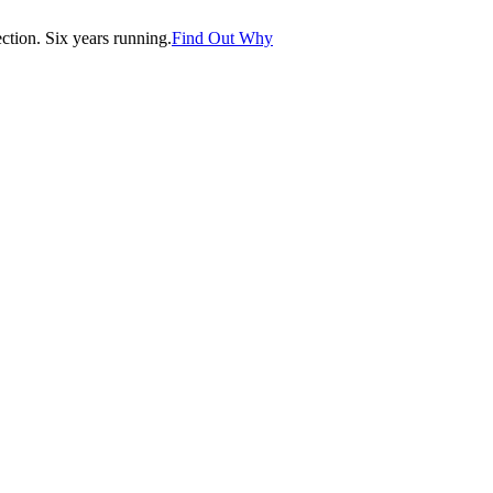
tion. Six years running.
Find Out Why