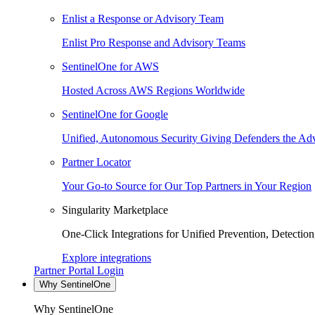
Enlist a Response or Advisory Team
Enlist Pro Response and Advisory Teams
SentinelOne for AWS
Hosted Across AWS Regions Worldwide
SentinelOne for Google
Unified, Autonomous Security Giving Defenders the Adv
Partner Locator
Your Go-to Source for Our Top Partners in Your Region
Singularity Marketplace
One-Click Integrations for Unified Prevention, Detectio
Explore integrations
Partner Portal Login
Why SentinelOne
Why SentinelOne