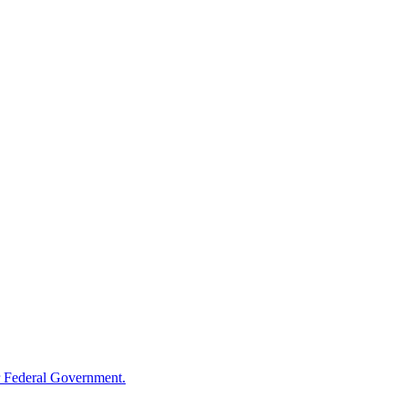
 Federal Government.