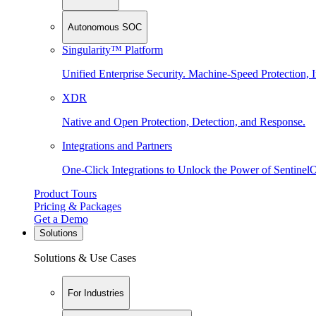
Autonomous SOC
Singularity™ Platform
Unified Enterprise Security. Machine-Speed Protection, I
XDR
Native and Open Protection, Detection, and Response.
Integrations and Partners
One-Click Integrations to Unlock the Power of Sentinel
Product Tours
Pricing & Packages
Get a Demo
Solutions
Solutions & Use Cases
For Industries