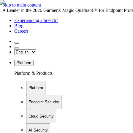
Skip to main content
A Leader in the 2026 Gartner® Magic Quadrant™ for Endpoint Protec
Experiencing a breach?
Blog
Careers
Platform
Platform & Products
Platform
Endpoint Security
Cloud Security
AI Security