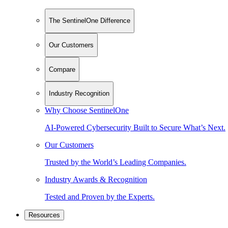
The SentinelOne Difference
Our Customers
Compare
Industry Recognition
Why Choose SentinelOne
AI-Powered Cybersecurity Built to Secure What’s Next.
Our Customers
Trusted by the World’s Leading Companies.
Industry Awards & Recognition
Tested and Proven by the Experts.
Resources