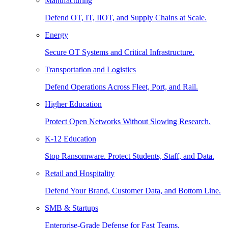
Manufacturing
Defend OT, IT, IIOT, and Supply Chains at Scale.
Energy
Secure OT Systems and Critical Infrastructure.
Transportation and Logistics
Defend Operations Across Fleet, Port, and Rail.
Higher Education
Protect Open Networks Without Slowing Research.
K-12 Education
Stop Ransomware. Protect Students, Staff, and Data.
Retail and Hospitality
Defend Your Brand, Customer Data, and Bottom Line.
SMB & Startups
Enterprise-Grade Defense for Fast Teams.