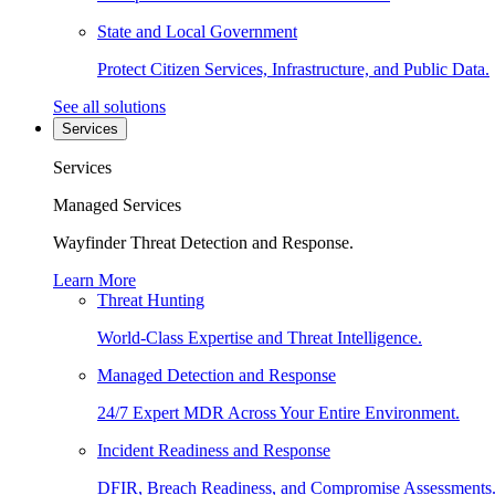
State and Local Government
Protect Citizen Services, Infrastructure, and Public Data.
See all solutions
Services
Services
Managed Services
Wayfinder Threat Detection and Response.
Learn More
Threat Hunting
World-Class Expertise and Threat Intelligence.
Managed Detection and Response
24/7 Expert MDR Across Your Entire Environment.
Incident Readiness and Response
DFIR, Breach Readiness, and Compromise Assessments