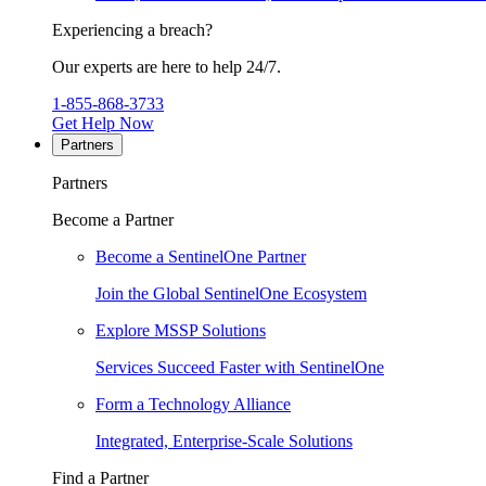
Experiencing a breach?
Our experts are here to help 24/7.
1-855-868-3733
Get Help Now
Partners
Partners
Become a Partner
Become a SentinelOne Partner
Join the Global SentinelOne Ecosystem
Explore MSSP Solutions
Services Succeed Faster with SentinelOne
Form a Technology Alliance
Integrated, Enterprise-Scale Solutions
Find a Partner