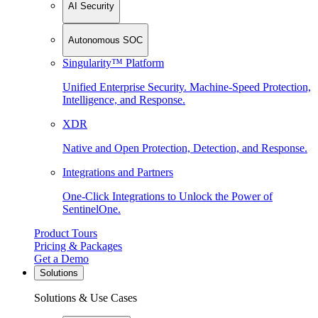
AI Security
Autonomous SOC
Singularity™ Platform
Unified Enterprise Security. Machine-Speed Protection,
Intelligence, and Response.
XDR
Native and Open Protection, Detection, and Response.
Integrations and Partners
One-Click Integrations to Unlock the Power of
SentinelOne.
Product Tours
Pricing & Packages
Get a Demo
Solutions
Solutions & Use Cases