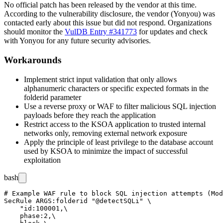
No official patch has been released by the vendor at this time.
According to the vulnerability disclosure, the vendor (Yonyou) was
contacted early about this issue but did not respond. Organizations
should monitor the
VulDB Entry #341773
for updates and check
with Yonyou for any future security advisories.
Workarounds
Implement strict input validation that only allows
alphanumeric characters or specific expected formats in the
folderid
parameter
Use a reverse proxy or WAF to filter malicious SQL injection
payloads before they reach the application
Restrict access to the KSOA application to trusted internal
networks only, removing external network exposure
Apply the principle of least privilege to the database account
used by KSOA to minimize the impact of successful
exploitation
bash
# Example WAF rule to block SQL injection attempts (Mod
SecRule ARGS:folderid "@detectSQLi" \

    "id:100001,\

    phase:2,\
