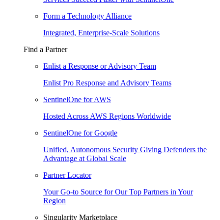
Form a Technology Alliance
Integrated, Enterprise-Scale Solutions
Find a Partner
Enlist a Response or Advisory Team
Enlist Pro Response and Advisory Teams
SentinelOne for AWS
Hosted Across AWS Regions Worldwide
SentinelOne for Google
Unified, Autonomous Security Giving Defenders the
Advantage at Global Scale
Partner Locator
Your Go-to Source for Our Top Partners in Your
Region
Singularity Marketplace