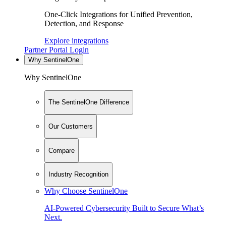
One-Click Integrations for Unified Prevention,
Detection, and Response
Explore integrations
Partner Portal Login
Why SentinelOne
Why SentinelOne
The SentinelOne Difference
Our Customers
Compare
Industry Recognition
Why Choose SentinelOne
AI-Powered Cybersecurity Built to Secure What’s
Next.