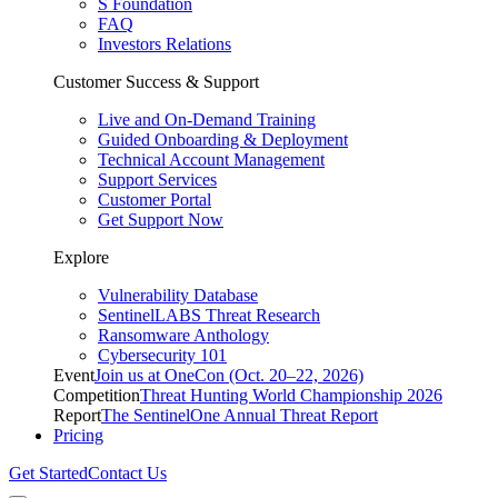
S Foundation
FAQ
Investors Relations
Customer Success & Support
Live and On-Demand Training
Guided Onboarding & Deployment
Technical Account Management
Support Services
Customer Portal
Get Support Now
Explore
Vulnerability Database
SentinelLABS Threat Research
Ransomware Anthology
Cybersecurity 101
Event
Join us at OneCon (Oct. 20–22, 2026)
Competition
Threat Hunting World Championship 2026
Report
The SentinelOne Annual Threat Report
Pricing
Get Started
Contact Us