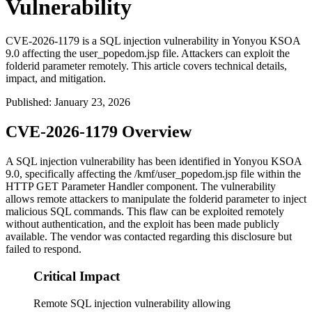
Vulnerability
CVE-2026-1179 is a SQL injection vulnerability in Yonyou KSOA
9.0 affecting the user_popedom.jsp file. Attackers can exploit the
folderid parameter remotely. This article covers technical details,
impact, and mitigation.
Published
:
January 23, 2026
CVE-2026-1179 Overview
A SQL injection vulnerability has been identified in Yonyou KSOA
9.0, specifically affecting the
/kmf/user_popedom.jsp
file within the
HTTP GET Parameter Handler component. The vulnerability
allows remote attackers to manipulate the
folderid
parameter to inject
malicious SQL commands. This flaw can be exploited remotely
without authentication, and the exploit has been made publicly
available. The vendor was contacted regarding this disclosure but
failed to respond.
Critical Impact
Remote SQL injection vulnerability allowing