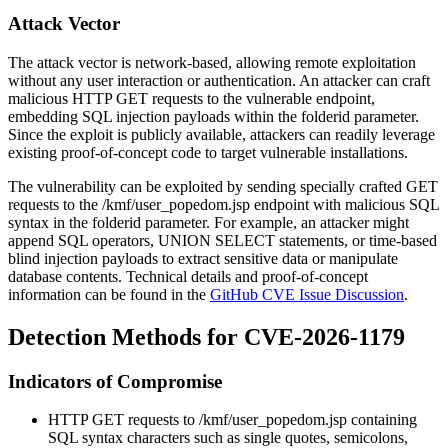
Attack Vector
The attack vector is network-based, allowing remote exploitation
without any user interaction or authentication. An attacker can craft
malicious HTTP GET requests to the vulnerable endpoint,
embedding SQL injection payloads within the
folderid
parameter.
Since the exploit is publicly available, attackers can readily leverage
existing proof-of-concept code to target vulnerable installations.
The vulnerability can be exploited by sending specially crafted GET
requests to the
/kmf/user_popedom.jsp
endpoint with malicious SQL
syntax in the
folderid
parameter. For example, an attacker might
append SQL operators, UNION SELECT statements, or time-based
blind injection payloads to extract sensitive data or manipulate
database contents. Technical details and proof-of-concept
information can be found in the
GitHub CVE Issue Discussion
.
Detection Methods for CVE-2026-1179
Indicators of Compromise
HTTP GET requests to
/kmf/user_popedom.jsp
containing
SQL syntax characters such as single quotes, semicolons,