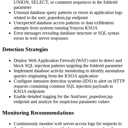
UNION, SELECT, or comment sequences in the
folderid
parameter
Unusual database query patterns or errors in application logs
related to the
user_popedom.jsp
endpoint
Unexpected database access patterns or data exfiltration
attempts from systems running Yonyou KSOA
Error messages revealing database structure or SQL syntax
errors in web server responses
Detection Strategies
Deploy Web Application Firewall (WAF) rules to detect and
block SQL injection patterns targeting the
folderid
parameter
Implement database activity monitoring to identify anomalous
queries originating from the KSOA application
Configure intrusion detection systems (IDS) to alert on HTTP
requests containing common SQL injection payloads to
KSOA endpoints
Enable detailed logging for the
/kmf/user_popedom.jsp
endpoint and analyze for suspicious parameter values
Monitoring Recommendations
Continuously monitor web server access logs for requests to