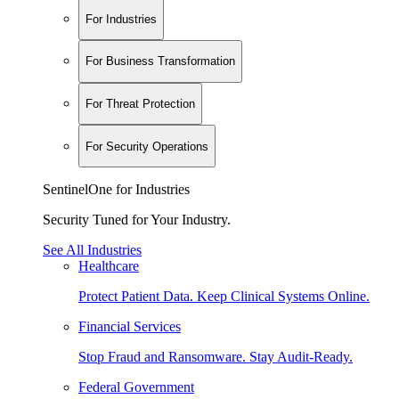
For Industries
For Business Transformation
For Threat Protection
For Security Operations
SentinelOne for Industries
Security Tuned for Your Industry.
See All Industries
Healthcare
Protect Patient Data. Keep Clinical Systems Online.
Financial Services
Stop Fraud and Ransomware. Stay Audit-Ready.
Federal Government