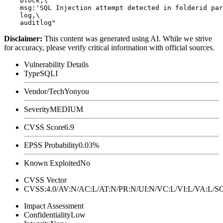
    block,\

    msg:'SQL Injection attempt detected in folderid par
    log,\

Disclaimer
:
This content was generated using AI. While we strive
for accuracy, please verify critical information with official sources.
Vulnerability Details
Type
SQLI
Vendor/Tech
Yonyou
Severity
MEDIUM
CVSS Score
6.9
EPSS Probability
0.03%
Known Exploited
No
CVSS Vector
CVSS:4.0/AV:N/AC:L/AT:N/PR:N/UI:N/VC:L/VI:L/VA:L
Impact Assessment
Confidentiality
Low