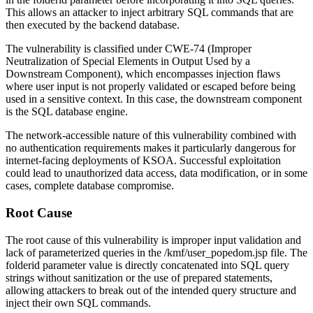
This allows an attacker to inject arbitrary SQL commands that are
then executed by the backend database.
The vulnerability is classified under CWE-74 (Improper
Neutralization of Special Elements in Output Used by a
Downstream Component), which encompasses injection flaws
where user input is not properly validated or escaped before being
used in a sensitive context. In this case, the downstream component
is the SQL database engine.
The network-accessible nature of this vulnerability combined with
no authentication requirements makes it particularly dangerous for
internet-facing deployments of KSOA. Successful exploitation
could lead to unauthorized data access, data modification, or in some
cases, complete database compromise.
Root Cause
The root cause of this vulnerability is improper input validation and
lack of parameterized queries in the
/kmf/user_popedom.jsp
file. The
folderid
parameter value is directly concatenated into SQL query
strings without sanitization or the use of prepared statements,
allowing attackers to break out of the intended query structure and
inject their own SQL commands.