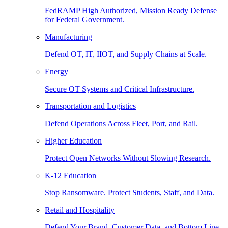
FedRAMP High Authorized, Mission Ready Defense
for Federal Government.
Manufacturing
Defend OT, IT, IIOT, and Supply Chains at Scale.
Energy
Secure OT Systems and Critical Infrastructure.
Transportation and Logistics
Defend Operations Across Fleet, Port, and Rail.
Higher Education
Protect Open Networks Without Slowing Research.
K-12 Education
Stop Ransomware. Protect Students, Staff, and Data.
Retail and Hospitality
Defend Your Brand, Customer Data, and Bottom Line.