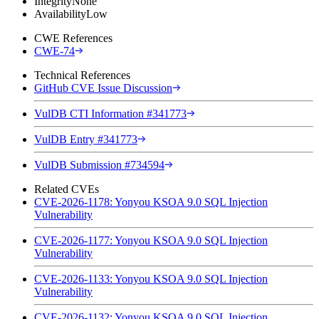
Integrity
None
Availability
Low
CWE References
CWE-74
Technical References
GitHub CVE Issue Discussion
VulDB CTI Information #341773
VulDB Entry #341773
VulDB Submission #734594
Related CVEs
CVE-2026-1178: Yonyou KSOA 9.0 SQL Injection
Vulnerability
CVE-2026-1177: Yonyou KSOA 9.0 SQL Injection
Vulnerability
CVE-2026-1133: Yonyou KSOA 9.0 SQL Injection
Vulnerability
CVE-2026-1132: Yonyou KSOA 9.0 SQL Injection