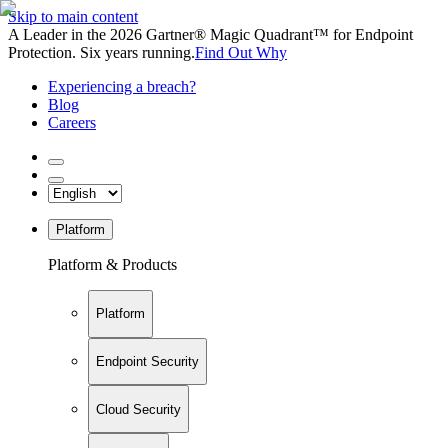
Skip to main content
A Leader in the 2026 Gartner® Magic Quadrant™ for Endpoint
Protection. Six years running.
Find Out Why
Experiencing a breach?
Blog
Careers
Platform
Platform & Products
Platform
Endpoint Security
Cloud Security