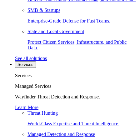
SMB & Startups
Enterprise-Grade Defense for Fast Teams.
State and Local Government
Protect Citizen Services, Infrastructure, and Public
Data.
See all solutions
Services
Services
Managed Services
Wayfinder Threat Detection and Response.
Learn More
Threat Hunting
World-Class Expertise and Threat Intelligence.
Managed Detection and Response