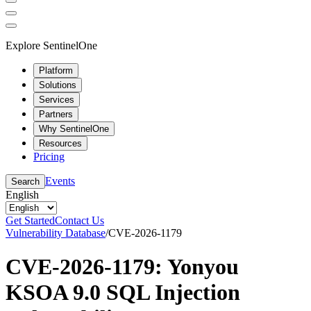
Explore SentinelOne
Platform
Solutions
Services
Partners
Why SentinelOne
Resources
Pricing
Events
Search
English
Get Started
Contact Us
Vulnerability Database
/
CVE-2026-1179
CVE-2026-1179: Yonyou
KSOA 9.0 SQL Injection