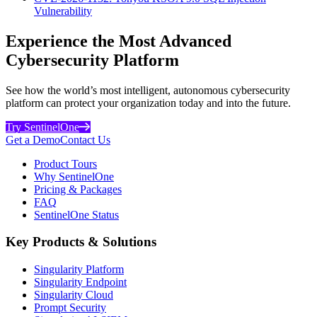
Vulnerability
Experience the Most Advanced
Cybersecurity Platform
See how the world’s most intelligent, autonomous cybersecurity
platform can protect your organization today and into the future.
Try SentinelOne
Get a Demo
Contact Us
Product Tours
Why SentinelOne
Pricing & Packages
FAQ
SentinelOne Status
Key Products & Solutions
Singularity Platform
Singularity Endpoint
Singularity Cloud
Prompt Security