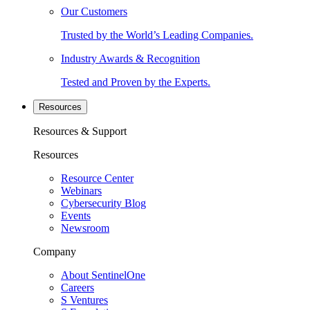
Our Customers
Trusted by the World’s Leading Companies.
Industry Awards & Recognition
Tested and Proven by the Experts.
Resources
Resources & Support
Resources
Resource Center
Webinars
Cybersecurity Blog
Events
Newsroom
Company
About SentinelOne
Careers
S Ventures