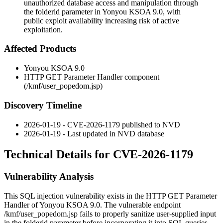
unauthorized database access and manipulation through
the folderid parameter in Yonyou KSOA 9.0, with
public exploit availability increasing risk of active
exploitation.
Affected Products
Yonyou KSOA 9.0
HTTP GET Parameter Handler component
(
/kmf/user_popedom.jsp
)
Discovery Timeline
2026-01-19 - CVE-2026-1179 published to NVD
2026-01-19 - Last updated in NVD database
Technical Details for CVE-2026-1179
Vulnerability Analysis
This SQL injection vulnerability exists in the HTTP GET Parameter
Handler of Yonyou KSOA 9.0. The vulnerable endpoint
/kmf/user_popedom.jsp
fails to properly sanitize user-supplied input
in the
folderid
parameter before incorporating it into SQL queries.