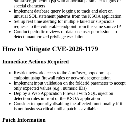
/kmf/user_popedom.jsp
with abnormal parameter lengths or
special characters
Implement database query logging to track and alert on
unusual SQL statement patterns from the KSOA application
Set up real-time alerting for multiple failed or suspicious
requests to the vulnerable endpoint from the same source IP
Conduct periodic reviews of database user permissions to
detect unauthorized privilege escalation
How to Mitigate CVE-2026-1179
Immediate Actions Required
Restrict network access to the
/kmf/user_popedom.jsp
endpoint using firewall rules or network segmentation
Implement input validation on the
folderid
parameter to accept
only expected values (e.g., numeric IDs)
Deploy a Web Application Firewall with SQL injection
detection rules in front of the KSOA application
Consider temporarily disabling the affected functionality if it
is not business-critical until a patch is available
Patch Information