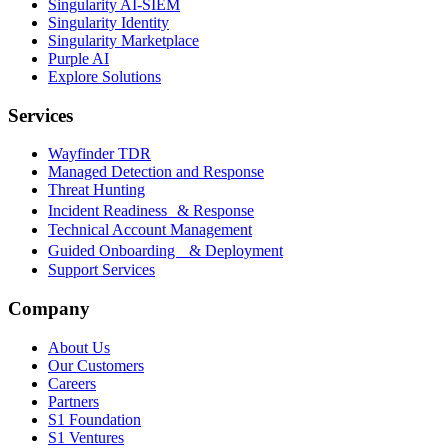
Singularity AI-SIEM
Singularity Identity
Singularity Marketplace
Purple AI
Explore Solutions
Services
Wayfinder TDR
Managed Detection and Response
Threat Hunting
Incident Readiness & Response
Technical Account Management
Guided Onboarding & Deployment
Support Services
Company
About Us
Our Customers
Careers
Partners
S1 Foundation
S1 Ventures