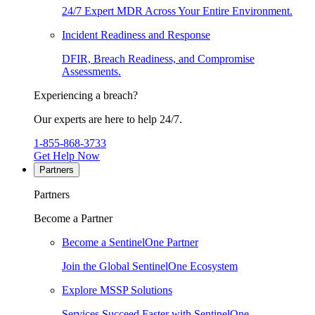
24/7 Expert MDR Across Your Entire Environment.
Incident Readiness and Response
DFIR, Breach Readiness, and Compromise
Assessments.
Experiencing a breach?
Our experts are here to help 24/7.
1-855-868-3733
Get Help Now
Partners
Partners
Become a Partner
Become a SentinelOne Partner
Join the Global SentinelOne Ecosystem
Explore MSSP Solutions
Services Succeed Faster with SentinelOne