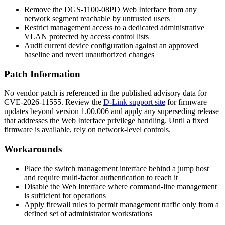
Remove the DGS-1100-08PD Web Interface from any
network segment reachable by untrusted users
Restrict management access to a dedicated administrative
VLAN protected by access control lists
Audit current device configuration against an approved
baseline and revert unauthorized changes
Patch Information
No vendor patch is referenced in the published advisory data for
CVE-2026-11555. Review the
D-Link support site
for firmware
updates beyond version
1.00.006
and apply any superseding release
that addresses the Web Interface privilege handling. Until a fixed
firmware is available, rely on network-level controls.
Workarounds
Place the switch management interface behind a jump host
and require multi-factor authentication to reach it
Disable the Web Interface where command-line management
is sufficient for operations
Apply firewall rules to permit management traffic only from a
defined set of administrator workstations