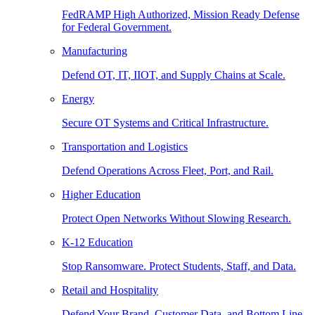
FedRAMP High Authorized, Mission Ready Defense
for Federal Government.
Manufacturing
Defend OT, IT, IIOT, and Supply Chains at Scale.
Energy
Secure OT Systems and Critical Infrastructure.
Transportation and Logistics
Defend Operations Across Fleet, Port, and Rail.
Higher Education
Protect Open Networks Without Slowing Research.
K-12 Education
Stop Ransomware. Protect Students, Staff, and Data.
Retail and Hospitality
Defend Your Brand, Customer Data, and Bottom Line.