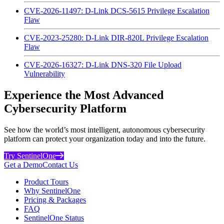
CVE-2026-11497: D-Link DCS-5615 Privilege Escalation
Flaw
CVE-2023-25280: D-Link DIR-820L Privilege Escalation
Flaw
CVE-2026-16327: D-Link DNS-320 File Upload
Vulnerability
Experience the Most Advanced
Cybersecurity Platform
See how the world’s most intelligent, autonomous cybersecurity
platform can protect your organization today and into the future.
Try SentinelOne
Get a Demo
Contact Us
Product Tours
Why SentinelOne
Pricing & Packages
FAQ
SentinelOne Status