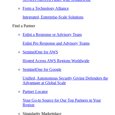
Form a Technology Alliance
Integrated, Enterprise-Scale Solutions
Find a Partner
Enlist a Response or Advisory Team
Enlist Pro Response and Advisory Teams
SentinelOne for AWS
Hosted Across AWS Regions Worldwide
SentinelOne for Google
Unified, Autonomous Security Giving Defenders the
Advantage at Global Scale
Partner Locator
Your Go-to Source for Our Top Partners in Your
Region
Singularity Marketplace