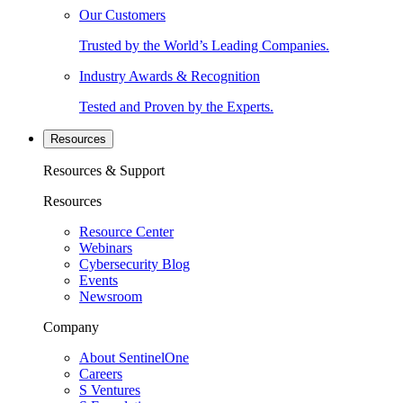
Our Customers
Trusted by the World’s Leading Companies.
Industry Awards & Recognition
Tested and Proven by the Experts.
Resources
Resources & Support
Resources
Resource Center
Webinars
Cybersecurity Blog
Events
Newsroom
Company
About SentinelOne
Careers
S Ventures