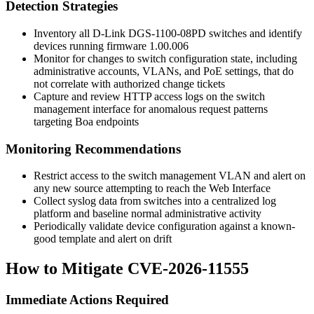
Detection Strategies
Inventory all D-Link DGS-1100-08PD switches and identify
devices running firmware
1.00.006
Monitor for changes to switch configuration state, including
administrative accounts, VLANs, and PoE settings, that do
not correlate with authorized change tickets
Capture and review HTTP access logs on the switch
management interface for anomalous request patterns
targeting Boa endpoints
Monitoring Recommendations
Restrict access to the switch management VLAN and alert on
any new source attempting to reach the Web Interface
Collect syslog data from switches into a centralized log
platform and baseline normal administrative activity
Periodically validate device configuration against a known-
good template and alert on drift
How to Mitigate CVE-2026-11555
Immediate Actions Required