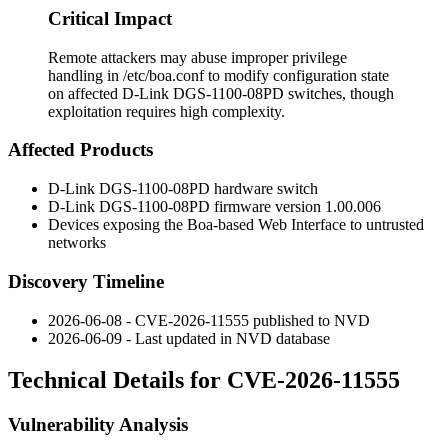
Critical Impact
Remote attackers may abuse improper privilege
handling in /etc/boa.conf to modify configuration state
on affected D-Link DGS-1100-08PD switches, though
exploitation requires high complexity.
Affected Products
D-Link DGS-1100-08PD hardware switch
D-Link DGS-1100-08PD firmware version
1.00.006
Devices exposing the Boa-based Web Interface to untrusted
networks
Discovery Timeline
2026-06-08 - CVE-2026-11555 published to NVD
2026-06-09 - Last updated in NVD database
Technical Details for CVE-2026-11555
Vulnerability Analysis