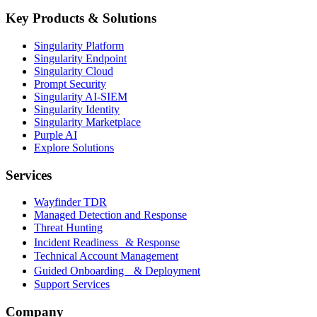
Key Products & Solutions
Singularity Platform
Singularity Endpoint
Singularity Cloud
Prompt Security
Singularity AI-SIEM
Singularity Identity
Singularity Marketplace
Purple AI
Explore Solutions
Services
Wayfinder TDR
Managed Detection and Response
Threat Hunting
Incident Readiness & Response
Technical Account Management
Guided Onboarding & Deployment
Support Services
Company