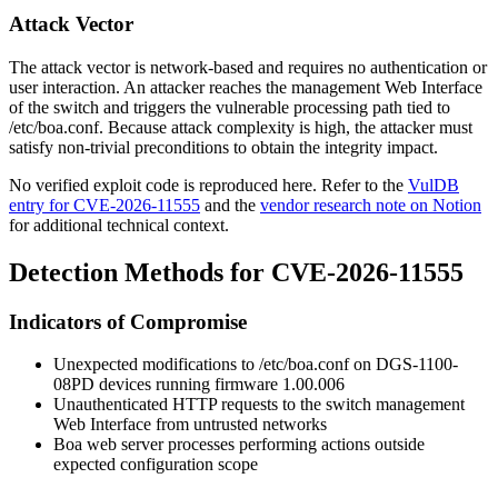
Attack Vector
The attack vector is network-based and requires no authentication or
user interaction. An attacker reaches the management Web Interface
of the switch and triggers the vulnerable processing path tied to
/etc/boa.conf
. Because attack complexity is high, the attacker must
satisfy non-trivial preconditions to obtain the integrity impact.
No verified exploit code is reproduced here. Refer to the
VulDB
entry for CVE-2026-11555
and the
vendor research note on Notion
for additional technical context.
Detection Methods for CVE-2026-11555
Indicators of Compromise
Unexpected modifications to
/etc/boa.conf
on DGS-1100-
08PD devices running firmware
1.00.006
Unauthenticated HTTP requests to the switch management
Web Interface from untrusted networks
Boa web server processes performing actions outside
expected configuration scope