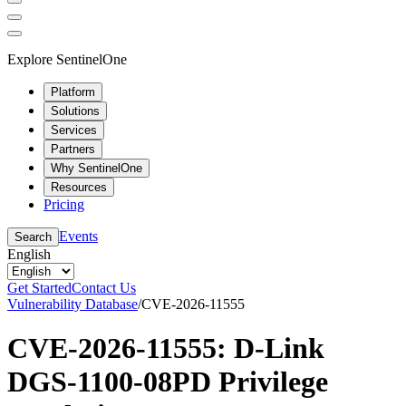
Explore SentinelOne
Platform
Solutions
Services
Partners
Why SentinelOne
Resources
Pricing
Events
Search
English
Get Started
Contact Us
Vulnerability Database
/
CVE-2026-11555
CVE-2026-11555: D-Link
DGS-1100-08PD Privilege