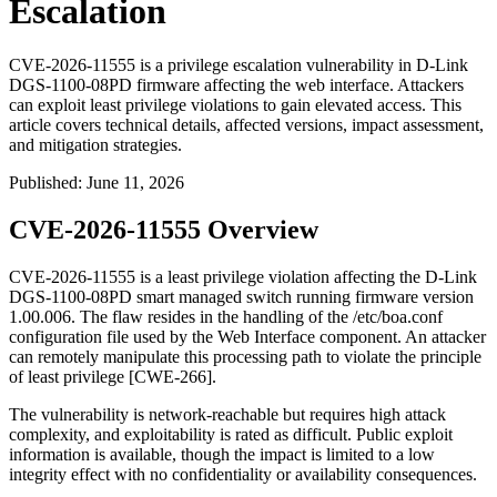
Escalation
CVE-2026-11555 is a privilege escalation vulnerability in D-Link
DGS-1100-08PD firmware affecting the web interface. Attackers
can exploit least privilege violations to gain elevated access. This
article covers technical details, affected versions, impact assessment,
and mitigation strategies.
Published
:
June 11, 2026
CVE-2026-11555 Overview
CVE-2026-11555 is a least privilege violation affecting the D-Link
DGS-1100-08PD smart managed switch running firmware version
1.00.006
. The flaw resides in the handling of the
/etc/boa.conf
configuration file used by the Web Interface component. An attacker
can remotely manipulate this processing path to violate the principle
of least privilege [CWE-266].
The vulnerability is network-reachable but requires high attack
complexity, and exploitability is rated as difficult. Public exploit
information is available, though the impact is limited to a low
integrity effect with no confidentiality or availability consequences.