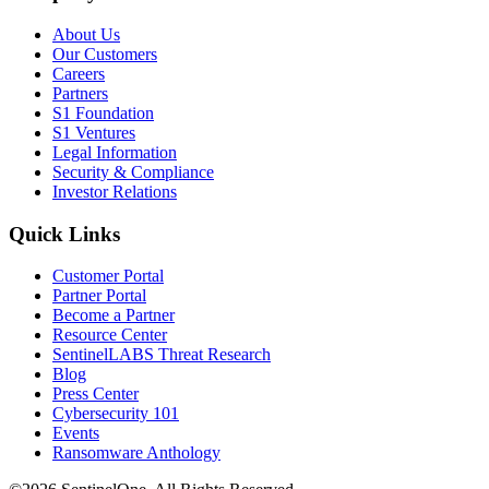
About Us
Our Customers
Careers
Partners
S1 Foundation
S1 Ventures
Legal Information
Security & Compliance
Investor Relations
Quick Links
Customer Portal
Partner Portal
Become a Partner
Resource Center
SentinelLABS Threat Research
Blog
Press Center
Cybersecurity 101
Events
Ransomware Anthology