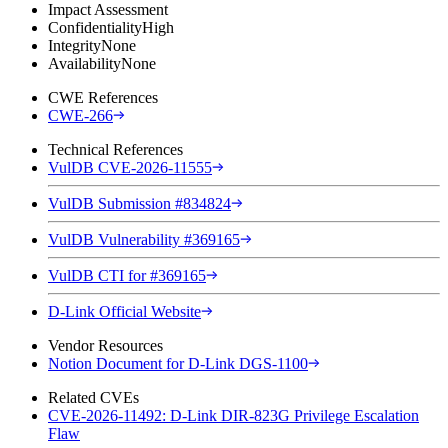
Impact Assessment
Confidentiality
High
Integrity
None
Availability
None
CWE References
CWE-266
Technical References
VulDB CVE-2026-11555
VulDB Submission #834824
VulDB Vulnerability #369165
VulDB CTI for #369165
D-Link Official Website
Vendor Resources
Notion Document for D-Link DGS-1100
Related CVEs
CVE-2026-11492: D-Link DIR-823G Privilege Escalation
Flaw