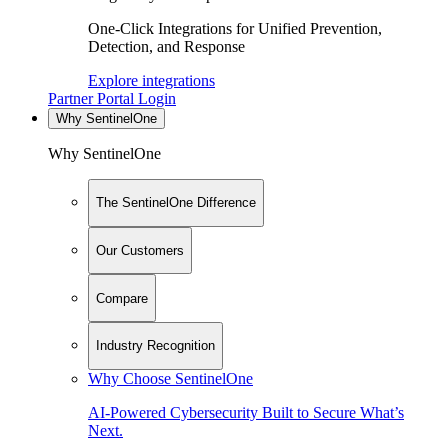
One-Click Integrations for Unified Prevention,
Detection, and Response
Explore integrations
Partner Portal Login
Why SentinelOne
Why SentinelOne
The SentinelOne Difference
Our Customers
Compare
Industry Recognition
Why Choose SentinelOne
AI-Powered Cybersecurity Built to Secure What’s
Next.