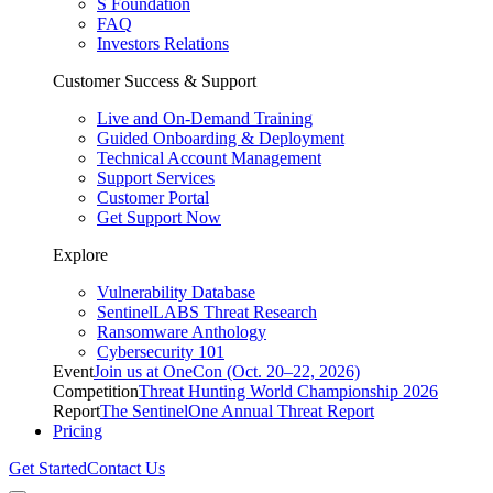
S Foundation
FAQ
Investors Relations
Customer Success & Support
Live and On-Demand Training
Guided Onboarding & Deployment
Technical Account Management
Support Services
Customer Portal
Get Support Now
Explore
Vulnerability Database
SentinelLABS Threat Research
Ransomware Anthology
Cybersecurity 101
Event
Join us at OneCon (Oct. 20–22, 2026)
Competition
Threat Hunting World Championship 2026
Report
The SentinelOne Annual Threat Report
Pricing
Get Started
Contact Us