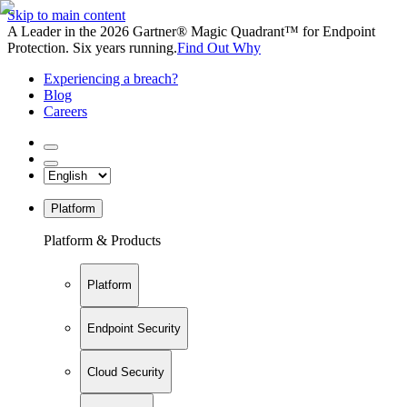
Skip to main content
A Leader in the 2026 Gartner® Magic Quadrant™ for Endpoint
Protection. Six years running.
Find Out Why
Experiencing a breach?
Blog
Careers
Platform
Platform & Products
Platform
Endpoint Security
Cloud Security