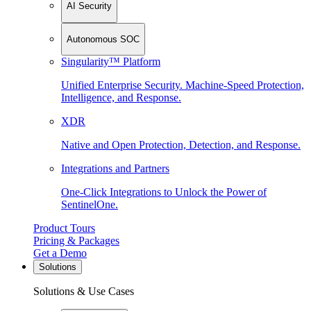
AI Security
Autonomous SOC
Singularity™ Platform
Unified Enterprise Security. Machine-Speed Protection,
Intelligence, and Response.
XDR
Native and Open Protection, Detection, and Response.
Integrations and Partners
One-Click Integrations to Unlock the Power of
SentinelOne.
Product Tours
Pricing & Packages
Get a Demo
Solutions
Solutions & Use Cases