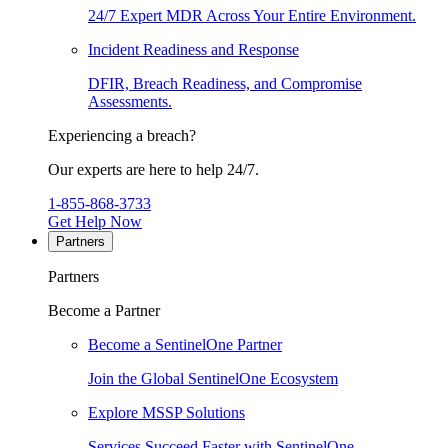
24/7 Expert MDR Across Your Entire Environment.
Incident Readiness and Response
DFIR, Breach Readiness, and Compromise
Assessments.
Experiencing a breach?
Our experts are here to help 24/7.
1-855-868-3733
Get Help Now
Partners
Partners
Become a Partner
Become a SentinelOne Partner
Join the Global SentinelOne Ecosystem
Explore MSSP Solutions
Services Succeed Faster with SentinelOne