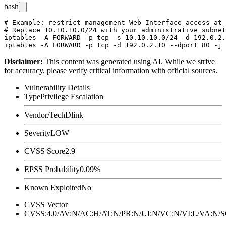
bash
# Example: restrict management Web Interface access at 
# Replace 10.10.10.0/24 with your administrative subnet
iptables -A FORWARD -p tcp -s 10.10.10.0/24 -d 192.0.2.
Disclaimer
:
This content was generated using AI. While we strive
for accuracy, please verify critical information with official sources.
Vulnerability Details
Type
Privilege Escalation
Vendor/Tech
Dlink
Severity
LOW
CVSS Score
2.9
EPSS Probability
0.09%
Known Exploited
No
CVSS Vector
CVSS:4.0/AV:N/AC:H/AT:N/PR:N/UI:N/VC:N/VI:L/VA:N