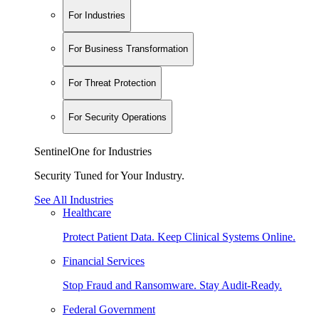
For Industries
For Business Transformation
For Threat Protection
For Security Operations
SentinelOne for Industries
Security Tuned for Your Industry.
See All Industries
Healthcare
Protect Patient Data. Keep Clinical Systems Online.
Financial Services
Stop Fraud and Ransomware. Stay Audit-Ready.
Federal Government