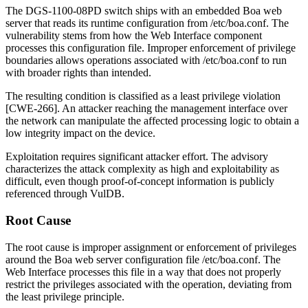
The DGS-1100-08PD switch ships with an embedded Boa web
server that reads its runtime configuration from
/etc/boa.conf
. The
vulnerability stems from how the Web Interface component
processes this configuration file. Improper enforcement of privilege
boundaries allows operations associated with
/etc/boa.conf
to run
with broader rights than intended.
The resulting condition is classified as a least privilege violation
[CWE-266]. An attacker reaching the management interface over
the network can manipulate the affected processing logic to obtain a
low integrity impact on the device.
Exploitation requires significant attacker effort. The advisory
characterizes the attack complexity as high and exploitability as
difficult, even though proof-of-concept information is publicly
referenced through VulDB.
Root Cause
The root cause is improper assignment or enforcement of privileges
around the Boa web server configuration file
/etc/boa.conf
. The
Web Interface processes this file in a way that does not properly
restrict the privileges associated with the operation, deviating from
the least privilege principle.