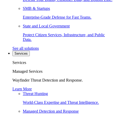
SMB & Startups
Enterprise-Grade Defense for Fast Teams.
State and Local Government
Protect Citizen Services, Infrastructure, and Public
Data.
See all solutions
Services
Services
Managed Services
Wayfinder Threat Detection and Response.
Learn More
Threat Hunting
World-Class Expertise and Threat Intelligence.
Managed Detection and Response