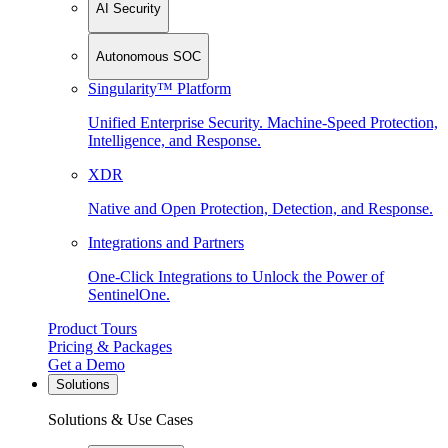
AI Security
Autonomous SOC
Singularity™ Platform
Unified Enterprise Security. Machine-Speed Protection,
Intelligence, and Response.
XDR
Native and Open Protection, Detection, and Response.
Integrations and Partners
One-Click Integrations to Unlock the Power of
SentinelOne.
Product Tours
Pricing & Packages
Get a Demo
Solutions
Solutions & Use Cases