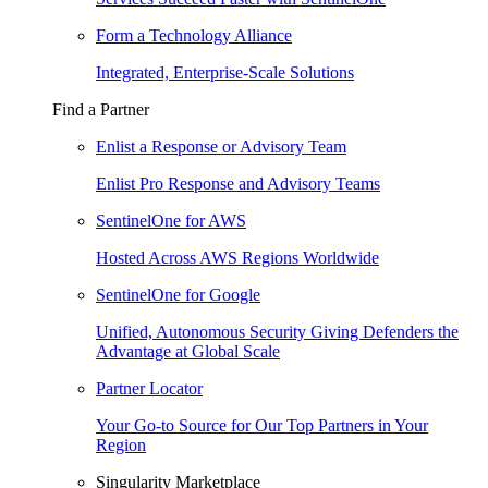
Form a Technology Alliance
Integrated, Enterprise-Scale Solutions
Find a Partner
Enlist a Response or Advisory Team
Enlist Pro Response and Advisory Teams
SentinelOne for AWS
Hosted Across AWS Regions Worldwide
SentinelOne for Google
Unified, Autonomous Security Giving Defenders the
Advantage at Global Scale
Partner Locator
Your Go-to Source for Our Top Partners in Your
Region
Singularity Marketplace