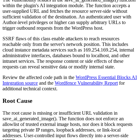
within the plugin's AI integration module. The function accepts a
user-supplied URL and fetches the resource server-side without
sufficient validation of the destination. An authenticated user with
Author-level privileges or higher can supply arbitrary URLs to
trigger outbound requests from the WordPress host.
SSRF flaws of this class enable attackers to reach resources
reachable only from the server's network position. This includes
cloud instance metadata services such as
169.254.169.254
, internal
administrative interfaces, databases bound to localhost, and other
intranet services. The response content or side effects of these
requests can reveal sensitive data or modify internal state.
Review the affected code path in the
WordPress Essential Blocks AI
Integration source
and the
Wordfence Vulnerability Report
for
additional technical context.
Root Cause
The root cause is missing or insufficient URL validation in
save_ai_generated_image()
. The function does not enforce an
allowlist of trusted external image hosts, nor does it block requests
targeting private IP ranges, loopback addresses, or link-local
addresses. User-controlled input flows directly into a server-side