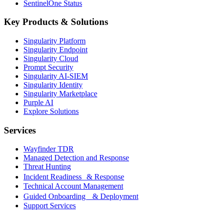
SentinelOne Status
Key Products & Solutions
Singularity Platform
Singularity Endpoint
Singularity Cloud
Prompt Security
Singularity AI-SIEM
Singularity Identity
Singularity Marketplace
Purple AI
Explore Solutions
Services
Wayfinder TDR
Managed Detection and Response
Threat Hunting
Incident Readiness & Response
Technical Account Management
Guided Onboarding & Deployment
Support Services