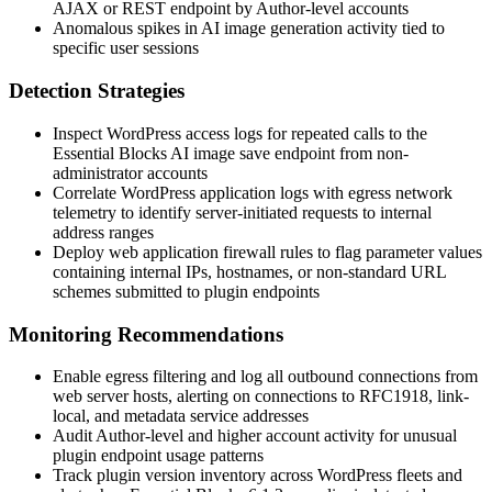
AJAX or REST endpoint by Author-level accounts
Anomalous spikes in AI image generation activity tied to
specific user sessions
Detection Strategies
Inspect WordPress access logs for repeated calls to the
Essential Blocks AI image save endpoint from non-
administrator accounts
Correlate WordPress application logs with egress network
telemetry to identify server-initiated requests to internal
address ranges
Deploy web application firewall rules to flag parameter values
containing internal IPs, hostnames, or non-standard URL
schemes submitted to plugin endpoints
Monitoring Recommendations
Enable egress filtering and log all outbound connections from
web server hosts, alerting on connections to RFC1918, link-
local, and metadata service addresses
Audit Author-level and higher account activity for unusual
plugin endpoint usage patterns
Track plugin version inventory across WordPress fleets and