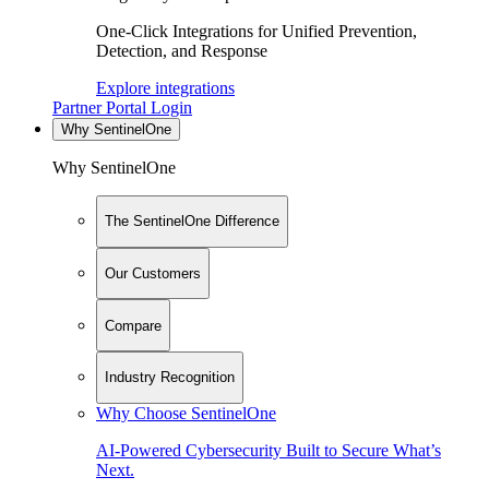
One-Click Integrations for Unified Prevention,
Detection, and Response
Explore integrations
Partner Portal Login
Why SentinelOne
Why SentinelOne
The SentinelOne Difference
Our Customers
Compare
Industry Recognition
Why Choose SentinelOne
AI-Powered Cybersecurity Built to Secure What’s
Next.