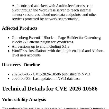
Authenticated attackers with Author-level access can
pivot through the WordPress server to reach internal
network resources, cloud metadata endpoints, and other
services protected by network segmentation.
Affected Products
Gutenberg Essential Blocks – Page Builder for Gutenberg
Blocks & Patterns plugin for WordPress
All versions up to and including 6.1.3
WordPress installations with the plugin enabled and Author-
level user accounts
Discovery Timeline
2026-06-05 - CVE-2026-10586 published to NVD
2026-06-05 - Last updated in NVD database
Technical Details for CVE-2026-10586
Vulnerability Analysis
The vulnerability resides in the
save_ai_generated_image()
function