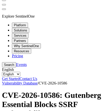
Explore SentinelOne
Platform
Solutions
Services
Partners
Why SentinelOne
Resources
Pricing
Events
Search
English
Get Started
Contact Us
Vulnerability Database
/
CVE-2026-10586
CVE-2026-10586: Gutenberg
Essential Blocks SSRF