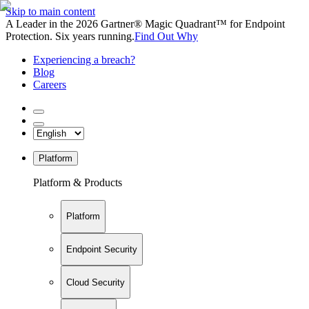
Skip to main content
A Leader in the 2026 Gartner® Magic Quadrant™ for Endpoint
Protection. Six years running.
Find Out Why
Experiencing a breach?
Blog
Careers
Platform
Platform & Products
Platform
Endpoint Security
Cloud Security