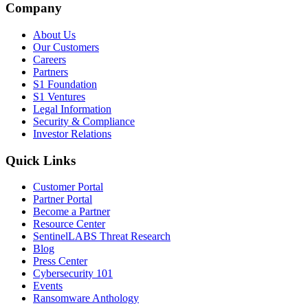
Company
About Us
Our Customers
Careers
Partners
S1 Foundation
S1 Ventures
Legal Information
Security & Compliance
Investor Relations
Quick Links
Customer Portal
Partner Portal
Become a Partner
Resource Center
SentinelLABS Threat Research
Blog
Press Center
Cybersecurity 101
Events
Ransomware Anthology