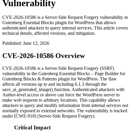
Vulnerability
CVE-2026-10586 is a Server-Side Request Forgery vulnerability in
Gutenberg Essential Blocks plugin for WordPress that allows
authenticated attackers to query internal services. This article covers
technical details, affected versions, and mitigation.
Published
:
June 12, 2026
CVE-2026-10586 Overview
CVE-2026-10586 is a Server-Side Request Forgery (SSRF)
vulnerability in the Gutenberg Essential Blocks – Page Builder for
Gutenberg Blocks & Patterns plugin for WordPress. The flaw
affects all versions up to and including 6.1.3 through the
save_ai_generated_image()
function. Authenticated attackers with
Author-level access or above can force the WordPress server to
make web requests to arbitrary locations. This capability allows
attackers to query and modify information from internal services not
normally exposed to external networks. The vulnerability is tracked
under [CWE-918] (Server-Side Request Forgery).
Critical Impact