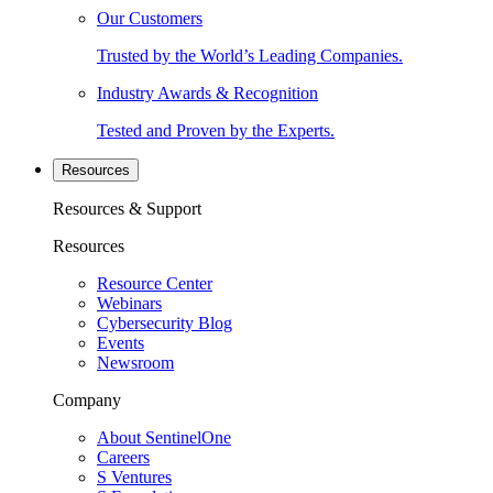
Our Customers
Trusted by the World’s Leading Companies.
Industry Awards & Recognition
Tested and Proven by the Experts.
Resources
Resources & Support
Resources
Resource Center
Webinars
Cybersecurity Blog
Events
Newsroom
Company
About SentinelOne
Careers
S Ventures