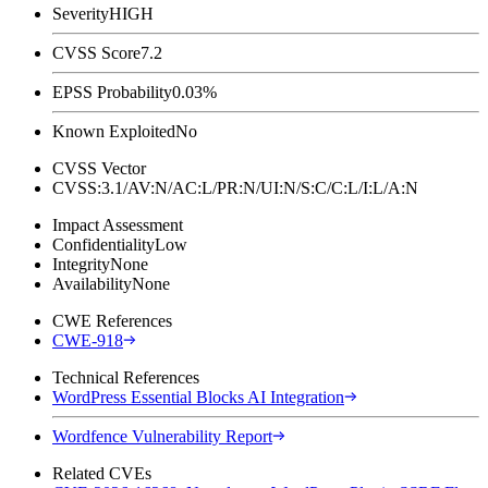
Severity
HIGH
CVSS Score
7.2
EPSS Probability
0.03%
Known Exploited
No
CVSS Vector
CVSS:3.1/AV:N/AC:L/PR:N/UI:N/S:C/C:L/I:L/A:N
Impact Assessment
Confidentiality
Low
Integrity
None
Availability
None
CWE References
CWE-918
Technical References
WordPress Essential Blocks AI Integration
Wordfence Vulnerability Report
Related CVEs