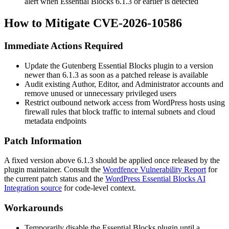
alert when Essential Blocks 6.1.3 or earlier is detected
How to Mitigate CVE-2026-10586
Immediate Actions Required
Update the Gutenberg Essential Blocks plugin to a version
newer than 6.1.3 as soon as a patched release is available
Audit existing Author, Editor, and Administrator accounts and
remove unused or unnecessary privileged users
Restrict outbound network access from WordPress hosts using
firewall rules that block traffic to internal subnets and cloud
metadata endpoints
Patch Information
A fixed version above 6.1.3 should be applied once released by the
plugin maintainer. Consult the
Wordfence Vulnerability Report
for
the current patch status and the
WordPress Essential Blocks AI
Integration source
for code-level context.
Workarounds
Temporarily disable the Essential Blocks plugin until a