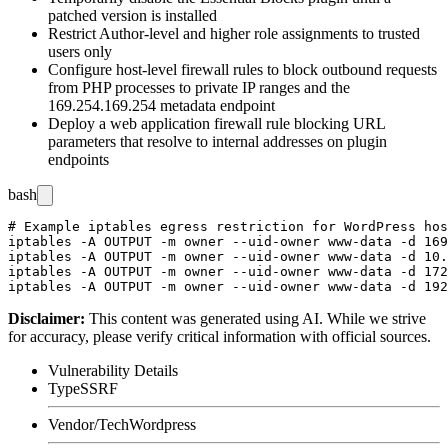
patched version is installed
Restrict Author-level and higher role assignments to trusted
users only
Configure host-level firewall rules to block outbound requests
from PHP processes to private IP ranges and the
169.254.169.254
metadata endpoint
Deploy a web application firewall rule blocking URL
parameters that resolve to internal addresses on plugin
endpoints
bash
# Example iptables egress restriction for WordPress hos
iptables -A OUTPUT -m owner --uid-owner www-data -d 169
iptables -A OUTPUT -m owner --uid-owner www-data -d 10.
iptables -A OUTPUT -m owner --uid-owner www-data -d 172
Disclaimer
:
This content was generated using AI. While we strive
for accuracy, please verify critical information with official sources.
Vulnerability Details
Type
SSRF
Vendor/Tech
Wordpress