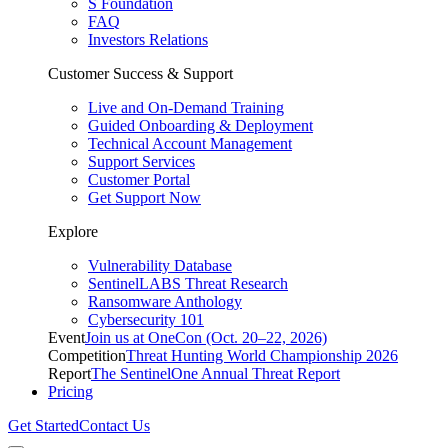
S Foundation
FAQ
Investors Relations
Customer Success & Support
Live and On-Demand Training
Guided Onboarding & Deployment
Technical Account Management
Support Services
Customer Portal
Get Support Now
Explore
Vulnerability Database
SentinelLABS Threat Research
Ransomware Anthology
Cybersecurity 101
Event
Join us at OneCon (Oct. 20–22, 2026)
Competition
Threat Hunting World Championship 2026
Report
The SentinelOne Annual Threat Report
Pricing
Get Started
Contact Us