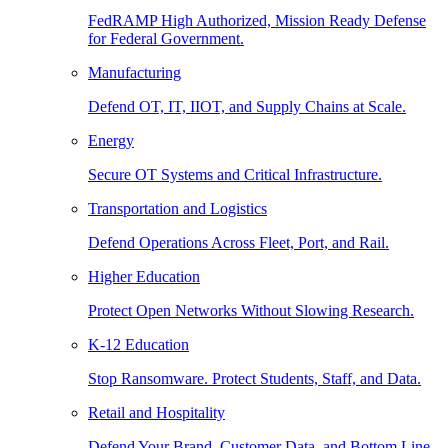
FedRAMP High Authorized, Mission Ready Defense
for Federal Government.
Manufacturing
Defend OT, IT, IIOT, and Supply Chains at Scale.
Energy
Secure OT Systems and Critical Infrastructure.
Transportation and Logistics
Defend Operations Across Fleet, Port, and Rail.
Higher Education
Protect Open Networks Without Slowing Research.
K-12 Education
Stop Ransomware. Protect Students, Staff, and Data.
Retail and Hospitality
Defend Your Brand, Customer Data, and Bottom Line.