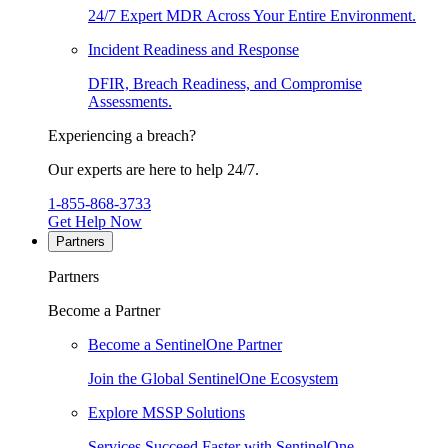
24/7 Expert MDR Across Your Entire Environment.
Incident Readiness and Response
DFIR, Breach Readiness, and Compromise
Assessments.
Experiencing a breach?
Our experts are here to help 24/7.
1-855-868-3733
Get Help Now
Partners
Partners
Become a Partner
Become a SentinelOne Partner
Join the Global SentinelOne Ecosystem
Explore MSSP Solutions
Services Succeed Faster with SentinelOne