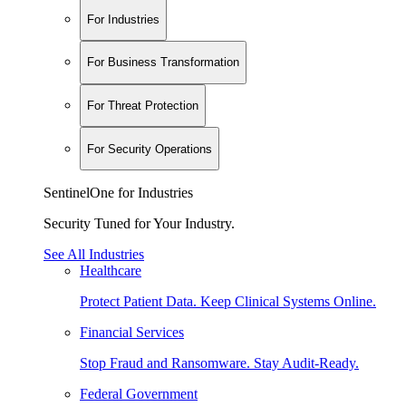
For Industries
For Business Transformation
For Threat Protection
For Security Operations
SentinelOne for Industries
Security Tuned for Your Industry.
See All Industries
Healthcare
Protect Patient Data. Keep Clinical Systems Online.
Financial Services
Stop Fraud and Ransomware. Stay Audit-Ready.
Federal Government