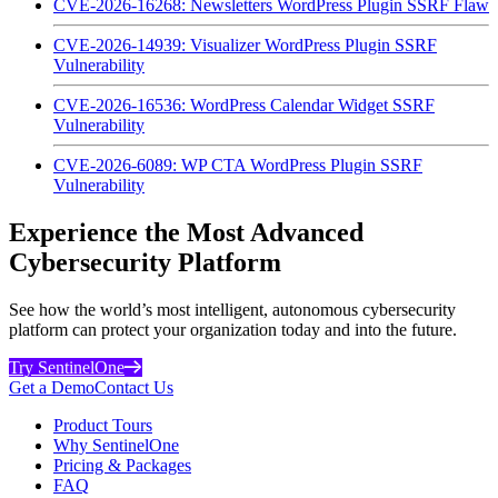
CVE-2026-16268: Newsletters WordPress Plugin SSRF Flaw
CVE-2026-14939: Visualizer WordPress Plugin SSRF
Vulnerability
CVE-2026-16536: WordPress Calendar Widget SSRF
Vulnerability
CVE-2026-6089: WP CTA WordPress Plugin SSRF
Vulnerability
Experience the Most Advanced
Cybersecurity Platform
See how the world’s most intelligent, autonomous cybersecurity
platform can protect your organization today and into the future.
Try SentinelOne
Get a Demo
Contact Us
Product Tours
Why SentinelOne
Pricing & Packages
FAQ