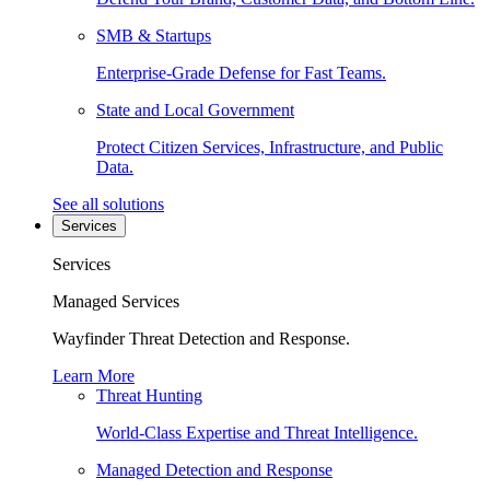
SMB & Startups
Enterprise-Grade Defense for Fast Teams.
State and Local Government
Protect Citizen Services, Infrastructure, and Public
Data.
See all solutions
Services
Services
Managed Services
Wayfinder Threat Detection and Response.
Learn More
Threat Hunting
World-Class Expertise and Threat Intelligence.
Managed Detection and Response