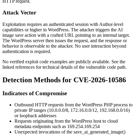
HTTP request.
Attack Vector
Exploitation requires an authenticated session with Author-level
capabilities or higher in WordPress. The attacker triggers the AI
image save action with a crafted URL pointing to an internal target.
The WordPress server then issues the request, and the response or
behavior is observable to the attacker. No user interaction beyond
authentication is required.
No verified exploit code examples are publicly available. See the
linked references for technical details of the vulnerable code path.
Detection Methods for CVE-2026-10586
Indicators of Compromise
Outbound HTTP requests from the WordPress PHP process to
private IP ranges (
10.0.0.0/8
,
172.16.0.0/12
,
192.168.0.0/16
)
or loopback addresses
Requests originating from the WordPress host to cloud
metadata endpoints such as
169.254.169.254
Unexpected invocations of the
save_ai_generated_image()