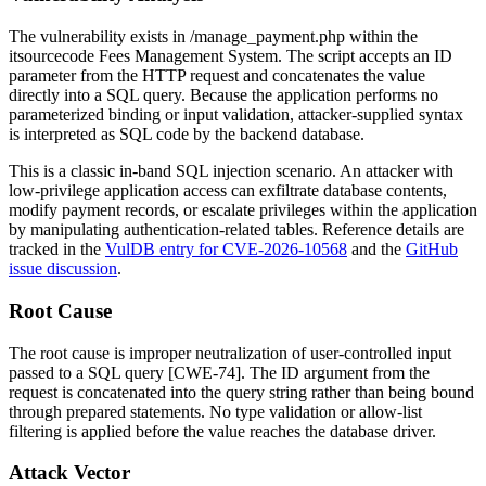
The vulnerability exists in
/manage_payment.php
within the
itsourcecode Fees Management System. The script accepts an
ID
parameter from the HTTP request and concatenates the value
directly into a SQL query. Because the application performs no
parameterized binding or input validation, attacker-supplied syntax
is interpreted as SQL code by the backend database.
This is a classic in-band SQL injection scenario. An attacker with
low-privilege application access can exfiltrate database contents,
modify payment records, or escalate privileges within the application
by manipulating authentication-related tables. Reference details are
tracked in the
VulDB entry for CVE-2026-10568
and the
GitHub
issue discussion
.
Root Cause
The root cause is improper neutralization of user-controlled input
passed to a SQL query [CWE-74]. The
ID
argument from the
request is concatenated into the query string rather than being bound
through prepared statements. No type validation or allow-list
filtering is applied before the value reaches the database driver.
Attack Vector