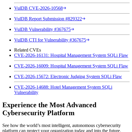
VulDB CVE-2026-10568
VulDB Report Submission #829322
VulDB Vulnerability #367675
VulDB CTI for Vulnerability #367675
Related CVEs
CVE-2026-16131: Hospital Management System SQLi Flaw
CVE-2026-16009: Hospital Management System SQLi Flaw
CVE-2026-15672: Electronic Judging System SQLi Flaw
CVE-2026-14688: Hotel Management System SQLi
Vulnerability
Experience the Most Advanced
Cybersecurity Platform
See how the world’s most intelligent, autonomous cybersecurity
platform can protect your organization today and into the future.