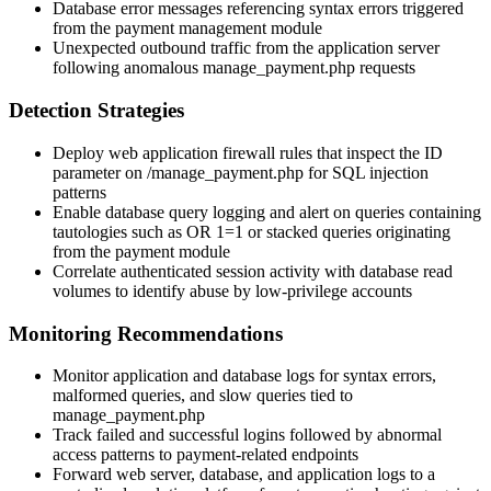
Database error messages referencing syntax errors triggered
from the payment management module
Unexpected outbound traffic from the application server
following anomalous
manage_payment.php
requests
Detection Strategies
Deploy web application firewall rules that inspect the
ID
parameter on
/manage_payment.php
for SQL injection
patterns
Enable database query logging and alert on queries containing
tautologies such as
OR 1=1
or stacked queries originating
from the payment module
Correlate authenticated session activity with database read
volumes to identify abuse by low-privilege accounts
Monitoring Recommendations
Monitor application and database logs for syntax errors,
malformed queries, and slow queries tied to
manage_payment.php
Track failed and successful logins followed by abnormal
access patterns to payment-related endpoints
Forward web server, database, and application logs to a