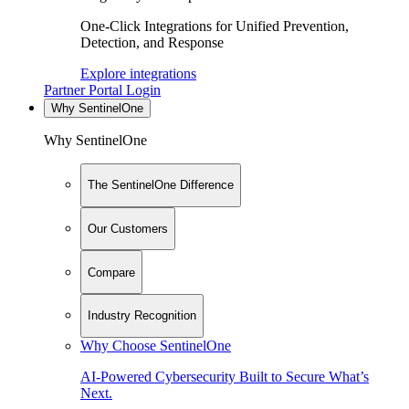
One-Click Integrations for Unified Prevention,
Detection, and Response
Explore integrations
Partner Portal Login
Why SentinelOne
Why SentinelOne
The SentinelOne Difference
Our Customers
Compare
Industry Recognition
Why Choose SentinelOne
AI-Powered Cybersecurity Built to Secure What’s
Next.