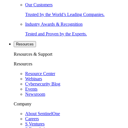
Our Customers
Trusted by the World’s Leading Companies.
Industry Awards & Recognition
Tested and Proven by the Experts.
Resources
Resources & Support
Resources
Resource Center
Webinars
Cybersecurity Blog
Events
Newsroom
Company
About SentinelOne
Careers
S Ventures