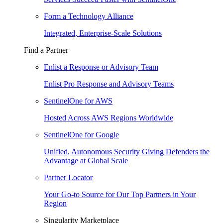
Form a Technology Alliance
Integrated, Enterprise-Scale Solutions
Find a Partner
Enlist a Response or Advisory Team
Enlist Pro Response and Advisory Teams
SentinelOne for AWS
Hosted Across AWS Regions Worldwide
SentinelOne for Google
Unified, Autonomous Security Giving Defenders the
Advantage at Global Scale
Partner Locator
Your Go-to Source for Our Top Partners in Your
Region
Singularity Marketplace