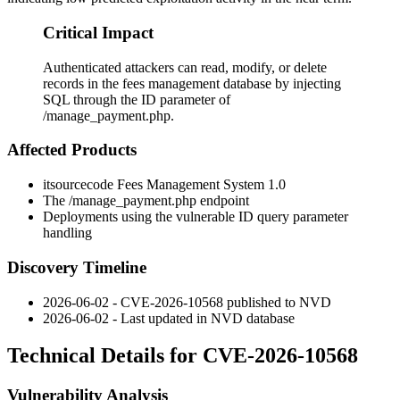
Critical Impact
Authenticated attackers can read, modify, or delete
records in the fees management database by injecting
SQL through the ID parameter of
/manage_payment.php.
Affected Products
itsourcecode Fees Management System 1.0
The
/manage_payment.php
endpoint
Deployments using the vulnerable
ID
query parameter
handling
Discovery Timeline
2026-06-02 - CVE-2026-10568 published to NVD
2026-06-02 - Last updated in NVD database
Technical Details for CVE-2026-10568
Vulnerability Analysis