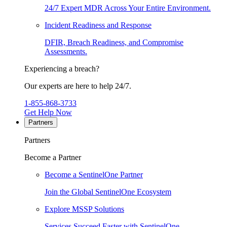
24/7 Expert MDR Across Your Entire Environment.
Incident Readiness and Response
DFIR, Breach Readiness, and Compromise
Assessments.
Experiencing a breach?
Our experts are here to help 24/7.
1-855-868-3733
Get Help Now
Partners
Partners
Become a Partner
Become a SentinelOne Partner
Join the Global SentinelOne Ecosystem
Explore MSSP Solutions
Services Succeed Faster with SentinelOne