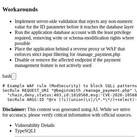
Workarounds
Implement server-side validation that rejects any non-numeric
value for the
ID
parameter before it reaches the database layer
Run the application database account with the least privilege
required, removing write or schema-modification rights where
possible
Place the application behind a reverse proxy or WAF that
enforces strict input filtering for
/manage_payment.php
Disable or remove the affected endpoint if the payment
management feature is not actively used
bash
# Example WAF rule (ModSecurity) to block SQLi patterns
SecRule REQUEST_URI "@beginsWith /manage_payment.php" \

  "chain,deny,status:403,id:1010568,msg:'CVE-2026-10568
Disclaimer
:
This content was generated using AI. While we strive
for accuracy, please verify critical information with official sources.
Vulnerability Details
Type
SQLI