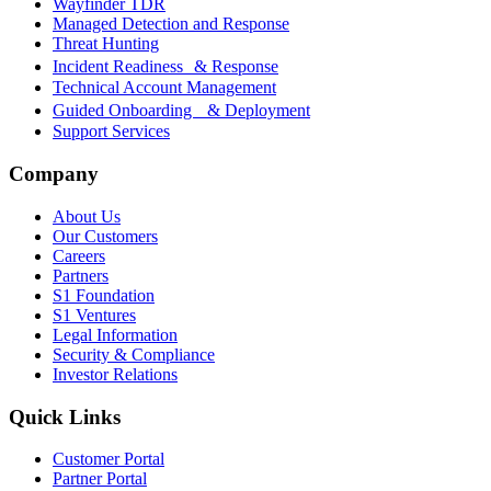
Wayfinder TDR
Managed Detection and Response
Threat Hunting
Incident Readiness & Response
Technical Account Management
Guided Onboarding & Deployment
Support Services
Company
About Us
Our Customers
Careers
Partners
S1 Foundation
S1 Ventures
Legal Information
Security & Compliance
Investor Relations
Quick Links
Customer Portal
Partner Portal