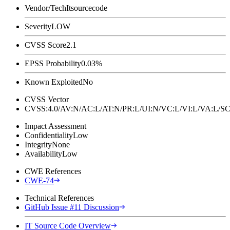
Vendor/Tech
Itsourcecode
Severity
LOW
CVSS Score
2.1
EPSS Probability
0.03%
Known Exploited
No
CVSS Vector
CVSS:4.0/AV:N/AC:L/AT:N/PR:L/UI:N/VC:L/VI:L/VA:L
Impact Assessment
Confidentiality
Low
Integrity
None
Availability
Low
CWE References
CWE-74
Technical References
GitHub Issue #11 Discussion
IT Source Code Overview