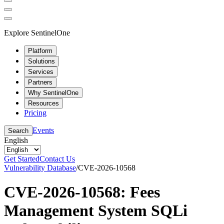
Explore SentinelOne
Platform
Solutions
Services
Partners
Why SentinelOne
Resources
Pricing
Events
Search
English
Get Started
Contact Us
Vulnerability Database
/
CVE-2026-10568
CVE-2026-10568: Fees
Management System SQLi