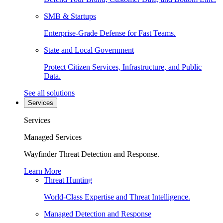
SMB & Startups
Enterprise-Grade Defense for Fast Teams.
State and Local Government
Protect Citizen Services, Infrastructure, and Public
Data.
See all solutions
Services
Services
Managed Services
Wayfinder Threat Detection and Response.
Learn More
Threat Hunting
World-Class Expertise and Threat Intelligence.
Managed Detection and Response