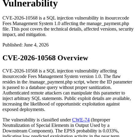
Vulnerability
CVE-2026-10568 is a SQL injection vulnerability in itsourcecode
Fees Management System 1.0 affecting the manage_payment.php
file. This post covers the technical details, affected versions, security
impact, and mitigation.
Published
:
June 4, 2026
CVE-2026-10568 Overview
CVE-2026-10568 is a SQL injection vulnerability affecting
itsourcecode Fees Management System version 1.0. The flaw
resides in the
/manage_payment.php
script, where the
ID
parameter
is passed to a database query without proper sanitization.
Authenticated remote attackers can manipulate this parameter to
inject arbitrary SQL statements. Public exploit details are available,
increasing the likelihood of opportunistic exploitation against
exposed deployments.
The vulnerability is classified under
CWE-74
(Improper
Neutralization of Special Elements in Output Used by a
Downstream Component). The EPSS probability is 0.033%,
indicating low predicted exploitation activity in the near term.