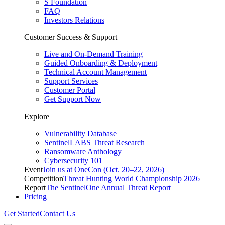
S Foundation
FAQ
Investors Relations
Customer Success & Support
Live and On-Demand Training
Guided Onboarding & Deployment
Technical Account Management
Support Services
Customer Portal
Get Support Now
Explore
Vulnerability Database
SentinelLABS Threat Research
Ransomware Anthology
Cybersecurity 101
Event
Join us at OneCon (Oct. 20–22, 2026)
Competition
Threat Hunting World Championship 2026
Report
The SentinelOne Annual Threat Report
Pricing
Get Started
Contact Us