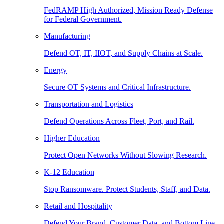
FedRAMP High Authorized, Mission Ready Defense
for Federal Government.
Manufacturing
Defend OT, IT, IIOT, and Supply Chains at Scale.
Energy
Secure OT Systems and Critical Infrastructure.
Transportation and Logistics
Defend Operations Across Fleet, Port, and Rail.
Higher Education
Protect Open Networks Without Slowing Research.
K-12 Education
Stop Ransomware. Protect Students, Staff, and Data.
Retail and Hospitality
Defend Your Brand, Customer Data, and Bottom Line.