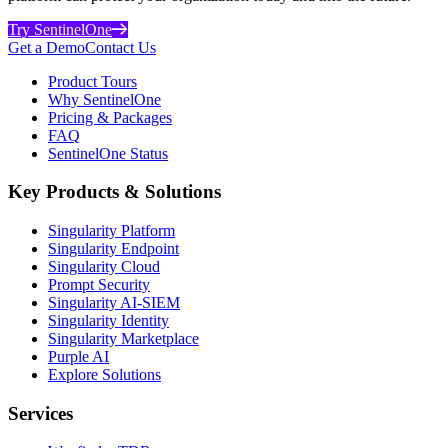
Try SentinelOne
Get a Demo
Contact Us
Product Tours
Why SentinelOne
Pricing & Packages
FAQ
SentinelOne Status
Key Products & Solutions
Singularity Platform
Singularity Endpoint
Singularity Cloud
Prompt Security
Singularity AI-SIEM
Singularity Identity
Singularity Marketplace
Purple AI
Explore Solutions
Services