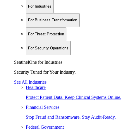
For Industries
For Business Transformation
For Threat Protection
For Security Operations
SentinelOne for Industries
Security Tuned for Your Industry.
See All Industries
Healthcare
Protect Patient Data. Keep Clinical Systems Online.
Financial Services
Stop Fraud and Ransomware. Stay Audit-Ready.
Federal Government