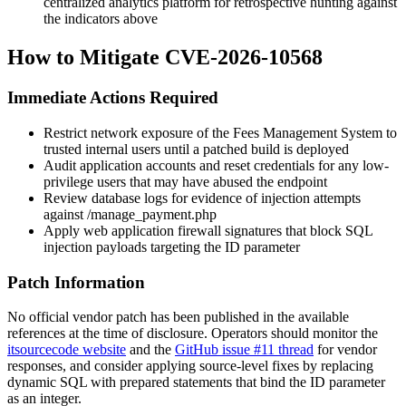
centralized analytics platform for retrospective hunting against
the indicators above
How to Mitigate CVE-2026-10568
Immediate Actions Required
Restrict network exposure of the Fees Management System to
trusted internal users until a patched build is deployed
Audit application accounts and reset credentials for any low-
privilege users that may have abused the endpoint
Review database logs for evidence of injection attempts
against
/manage_payment.php
Apply web application firewall signatures that block SQL
injection payloads targeting the
ID
parameter
Patch Information
No official vendor patch has been published in the available
references at the time of disclosure. Operators should monitor the
itsourcecode website
and the
GitHub issue #11 thread
for vendor
responses, and consider applying source-level fixes by replacing
dynamic SQL with prepared statements that bind the
ID
parameter
as an integer.