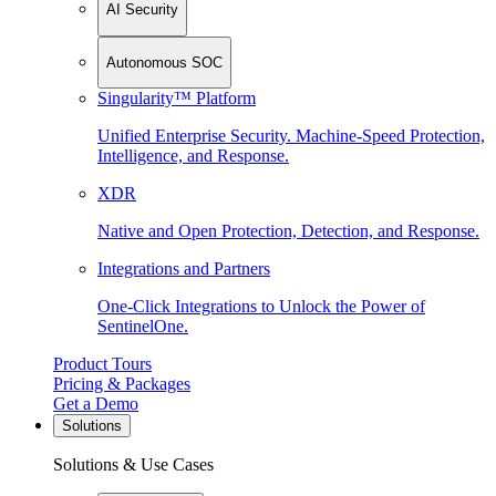
AI Security
Autonomous SOC
Singularity™ Platform
Unified Enterprise Security. Machine-Speed Protection,
Intelligence, and Response.
XDR
Native and Open Protection, Detection, and Response.
Integrations and Partners
One-Click Integrations to Unlock the Power of
SentinelOne.
Product Tours
Pricing & Packages
Get a Demo
Solutions
Solutions & Use Cases