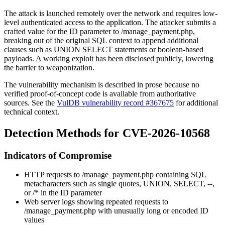
The attack is launched remotely over the network and requires low-
level authenticated access to the application. The attacker submits a
crafted value for the
ID
parameter to
/manage_payment.php
,
breaking out of the original SQL context to append additional
clauses such as
UNION SELECT
statements or boolean-based
payloads. A working exploit has been disclosed publicly, lowering
the barrier to weaponization.
The vulnerability mechanism is described in prose because no
verified proof-of-concept code is available from authoritative
sources. See the
VulDB vulnerability record #367675
for additional
technical context.
Detection Methods for CVE-2026-10568
Indicators of Compromise
HTTP requests to
/manage_payment.php
containing SQL
metacharacters such as single quotes,
UNION
,
SELECT
,
--
,
or
/*
in the
ID
parameter
Web server logs showing repeated requests to
/manage_payment.php
with unusually long or encoded
ID
values