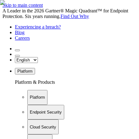
Skip to main content
A Leader in the 2026 Gartner® Magic Quadrant™ for Endpoint
Protection. Six years running.
Find Out Why
Experiencing a breach?
Blog
Careers
Platform
Platform & Products
Platform
Endpoint Security
Cloud Security