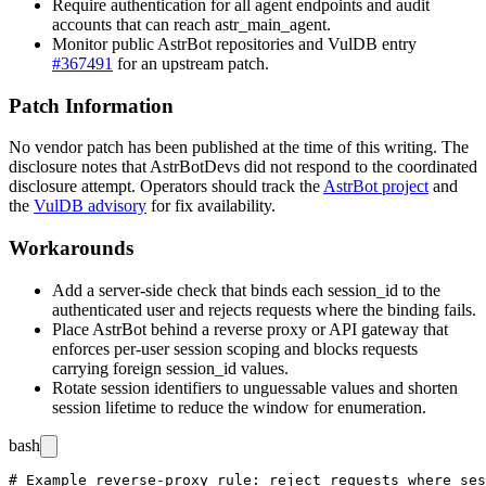
Require authentication for all agent endpoints and audit
accounts that can reach
astr_main_agent
.
Monitor public AstrBot repositories and VulDB entry
#367491
for an upstream patch.
Patch Information
No vendor patch has been published at the time of this writing. The
disclosure notes that AstrBotDevs did not respond to the coordinated
disclosure attempt. Operators should track the
AstrBot project
and
the
VulDB advisory
for fix availability.
Workarounds
Add a server-side check that binds each
session_id
to the
authenticated user and rejects requests where the binding fails.
Place AstrBot behind a reverse proxy or API gateway that
enforces per-user session scoping and blocks requests
carrying foreign
session_id
values.
Rotate session identifiers to unguessable values and shorten
session lifetime to reduce the window for enumeration.
bash
# Example reverse-proxy rule: reject requests where ses