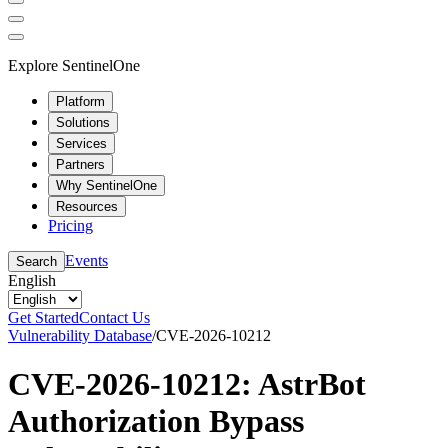
Explore SentinelOne
Platform
Solutions
Services
Partners
Why SentinelOne
Resources
Pricing
Events
Search
English
Get Started
Contact Us
Vulnerability Database
/
CVE-2026-10212
CVE-2026-10212: AstrBot
Authorization Bypass