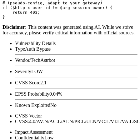
# (pseudo-config, adapt to your gateway)

if ($http_x_user_id != $arg_session_owner) {

    return 403;

Disclaimer
:
This content was generated using AI. While we strive
for accuracy, please verify critical information with official sources.
Vulnerability Details
Type
Auth Bypass
Vendor/Tech
Astrbot
Severity
LOW
CVSS Score
2.1
EPSS Probability
0.04%
Known Exploited
No
CVSS Vector
CVSS:4.0/AV:N/AC:L/AT:N/PR:L/UI:N/VC:L/VI:L/VA:L
Impact Assessment
Confidentiality
Low