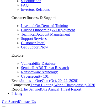
S Foundation
FAQ
Investors Relations
Customer Success & Support
Live and On-Demand Training
Guided Onboarding & Deployment
Technical Account Management
Support Services
Customer Portal
Get Support Now
Explore
Vulnerability Database
SentinelLABS Threat Research
Ransomware Anthology
Cybersecurity 101
Event
Join us at OneCon (Oct. 20–22, 2026)
Competition
Threat Hunting World Championship 2026
Report
The SentinelOne Annual Threat Report
Pricing
Get Started
Contact Us