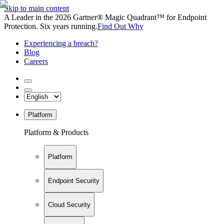
Skip to main content
A Leader in the 2026 Gartner® Magic Quadrant™ for Endpoint
Protection. Six years running.
Find Out Why
Experiencing a breach?
Blog
Careers
Platform
Platform & Products
Platform
Endpoint Security
Cloud Security