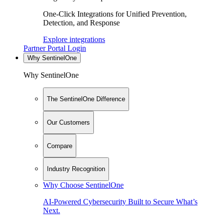
One-Click Integrations for Unified Prevention,
Detection, and Response
Explore integrations
Partner Portal Login
Why SentinelOne
Why SentinelOne
The SentinelOne Difference
Our Customers
Compare
Industry Recognition
Why Choose SentinelOne
AI-Powered Cybersecurity Built to Secure What’s
Next.