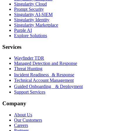
Singularity Cloud
Prompt Security
Singularity AI-SIEM
Singularity Identity
Singularity Marketplace
Purple AI
Explore Solutions
Services
Wayfinder TDR
Managed Detection and Response
Threat Hunting
Incident Readiness & Response
Technical Account Management
Guided Onboarding & Deployment
Support Services
Company
About Us
Our Customers
Careers
Partners