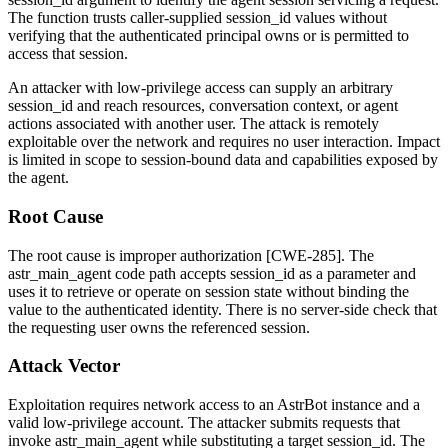
The function trusts caller-supplied
session_id
values without
verifying that the authenticated principal owns or is permitted to
access that session.
An attacker with low-privilege access can supply an arbitrary
session_id
and reach resources, conversation context, or agent
actions associated with another user. The attack is remotely
exploitable over the network and requires no user interaction. Impact
is limited in scope to session-bound data and capabilities exposed by
the agent.
Root Cause
The root cause is improper authorization [CWE-285]. The
astr_main_agent
code path accepts
session_id
as a parameter and
uses it to retrieve or operate on session state without binding the
value to the authenticated identity. There is no server-side check that
the requesting user owns the referenced session.
Attack Vector
Exploitation requires network access to an AstrBot instance and a
valid low-privilege account. The attacker submits requests that
invoke
astr_main_agent
while substituting a target
session_id
. The