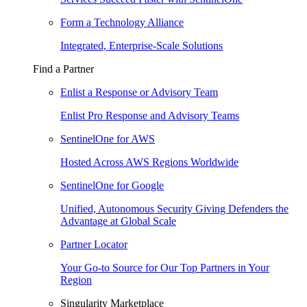
Form a Technology Alliance
Integrated, Enterprise-Scale Solutions
Find a Partner
Enlist a Response or Advisory Team
Enlist Pro Response and Advisory Teams
SentinelOne for AWS
Hosted Across AWS Regions Worldwide
SentinelOne for Google
Unified, Autonomous Security Giving Defenders the
Advantage at Global Scale
Partner Locator
Your Go-to Source for Our Top Partners in Your
Region
Singularity Marketplace