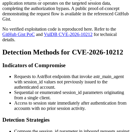
application returns or operates on the targeted session data,
completing the authorization bypass. A public proof-of-concept
demonstrating the request flow is available in the referenced GitHub
Gist.
No verified exploitation code is reproduced here. Refer to the
GitHub Gist PoC
and
VulDB CVE-2026-10212
for technical
details.
Detection Methods for CVE-2026-10212
Indicators of Compromise
Requests to AstrBot endpoints that invoke
astr_main_agent
with
session_id
values not previously issued to the
authenticated account.
Sequential or enumerated
session_id
parameters originating
from a single client.
Access to session state immediately after authentication from
accounts with no prior session activity.
Detection Strategies
Compare the
session_id
parameter in inbound requests against