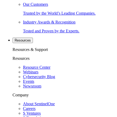
Our Customers
Trusted by the World’s Leading Companies.
Industry Awards & Recognition
Tested and Proven by the Experts.
Resources
Resources & Support
Resources
Resource Center
Webinars
Cybersecurity Blog
Events
Newsroom
Company
About SentinelOne
Careers
S Ventures