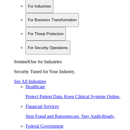
For Industries
For Business Transformation
For Threat Protection
For Security Operations
SentinelOne for Industries
Security Tuned for Your Industry.
See All Industries
Healthcare
Protect Patient Data. Keep Clinical Systems Online.
Financial Services
Stop Fraud and Ransomware. Stay Audit-Ready.
Federal Government