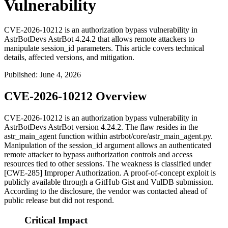
Vulnerability
CVE-2026-10212 is an authorization bypass vulnerability in
AstrBotDevs AstrBot 4.24.2 that allows remote attackers to
manipulate session_id parameters. This article covers technical
details, affected versions, and mitigation.
Published
:
June 4, 2026
CVE-2026-10212 Overview
CVE-2026-10212 is an authorization bypass vulnerability in
AstrBotDevs AstrBot version 4.24.2. The flaw resides in the
astr_main_agent
function within
astrbot/core/astr_main_agent.py
.
Manipulation of the
session_id
argument allows an authenticated
remote attacker to bypass authorization controls and access
resources tied to other sessions. The weakness is classified under
[CWE-285] Improper Authorization. A proof-of-concept exploit is
publicly available through a GitHub Gist and VulDB submission.
According to the disclosure, the vendor was contacted ahead of
public release but did not respond.
Critical Impact