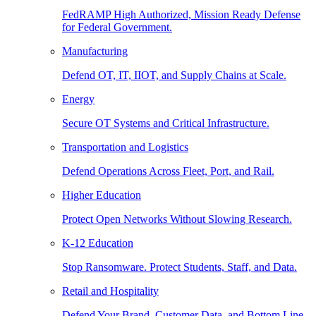
FedRAMP High Authorized, Mission Ready Defense
for Federal Government.
Manufacturing
Defend OT, IT, IIOT, and Supply Chains at Scale.
Energy
Secure OT Systems and Critical Infrastructure.
Transportation and Logistics
Defend Operations Across Fleet, Port, and Rail.
Higher Education
Protect Open Networks Without Slowing Research.
K-12 Education
Stop Ransomware. Protect Students, Staff, and Data.
Retail and Hospitality
Defend Your Brand, Customer Data, and Bottom Line.