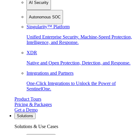
AI Security
Autonomous SOC
Singularity™ Platform
Unified Enterprise Security. Machine-Speed Protection,
Intelligence, and Response.
XDR
Native and Open Protection, Detection, and Response.
Integrations and Partners
One-Click Integrations to Unlock the Power of
SentinelOne.
Product Tours
Pricing & Packages
Get a Demo
Solutions
Solutions & Use Cases