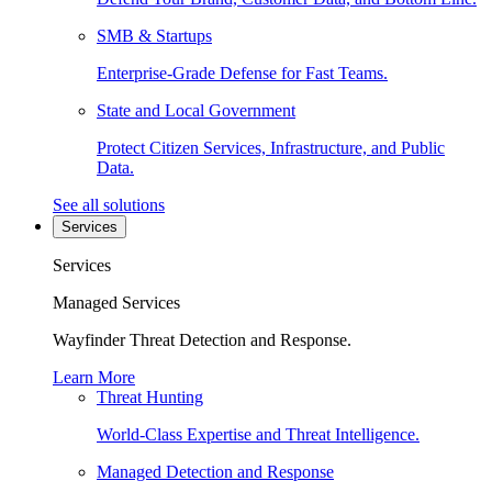
SMB & Startups
Enterprise-Grade Defense for Fast Teams.
State and Local Government
Protect Citizen Services, Infrastructure, and Public
Data.
See all solutions
Services
Services
Managed Services
Wayfinder Threat Detection and Response.
Learn More
Threat Hunting
World-Class Expertise and Threat Intelligence.
Managed Detection and Response