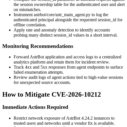
the session ownership table for the authenticated user and alert
on mismatches.
Instrument
astrbot/core/astr_main_agent.py
to log the
authenticated principal alongside the requested
session_id
for
offline correlation.
Apply rate and anomaly detection to identify accounts
probing many distinct
session_id
values in a short interval.
Monitoring Recommendations
Forward AstrBot application and access logs to a centralized
analytics platform and retain them for incident review.
Track 4xx and 5xx responses from agent endpoints to surface
failed enumeration attempts.
Review audit logs of agent actions tied to high-value sessions
for unexpected source accounts.
How to Mitigate CVE-2026-10212
Immediate Actions Required
Restrict network exposure of AstrBot 4.24.2 instances to
trusted users and networks until a vendor fix is available.