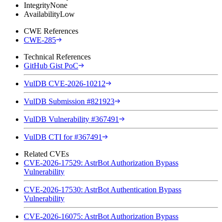
Integrity
None
Availability
Low
CWE References
CWE-285
Technical References
GitHub Gist PoC
VulDB CVE-2026-10212
VulDB Submission #821923
VulDB Vulnerability #367491
VulDB CTI for #367491
Related CVEs
CVE-2026-17529: AstrBot Authorization Bypass
Vulnerability
CVE-2026-17530: AstrBot Authentication Bypass
Vulnerability
CVE-2026-16075: AstrBot Authorization Bypass