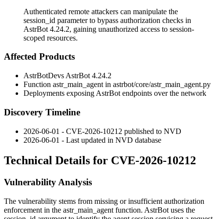
Authenticated remote attackers can manipulate the
session_id parameter to bypass authorization checks in
AstrBot 4.24.2, gaining unauthorized access to session-
scoped resources.
Affected Products
AstrBotDevs AstrBot 4.24.2
Function
astr_main_agent
in
astrbot/core/astr_main_agent.py
Deployments exposing AstrBot endpoints over the network
Discovery Timeline
2026-06-01 - CVE-2026-10212 published to NVD
2026-06-01 - Last updated in NVD database
Technical Details for CVE-2026-10212
Vulnerability Analysis
The vulnerability stems from missing or insufficient authorization
enforcement in the
astr_main_agent
function. AstrBot uses the
session_id
argument to identify the agent session servicing a request.