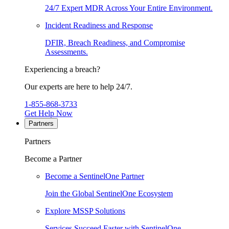
24/7 Expert MDR Across Your Entire Environment.
Incident Readiness and Response
DFIR, Breach Readiness, and Compromise
Assessments.
Experiencing a breach?
Our experts are here to help 24/7.
1-855-868-3733
Get Help Now
Partners
Partners
Become a Partner
Become a SentinelOne Partner
Join the Global SentinelOne Ecosystem
Explore MSSP Solutions
Services Succeed Faster with SentinelOne