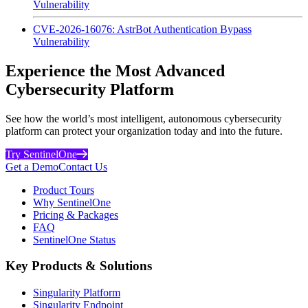
Vulnerability
CVE-2026-16076: AstrBot Authentication Bypass
Vulnerability
Experience the Most Advanced
Cybersecurity Platform
See how the world’s most intelligent, autonomous cybersecurity
platform can protect your organization today and into the future.
Try SentinelOne
Get a Demo
Contact Us
Product Tours
Why SentinelOne
Pricing & Packages
FAQ
SentinelOne Status
Key Products & Solutions
Singularity Platform
Singularity Endpoint