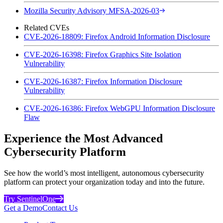
Mozilla Security Advisory MFSA-2026-03
Related CVEs
CVE-2026-18809: Firefox Android Information Disclosure
CVE-2026-16398: Firefox Graphics Site Isolation
Vulnerability
CVE-2026-16387: Firefox Information Disclosure
Vulnerability
CVE-2026-16386: Firefox WebGPU Information Disclosure
Flaw
Experience the Most Advanced
Cybersecurity Platform
See how the world’s most intelligent, autonomous cybersecurity
platform can protect your organization today and into the future.
Try SentinelOne
Get a Demo
Contact Us