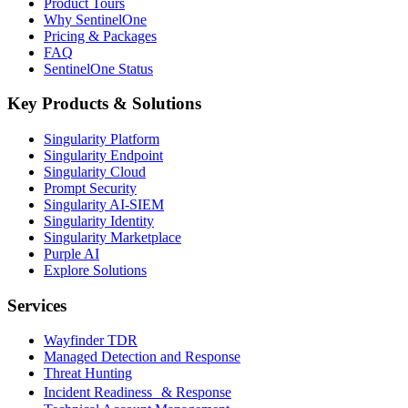
Product Tours
Why SentinelOne
Pricing & Packages
FAQ
SentinelOne Status
Key Products & Solutions
Singularity Platform
Singularity Endpoint
Singularity Cloud
Prompt Security
Singularity AI-SIEM
Singularity Identity
Singularity Marketplace
Purple AI
Explore Solutions
Services
Wayfinder TDR
Managed Detection and Response
Threat Hunting
Incident Readiness & Response