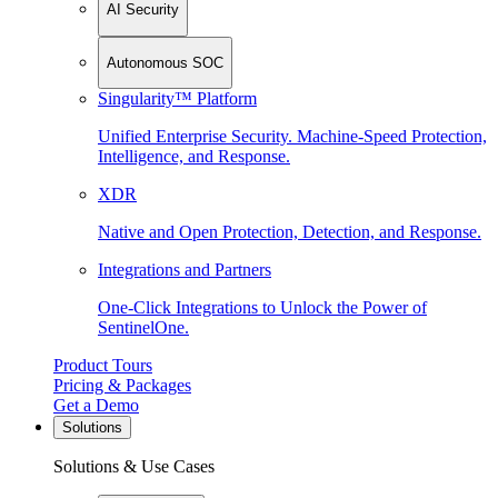
AI Security
Autonomous SOC
Singularity™ Platform
Unified Enterprise Security. Machine-Speed Protection,
Intelligence, and Response.
XDR
Native and Open Protection, Detection, and Response.
Integrations and Partners
One-Click Integrations to Unlock the Power of
SentinelOne.
Product Tours
Pricing & Packages
Get a Demo
Solutions
Solutions & Use Cases