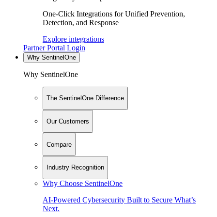
One-Click Integrations for Unified Prevention,
Detection, and Response
Explore integrations
Partner Portal Login
Why SentinelOne
Why SentinelOne
The SentinelOne Difference
Our Customers
Compare
Industry Recognition
Why Choose SentinelOne
AI-Powered Cybersecurity Built to Secure What’s
Next.