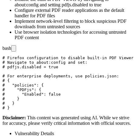
about:config
and setting
pdfjs.disabled
to
true
Configure external PDF reader applications as the default
handler for PDF files
Implement network-level filtering to block suspicious PDF
downloads from untrusted sources
Use browser isolation technologies for accessing untrusted
PDF content
bash
# Firefox configuration to disable built-in PDF Viewer

# Navigate to about:config and set:

# pdfjs.disabled = true

# For enterprise deployments, use policies.json:

# {

#   "policies": {

#     "PDFjs": {

#       "Enabled": false

#     }

#   }

Disclaimer
:
This content was generated using AI. While we strive
for accuracy, please verify critical information with official sources.
Vulnerability Details