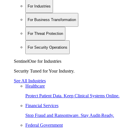
For Industries
For Business Transformation
For Threat Protection
For Security Operations
SentinelOne for Industries
Security Tuned for Your Industry.
See All Industries
Healthcare
Protect Patient Data. Keep Clinical Systems Online.
Financial Services
Stop Fraud and Ransomware. Stay Audit-Ready.
Federal Government