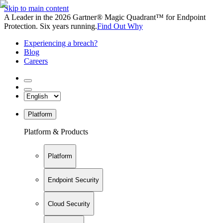
Skip to main content
A Leader in the 2026 Gartner® Magic Quadrant™ for Endpoint
Protection. Six years running.
Find Out Why
Experiencing a breach?
Blog
Careers
Platform
Platform & Products
Platform
Endpoint Security
Cloud Security