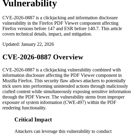
Vulnerability
CVE-2026-0887 is a clickjacking and information disclosure
vulnerability in the Firefox PDF Viewer component affecting
Firefox versions before 147 and ESR before 140.7. This article
covers technical details, impact, and mitigation.
Updated
:
January 22, 2026
CVE-2026-0887 Overview
CVE-2026-0887 is a clickjacking vulnerability combined with
information disclosure affecting the PDF Viewer component in
Mozilla Firefox. This security flaw allows attackers to potentially
trick users into performing unintended actions through maliciously
crafted content while simultaneously exposing sensitive information
through the PDF Viewer. The vulnerability stems from improper
exposure of system information (CWE-497) within the PDF
rendering functionality.
Critical Impact
Attackers can leverage this vulnerability to conduct