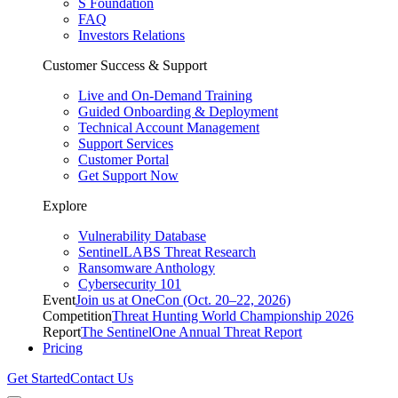
S Foundation
FAQ
Investors Relations
Customer Success & Support
Live and On-Demand Training
Guided Onboarding & Deployment
Technical Account Management
Support Services
Customer Portal
Get Support Now
Explore
Vulnerability Database
SentinelLABS Threat Research
Ransomware Anthology
Cybersecurity 101
Event
Join us at OneCon (Oct. 20–22, 2026)
Competition
Threat Hunting World Championship 2026
Report
The SentinelOne Annual Threat Report
Pricing
Get Started
Contact Us