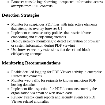
Browser console logs showing unexpected information access
attempts from PDF contexts
Detection Strategies
Monitor for suspicious PDF files with interactive elements
that attempt to overlay browser UI
Implement content security policies that restrict iframe
embedding and clickjacking attempts
Deploy network monitoring to detect exfiltration of browser
or system information during PDF viewing
Use browser security extensions that detect and block
clickjacking attempts
Monitoring Recommendations
Enable detailed logging for PDF Viewer activity in enterprise
Firefox deployments
Monitor web traffic for requests to known malicious PDF
hosting domains
Implement file inspection for PDF documents entering the
organization via email or web downloads
Review Firefox crash reports and security events for PDF
Viewer-related anomalies