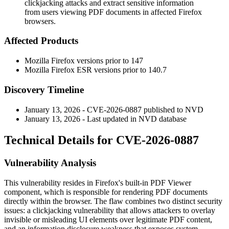
clickjacking attacks and extract sensitive information
from users viewing PDF documents in affected Firefox
browsers.
Affected Products
Mozilla Firefox versions prior to 147
Mozilla Firefox ESR versions prior to 140.7
Discovery Timeline
January 13, 2026 - CVE-2026-0887 published to NVD
January 13, 2026 - Last updated in NVD database
Technical Details for CVE-2026-0887
Vulnerability Analysis
This vulnerability resides in Firefox's built-in PDF Viewer
component, which is responsible for rendering PDF documents
directly within the browser. The flaw combines two distinct security
issues: a clickjacking vulnerability that allows attackers to overlay
invisible or misleading UI elements over legitimate PDF content,
and an information disclosure weakness that exposes system