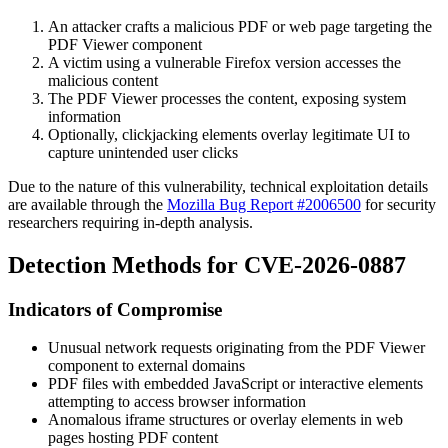
An attacker crafts a malicious PDF or web page targeting the
PDF Viewer component
A victim using a vulnerable Firefox version accesses the
malicious content
The PDF Viewer processes the content, exposing system
information
Optionally, clickjacking elements overlay legitimate UI to
capture unintended user clicks
Due to the nature of this vulnerability, technical exploitation details
are available through the
Mozilla Bug Report #2006500
for security
researchers requiring in-depth analysis.
Detection Methods for CVE-2026-0887
Indicators of Compromise
Unusual network requests originating from the PDF Viewer
component to external domains
PDF files with embedded JavaScript or interactive elements
attempting to access browser information
Anomalous iframe structures or overlay elements in web
pages hosting PDF content