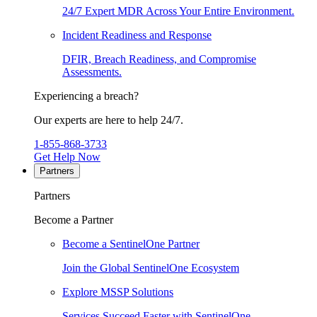
24/7 Expert MDR Across Your Entire Environment.
Incident Readiness and Response
DFIR, Breach Readiness, and Compromise
Assessments.
Experiencing a breach?
Our experts are here to help 24/7.
1-855-868-3733
Get Help Now
Partners
Partners
Become a Partner
Become a SentinelOne Partner
Join the Global SentinelOne Ecosystem
Explore MSSP Solutions
Services Succeed Faster with SentinelOne