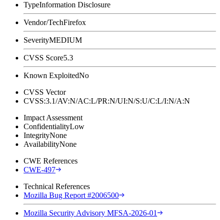
Type
Information Disclosure
Vendor/Tech
Firefox
Severity
MEDIUM
CVSS Score
5.3
Known Exploited
No
CVSS Vector
CVSS:3.1/AV:N/AC:L/PR:N/UI:N/S:U/C:L/I:N/A:N
Impact Assessment
Confidentiality
Low
Integrity
None
Availability
None
CWE References
CWE-497
Technical References
Mozilla Bug Report #2006500
Mozilla Security Advisory MFSA-2026-01