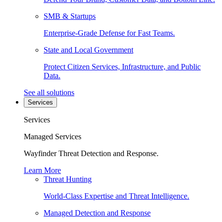
SMB & Startups
Enterprise-Grade Defense for Fast Teams.
State and Local Government
Protect Citizen Services, Infrastructure, and Public
Data.
See all solutions
Services
Services
Managed Services
Wayfinder Threat Detection and Response.
Learn More
Threat Hunting
World-Class Expertise and Threat Intelligence.
Managed Detection and Response