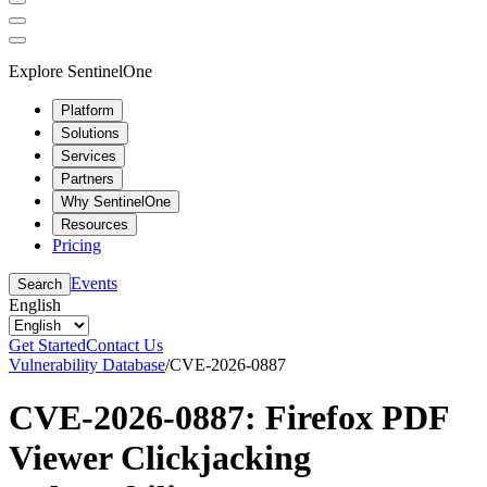
Explore SentinelOne
Platform
Solutions
Services
Partners
Why SentinelOne
Resources
Pricing
Events
Search
English
Get Started
Contact Us
Vulnerability Database
/
CVE-2026-0887
CVE-2026-0887: Firefox PDF
Viewer Clickjacking