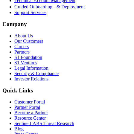
Technical Account Management
Guided Onboarding & Deployment
Support Services
Company
About Us
Our Customers
Careers
Partners
S1 Foundation
S1 Ventures
Legal Information
Security & Compliance
Investor Relations
Quick Links
Customer Portal
Partner Portal
Become a Partner
Resource Center
SentinelLABS Threat Research
Blog