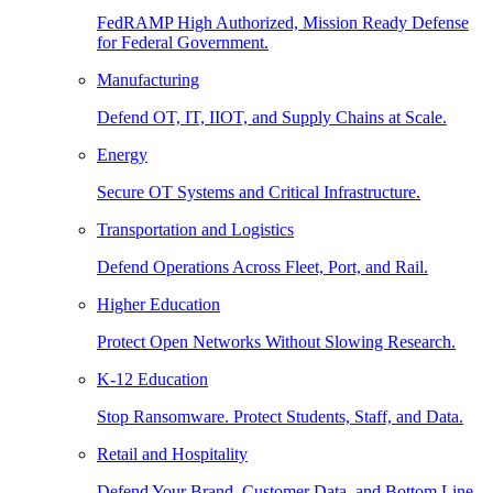
FedRAMP High Authorized, Mission Ready Defense
for Federal Government.
Manufacturing
Defend OT, IT, IIOT, and Supply Chains at Scale.
Energy
Secure OT Systems and Critical Infrastructure.
Transportation and Logistics
Defend Operations Across Fleet, Port, and Rail.
Higher Education
Protect Open Networks Without Slowing Research.
K-12 Education
Stop Ransomware. Protect Students, Staff, and Data.
Retail and Hospitality
Defend Your Brand, Customer Data, and Bottom Line.