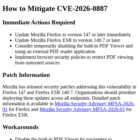
How to Mitigate CVE-2026-0887
Immediate Actions Required
Update Mozilla Firefox to version 147 or later immediately
Update Mozilla Firefox ESR to version 140.7 or later
Consider temporarily disabling the built-in PDF Viewer and
using an external PDF reader application
Implement browser security policies to restrict PDF viewing
from untrusted sources
Patch Information
Mozilla has released security patches addressing this vulnerability in
Firefox 147 and Firefox ESR 140.7. Organizations should prioritize
deploying these updates across all endpoints. Detailed patch
information is available in
Mozilla Security Advisory MFSA-2026-
01
for Firefox and
Mozilla Security Advisory MFSA-2026-03
for
Firefox ESR.
Workarounds
Disable the built-in PDF Viewer by navigating to