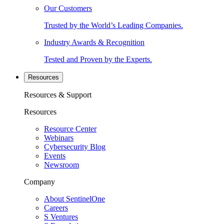
Our Customers
Trusted by the World’s Leading Companies.
Industry Awards & Recognition
Tested and Proven by the Experts.
Resources
Resources & Support
Resources
Resource Center
Webinars
Cybersecurity Blog
Events
Newsroom
Company
About SentinelOne
Careers
S Ventures