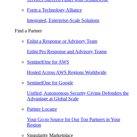
Form a Technology Alliance
Integrated, Enterprise-Scale Solutions
Find a Partner
Enlist a Response or Advisory Team
Enlist Pro Response and Advisory Teams
SentinelOne for AWS
Hosted Across AWS Regions Worldwide
SentinelOne for Google
Unified, Autonomous Security Giving Defenders the
Advantage at Global Scale
Partner Locator
Your Go-to Source for Our Top Partners in Your
Region
Singularity Marketplace