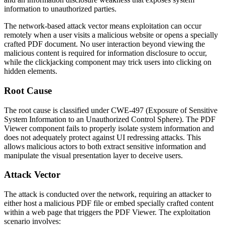
information to unauthorized parties.
The network-based attack vector means exploitation can occur
remotely when a user visits a malicious website or opens a specially
crafted PDF document. No user interaction beyond viewing the
malicious content is required for information disclosure to occur,
while the clickjacking component may trick users into clicking on
hidden elements.
Root Cause
The root cause is classified under CWE-497 (Exposure of Sensitive
System Information to an Unauthorized Control Sphere). The PDF
Viewer component fails to properly isolate system information and
does not adequately protect against UI redressing attacks. This
allows malicious actors to both extract sensitive information and
manipulate the visual presentation layer to deceive users.
Attack Vector
The attack is conducted over the network, requiring an attacker to
either host a malicious PDF file or embed specially crafted content
within a web page that triggers the PDF Viewer. The exploitation
scenario involves: