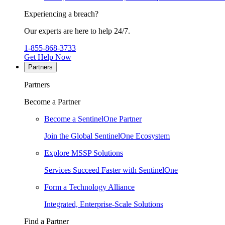
Experiencing a breach?
Our experts are here to help 24/7.
1-855-868-3733
Get Help Now
Partners
Partners
Become a Partner
Become a SentinelOne Partner
Join the Global SentinelOne Ecosystem
Explore MSSP Solutions
Services Succeed Faster with SentinelOne
Form a Technology Alliance
Integrated, Enterprise-Scale Solutions
Find a Partner