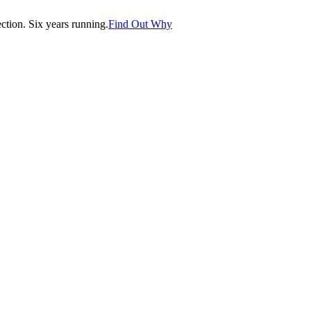
tion. Six years running.
Find Out Why