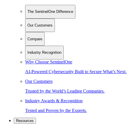
The SentinelOne Difference
Our Customers
Compare
Industry Recognition
Why Choose SentinelOne
AI-Powered Cybersecurity Built to Secure What’s Next.
Our Customers
Trusted by the World’s Leading Companies.
Industry Awards & Recognition
Tested and Proven by the Experts.
Resources