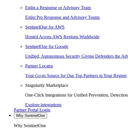
Enlist a Response or Advisory Team
Enlist Pro Response and Advisory Teams
SentinelOne for AWS
Hosted Across AWS Regions Worldwide
SentinelOne for Google
Unified, Autonomous Security Giving Defenders the Adv
Partner Locator
Your Go-to Source for Our Top Partners in Your Region
Singularity Marketplace
One-Click Integrations for Unified Prevention, Detectio
Explore integrations
Partner Portal Login
Why SentinelOne
Why SentinelOne