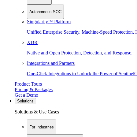
Autonomous SOC
Singularity™ Platform
Unified Enterprise Security. Machine-Speed Protection, I
XDR
Native and Open Protection, Detection, and Response.
Integrations and Partners
One-Click Integrations to Unlock the Power of Sentinel
Product Tours
Pricing & Packages
Get a Demo
Solutions
Solutions & Use Cases
For Industries