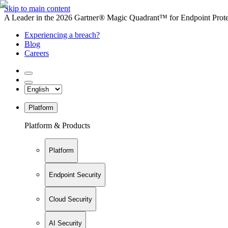
Skip to main content
A Leader in the 2026 Gartner® Magic Quadrant™ for Endpoint Protec
Experiencing a breach?
Blog
Careers
Platform
Platform & Products
Platform
Endpoint Security
Cloud Security
AI Security