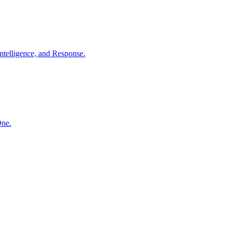
ntelligence, and Response.
One.