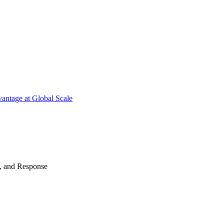
antage at Global Scale
n, and Response