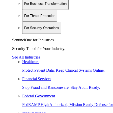
For Business Transformation
For Threat Protection
For Security Operations
SentinelOne for Industries
Security Tuned for Your Industry.
See All Industries
Healthcare
Protect Patient Data. Keep Clinical Systems Online.
Financial Services
Stop Fraud and Ransomware. Stay Audit-Ready.
Federal Government
FedRAMP High Authorized, Mission Ready Defense for