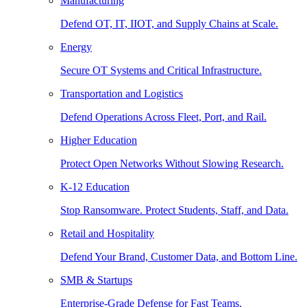
Manufacturing
Defend OT, IT, IIOT, and Supply Chains at Scale.
Energy
Secure OT Systems and Critical Infrastructure.
Transportation and Logistics
Defend Operations Across Fleet, Port, and Rail.
Higher Education
Protect Open Networks Without Slowing Research.
K-12 Education
Stop Ransomware. Protect Students, Staff, and Data.
Retail and Hospitality
Defend Your Brand, Customer Data, and Bottom Line.
SMB & Startups
Enterprise-Grade Defense for Fast Teams.