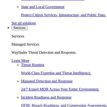
State and Local Government
Protect Citizen Services, Infrastructure, and Public Data.
See all solutions
Services
Services
Managed Services
Wayfinder Threat Detection and Response.
Learn More
Threat Hunting
World-Class Expertise and Threat Intelligence.
Managed Detection and Response
24/7 Expert MDR Across Your Entire Environment.
Incident Readiness and Response
DFIR, Breach Readiness, and Compromise Assessments