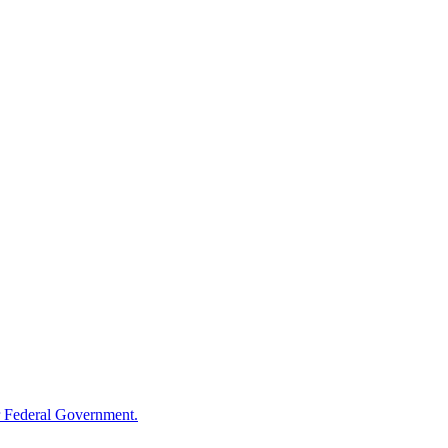
 Federal Government.