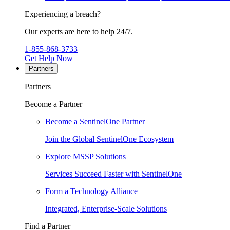
Experiencing a breach?
Our experts are here to help 24/7.
1-855-868-3733
Get Help Now
Partners
Partners
Become a Partner
Become a SentinelOne Partner
Join the Global SentinelOne Ecosystem
Explore MSSP Solutions
Services Succeed Faster with SentinelOne
Form a Technology Alliance
Integrated, Enterprise-Scale Solutions
Find a Partner