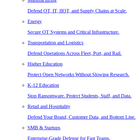
Manufacturing
Defend OT, IT, IIOT, and Supply Chains at Scale.
Energy
Secure OT Systems and Critical Infrastructure.
Transportation and Logistics
Defend Operations Across Fleet, Port, and Rail.
Higher Education
Protect Open Networks Without Slowing Research.
K-12 Education
Stop Ransomware. Protect Students, Staff, and Data.
Retail and Hospitality
Defend Your Brand, Customer Data, and Bottom Line.
SMB & Startups
Enterprise-Grade Defense for Fast Teams.