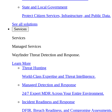
State and Local Government
Protect Citizen Services, Infrastructure, and Public Data.
See all solutions
Services
Services
Managed Services
Wayfinder Threat Detection and Response.
Learn More
Threat Hunting
World-Class Expertise and Threat Intelligence.
Managed Detection and Response
24/7 Expert MDR Across Your Entire Environment.
Incident Readiness and Response
DFIR, Breach Readiness, and Compromise Assessments