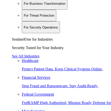
For Business Transformation
For Threat Protection
For Security Operations
SentinelOne for Industries
Security Tuned for Your Industry.
See All Industries
Healthcare
Protect Patient Data. Keep Clinical Systems Online.
Financial Services
Stop Fraud and Ransomware. Stay Audit-Ready.
Federal Government
FedRAMP High Authorized, Mission Ready Defense for