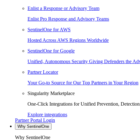
Enlist a Response or Advisory Team
Enlist Pro Response and Advisory Teams
SentinelOne for AWS
Hosted Across AWS Regions Worldwide
SentinelOne for Google
Unified, Autonomous Security Giving Defenders the Adv
Partner Locator
Your Go-to Source for Our Top Partners in Your Region
Singularity Marketplace
One-Click Integrations for Unified Prevention, Detectio
Explore integrations
Partner Portal Login
Why SentinelOne
Why SentinelOne