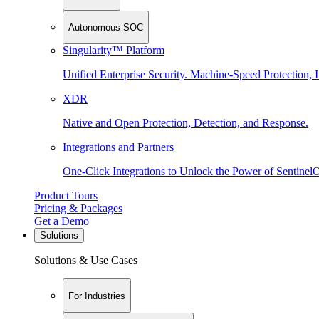
Autonomous SOC
Singularity™ Platform
Unified Enterprise Security. Machine-Speed Protection, I
XDR
Native and Open Protection, Detection, and Response.
Integrations and Partners
One-Click Integrations to Unlock the Power of Sentinel
Product Tours
Pricing & Packages
Get a Demo
Solutions
Solutions & Use Cases
For Industries