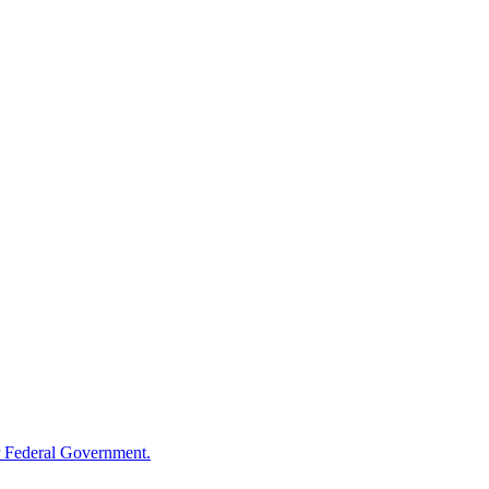
 Federal Government.