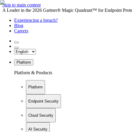
Skip to main content
A Leader in the 2026 Gartner® Magic Quadrant™ for Endpoint Protec
Experiencing a breach?
Blog
Careers
Platform
Platform & Products
Platform
Endpoint Security
Cloud Security
AI Security