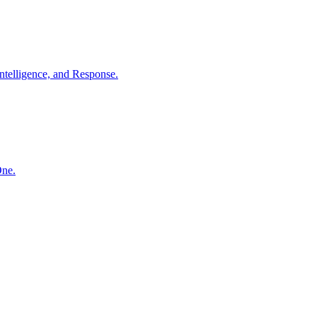
ntelligence, and Response.
One.