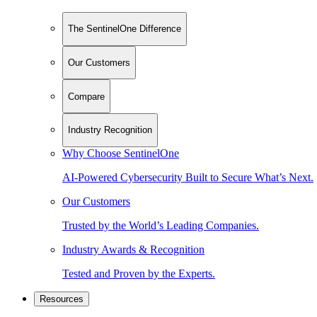
The SentinelOne Difference
Our Customers
Compare
Industry Recognition
Why Choose SentinelOne
AI-Powered Cybersecurity Built to Secure What’s Next.
Our Customers
Trusted by the World’s Leading Companies.
Industry Awards & Recognition
Tested and Proven by the Experts.
Resources