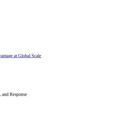
antage at Global Scale
n, and Response