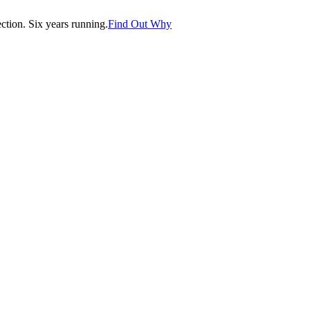
tion. Six years running.
Find Out Why