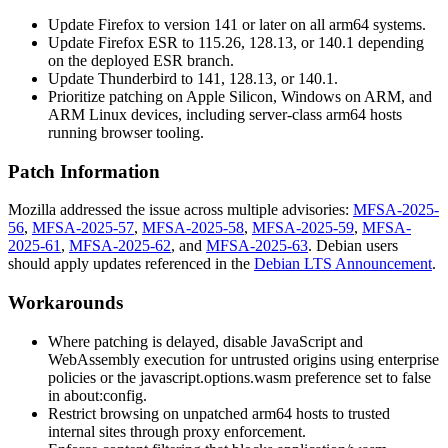
Update Firefox to version 141 or later on all arm64 systems.
Update Firefox ESR to 115.26, 128.13, or 140.1 depending
on the deployed ESR branch.
Update Thunderbird to 141, 128.13, or 140.1.
Prioritize patching on Apple Silicon, Windows on ARM, and
ARM Linux devices, including server-class arm64 hosts
running browser tooling.
Patch Information
Mozilla addressed the issue across multiple advisories:
MFSA-2025-
56
,
MFSA-2025-57
,
MFSA-2025-58
,
MFSA-2025-59
,
MFSA-
2025-61
,
MFSA-2025-62
, and
MFSA-2025-63
. Debian users
should apply updates referenced in the
Debian LTS Announcement
.
Workarounds
Where patching is delayed, disable JavaScript and
WebAssembly execution for untrusted origins using enterprise
policies or the
javascript.options.wasm
preference set to
false
in
about:config
.
Restrict browsing on unpatched arm64 hosts to trusted
internal sites through proxy enforcement.