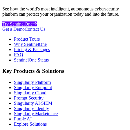
See how the world’s most intelligent, autonomous cybersecurity
platform can protect your organization today and into the future.
Try SentinelOne
Get a Demo
Contact Us
Product Tours
Why SentinelOne
Pricing & Packages
FAQ
SentinelOne Status
Key Products & Solutions
Singularity Platform
Singularity Endpoint
Singularity Cloud
Prompt Security
Singularity AI-SIEM
Singularity Identity
Singularity Marketplace
Purple AI
Explore Solutions