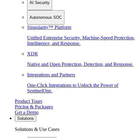
AI Security
Autonomous SOC
Singularity™ Platform
Unified Enterprise Security. Machine-Speed Protection,
Intelligence, and Response.
XDR
Native and Open Protection, Detection, and Response.
Integrations and Partners
One-Click Integrations to Unlock the Power of
SentinelOne.
Product Tours
Pricing & Packages
Get a Demo
Solutions
Solutions & Use Cases