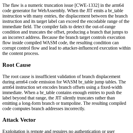
The flaw is a numeric truncation issue [CWE-1332] in the arm64
code generator for WebAssembly. When the JIT emits a
br_table
instruction with many entries, the displacement between the branch
instruction and its target label can exceed the encodable range of the
immediate field. The compiler fails to detect the out-of-range
condition and truncates the offset, producing a branch that jumps to
an incorrect address. Because the branch target controls execution
flow inside compiled WASM code, the resulting condition can
corrupt control flow and lead to attacker-influenced execution within
the content process.
Root Cause
The root cause is insufficient validation of branch displacement
during arm64 code emission for WASM
br_table
jump tables. The
arm64 instruction set encodes branch offsets using a fixed-width
immediate. When a
br_table
contains enough entries to push the
label beyond that range, the JIT silently truncates rather than
emitting a long-form branch or trampoline. The resulting compiled
code computes branch addresses incorrectly.
Attack Vector
Exploitation is remote and requires no authentication or user