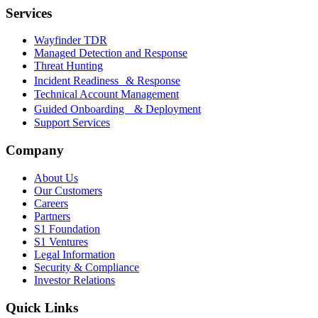
Services
Wayfinder TDR
Managed Detection and Response
Threat Hunting
Incident Readiness & Response
Technical Account Management
Guided Onboarding & Deployment
Support Services
Company
About Us
Our Customers
Careers
Partners
S1 Foundation
S1 Ventures
Legal Information
Security & Compliance
Investor Relations
Quick Links