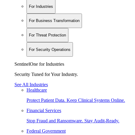
For Industries
For Business Transformation
For Threat Protection
For Security Operations
SentinelOne for Industries
Security Tuned for Your Industry.
See All Industries
Healthcare
Protect Patient Data. Keep Clinical Systems Online.
Financial Services
Stop Fraud and Ransomware. Stay Audit-Ready.
Federal Government