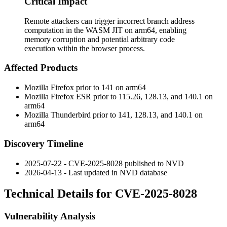
Critical Impact
Remote attackers can trigger incorrect branch address
computation in the WASM JIT on arm64, enabling
memory corruption and potential arbitrary code
execution within the browser process.
Affected Products
Mozilla Firefox prior to 141 on arm64
Mozilla Firefox ESR prior to 115.26, 128.13, and 140.1 on
arm64
Mozilla Thunderbird prior to 141, 128.13, and 140.1 on
arm64
Discovery Timeline
2025-07-22 - CVE-2025-8028 published to NVD
2026-04-13 - Last updated in NVD database
Technical Details for CVE-2025-8028
Vulnerability Analysis