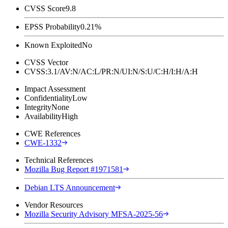
CVSS Score
9.8
EPSS Probability
0.21%
Known Exploited
No
CVSS Vector
CVSS:3.1/AV:N/AC:L/PR:N/UI:N/S:U/C:H/I:H/A:H
Impact Assessment
Confidentiality
Low
Integrity
None
Availability
High
CWE References
CWE-1332
Technical References
Mozilla Bug Report #1971581
Debian LTS Announcement
Vendor Resources
Mozilla Security Advisory MFSA-2025-56