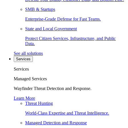
SMB & Startups
Enterprise-Grade Defense for Fast Teams.
State and Local Government
Protect Citizen Services, Infrastructure, and Public
Data.
See all solutions
Services
Services
Managed Services
Wayfinder Threat Detection and Response.
Learn More
Threat Hunting
World-Class Expertise and Threat Intelligence.
Managed Detection and Response