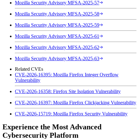
Mozilla Security Advisory MFSA-2025-57
Mozilla Security Advisory MFSA-2025-58
Mozilla Security Advisory MFSA-2025-59
Mozilla Security Advisory MFSA-2025-61
Mozilla Security Advisory MFSA-2025-62
Mozilla Security Advisory MFSA-2025-63
Related CVEs
CVE-2026-16395: Mozilla Firefox Integer Overflow
Vulnerability
CVE-2026-16358: Firefox Site Isolation Vulnerability
CVE-2026-16397: Mozilla Firefox Clickjacking Vulnerability
CVE-2026-15719: Mozilla Firefox Security Vulnerability
Experience the Most Advanced
Cybersecurity Platform