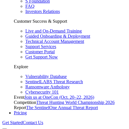
S Foundation
FAQ
Investors Relations
Customer Success & Support
Live and On-Demand Training
Guided Onboarding & Deployment
Technical Account Management
Support Services
Customer Portal
Get Support Now
Explore
Vulnerability Database
SentinelLABS Threat Research
Ransomware Anthology
Cybersecurity 101
Event
Join us at OneCon (Oct. 20–22, 2026)
Competition
Threat Hunting World Championship 2026
Report
The SentinelOne Annual Threat Report
Pricing
Get Started
Contact Us