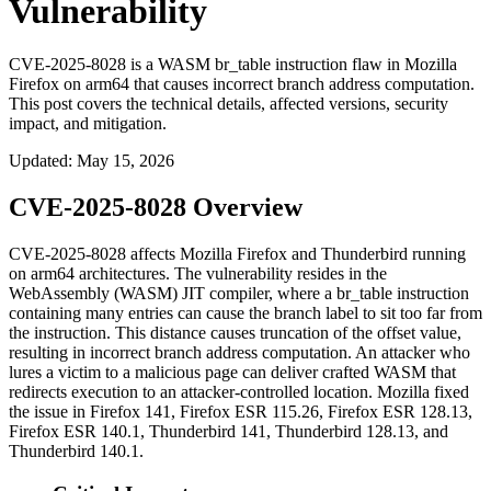
Vulnerability
CVE-2025-8028 is a WASM br_table instruction flaw in Mozilla
Firefox on arm64 that causes incorrect branch address computation.
This post covers the technical details, affected versions, security
impact, and mitigation.
Updated
:
May 15, 2026
CVE-2025-8028 Overview
CVE-2025-8028 affects Mozilla Firefox and Thunderbird running
on arm64 architectures. The vulnerability resides in the
WebAssembly (WASM) JIT compiler, where a
br_table
instruction
containing many entries can cause the branch label to sit too far from
the instruction. This distance causes truncation of the offset value,
resulting in incorrect branch address computation. An attacker who
lures a victim to a malicious page can deliver crafted WASM that
redirects execution to an attacker-controlled location. Mozilla fixed
the issue in Firefox 141, Firefox ESR 115.26, Firefox ESR 128.13,
Firefox ESR 140.1, Thunderbird 141, Thunderbird 128.13, and
Thunderbird 140.1.