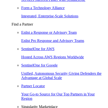
Form a Technology Alliance
Integrated, Enterprise-Scale Solutions
Find a Partner
Enlist a Response or Advisory Team
Enlist Pro Response and Advisory Teams
SentinelOne for AWS
Hosted Across AWS Regions Worldwide
SentinelOne for Google
Unified, Autonomous Security Giving Defenders the
Advantage at Global Scale
Partner Locator
Your Go-to Source for Our Top Partners in Your
Region
Singularity Marketplace