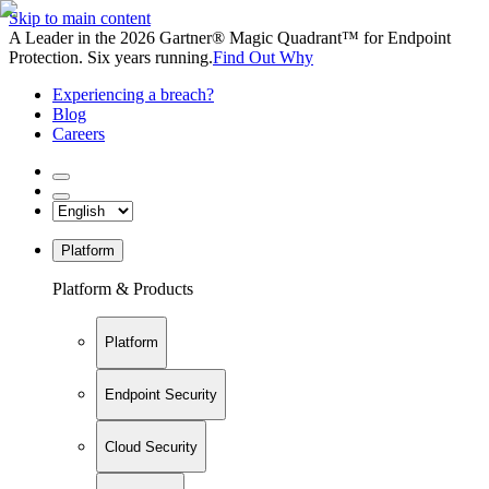
Skip to main content
A Leader in the 2026 Gartner® Magic Quadrant™ for Endpoint
Protection. Six years running.
Find Out Why
Experiencing a breach?
Blog
Careers
Platform
Platform & Products
Platform
Endpoint Security
Cloud Security