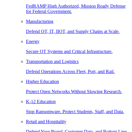
FedRAMP High Authorized, Mission Ready Defense
for Federal Government.
Manufacturing
Defend OT, IT, IIOT, and Supply Chains at Scale.
Energy
Secure OT Systems and Critical Infrastructure.
Transportation and Logistics
Defend Operations Across Fleet, Port, and Rail.
Higher Education
Protect Open Networks Without Slowing Research.
K-12 Education
Stop Ransomware. Protect Students, Staff, and Data.
Retail and Hospitality
Defend Your Brand, Customer Data, and Bottom Line.