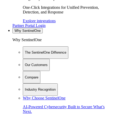
One-Click Integrations for Unified Prevention,
Detection, and Response
Explore integrations
Partner Portal Login
Why SentinelOne
Why SentinelOne
The SentinelOne Difference
Our Customers
Compare
Industry Recognition
Why Choose SentinelOne
AI-Powered Cybersecurity Built to Secure What’s
Next.