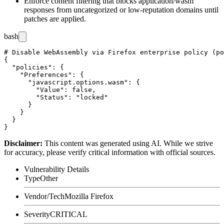
Enforce content filtering that blocks
application/wasm
responses from uncategorized or low-reputation domains until
patches are applied.
bash
# Disable WebAssembly via Firefox enterprise policy (po
{

  "policies": {

    "Preferences": {

      "javascript.options.wasm": {

        "Value": false,

        "Status": "locked"

      }

    }

  }

Disclaimer
:
This content was generated using AI. While we strive
for accuracy, please verify critical information with official sources.
Vulnerability Details
Type
Other
Vendor/Tech
Mozilla Firefox
Severity
CRITICAL