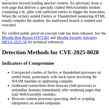
interaction beyond loading attacker content. An adversary hosts a
web page that delivers a specially crafted WebAssembly module
containing a
br_table
with sufficient entries to trigger the truncation.
When the victim's arm64 Firefox or Thunderbird (rendering HTML
email) compiles the module, the malformed branch is emitted and
executed.
No verified public proof-of-concept code has been released. See the
Mozilla Bug Report #1971581
and
Mozilla Security Advisory
MFSA-2025-56
for technical references.
Detection Methods for CVE-2025-8028
Indicators of Compromise
Unexpected crashes of
firefox
or
thunderbird
processes on
arm64 hosts, particularly with stack traces involving the
WASM baseline or optimizing compiler.
Outbound connections from browser child processes to
unfamiliar domains immediately after rendering pages that
load WebAssembly modules.
Browser content processes spawning shell or scripting
interpreters on arm64 endpoints.