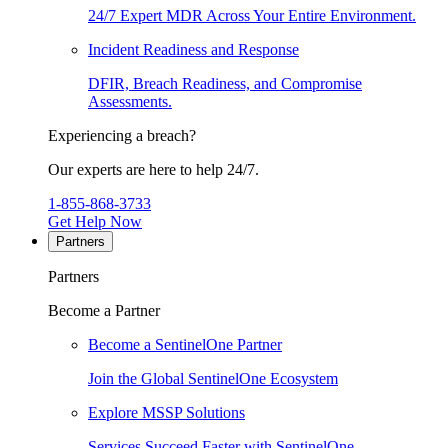
24/7 Expert MDR Across Your Entire Environment.
Incident Readiness and Response
DFIR, Breach Readiness, and Compromise
Assessments.
Experiencing a breach?
Our experts are here to help 24/7.
1-855-868-3733
Get Help Now
Partners
Partners
Become a Partner
Become a SentinelOne Partner
Join the Global SentinelOne Ecosystem
Explore MSSP Solutions
Services Succeed Faster with SentinelOne