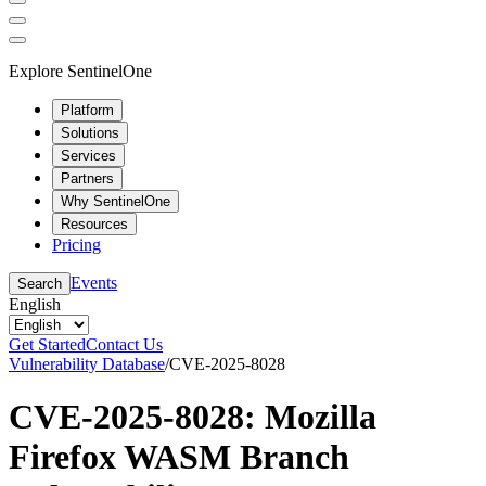
Explore SentinelOne
Platform
Solutions
Services
Partners
Why SentinelOne
Resources
Pricing
Events
Search
English
Get Started
Contact Us
Vulnerability Database
/
CVE-2025-8028
CVE-2025-8028: Mozilla
Firefox WASM Branch