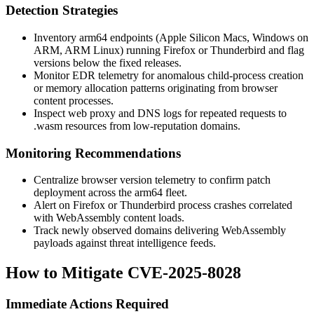
Detection Strategies
Inventory arm64 endpoints (Apple Silicon Macs, Windows on
ARM, ARM Linux) running Firefox or Thunderbird and flag
versions below the fixed releases.
Monitor EDR telemetry for anomalous child-process creation
or memory allocation patterns originating from browser
content processes.
Inspect web proxy and DNS logs for repeated requests to
.wasm
resources from low-reputation domains.
Monitoring Recommendations
Centralize browser version telemetry to confirm patch
deployment across the arm64 fleet.
Alert on Firefox or Thunderbird process crashes correlated
with WebAssembly content loads.
Track newly observed domains delivering WebAssembly
payloads against threat intelligence feeds.
How to Mitigate CVE-2025-8028
Immediate Actions Required