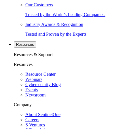
Our Customers
Trusted by the World’s Leading Companies.
Industry Awards & Recognition
Tested and Proven by the Experts.
Resources
Resources & Support
Resources
Resource Center
Webinars
Cybersecurity Blog
Events
Newsroom
Company
About SentinelOne
Careers
S Ventures