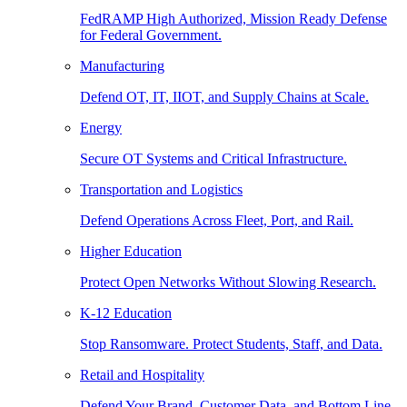
FedRAMP High Authorized, Mission Ready Defense
for Federal Government.
Manufacturing
Defend OT, IT, IIOT, and Supply Chains at Scale.
Energy
Secure OT Systems and Critical Infrastructure.
Transportation and Logistics
Defend Operations Across Fleet, Port, and Rail.
Higher Education
Protect Open Networks Without Slowing Research.
K-12 Education
Stop Ransomware. Protect Students, Staff, and Data.
Retail and Hospitality
Defend Your Brand, Customer Data, and Bottom Line.