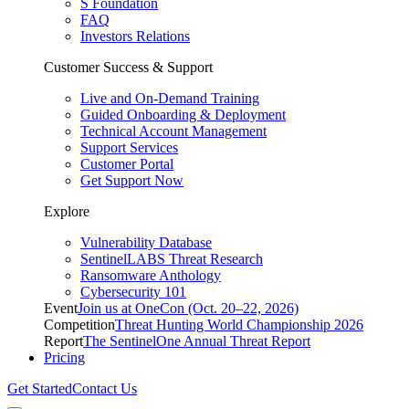
S Foundation
FAQ
Investors Relations
Customer Success & Support
Live and On-Demand Training
Guided Onboarding & Deployment
Technical Account Management
Support Services
Customer Portal
Get Support Now
Explore
Vulnerability Database
SentinelLABS Threat Research
Ransomware Anthology
Cybersecurity 101
Event
Join us at OneCon (Oct. 20–22, 2026)
Competition
Threat Hunting World Championship 2026
Report
The SentinelOne Annual Threat Report
Pricing
Get Started
Contact Us