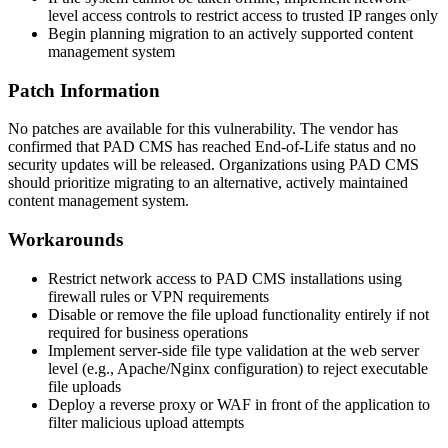
level access controls to restrict access to trusted IP ranges only
Begin planning migration to an actively supported content
management system
Patch Information
No patches are available for this vulnerability. The vendor has
confirmed that PAD CMS has reached End-of-Life status and no
security updates will be released. Organizations using PAD CMS
should prioritize migrating to an alternative, actively maintained
content management system.
Workarounds
Restrict network access to PAD CMS installations using
firewall rules or VPN requirements
Disable or remove the file upload functionality entirely if not
required for business operations
Implement server-side file type validation at the web server
level (e.g., Apache/Nginx configuration) to reject executable
file uploads
Deploy a reverse proxy or WAF in front of the application to
filter malicious upload attempts