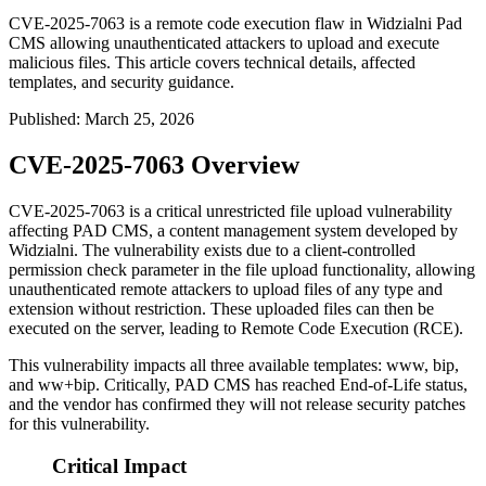
CVE-2025-7063 is a remote code execution flaw in Widzialni Pad
CMS allowing unauthenticated attackers to upload and execute
malicious files. This article covers technical details, affected
templates, and security guidance.
Published
:
March 25, 2026
CVE-2025-7063 Overview
CVE-2025-7063 is a critical unrestricted file upload vulnerability
affecting PAD CMS, a content management system developed by
Widzialni. The vulnerability exists due to a client-controlled
permission check parameter in the file upload functionality, allowing
unauthenticated remote attackers to upload files of any type and
extension without restriction. These uploaded files can then be
executed on the server, leading to Remote Code Execution (RCE).
This vulnerability impacts all three available templates: www, bip,
and ww+bip. Critically, PAD CMS has reached End-of-Life status,
and the vendor has confirmed they will not release security patches
for this vulnerability.
Critical Impact