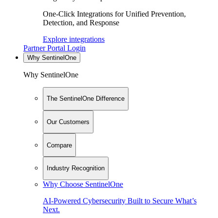
One-Click Integrations for Unified Prevention,
Detection, and Response
Explore integrations
Partner Portal Login
Why SentinelOne
Why SentinelOne
The SentinelOne Difference
Our Customers
Compare
Industry Recognition
Why Choose SentinelOne
AI-Powered Cybersecurity Built to Secure What’s
Next.