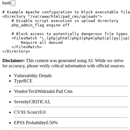
bash
# Example Apache configuration to block executable file
<Directory "/var/www/html/pad_cms/uploads">

    # Disable script execution in upload directory

    php_admin_flag engine off

    # Block access to potentially dangerous file types

    <FilesMatch "\.(php|phtml|php3|php4|php5|pl|py|jsp|
        Require all denied

    </FilesMatch>

Disclaimer
:
This content was generated using AI. While we strive
for accuracy, please verify critical information with official sources.
Vulnerability Details
Type
RCE
Vendor/Tech
Widzialni Pad Cms
Severity
CRITICAL
CVSS Score
10.0
EPSS Probability
0.50%