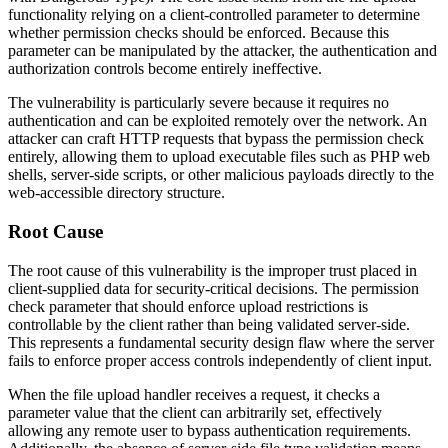
functionality relying on a client-controlled parameter to determine
whether permission checks should be enforced. Because this
parameter can be manipulated by the attacker, the authentication and
authorization controls become entirely ineffective.
The vulnerability is particularly severe because it requires no
authentication and can be exploited remotely over the network. An
attacker can craft HTTP requests that bypass the permission check
entirely, allowing them to upload executable files such as PHP web
shells, server-side scripts, or other malicious payloads directly to the
web-accessible directory structure.
Root Cause
The root cause of this vulnerability is the improper trust placed in
client-supplied data for security-critical decisions. The permission
check parameter that should enforce upload restrictions is
controllable by the client rather than being validated server-side.
This represents a fundamental security design flaw where the server
fails to enforce proper access controls independently of client input.
When the file upload handler receives a request, it checks a
parameter value that the client can arbitrarily set, effectively
allowing any remote user to bypass authentication requirements.