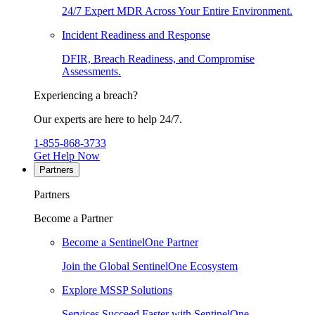
24/7 Expert MDR Across Your Entire Environment.
Incident Readiness and Response
DFIR, Breach Readiness, and Compromise
Assessments.
Experiencing a breach?
Our experts are here to help 24/7.
1-855-868-3733
Get Help Now
Partners
Partners
Become a Partner
Become a SentinelOne Partner
Join the Global SentinelOne Ecosystem
Explore MSSP Solutions
Services Succeed Faster with SentinelOne