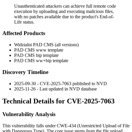
Unauthenticated attackers can achieve full remote code
execution by uploading and executing malicious files,
with no patches available due to the product's End-of-
Life status.
Affected Products
Widzialni PAD CMS (all versions)
PAD CMS www template
PAD CMS bip template
PAD CMS ww+bip template
Discovery Timeline
2025-09-30 - CVE-2025-7063 published to NVD
2025-11-26 - Last updated in NVD database
Technical Details for CVE-2025-7063
Vulnerability Analysis
This vulnerability falls under CWE-434 (Unrestricted Upload of File
with Dangerous Type). The core issue stems from the file upload