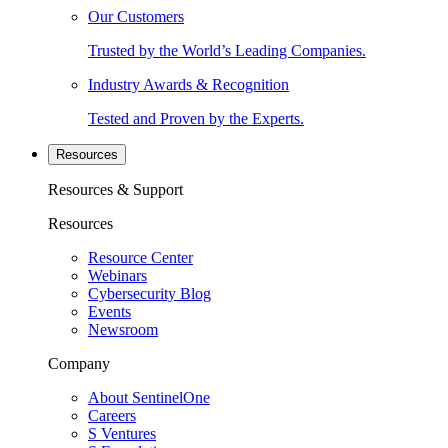
Our Customers
Trusted by the World’s Leading Companies.
Industry Awards & Recognition
Tested and Proven by the Experts.
Resources
Resources & Support
Resources
Resource Center
Webinars
Cybersecurity Blog
Events
Newsroom
Company
About SentinelOne
Careers
S Ventures