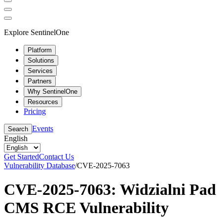
Explore SentinelOne
Platform
Solutions
Services
Partners
Why SentinelOne
Resources
Pricing
Events
Search
English
Get Started
Contact Us
Vulnerability Database
/
CVE-2025-7063
CVE-2025-7063: Widzialni Pad
CMS RCE Vulnerability