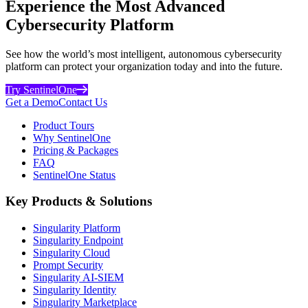
Experience the Most Advanced
Cybersecurity Platform
See how the world’s most intelligent, autonomous cybersecurity
platform can protect your organization today and into the future.
Try SentinelOne
Get a Demo
Contact Us
Product Tours
Why SentinelOne
Pricing & Packages
FAQ
SentinelOne Status
Key Products & Solutions
Singularity Platform
Singularity Endpoint
Singularity Cloud
Prompt Security
Singularity AI-SIEM
Singularity Identity
Singularity Marketplace