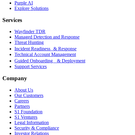
Purple AI
Explore Solutions
Services
Wayfinder TDR
Managed Detection and Response
Threat Hunting
Incident Readiness & Response
Technical Account Management
Guided Onboarding & Deployment
Support Services
Company
About Us
Our Customers
Careers
Partners
S1 Foundation
S1 Ventures
Legal Information
Security & Compliance
Investor Relations