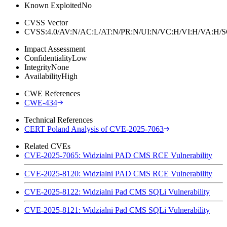
Known Exploited
No
CVSS Vector
CVSS:4.0/AV:N/AC:L/AT:N/PR:N/UI:N/VC:H/VI:H/VA:H
Impact Assessment
Confidentiality
Low
Integrity
None
Availability
High
CWE References
CWE-434
Technical References
CERT Poland Analysis of CVE-2025-7063
Related CVEs
CVE-2025-7065: Widzialni PAD CMS RCE Vulnerability
CVE-2025-8120: Widzialni PAD CMS RCE Vulnerability
CVE-2025-8122: Widzialni Pad CMS SQLi Vulnerability
CVE-2025-8121: Widzialni Pad CMS SQLi Vulnerability