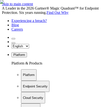
Skip to main content
A Leader in the 2026 Gartner® Magic Quadrant™ for Endpoint
Protection. Six years running.
Find Out Why
Experiencing a breach?
Blog
Careers
Platform
Platform & Products
Platform
Endpoint Security
Cloud Security