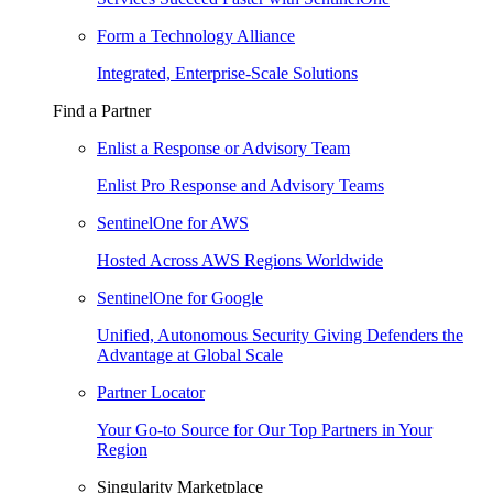
Form a Technology Alliance
Integrated, Enterprise-Scale Solutions
Find a Partner
Enlist a Response or Advisory Team
Enlist Pro Response and Advisory Teams
SentinelOne for AWS
Hosted Across AWS Regions Worldwide
SentinelOne for Google
Unified, Autonomous Security Giving Defenders the
Advantage at Global Scale
Partner Locator
Your Go-to Source for Our Top Partners in Your
Region
Singularity Marketplace