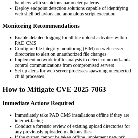
handlers with suspicious parameter patterns
Deploy endpoint detection solutions capable of identifying
web shell behaviors and anomalous script execution
Monitoring Recommendations
Enable detailed logging for all file upload activities within
PAD CMS
Configure file integrity monitoring (FIM) on web server
directories to alert on unauthorized file changes
Implement network traffic analysis to detect command-and-
control communications from compromised servers
Set up alerts for web server processes spawning unexpected
child processes
How to Mitigate CVE-2025-7063
Immediate Actions Required
Immediately take PAD CMS installations offline if they are
internet-facing
Conduct a forensic review of existing upload directories for
any previously uploaded malicious files
If the system cannot be taken offline, implement network-