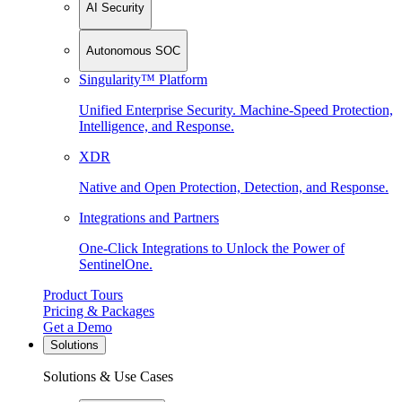
AI Security
Autonomous SOC
Singularity™ Platform
Unified Enterprise Security. Machine-Speed Protection,
Intelligence, and Response.
XDR
Native and Open Protection, Detection, and Response.
Integrations and Partners
One-Click Integrations to Unlock the Power of
SentinelOne.
Product Tours
Pricing & Packages
Get a Demo
Solutions
Solutions & Use Cases