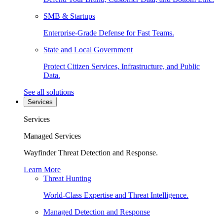
SMB & Startups
Enterprise-Grade Defense for Fast Teams.
State and Local Government
Protect Citizen Services, Infrastructure, and Public
Data.
See all solutions
Services
Services
Managed Services
Wayfinder Threat Detection and Response.
Learn More
Threat Hunting
World-Class Expertise and Threat Intelligence.
Managed Detection and Response