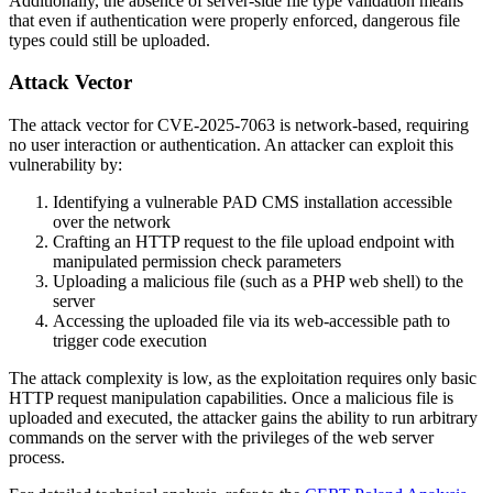
Additionally, the absence of server-side file type validation means
that even if authentication were properly enforced, dangerous file
types could still be uploaded.
Attack Vector
The attack vector for CVE-2025-7063 is network-based, requiring
no user interaction or authentication. An attacker can exploit this
vulnerability by:
Identifying a vulnerable PAD CMS installation accessible
over the network
Crafting an HTTP request to the file upload endpoint with
manipulated permission check parameters
Uploading a malicious file (such as a PHP web shell) to the
server
Accessing the uploaded file via its web-accessible path to
trigger code execution
The attack complexity is low, as the exploitation requires only basic
HTTP request manipulation capabilities. Once a malicious file is
uploaded and executed, the attacker gains the ability to run arbitrary
commands on the server with the privileges of the web server
process.