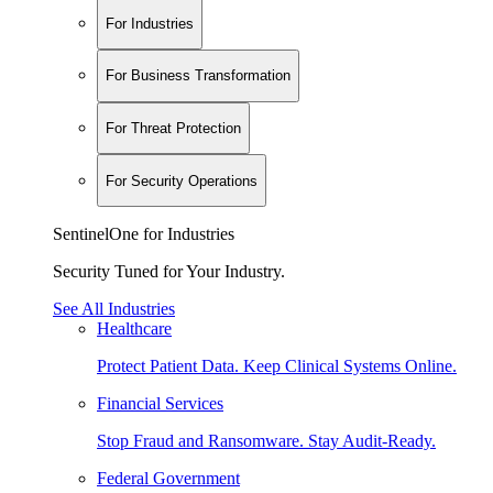
For Industries
For Business Transformation
For Threat Protection
For Security Operations
SentinelOne for Industries
Security Tuned for Your Industry.
See All Industries
Healthcare
Protect Patient Data. Keep Clinical Systems Online.
Financial Services
Stop Fraud and Ransomware. Stay Audit-Ready.
Federal Government