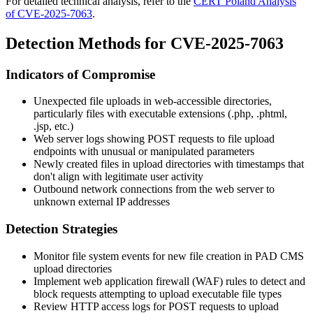
For detailed technical analysis, refer to the
CERT Poland Analysis
of CVE-2025-7063
.
Detection Methods for CVE-2025-7063
Indicators of Compromise
Unexpected file uploads in web-accessible directories,
particularly files with executable extensions (
.php
,
.phtml
,
.jsp
, etc.)
Web server logs showing POST requests to file upload
endpoints with unusual or manipulated parameters
Newly created files in upload directories with timestamps that
don't align with legitimate user activity
Outbound network connections from the web server to
unknown external IP addresses
Detection Strategies
Monitor file system events for new file creation in PAD CMS
upload directories
Implement web application firewall (WAF) rules to detect and
block requests attempting to upload executable file types
Review HTTP access logs for POST requests to upload