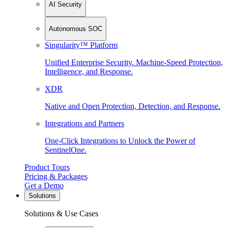
AI Security
Autonomous SOC
Singularity™ Platform
Unified Enterprise Security. Machine-Speed Protection,
Intelligence, and Response.
XDR
Native and Open Protection, Detection, and Response.
Integrations and Partners
One-Click Integrations to Unlock the Power of
SentinelOne.
Product Tours
Pricing & Packages
Get a Demo
Solutions
Solutions & Use Cases