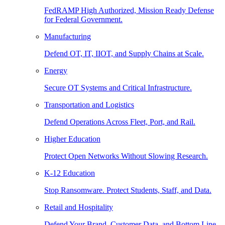
FedRAMP High Authorized, Mission Ready Defense
for Federal Government.
Manufacturing
Defend OT, IT, IIOT, and Supply Chains at Scale.
Energy
Secure OT Systems and Critical Infrastructure.
Transportation and Logistics
Defend Operations Across Fleet, Port, and Rail.
Higher Education
Protect Open Networks Without Slowing Research.
K-12 Education
Stop Ransomware. Protect Students, Staff, and Data.
Retail and Hospitality
Defend Your Brand, Customer Data, and Bottom Line.