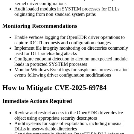
kernel driver configurations
Audit loaded modules in SYSTEM processes for DLLs
originating from non-standard system paths
Monitoring Recommendations
Enable verbose logging for OpenEDR driver operations to
capture IOCTL requests and configuration changes
Implement file integrity monitoring on directories commonly
used for DLL sideloading attacks
Configure endpoint detection to alert on unexpected module
loads in protected SYSTEM processes
Monitor Windows Event logs for suspicious process creation
events following driver configuration modifications
How to Mitigate CVE-2025-69784
Immediate Actions Required
Review and restrict access to the OpenEDR driver device
object using appropriate security descriptors
Audit systems for signs of exploitation, including unusual
DLLs in user-writable directories