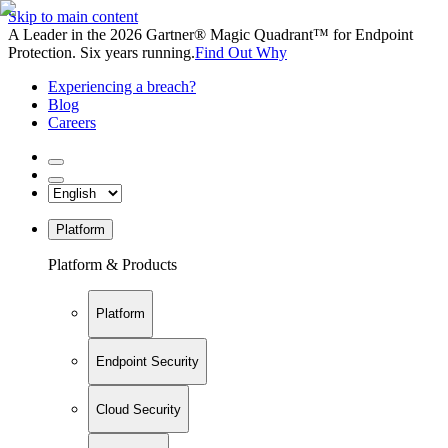
Skip to main content
A Leader in the 2026 Gartner® Magic Quadrant™ for Endpoint
Protection. Six years running.
Find Out Why
Experiencing a breach?
Blog
Careers
Platform
Platform & Products
Platform
Endpoint Security
Cloud Security