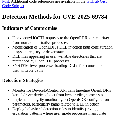
Post
. Additional code references are available in the
GitHub Gist
Code Snippet
.
Detection Methods for CVE-2025-69784
Indicators of Compromise
Unexpected IOCTL requests to the OpenEDR kernel driver
from non-administrative processes
Modification of OpenEDR's DLL injection path configuration
in system registry or driver state
DLL files appearing in user-writable directories that are
referenced by OpenEDR processes
SYSTEM-level processes loading DLLs from unusual or
user-writable paths
Detection Strategies
Monitor for DeviceIoControl API calls targeting OpenEDR's
kernel driver device object from low-privilege processes
Implement integrity monitoring on OpenEDR configuration
parameters, particularly paths related to DLL injection
Deploy behavioral detection rules to identify privilege
escalation patterns where user-mode processes manipulate