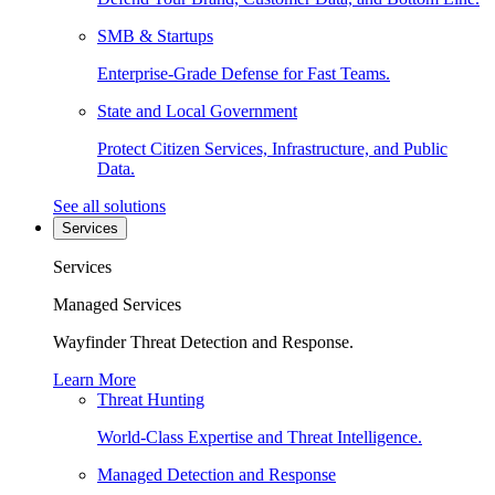
SMB & Startups
Enterprise-Grade Defense for Fast Teams.
State and Local Government
Protect Citizen Services, Infrastructure, and Public
Data.
See all solutions
Services
Services
Managed Services
Wayfinder Threat Detection and Response.
Learn More
Threat Hunting
World-Class Expertise and Threat Intelligence.
Managed Detection and Response