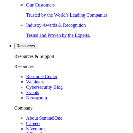
Our Customers
Trusted by the World’s Leading Companies.
Industry Awards & Recognition
Tested and Proven by the Experts.
Resources
Resources & Support
Resources
Resource Center
Webinars
Cybersecurity Blog
Events
Newsroom
Company
About SentinelOne
Careers
S Ventures