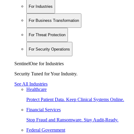
For Industries
For Business Transformation
For Threat Protection
For Security Operations
SentinelOne for Industries
Security Tuned for Your Industry.
See All Industries
Healthcare
Protect Patient Data. Keep Clinical Systems Online.
Financial Services
Stop Fraud and Ransomware. Stay Audit-Ready.
Federal Government