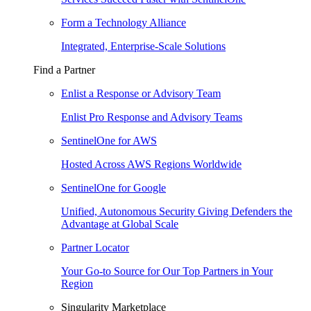
Form a Technology Alliance
Integrated, Enterprise-Scale Solutions
Find a Partner
Enlist a Response or Advisory Team
Enlist Pro Response and Advisory Teams
SentinelOne for AWS
Hosted Across AWS Regions Worldwide
SentinelOne for Google
Unified, Autonomous Security Giving Defenders the
Advantage at Global Scale
Partner Locator
Your Go-to Source for Our Top Partners in Your
Region
Singularity Marketplace