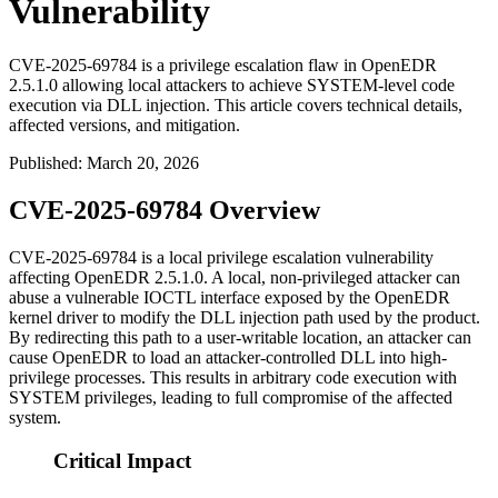
Vulnerability
CVE-2025-69784 is a privilege escalation flaw in OpenEDR
2.5.1.0 allowing local attackers to achieve SYSTEM-level code
execution via DLL injection. This article covers technical details,
affected versions, and mitigation.
Published
:
March 20, 2026
CVE-2025-69784 Overview
CVE-2025-69784 is a local privilege escalation vulnerability
affecting OpenEDR 2.5.1.0. A local, non-privileged attacker can
abuse a vulnerable IOCTL interface exposed by the OpenEDR
kernel driver to modify the DLL injection path used by the product.
By redirecting this path to a user-writable location, an attacker can
cause OpenEDR to load an attacker-controlled DLL into high-
privilege processes. This results in arbitrary code execution with
SYSTEM privileges, leading to full compromise of the affected
system.
Critical Impact