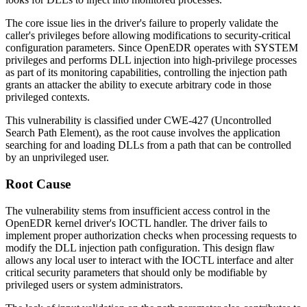
The core issue lies in the driver's failure to properly validate the
caller's privileges before allowing modifications to security-critical
configuration parameters. Since OpenEDR operates with SYSTEM
privileges and performs DLL injection into high-privilege processes
as part of its monitoring capabilities, controlling the injection path
grants an attacker the ability to execute arbitrary code in those
privileged contexts.
This vulnerability is classified under CWE-427 (Uncontrolled
Search Path Element), as the root cause involves the application
searching for and loading DLLs from a path that can be controlled
by an unprivileged user.
Root Cause
The vulnerability stems from insufficient access control in the
OpenEDR kernel driver's IOCTL handler. The driver fails to
implement proper authorization checks when processing requests to
modify the DLL injection path configuration. This design flaw
allows any local user to interact with the IOCTL interface and alter
critical security parameters that should only be modifiable by
privileged users or system administrators.