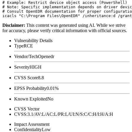
# Example: Restrict device object access (PowerShell)

# Note: Specific implementation depends on driver devic
# Consult OpenEDR documentation for proper configuratio
Disclaimer
:
This content was generated using AI. While we strive
for accuracy, please verify critical information with official sources.
Vulnerability Details
Type
RCE
Vendor/Tech
Openedr
Severity
HIGH
CVSS Score
8.8
EPSS Probability
0.01%
Known Exploited
No
CVSS Vector
CVSS:3.1/AV:L/AC:L/PR:L/UI:N/S:C/C:H/I:H/A:H
Impact Assessment
Confidentiality
Low