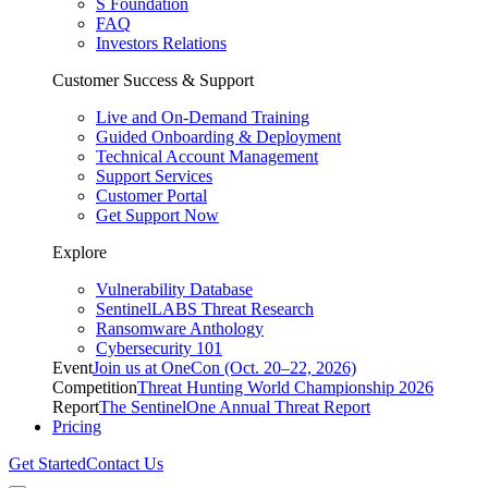
S Foundation
FAQ
Investors Relations
Customer Success & Support
Live and On-Demand Training
Guided Onboarding & Deployment
Technical Account Management
Support Services
Customer Portal
Get Support Now
Explore
Vulnerability Database
SentinelLABS Threat Research
Ransomware Anthology
Cybersecurity 101
Event
Join us at OneCon (Oct. 20–22, 2026)
Competition
Threat Hunting World Championship 2026
Report
The SentinelOne Annual Threat Report
Pricing
Get Started
Contact Us