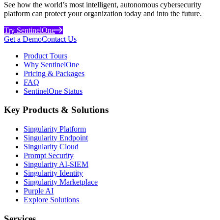
See how the world’s most intelligent, autonomous cybersecurity
platform can protect your organization today and into the future.
Try SentinelOne
Get a Demo
Contact Us
Product Tours
Why SentinelOne
Pricing & Packages
FAQ
SentinelOne Status
Key Products & Solutions
Singularity Platform
Singularity Endpoint
Singularity Cloud
Prompt Security
Singularity AI-SIEM
Singularity Identity
Singularity Marketplace
Purple AI
Explore Solutions
Services