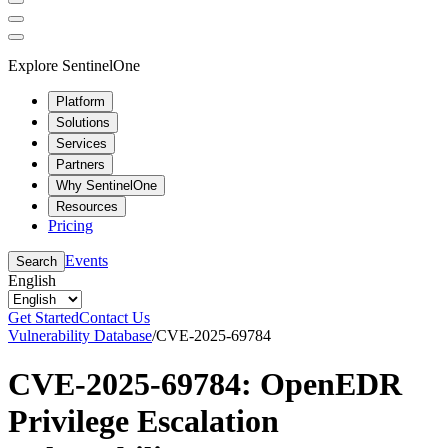
Explore SentinelOne
Platform
Solutions
Services
Partners
Why SentinelOne
Resources
Pricing
Events
Search
English
Get Started
Contact Us
Vulnerability Database
/
CVE-2025-69784
CVE-2025-69784: OpenEDR
Privilege Escalation