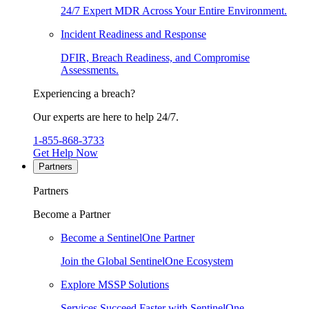
24/7 Expert MDR Across Your Entire Environment.
Incident Readiness and Response
DFIR, Breach Readiness, and Compromise
Assessments.
Experiencing a breach?
Our experts are here to help 24/7.
1-855-868-3733
Get Help Now
Partners
Partners
Become a Partner
Become a SentinelOne Partner
Join the Global SentinelOne Ecosystem
Explore MSSP Solutions
Services Succeed Faster with SentinelOne