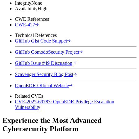
Integrity
None
Availability
High
CWE References
CWE-427
Technical References
GitHub Gist Code Snippet
GitHub ComodoSecurity Project
GitHub Issue #49 Discussion
Scavenger Security Blog Post
OpenEDR Official Website
Related CVEs
CVE-2025-69783: OpenEDR Privilege Escalation
Vulnerability
Experience the Most Advanced
Cybersecurity Platform