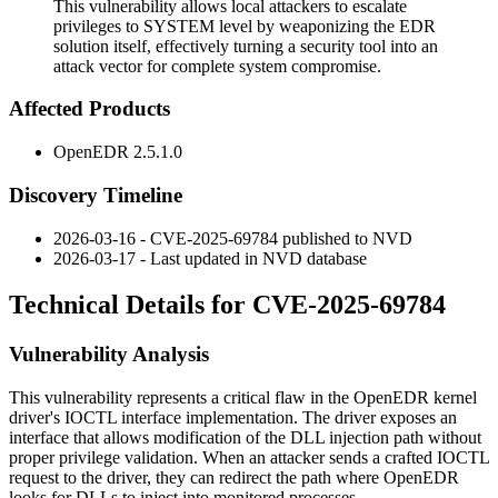
This vulnerability allows local attackers to escalate
privileges to SYSTEM level by weaponizing the EDR
solution itself, effectively turning a security tool into an
attack vector for complete system compromise.
Affected Products
OpenEDR 2.5.1.0
Discovery Timeline
2026-03-16 - CVE-2025-69784 published to NVD
2026-03-17 - Last updated in NVD database
Technical Details for CVE-2025-69784
Vulnerability Analysis
This vulnerability represents a critical flaw in the OpenEDR kernel
driver's IOCTL interface implementation. The driver exposes an
interface that allows modification of the DLL injection path without
proper privilege validation. When an attacker sends a crafted IOCTL
request to the driver, they can redirect the path where OpenEDR
looks for DLLs to inject into monitored processes.