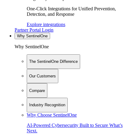
One-Click Integrations for Unified Prevention,
Detection, and Response
Explore integrations
Partner Portal Login
Why SentinelOne
Why SentinelOne
The SentinelOne Difference
Our Customers
Compare
Industry Recognition
Why Choose SentinelOne
AI-Powered Cybersecurity Built to Secure What’s
Next.