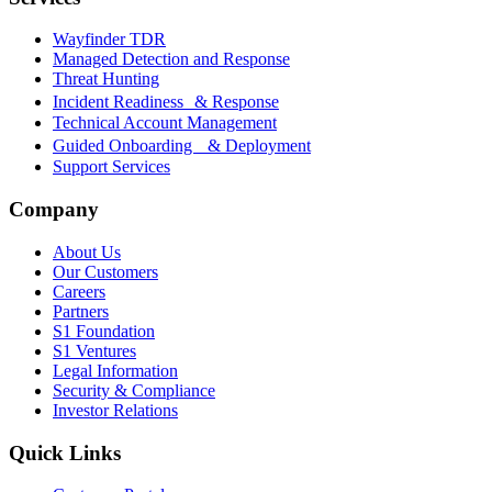
Wayfinder TDR
Managed Detection and Response
Threat Hunting
Incident Readiness & Response
Technical Account Management
Guided Onboarding & Deployment
Support Services
Company
About Us
Our Customers
Careers
Partners
S1 Foundation
S1 Ventures
Legal Information
Security & Compliance
Investor Relations
Quick Links