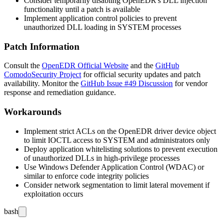
Consider temporarily disabling OpenEDR's DLL injection
functionality until a patch is available
Implement application control policies to prevent
unauthorized DLL loading in SYSTEM processes
Patch Information
Consult the
OpenEDR Official Website
and the
GitHub
ComodoSecurity Project
for official security updates and patch
availability. Monitor the
GitHub Issue #49 Discussion
for vendor
response and remediation guidance.
Workarounds
Implement strict ACLs on the OpenEDR driver device object
to limit IOCTL access to SYSTEM and administrators only
Deploy application whitelisting solutions to prevent execution
of unauthorized DLLs in high-privilege processes
Use Windows Defender Application Control (WDAC) or
similar to enforce code integrity policies
Consider network segmentation to limit lateral movement if
exploitation occurs
bash