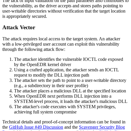
The lack of input validation on the path parameter also contributes to
the vulnerability, as the driver accepts and stores paths pointing to
user-writable directories without verification that the target location
is appropriately secured.
Attack Vector
The attack requires local access to the target system. An attacker
with a low-privileged user account can exploit this vulnerability
through the following attack flow:
The attacker identifies the vulnerable IOCTL code exposed
by the OpenEDR kernel driver
Using a crafted application, the attacker sends an IOCTL
request to modify the DLL injection path
The attacker sets the path to point to a user-writable directory
(e.g., a subdirectory in their user profile)
The attacker places a malicious DLL at the specified location
When OpenEDR next performs DLL injection into a
SYSTEM-level process, it loads the attacker's malicious DLL
The attacker's code executes with SYSTEM privileges,
achieving full system compromise
Technical details and proof-of-concept information can be found in
the
GitHub Issue #49 Discussion
and the
Scavenger Security Blog