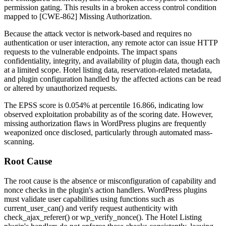
permission gating. This results in a broken access control condition
mapped to [CWE-862] Missing Authorization.
Because the attack vector is network-based and requires no
authentication or user interaction, any remote actor can issue HTTP
requests to the vulnerable endpoints. The impact spans
confidentiality, integrity, and availability of plugin data, though each
at a limited scope. Hotel listing data, reservation-related metadata,
and plugin configuration handled by the affected actions can be read
or altered by unauthorized requests.
The EPSS score is
0.054%
at percentile
16.866
, indicating low
observed exploitation probability as of the scoring date. However,
missing authorization flaws in WordPress plugins are frequently
weaponized once disclosed, particularly through automated mass-
scanning.
Root Cause
The root cause is the absence or misconfiguration of capability and
nonce checks in the plugin's action handlers. WordPress plugins
must validate user capabilities using functions such as
current_user_can()
and verify request authenticity with
check_ajax_referer()
or
wp_verify_nonce()
. The Hotel Listing