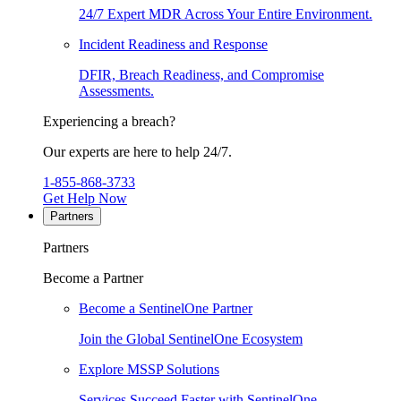
24/7 Expert MDR Across Your Entire Environment.
Incident Readiness and Response
DFIR, Breach Readiness, and Compromise
Assessments.
Experiencing a breach?
Our experts are here to help 24/7.
1-855-868-3733
Get Help Now
Partners
Partners
Become a Partner
Become a SentinelOne Partner
Join the Global SentinelOne Ecosystem
Explore MSSP Solutions
Services Succeed Faster with SentinelOne