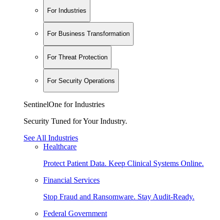
For Industries
For Business Transformation
For Threat Protection
For Security Operations
SentinelOne for Industries
Security Tuned for Your Industry.
See All Industries
Healthcare
Protect Patient Data. Keep Clinical Systems Online.
Financial Services
Stop Fraud and Ransomware. Stay Audit-Ready.
Federal Government