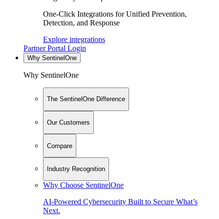
One-Click Integrations for Unified Prevention,
Detection, and Response
Explore integrations
Partner Portal Login
Why SentinelOne
Why SentinelOne
The SentinelOne Difference
Our Customers
Compare
Industry Recognition
Why Choose SentinelOne
AI-Powered Cybersecurity Built to Secure What’s
Next.