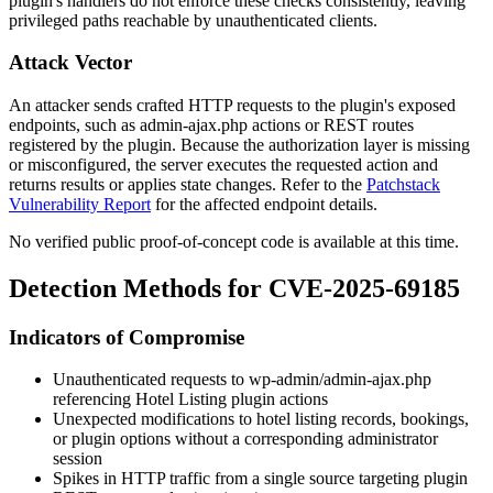
plugin's handlers do not enforce these checks consistently, leaving
privileged paths reachable by unauthenticated clients.
Attack Vector
An attacker sends crafted HTTP requests to the plugin's exposed
endpoints, such as
admin-ajax.php
actions or REST routes
registered by the plugin. Because the authorization layer is missing
or misconfigured, the server executes the requested action and
returns results or applies state changes. Refer to the
Patchstack
Vulnerability Report
for the affected endpoint details.
No verified public proof-of-concept code is available at this time.
Detection Methods for CVE-2025-69185
Indicators of Compromise
Unauthenticated requests to
wp-admin/admin-ajax.php
referencing Hotel Listing plugin actions
Unexpected modifications to hotel listing records, bookings,
or plugin options without a corresponding administrator
session
Spikes in HTTP traffic from a single source targeting plugin