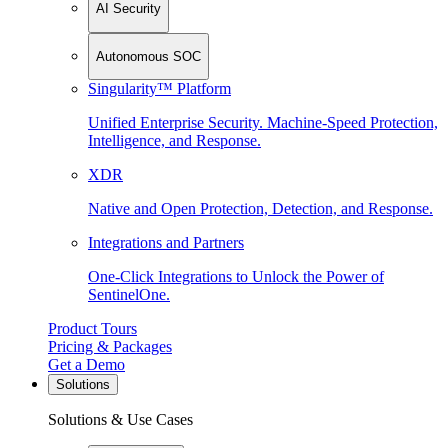
AI Security
Autonomous SOC
Singularity™ Platform
Unified Enterprise Security. Machine-Speed Protection,
Intelligence, and Response.
XDR
Native and Open Protection, Detection, and Response.
Integrations and Partners
One-Click Integrations to Unlock the Power of
SentinelOne.
Product Tours
Pricing & Packages
Get a Demo
Solutions
Solutions & Use Cases