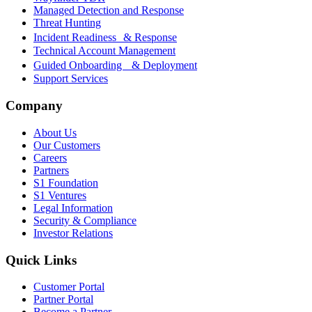
Managed Detection and Response
Threat Hunting
Incident Readiness & Response
Technical Account Management
Guided Onboarding & Deployment
Support Services
Company
About Us
Our Customers
Careers
Partners
S1 Foundation
S1 Ventures
Legal Information
Security & Compliance
Investor Relations
Quick Links
Customer Portal
Partner Portal
Become a Partner