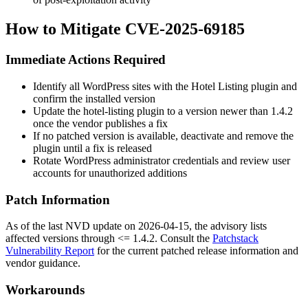
How to Mitigate CVE-2025-69185
Immediate Actions Required
Identify all WordPress sites with the Hotel Listing plugin and
confirm the installed version
Update the
hotel-listing
plugin to a version newer than
1.4.2
once the vendor publishes a fix
If no patched version is available, deactivate and remove the
plugin until a fix is released
Rotate WordPress administrator credentials and review user
accounts for unauthorized additions
Patch Information
As of the last NVD update on
2026-04-15
, the advisory lists
affected versions through
<= 1.4.2
. Consult the
Patchstack
Vulnerability Report
for the current patched release information and
vendor guidance.
Workarounds