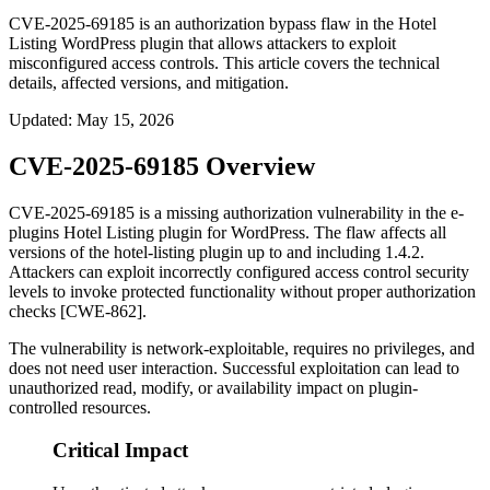
CVE-2025-69185 is an authorization bypass flaw in the Hotel
Listing WordPress plugin that allows attackers to exploit
misconfigured access controls. This article covers the technical
details, affected versions, and mitigation.
Updated
:
May 15, 2026
CVE-2025-69185 Overview
CVE-2025-69185 is a missing authorization vulnerability in the e-
plugins Hotel Listing plugin for WordPress. The flaw affects all
versions of the
hotel-listing
plugin up to and including
1.4.2
.
Attackers can exploit incorrectly configured access control security
levels to invoke protected functionality without proper authorization
checks [CWE-862].
The vulnerability is network-exploitable, requires no privileges, and
does not need user interaction. Successful exploitation can lead to
unauthorized read, modify, or availability impact on plugin-
controlled resources.
Critical Impact