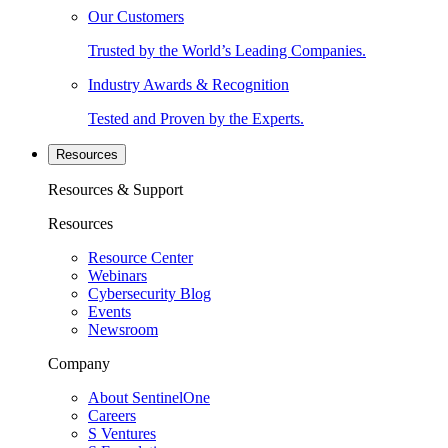
Our Customers
Trusted by the World’s Leading Companies.
Industry Awards & Recognition
Tested and Proven by the Experts.
Resources
Resources & Support
Resources
Resource Center
Webinars
Cybersecurity Blog
Events
Newsroom
Company
About SentinelOne
Careers
S Ventures