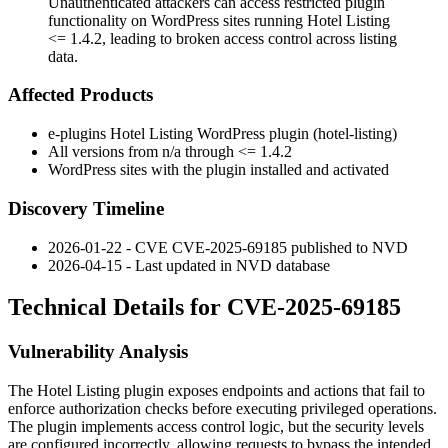
Unauthenticated attackers can access restricted plugin
functionality on WordPress sites running Hotel Listing
<= 1.4.2, leading to broken access control across listing
data.
Affected Products
e-plugins Hotel Listing WordPress plugin (
hotel-listing
)
All versions from n/a through
<= 1.4.2
WordPress sites with the plugin installed and activated
Discovery Timeline
2026-01-22 - CVE CVE-2025-69185 published to NVD
2026-04-15 - Last updated in NVD database
Technical Details for CVE-2025-69185
Vulnerability Analysis
The Hotel Listing plugin exposes endpoints and actions that fail to
enforce authorization checks before executing privileged operations.
The plugin implements access control logic, but the security levels
are configured incorrectly, allowing requests to bypass the intended