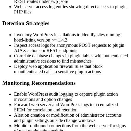
REST routes under
/wp-json/
Web server access log entries showing direct access to plugin
PHP files
Detection Strategies
Inventory WordPress installations to identify sites running
hotel-listing
version
<= 1.4.2
Inspect access logs for anonymous POST requests to plugin
AJAX actions or REST endpoints
Correlate database changes in plugin tables with authenticated
administrative sessions to find mismatches
Deploy web application firewall rules that block
unauthenticated calls to sensitive plugin actions
Monitoring Recommendations
Enable WordPress audit logging to capture plugin action
invocations and option changes
Forward web server and WordPress logs to a centralized
SIEM for correlation and retention
Alert on creation or modification of administrator accounts
and plugin settings outside change windows
Monitor outbound connections from the web server for signs
of post-exploitation activity