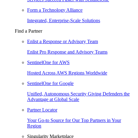
Form a Technology Alliance
Integrated, Enterprise-Scale Solutions
Find a Partner
Enlist a Response or Advisory Team
Enlist Pro Response and Advisory Teams
SentinelOne for AWS
Hosted Across AWS Regions Worldwide
SentinelOne for Google
Unified, Autonomous Security Giving Defenders the
Advantage at Global Scale
Partner Locator
Your Go-to Source for Our Top Partners in Your
Region
Singularity Marketplace