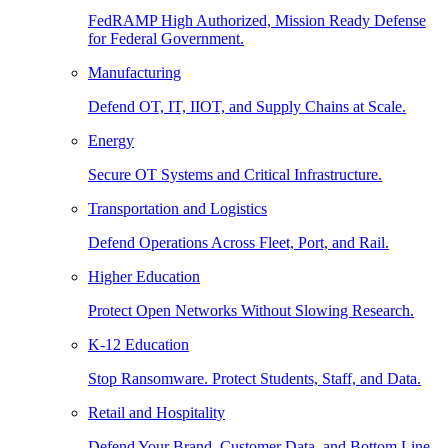
FedRAMP High Authorized, Mission Ready Defense
for Federal Government.
Manufacturing
Defend OT, IT, IIOT, and Supply Chains at Scale.
Energy
Secure OT Systems and Critical Infrastructure.
Transportation and Logistics
Defend Operations Across Fleet, Port, and Rail.
Higher Education
Protect Open Networks Without Slowing Research.
K-12 Education
Stop Ransomware. Protect Students, Staff, and Data.
Retail and Hospitality
Defend Your Brand, Customer Data, and Bottom Line.