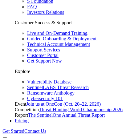
S Foundation
FAQ
Investors Relations
Customer Success & Support
Live and On-Demand Training
Guided Onboarding & Deployment
Technical Account Management
Support Services
Customer Portal
Get Support Now
Explore
Vulnerability Database
SentinelLABS Threat Research
Ransomware Anthology
Cybersecurity 101
Event
Join us at OneCon (Oct. 20–22, 2026)
Competition
Threat Hunting World Championship 2026
Report
The SentinelOne Annual Threat Report
Pricing
Get Started
Contact Us