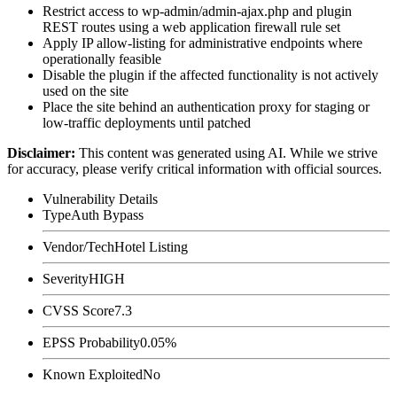
Restrict access to
wp-admin/admin-ajax.php
and plugin
REST routes using a web application firewall rule set
Apply IP allow-listing for administrative endpoints where
operationally feasible
Disable the plugin if the affected functionality is not actively
used on the site
Place the site behind an authentication proxy for staging or
low-traffic deployments until patched
Disclaimer
:
This content was generated using AI. While we strive
for accuracy, please verify critical information with official sources.
Vulnerability Details
Type
Auth Bypass
Vendor/Tech
Hotel Listing
Severity
HIGH
CVSS Score
7.3
EPSS Probability
0.05%
Known Exploited
No