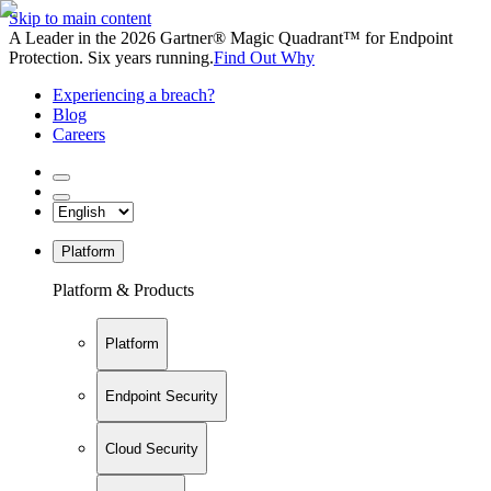
Skip to main content
A Leader in the 2026 Gartner® Magic Quadrant™ for Endpoint
Protection. Six years running.
Find Out Why
Experiencing a breach?
Blog
Careers
Platform
Platform & Products
Platform
Endpoint Security
Cloud Security