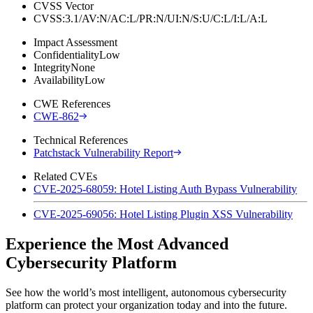
CVSS Vector
CVSS:3.1/AV:N/AC:L/PR:N/UI:N/S:U/C:L/I:L/A:L
Impact Assessment
Confidentiality
Low
Integrity
None
Availability
Low
CWE References
CWE-862
Technical References
Patchstack Vulnerability Report
Related CVEs
CVE-2025-68059: Hotel Listing Auth Bypass Vulnerability
CVE-2025-69056: Hotel Listing Plugin XSS Vulnerability
Experience the Most Advanced
Cybersecurity Platform
See how the world’s most intelligent, autonomous cybersecurity
platform can protect your organization today and into the future.