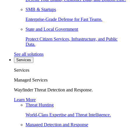
SMB & Startups
Enterprise-Grade Defense for Fast Teams.
State and Local Government
Protect Citizen Services, Infrastructure, and Public
Data.
See all solutions
Services
Services
Managed Services
Wayfinder Threat Detection and Response.
Learn More
Threat Hunting
World-Class Expertise and Threat Intelligence.
Managed Detection and Response