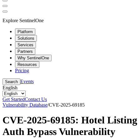
Explore SentinelOne
Platform
Solutions
Services
Partners
Why SentinelOne
Resources
Pricing
Events
Search
English
Get Started
Contact Us
Vulnerability Database
/
CVE-2025-69185
CVE-2025-69185: Hotel Listing
Auth Bypass Vulnerability