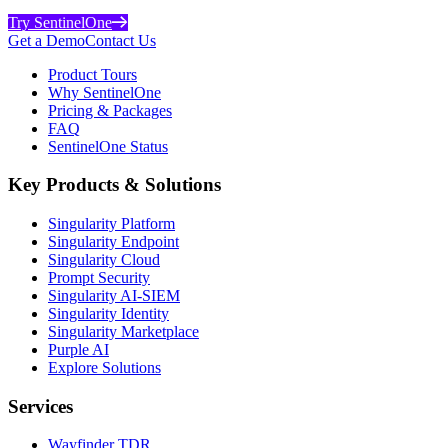
Try SentinelOne
Get a Demo
Contact Us
Product Tours
Why SentinelOne
Pricing & Packages
FAQ
SentinelOne Status
Key Products & Solutions
Singularity Platform
Singularity Endpoint
Singularity Cloud
Prompt Security
Singularity AI-SIEM
Singularity Identity
Singularity Marketplace
Purple AI
Explore Solutions
Services
Wayfinder TDR