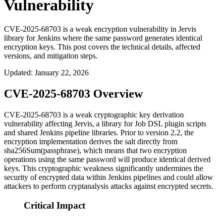
Vulnerability
CVE-2025-68703 is a weak encryption vulnerability in Jervis
library for Jenkins where the same password generates identical
encryption keys. This post covers the technical details, affected
versions, and mitigation steps.
Updated
:
January 22, 2026
CVE-2025-68703 Overview
CVE-2025-68703 is a weak cryptographic key derivation
vulnerability affecting Jervis, a library for Job DSL plugin scripts
and shared Jenkins pipeline libraries. Prior to version 2.2, the
encryption implementation derives the salt directly from
sha256Sum(passphrase)
, which means that two encryption
operations using the same password will produce identical derived
keys. This cryptographic weakness significantly undermines the
security of encrypted data within Jenkins pipelines and could allow
attackers to perform cryptanalysis attacks against encrypted secrets.
Critical Impact