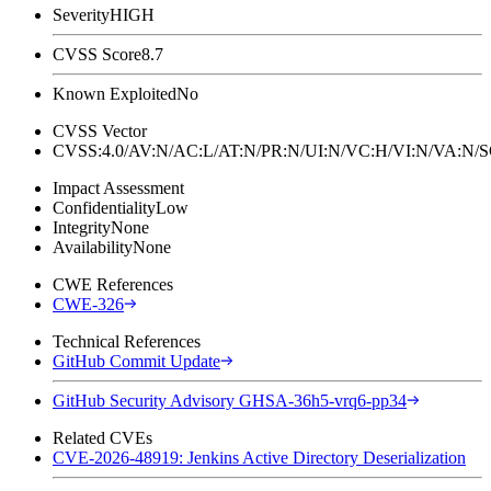
Severity
HIGH
CVSS Score
8.7
Known Exploited
No
CVSS Vector
CVSS:4.0/AV:N/AC:L/AT:N/PR:N/UI:N/VC:H/VI:N/VA:N
Impact Assessment
Confidentiality
Low
Integrity
None
Availability
None
CWE References
CWE-326
Technical References
GitHub Commit Update
GitHub Security Advisory GHSA-36h5-vrq6-pp34
Related CVEs
CVE-2026-48919: Jenkins Active Directory Deserialization