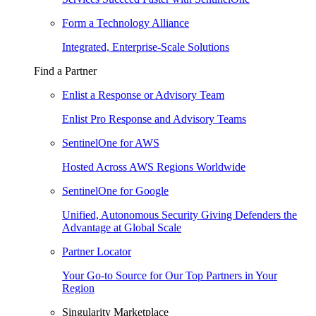
Form a Technology Alliance
Integrated, Enterprise-Scale Solutions
Find a Partner
Enlist a Response or Advisory Team
Enlist Pro Response and Advisory Teams
SentinelOne for AWS
Hosted Across AWS Regions Worldwide
SentinelOne for Google
Unified, Autonomous Security Giving Defenders the
Advantage at Global Scale
Partner Locator
Your Go-to Source for Our Top Partners in Your
Region
Singularity Marketplace