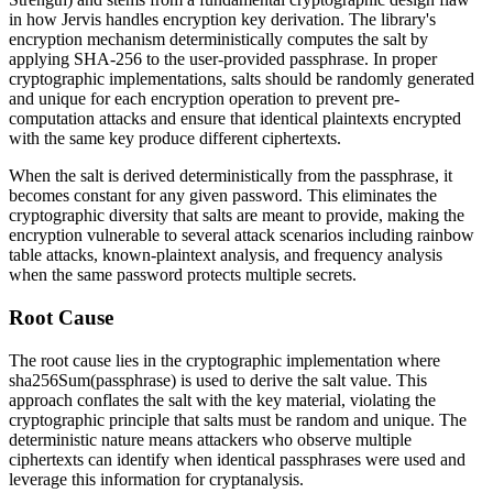
in how Jervis handles encryption key derivation. The library's
encryption mechanism deterministically computes the salt by
applying SHA-256 to the user-provided passphrase. In proper
cryptographic implementations, salts should be randomly generated
and unique for each encryption operation to prevent pre-
computation attacks and ensure that identical plaintexts encrypted
with the same key produce different ciphertexts.
When the salt is derived deterministically from the passphrase, it
becomes constant for any given password. This eliminates the
cryptographic diversity that salts are meant to provide, making the
encryption vulnerable to several attack scenarios including rainbow
table attacks, known-plaintext analysis, and frequency analysis
when the same password protects multiple secrets.
Root Cause
The root cause lies in the cryptographic implementation where
sha256Sum(passphrase)
is used to derive the salt value. This
approach conflates the salt with the key material, violating the
cryptographic principle that salts must be random and unique. The
deterministic nature means attackers who observe multiple
ciphertexts can identify when identical passphrases were used and
leverage this information for cryptanalysis.