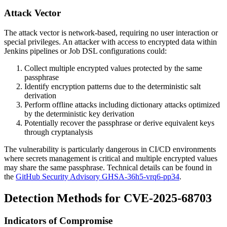
Attack Vector
The attack vector is network-based, requiring no user interaction or
special privileges. An attacker with access to encrypted data within
Jenkins pipelines or Job DSL configurations could:
Collect multiple encrypted values protected by the same
passphrase
Identify encryption patterns due to the deterministic salt
derivation
Perform offline attacks including dictionary attacks optimized
by the deterministic key derivation
Potentially recover the passphrase or derive equivalent keys
through cryptanalysis
The vulnerability is particularly dangerous in CI/CD environments
where secrets management is critical and multiple encrypted values
may share the same passphrase. Technical details can be found in
the
GitHub Security Advisory GHSA-36h5-vrq6-pp34
.
Detection Methods for CVE-2025-68703
Indicators of Compromise