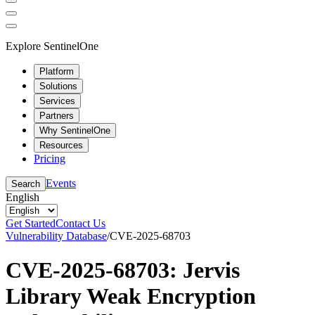
Explore SentinelOne
Platform
Solutions
Services
Partners
Why SentinelOne
Resources
Pricing
Events
Search
English
Get Started
Contact Us
Vulnerability Database
/
CVE-2025-68703
CVE-2025-68703: Jervis
Library Weak Encryption