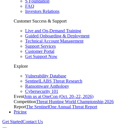
S Foundation
FAQ
Investors Relations
Customer Success & Support
Live and On-Demand Training
Guided Onboarding & Deployment
Technical Account Management
Support Services
Customer Portal
Get Support Now
Explore
Vulnerability Database
SentinelLABS Threat Research
Ransomware Anthology
Cybersecurity 101
Event
Join us at OneCon (Oct. 20–22, 2026)
Competition
Threat Hunting World Championship 2026
Report
The SentinelOne Annual Threat Report
Pricing
Get Started
Contact Us