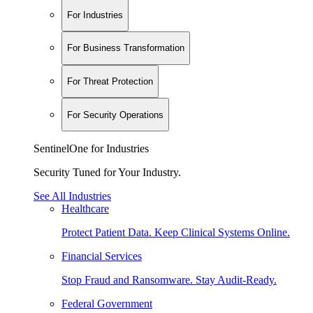
For Industries
For Business Transformation
For Threat Protection
For Security Operations
SentinelOne for Industries
Security Tuned for Your Industry.
See All Industries
Healthcare
Protect Patient Data. Keep Clinical Systems Online.
Financial Services
Stop Fraud and Ransomware. Stay Audit-Ready.
Federal Government