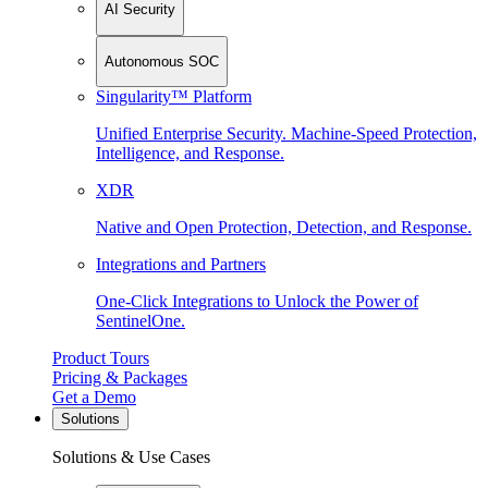
AI Security
Autonomous SOC
Singularity™ Platform
Unified Enterprise Security. Machine-Speed Protection,
Intelligence, and Response.
XDR
Native and Open Protection, Detection, and Response.
Integrations and Partners
One-Click Integrations to Unlock the Power of
SentinelOne.
Product Tours
Pricing & Packages
Get a Demo
Solutions
Solutions & Use Cases