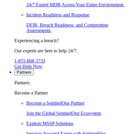
24/7 Expert MDR Across Your Entire Environment.
Incident Readiness and Response
DFIR, Breach Readiness, and Compromise
Assessments.
Experiencing a breach?
Our experts are here to help 24/7.
1-855-868-3733
Get Help Now
Partners
Partners
Become a Partner
Become a SentinelOne Partner
Join the Global SentinelOne Ecosystem
Explore MSSP Solutions
Services Succeed Faster with SentinelOne