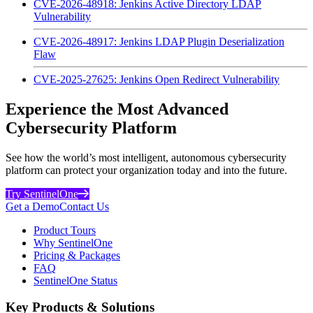
CVE-2026-48918: Jenkins Active Directory LDAP
Vulnerability
CVE-2026-48917: Jenkins LDAP Plugin Deserialization
Flaw
CVE-2025-27625: Jenkins Open Redirect Vulnerability
Experience the Most Advanced
Cybersecurity Platform
See how the world’s most intelligent, autonomous cybersecurity
platform can protect your organization today and into the future.
Try SentinelOne
Get a Demo
Contact Us
Product Tours
Why SentinelOne
Pricing & Packages
FAQ
SentinelOne Status
Key Products & Solutions