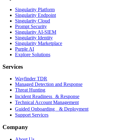
Singularity Platform
Singularity Endpoint
Singularity Cloud
Prompt Security
Singularity AI-SIEM
Singularity Identity
Singularity Marketplace
Purple AI
Explore Solutions
Services
Wayfinder TDR
Managed Detection and Response
Threat Hunting
Incident Readiness & Response
Technical Account Management
Guided Onboarding & Deployment
Support Services
Company
About Us