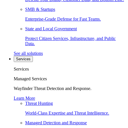
SMB & Startups
Enterprise-Grade Defense for Fast Teams.
State and Local Government
Protect Citizen Services, Infrastructure, and Public
Data.
See all solutions
Services
Services
Managed Services
Wayfinder Threat Detection and Response.
Learn More
Threat Hunting
World-Class Expertise and Threat Intelligence.
Managed Detection and Response