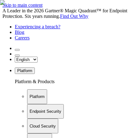
Skip to main content
A Leader in the 2026 Gartner® Magic Quadrant™ for Endpoint
Protection. Six years running.
Find Out Why
Experiencing a breach?
Blog
Careers
Platform
Platform & Products
Platform
Endpoint Security
Cloud Security