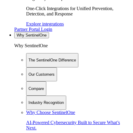
One-Click Integrations for Unified Prevention,
Detection, and Response
Explore integrations
Partner Portal Login
Why SentinelOne
Why SentinelOne
The SentinelOne Difference
Our Customers
Compare
Industry Recognition
Why Choose SentinelOne
AI-Powered Cybersecurity Built to Secure What’s
Next.