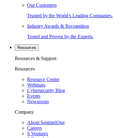
Our Customers
Trusted by the World’s Leading Companies.
Industry Awards & Recognition
Tested and Proven by the Experts.
Resources
Resources & Support
Resources
Resource Center
Webinars
Cybersecurity Blog
Events
Newsroom
Company
About SentinelOne
Careers
S Ventures