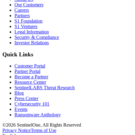
Our Customers
Careers
Partners
S1 Foundation
S1 Ventures
Legal Information
Security & Compliance
Investor Relations
Quick Links
Customer Portal
Partner Portal
Become a Partner
Resource Center
SentinelLABS Threat Research
Blog
Press Center
Cybersecurity 101
Events
Ransomware Anthology
©2026 SentinelOne, All Rights Reserved
Privacy Notice
Terms of Use