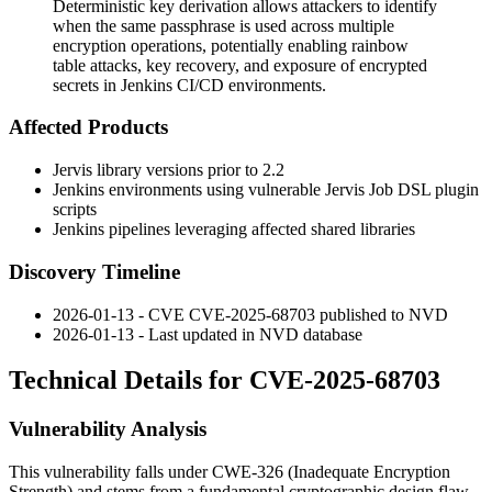
Deterministic key derivation allows attackers to identify
when the same passphrase is used across multiple
encryption operations, potentially enabling rainbow
table attacks, key recovery, and exposure of encrypted
secrets in Jenkins CI/CD environments.
Affected Products
Jervis library versions prior to 2.2
Jenkins environments using vulnerable Jervis Job DSL plugin
scripts
Jenkins pipelines leveraging affected shared libraries
Discovery Timeline
2026-01-13 - CVE CVE-2025-68703 published to NVD
2026-01-13 - Last updated in NVD database
Technical Details for CVE-2025-68703
Vulnerability Analysis
This vulnerability falls under CWE-326 (Inadequate Encryption
Strength) and stems from a fundamental cryptographic design flaw