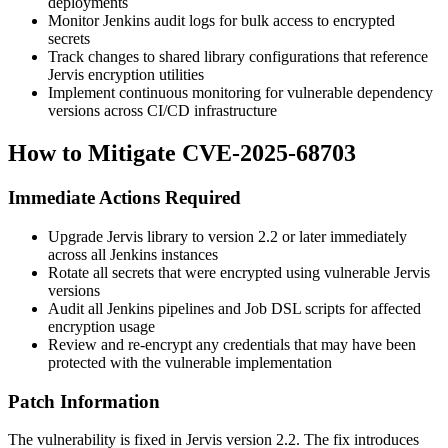
deployments
Monitor Jenkins audit logs for bulk access to encrypted
secrets
Track changes to shared library configurations that reference
Jervis encryption utilities
Implement continuous monitoring for vulnerable dependency
versions across CI/CD infrastructure
How to Mitigate CVE-2025-68703
Immediate Actions Required
Upgrade Jervis library to version
2.2
or later immediately
across all Jenkins instances
Rotate all secrets that were encrypted using vulnerable Jervis
versions
Audit all Jenkins pipelines and Job DSL scripts for affected
encryption usage
Review and re-encrypt any credentials that may have been
protected with the vulnerable implementation
Patch Information
The vulnerability is fixed in Jervis version
2.2
. The fix introduces