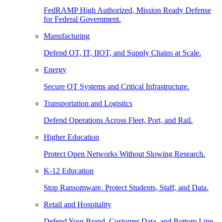
FedRAMP High Authorized, Mission Ready Defense
for Federal Government.
Manufacturing
Defend OT, IT, IIOT, and Supply Chains at Scale.
Energy
Secure OT Systems and Critical Infrastructure.
Transportation and Logistics
Defend Operations Across Fleet, Port, and Rail.
Higher Education
Protect Open Networks Without Slowing Research.
K-12 Education
Stop Ransomware. Protect Students, Staff, and Data.
Retail and Hospitality
Defend Your Brand, Customer Data, and Bottom Line.