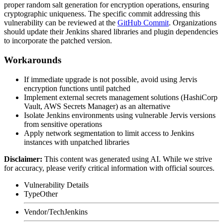
proper random salt generation for encryption operations, ensuring
cryptographic uniqueness. The specific commit addressing this
vulnerability can be reviewed at the
GitHub Commit
. Organizations
should update their Jenkins shared libraries and plugin dependencies
to incorporate the patched version.
Workarounds
If immediate upgrade is not possible, avoid using Jervis
encryption functions until patched
Implement external secrets management solutions (HashiCorp
Vault, AWS Secrets Manager) as an alternative
Isolate Jenkins environments using vulnerable Jervis versions
from sensitive operations
Apply network segmentation to limit access to Jenkins
instances with unpatched libraries
Disclaimer
:
This content was generated using AI. While we strive
for accuracy, please verify critical information with official sources.
Vulnerability Details
Type
Other
Vendor/Tech
Jenkins