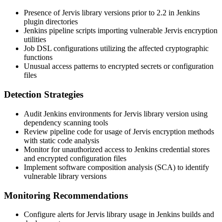
Presence of Jervis library versions prior to
2.2
in Jenkins
plugin directories
Jenkins pipeline scripts importing vulnerable Jervis encryption
utilities
Job DSL configurations utilizing the affected cryptographic
functions
Unusual access patterns to encrypted secrets or configuration
files
Detection Strategies
Audit Jenkins environments for Jervis library version using
dependency scanning tools
Review pipeline code for usage of Jervis encryption methods
with static code analysis
Monitor for unauthorized access to Jenkins credential stores
and encrypted configuration files
Implement software composition analysis (SCA) to identify
vulnerable library versions
Monitoring Recommendations
Configure alerts for Jervis library usage in Jenkins builds and