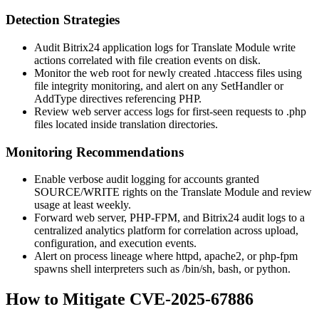
Detection Strategies
Audit Bitrix24 application logs for Translate Module write
actions correlated with file creation events on disk.
Monitor the web root for newly created
.htaccess
files using
file integrity monitoring, and alert on any
SetHandler
or
AddType
directives referencing PHP.
Review web server access logs for first-seen requests to
.php
files located inside translation directories.
Monitoring Recommendations
Enable verbose audit logging for accounts granted
SOURCE/WRITE
rights on the Translate Module and review
usage at least weekly.
Forward web server, PHP-FPM, and Bitrix24 audit logs to a
centralized analytics platform for correlation across upload,
configuration, and execution events.
Alert on process lineage where
httpd
,
apache2
, or
php-fpm
spawns shell interpreters such as
/bin/sh
,
bash
, or
python
.
How to Mitigate CVE-2025-67886