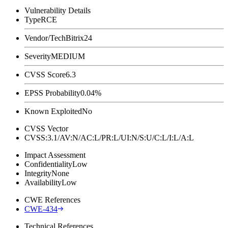
Vulnerability Details
Type
RCE
Vendor/Tech
Bitrix24
Severity
MEDIUM
CVSS Score
6.3
EPSS Probability
0.04%
Known Exploited
No
CVSS Vector
CVSS:3.1/AV:N/AC:L/PR:L/UI:N/S:U/C:L/I:L/A:L
Impact Assessment
Confidentiality
Low
Integrity
None
Availability
Low
CWE References
CWE-434
Technical References