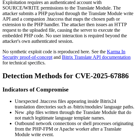
Exploitation requires an authenticated account with
SOURCE/WRITE
permissions to the Translate Module. The
attacker submits a PHP payload through the Translate Module write
API and a companion
.htaccess
that maps the chosen path or
extension to the PHP handler. The attacker then issues an HTTP
request to the uploaded file, causing the server to execute the
embedded PHP code. No user interaction is required beyond the
attacker's own authenticated session.
No synthetic exploit code is reproduced here. See the
Karma In
Security proof-of-concept
and
Bitrix Translate API documentation
for technical specifics.
Detection Methods for CVE-2025-67886
Indicators of Compromise
Unexpected
.htaccess
files appearing inside Bitrix24
translation directories such as
/bitrix/modules/
language paths.
New
.php
files written through the Translate Module that do
not match legitimate language template names.
Outbound network connections or shell processes originating
from the PHP-FPM or Apache worker after a Translate
Module write event.