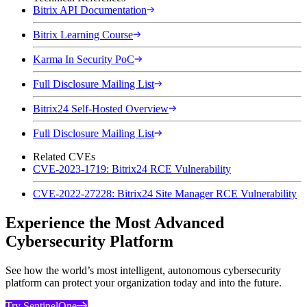
Bitrix API Documentation
Bitrix Learning Course
Karma In Security PoC
Full Disclosure Mailing List
Bitrix24 Self-Hosted Overview
Full Disclosure Mailing List
Related CVEs
CVE-2023-1719: Bitrix24 RCE Vulnerability
CVE-2022-27228: Bitrix24 Site Manager RCE Vulnerability
Experience the Most Advanced
Cybersecurity Platform
See how the world’s most intelligent, autonomous cybersecurity
platform can protect your organization today and into the future.
Try SentinelOne