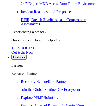
24/7 Expert MDR Across Your Entire Environment.
Incident Readiness and Response
DFIR, Breach Readiness, and Compromise
Assessments.
Experiencing a breach?
Our experts are here to help 24/7.
1-855-868-3733
Get Help Now
Partners
Partners
Become a Partner
Become a SentinelOne Partner
Join the Global SentinelOne Ecosystem
Explore MSSP Solutions
Services Succeed Faster with SentinelOne