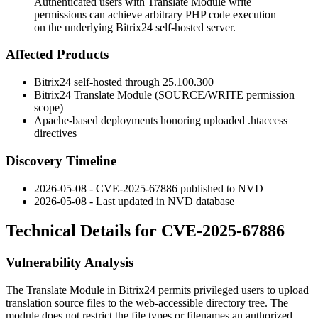
Authenticated users with Translate Module write
permissions can achieve arbitrary PHP code execution
on the underlying Bitrix24 self-hosted server.
Affected Products
Bitrix24 self-hosted through
25.100.300
Bitrix24 Translate Module (
SOURCE/WRITE
permission
scope)
Apache-based deployments honoring uploaded
.htaccess
directives
Discovery Timeline
2026-05-08 - CVE-2025-67886 published to NVD
2026-05-08 - Last updated in NVD database
Technical Details for CVE-2025-67886
Vulnerability Analysis
The Translate Module in Bitrix24 permits privileged users to upload
translation source files to the web-accessible directory tree. The
module does not restrict the file types or filenames an authorized