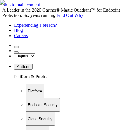
Skip to main content
A Leader in the 2026 Gartner® Magic Quadrant™ for Endpoint
Protection. Six years running.
Find Out Why
Experiencing a breach?
Blog
Careers
Platform
Platform & Products
Platform
Endpoint Security
Cloud Security