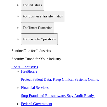
For Industries
For Business Transformation
For Threat Protection
For Security Operations
SentinelOne for Industries
Security Tuned for Your Industry.
See All Industries
Healthcare
Protect Patient Data. Keep Clinical Systems Online.
Financial Services
Stop Fraud and Ransomware. Stay Audit-Ready.
Federal Government