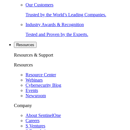
Our Customers
Trusted by the World’s Leading Companies.
Industry Awards & Recognition
Tested and Proven by the Experts.
Resources
Resources & Support
Resources
Resource Center
Webinars
Cybersecurity Blog
Events
Newsroom
Company
About SentinelOne
Careers
S Ventures