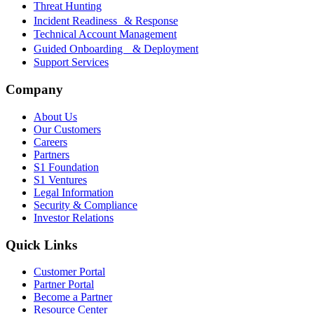
Threat Hunting
Incident Readiness & Response
Technical Account Management
Guided Onboarding & Deployment
Support Services
Company
About Us
Our Customers
Careers
Partners
S1 Foundation
S1 Ventures
Legal Information
Security & Compliance
Investor Relations
Quick Links
Customer Portal
Partner Portal
Become a Partner
Resource Center