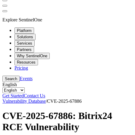
Explore SentinelOne
Platform
Solutions
Services
Partners
Why SentinelOne
Resources
Pricing
Events
Search
English
Get Started
Contact Us
Vulnerability Database
/
CVE-2025-67886
CVE-2025-67886: Bitrix24
RCE Vulnerability