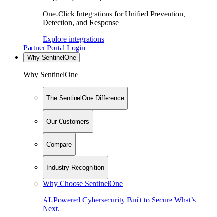
One-Click Integrations for Unified Prevention,
Detection, and Response
Explore integrations
Partner Portal Login
Why SentinelOne
Why SentinelOne
The SentinelOne Difference
Our Customers
Compare
Industry Recognition
Why Choose SentinelOne
AI-Powered Cybersecurity Built to Secure What’s
Next.