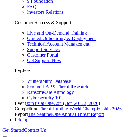
S Foundation
FAQ
Investors Relations
Customer Success & Support
Live and On-Demand Training
Guided Onboarding & Deployment
Technical Account Management
Support Services
Customer Portal
Get Support Now
Explore
Vulnerability Database
SentinelLABS Threat Research
Ransomware Anthology
Cybersecurity 101
Event
Join us at OneCon (Oct. 20–22, 2026)
Competition
Threat Hunting World Championship 2026
Report
The SentinelOne Annual Threat Report
Pricing
Get Started
Contact Us