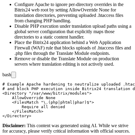
Configure Apache to ignore per-directory overrides in the
Bitrix24 web root by setting
AllowOverride None
for
translation directories, preventing uploaded
.htaccess
files
from changing PHP handling.
Disable PHP execution under translation upload paths using a
global server configuration that explicitly maps those
directories to a static content handler.
Place the Bitrix24 application behind a Web Application
Firewall (WAF) rule that blocks uploads of
.htaccess
files and
.php
files through the Translate Module endpoints.
Remove or disable the Translate Module on production
servers where translation editing is not actively used.
bash
# Example Apache hardening to neutralize uploaded .htac
# and block PHP execution inside Bitrix24 translation d
<Directory "/var/www/bitrix/modules">

    AllowOverride None

    <FilesMatch "\.(php|phtml|phar)$">

        Require all denied

    </FilesMatch>

Disclaimer
:
This content was generated using AI. While we strive
for accuracy, please verify critical information with official sources.