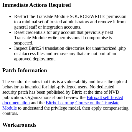
Immediate Actions Required
Restrict the Translate Module
SOURCE/WRITE
permission
to a minimal set of trusted administrators and remove it from
general staff or integration accounts.
Reset credentials for any account that previously held
Translate Module write permissions if compromise is
suspected.
Inspect Bitrix24 translation directories for unauthorized
.php
or
.htaccess
files and remove any that are not part of an
approved deployment.
Patch Information
The vendor disputes that this is a vulnerability and treats the upload
behavior as intended for high-privileged users. No dedicated
security patch has been published by Bitrix at the time of NVD
publication. Organizations should review the
Bitrix24 self-hosted
documentation
and the
Bitrix Learning Course on the Translate
Module
to understand the privilege model, then apply compensating
controls.
Workarounds