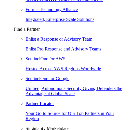
Form a Technology Alliance
Integrated, Enterprise-Scale Solutions
Find a Partner
Enlist a Response or Advisory Team
Enlist Pro Response and Advisory Teams
SentinelOne for AWS
Hosted Across AWS Regions Worldwide
SentinelOne for Google
Unified, Autonomous Security Giving Defenders the
Advantage at Global Scale
Partner Locator
Your Go-to Source for Our Top Partners in Your
Region
Singularity Marketplace