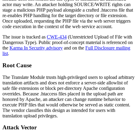
actor may write. An attacker holding
SOURCE/WRITE
rights can
stage a malicious PHP payload alongside a crafted
.htaccess
file that
re-enables PHP handling for the target directory or file extension.
Once uploaded, requesting the PHP file via the web server triggers
code execution in the context of the web service account.
The issue is tracked as
CWE-434
(Unrestricted Upload of File with
Dangerous Type). Public proof-of-concept material is referenced on
the
Karma In Security advisory
and on the
Full Disclosure mailing
list
.
Root Cause
The Translate Module trusts high-privileged users to upload arbitrary
translation artifacts and does not enforce a server-side allowlist of
safe file extensions or block per-directory Apache configuration
overrides. Because
.htaccess
files placed in the upload path are
honored by Apache, an attacker can change runtime behavior to
execute PHP files that would otherwise be served as static content.
The vendor classifies this design as intended for users with
translation upload privileges.
Attack Vector