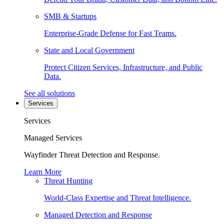
SMB & Startups
Enterprise-Grade Defense for Fast Teams.
State and Local Government
Protect Citizen Services, Infrastructure, and Public
Data.
See all solutions
Services
Services
Managed Services
Wayfinder Threat Detection and Response.
Learn More
Threat Hunting
World-Class Expertise and Threat Intelligence.
Managed Detection and Response