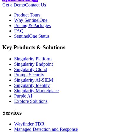
Get a Demo
Contact Us
Product Tours
Why SentinelOne
Pricing & Packages
FAQ
SentinelOne Status
Key Products & Solutions
Singularity Platform
Singularity Endpoint
Singularity Cloud
Prompt Security
Singularity AI-SIEM
Singularity Identity
Singularity Marketplace
Purple AI
Explore Solutions
Services
Wayfinder TDR
Managed Detection and Response