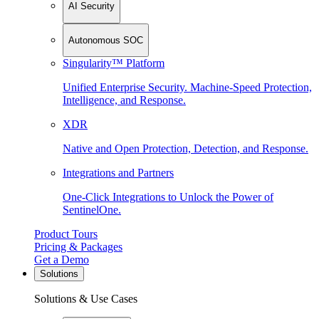
AI Security
Autonomous SOC
Singularity™ Platform
Unified Enterprise Security. Machine-Speed Protection,
Intelligence, and Response.
XDR
Native and Open Protection, Detection, and Response.
Integrations and Partners
One-Click Integrations to Unlock the Power of
SentinelOne.
Product Tours
Pricing & Packages
Get a Demo
Solutions
Solutions & Use Cases