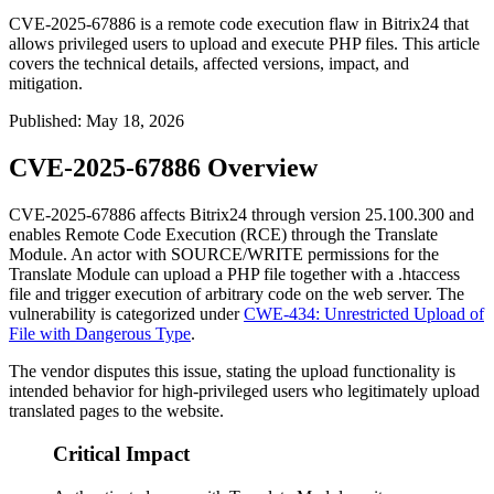
CVE-2025-67886 is a remote code execution flaw in Bitrix24 that
allows privileged users to upload and execute PHP files. This article
covers the technical details, affected versions, impact, and
mitigation.
Published
:
May 18, 2026
CVE-2025-67886 Overview
CVE-2025-67886 affects Bitrix24 through version
25.100.300
and
enables Remote Code Execution (RCE) through the Translate
Module. An actor with
SOURCE/WRITE
permissions for the
Translate Module can upload a PHP file together with a
.htaccess
file and trigger execution of arbitrary code on the web server. The
vulnerability is categorized under
CWE-434: Unrestricted Upload of
File with Dangerous Type
.
The vendor disputes this issue, stating the upload functionality is
intended behavior for high-privileged users who legitimately upload
translated pages to the website.
Critical Impact