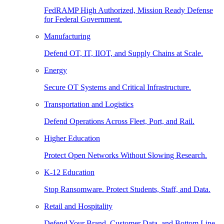
FedRAMP High Authorized, Mission Ready Defense
for Federal Government.
Manufacturing
Defend OT, IT, IIOT, and Supply Chains at Scale.
Energy
Secure OT Systems and Critical Infrastructure.
Transportation and Logistics
Defend Operations Across Fleet, Port, and Rail.
Higher Education
Protect Open Networks Without Slowing Research.
K-12 Education
Stop Ransomware. Protect Students, Staff, and Data.
Retail and Hospitality
Defend Your Brand, Customer Data, and Bottom Line.