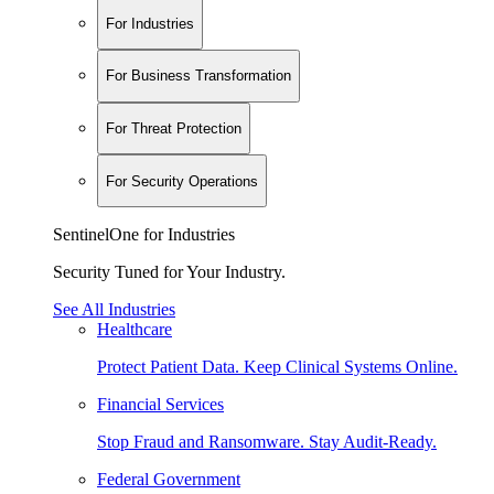
For Industries
For Business Transformation
For Threat Protection
For Security Operations
SentinelOne for Industries
Security Tuned for Your Industry.
See All Industries
Healthcare
Protect Patient Data. Keep Clinical Systems Online.
Financial Services
Stop Fraud and Ransomware. Stay Audit-Ready.
Federal Government