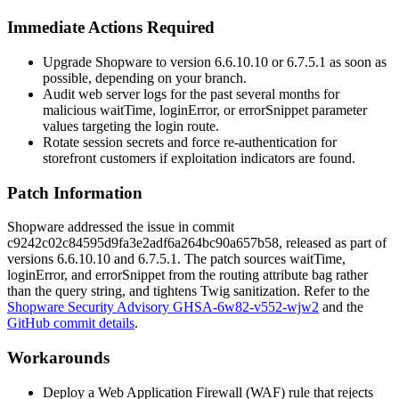
Immediate Actions Required
Upgrade Shopware to version 6.6.10.10 or 6.7.5.1 as soon as
possible, depending on your branch.
Audit web server logs for the past several months for
malicious
waitTime
,
loginError
, or
errorSnippet
parameter
values targeting the login route.
Rotate session secrets and force re-authentication for
storefront customers if exploitation indicators are found.
Patch Information
Shopware addressed the issue in commit
c9242c02c84595d9fa3e2adf6a264bc90a657b58
, released as part of
versions 6.6.10.10 and 6.7.5.1. The patch sources
waitTime
,
loginError
, and
errorSnippet
from the routing attribute bag rather
than the query string, and tightens Twig sanitization. Refer to the
Shopware Security Advisory GHSA-6w82-v552-wjw2
and the
GitHub commit details
.
Workarounds
Deploy a Web Application Firewall (WAF) rule that rejects