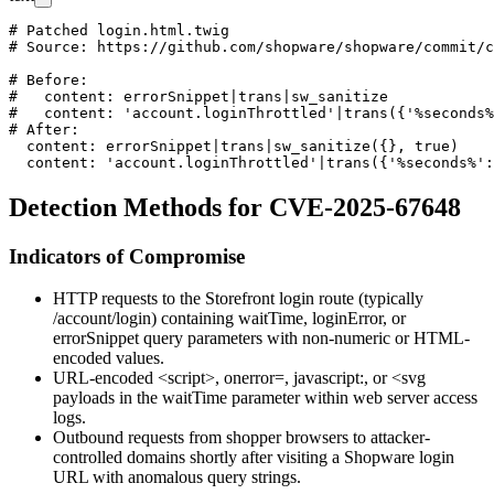
# Patched login.html.twig

# Source: https://github.com/shopware/shopware/commit/c
# Before:

#   content: errorSnippet|trans|sw_sanitize

#   content: 'account.loginThrottled'|trans({'%seconds%
# After:

  content: errorSnippet|trans|sw_sanitize({}, true)

Detection Methods for CVE-2025-67648
Indicators of Compromise
HTTP requests to the Storefront login route (typically
/account/login
) containing
waitTime
,
loginError
, or
errorSnippet
query parameters with non-numeric or HTML-
encoded values.
URL-encoded
<script>
,
onerror=
,
javascript:
, or
<svg
payloads in the
waitTime
parameter within web server access
logs.
Outbound requests from shopper browsers to attacker-
controlled domains shortly after visiting a Shopware login
URL with anomalous query strings.