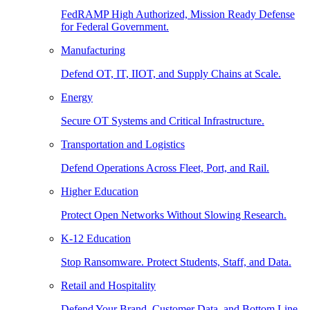
FedRAMP High Authorized, Mission Ready Defense
for Federal Government.
Manufacturing
Defend OT, IT, IIOT, and Supply Chains at Scale.
Energy
Secure OT Systems and Critical Infrastructure.
Transportation and Logistics
Defend Operations Across Fleet, Port, and Rail.
Higher Education
Protect Open Networks Without Slowing Research.
K-12 Education
Stop Ransomware. Protect Students, Staff, and Data.
Retail and Hospitality
Defend Your Brand, Customer Data, and Bottom Line.