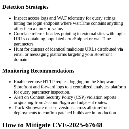
Detection Strategies
Inspect access logs and WAF telemetry for query strings
hitting the login endpoint where
waitTime
contains anything
other than a numeric value.
Correlate referrer headers pointing to external sites with login
URLs containing populated
errorSnippet
or
waitTime
parameters.
Hunt for clusters of identical malicious URLs distributed via
email or messaging platforms targeting your storefront
domain.
Monitoring Recommendations
Enable verbose HTTP request logging on the Shopware
Storefront and forward logs to a centralized analytics platform
for query parameter inspection.
Alert on Content Security Policy (CSP) violation reports
originating from
/account/login
and adjacent routes.
Track Shopware release versions across all storefront
deployments to confirm patched builds are in production.
How to Mitigate CVE-2025-67648