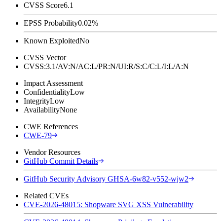
CVSS Score
6.1
EPSS Probability
0.02%
Known Exploited
No
CVSS Vector
CVSS:3.1/AV:N/AC:L/PR:N/UI:R/S:C/C:L/I:L/A:N
Impact Assessment
Confidentiality
Low
Integrity
Low
Availability
None
CWE References
CWE-79
Vendor Resources
GitHub Commit Details
GitHub Security Advisory GHSA-6w82-v552-wjw2
Related CVEs
CVE-2026-48015: Shopware SVG XSS Vulnerability