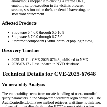
anonymous shopper into clicking a crafted URL,
enabling script execution in the victim's browser
session, session token theft, credential harvesting, or
storefront defacement.
Affected Products
Shopware 6.4.6.0 through 6.6.10.9
Shopware 6.7.0.0 through 6.7.5.0
Storefront component (
AuthController.php
login flow)
Discovery Timeline
2025-12-11 - CVE-2025-67648 published to NVD
2026-03-17 - Last updated in NVD database
Technical Details for CVE-2025-67648
Vulnerability Analysis
The vulnerability stems from unsafe handling of user-controlled
query parameters in the Shopware Storefront login controller. The
AuthController::loginPage
method retrieves
waitTime
,
loginError
,
and
errorSnippet
directly from the HTTP request object using