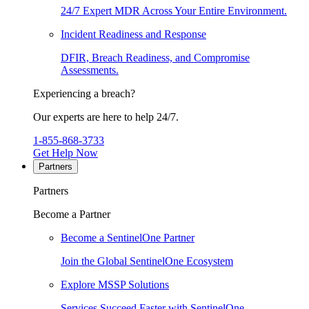
24/7 Expert MDR Across Your Entire Environment.
Incident Readiness and Response
DFIR, Breach Readiness, and Compromise
Assessments.
Experiencing a breach?
Our experts are here to help 24/7.
1-855-868-3733
Get Help Now
Partners
Partners
Become a Partner
Become a SentinelOne Partner
Join the Global SentinelOne Ecosystem
Explore MSSP Solutions
Services Succeed Faster with SentinelOne