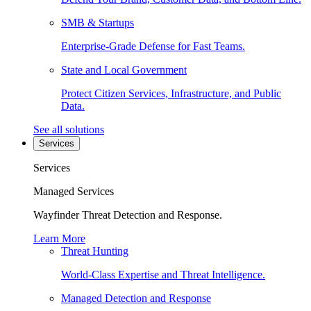
SMB & Startups
Enterprise-Grade Defense for Fast Teams.
State and Local Government
Protect Citizen Services, Infrastructure, and Public
Data.
See all solutions
Services
Services
Managed Services
Wayfinder Threat Detection and Response.
Learn More
Threat Hunting
World-Class Expertise and Threat Intelligence.
Managed Detection and Response