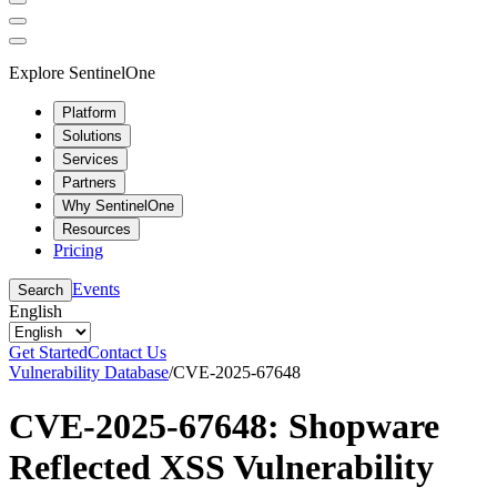
Explore SentinelOne
Platform
Solutions
Services
Partners
Why SentinelOne
Resources
Pricing
Events
Search
English
Get Started
Contact Us
Vulnerability Database
/
CVE-2025-67648
CVE-2025-67648: Shopware
Reflected XSS Vulnerability