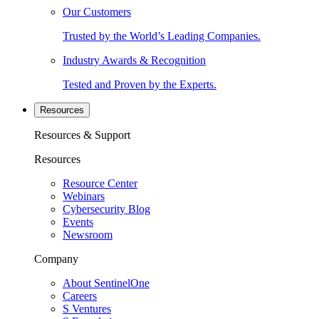
Our Customers
Trusted by the World’s Leading Companies.
Industry Awards & Recognition
Tested and Proven by the Experts.
Resources
Resources & Support
Resources
Resource Center
Webinars
Cybersecurity Blog
Events
Newsroom
Company
About SentinelOne
Careers
S Ventures