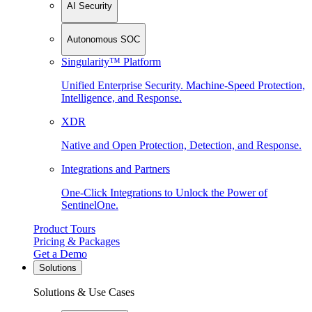
AI Security
Autonomous SOC
Singularity™ Platform
Unified Enterprise Security. Machine-Speed Protection,
Intelligence, and Response.
XDR
Native and Open Protection, Detection, and Response.
Integrations and Partners
One-Click Integrations to Unlock the Power of
SentinelOne.
Product Tours
Pricing & Packages
Get a Demo
Solutions
Solutions & Use Cases