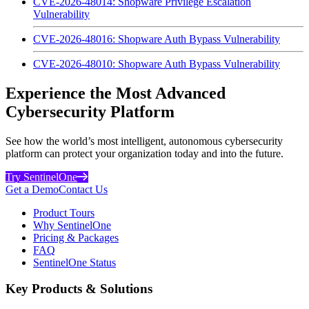
CVE-2026-48014: Shopware Privilege Escalation
Vulnerability
CVE-2026-48016: Shopware Auth Bypass Vulnerability
CVE-2026-48010: Shopware Auth Bypass Vulnerability
Experience the Most Advanced
Cybersecurity Platform
See how the world’s most intelligent, autonomous cybersecurity
platform can protect your organization today and into the future.
Try SentinelOne
Get a Demo
Contact Us
Product Tours
Why SentinelOne
Pricing & Packages
FAQ
SentinelOne Status
Key Products & Solutions