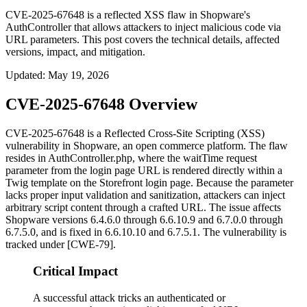
CVE-2025-67648 is a reflected XSS flaw in Shopware's
AuthController that allows attackers to inject malicious code via
URL parameters. This post covers the technical details, affected
versions, impact, and mitigation.
Updated
:
May 19, 2026
CVE-2025-67648 Overview
CVE-2025-67648 is a Reflected Cross-Site Scripting (XSS)
vulnerability in Shopware, an open commerce platform. The flaw
resides in
AuthController.php
, where the
waitTime
request
parameter from the login page URL is rendered directly within a
Twig template on the Storefront login page. Because the parameter
lacks proper input validation and sanitization, attackers can inject
arbitrary script content through a crafted URL. The issue affects
Shopware versions 6.4.6.0 through 6.6.10.9 and 6.7.0.0 through
6.7.5.0, and is fixed in 6.6.10.10 and 6.7.5.1. The vulnerability is
tracked under [CWE-79].
Critical Impact
A successful attack tricks an authenticated or