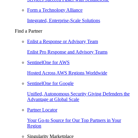
Form a Technology Alliance
Integrated, Enterprise-Scale Solutions
Find a Partner
Enlist a Response or Advisory Team
Enlist Pro Response and Advisory Teams
SentinelOne for AWS
Hosted Across AWS Regions Worldwide
SentinelOne for Google
Unified, Autonomous Security Giving Defenders the
Advantage at Global Scale
Partner Locator
Your Go-to Source for Our Top Partners in Your
Region
Singularity Marketplace