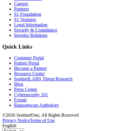
Careers
Partners
S1 Foundation
S1 Ventures
Legal Information
Security & Compliance
Investor Relations
Quick Links
Customer Portal
Partner Portal
Become a Partner
Resource Center
SentinelLABS Threat Research
Blog
Press Center
Cybersecurity 101
Events
Ransomware Anthology
©2026 SentinelOne, All Rights Reserved
Privacy Notice
Terms of Use
English