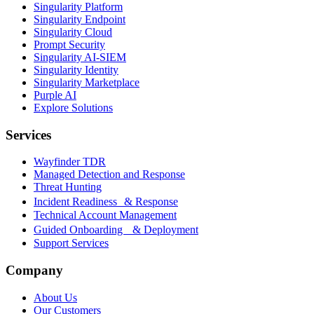
Singularity Platform
Singularity Endpoint
Singularity Cloud
Prompt Security
Singularity AI-SIEM
Singularity Identity
Singularity Marketplace
Purple AI
Explore Solutions
Services
Wayfinder TDR
Managed Detection and Response
Threat Hunting
Incident Readiness & Response
Technical Account Management
Guided Onboarding & Deployment
Support Services
Company
About Us
Our Customers