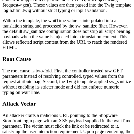
$request->get()
. These values are then passed into the Twig template
login.html.twig
without strict typing or input validation.
Within the template, the
waitTime
value is interpolated into a
translation string and processed by the
sw_sanitize
filter. However,
the default
sw_sanitize
configuration does not strip all script-bearing
payloads when the value is injected into a translation context. This
allows reflected script content from the URL to reach the rendered
HTML.
Root Cause
The root cause is two-fold. First, the controller trusted raw GET
parameters instead of resolving controlled, typed values from the
request attribute bag. Second, the Twig template applied
sw_sanitize
without enabling its stricter mode and did not enforce numeric
typing on
waitTime
.
Attack Vector
An attacker crafts a malicious URL pointing to the Shopware
Storefront login page with an XSS payload supplied in the
waitTime
parameter. The victim must click the link or be redirected to it,
satisfying the user interaction requirement. Upon page rendering, the