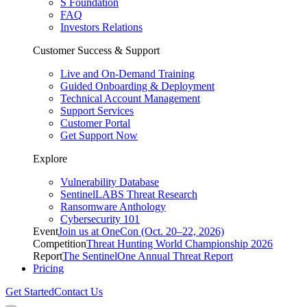
S Foundation
FAQ
Investors Relations
Customer Success & Support
Live and On-Demand Training
Guided Onboarding & Deployment
Technical Account Management
Support Services
Customer Portal
Get Support Now
Explore
Vulnerability Database
SentinelLABS Threat Research
Ransomware Anthology
Cybersecurity 101
Event
Join us at OneCon (Oct. 20–22, 2026)
Competition
Threat Hunting World Championship 2026
Report
The SentinelOne Annual Threat Report
Pricing
Get Started
Contact Us