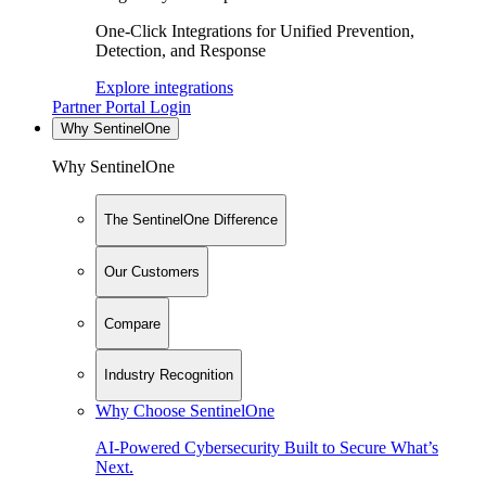
One-Click Integrations for Unified Prevention,
Detection, and Response
Explore integrations
Partner Portal Login
Why SentinelOne
Why SentinelOne
The SentinelOne Difference
Our Customers
Compare
Industry Recognition
Why Choose SentinelOne
AI-Powered Cybersecurity Built to Secure What’s
Next.