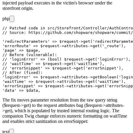
injected payload executes in the victim's browser under the
storefront origin.
php
// Patched code in src/Storefront/Controller/AuthContro
// Source: https://github.com/shopware/shopware/commit/
'redirectParameters' => $request->get('redirectParamete
'errorRoute' => $request->attributes->get('_route'),

'page' => $page,

// Before (vulnerable):

// 'loginError' => (bool) $request->get('loginError'),

// 'waitTime' => $request->get('waitTime'),

// 'errorSnippet' => $request->get('errorSnippet'),

// After (fixed):

'loginError' => $request->attributes->getBoolean('login
'waitTime' => $request->attributes->get('waitTime'),

'errorSnippet' => $request->attributes->get('errorSnipp
The fix moves parameter resolution from the raw query string
(
$request->get
) to the request attributes bag (
$request->attributes-
>get
), which is populated by trusted internal routing logic. The
companion Twig change enforces numeric formatting on
waitTime
and enables strict sanitization on
errorSnippet
:
text