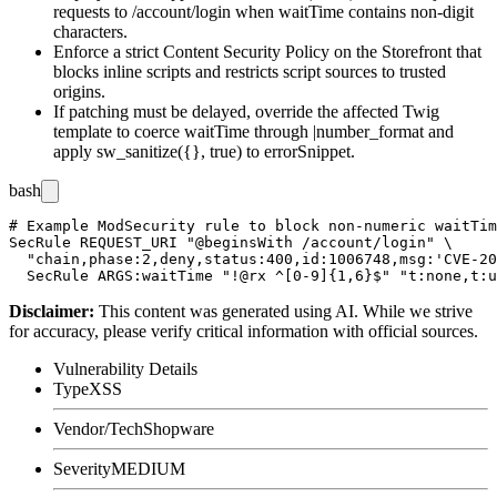
requests to
/account/login
when
waitTime
contains non-digit
characters.
Enforce a strict Content Security Policy on the Storefront that
blocks inline scripts and restricts script sources to trusted
origins.
If patching must be delayed, override the affected Twig
template to coerce
waitTime
through
|number_format
and
apply
sw_sanitize({}, true)
to
errorSnippet
.
bash
# Example ModSecurity rule to block non-numeric waitTim
SecRule REQUEST_URI "@beginsWith /account/login" \

  "chain,phase:2,deny,status:400,id:1006748,msg:'CVE-20
Disclaimer
:
This content was generated using AI. While we strive
for accuracy, please verify critical information with official sources.
Vulnerability Details
Type
XSS
Vendor/Tech
Shopware
Severity
MEDIUM