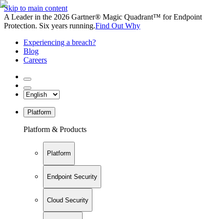
Skip to main content
A Leader in the 2026 Gartner® Magic Quadrant™ for Endpoint
Protection. Six years running.
Find Out Why
Experiencing a breach?
Blog
Careers
Platform
Platform & Products
Platform
Endpoint Security
Cloud Security