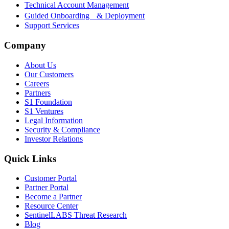
Technical Account Management
Guided Onboarding & Deployment
Support Services
Company
About Us
Our Customers
Careers
Partners
S1 Foundation
S1 Ventures
Legal Information
Security & Compliance
Investor Relations
Quick Links
Customer Portal
Partner Portal
Become a Partner
Resource Center
SentinelLABS Threat Research
Blog