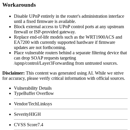
Workarounds
Disable UPnP entirely in the router's administration interface
until a fixed firmware is available.
Block external access to UPnP control ports at any upstream
firewall or ISP-provided gateway.
Replace end-of-life models such as the WRT1900ACS and
EA7200 with currently supported hardware if firmware
updates are not forthcoming.
Place vulnerable routers behind a separate filtering device that
can drop SOAP requests targeting
/upnp/control/Layer3Forwarding
from untrusted sources.
Disclaimer
:
This content was generated using AI. While we strive
for accuracy, please verify critical information with official sources.
Vulnerability Details
Type
Buffer Overflow
Vendor/Tech
Linksys
Severity
HIGH
CVSS Score
7.4