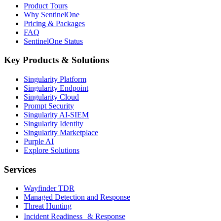
Product Tours
Why SentinelOne
Pricing & Packages
FAQ
SentinelOne Status
Key Products & Solutions
Singularity Platform
Singularity Endpoint
Singularity Cloud
Prompt Security
Singularity AI-SIEM
Singularity Identity
Singularity Marketplace
Purple AI
Explore Solutions
Services
Wayfinder TDR
Managed Detection and Response
Threat Hunting
Incident Readiness & Response