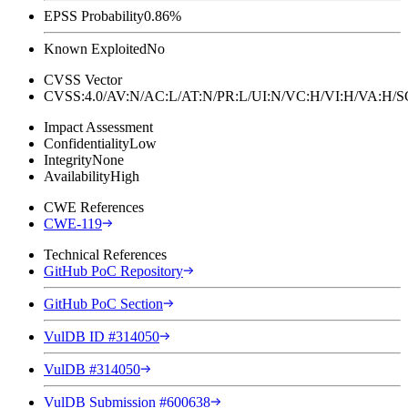
EPSS Probability
0.86%
Known Exploited
No
CVSS Vector
CVSS:4.0/AV:N/AC:L/AT:N/PR:L/UI:N/VC:H/VI:H/VA:H
Impact Assessment
Confidentiality
Low
Integrity
None
Availability
High
CWE References
CWE-119
Technical References
GitHub PoC Repository
GitHub PoC Section
VulDB ID #314050
VulDB #314050
VulDB Submission #600638