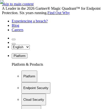
Skip to main content
A Leader in the 2026 Gartner® Magic Quadrant™ for Endpoint
Protection. Six years running.
Find Out Why
Experiencing a breach?
Blog
Careers
Platform
Platform & Products
Platform
Endpoint Security
Cloud Security