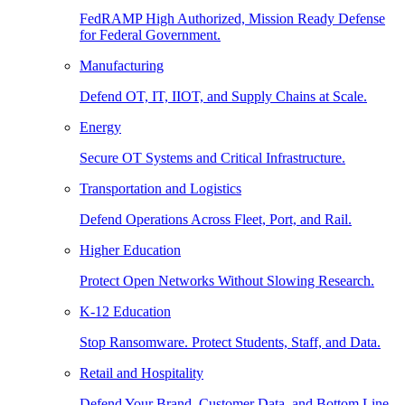
FedRAMP High Authorized, Mission Ready Defense
for Federal Government.
Manufacturing
Defend OT, IT, IIOT, and Supply Chains at Scale.
Energy
Secure OT Systems and Critical Infrastructure.
Transportation and Logistics
Defend Operations Across Fleet, Port, and Rail.
Higher Education
Protect Open Networks Without Slowing Research.
K-12 Education
Stop Ransomware. Protect Students, Staff, and Data.
Retail and Hospitality
Defend Your Brand, Customer Data, and Bottom Line.