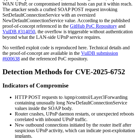
WAN UPnP, or compromised internal hosts can put it within reach.
The attacker sends a crafted SOAP
POST
request invoking
SetDefaultConnectionService
with an oversized
NewDefaultConnectionService
value. According to the published
proof-of-concept referenced in the
GitHub PoC Repository
and
VulDB #314050
, the overflow is triggerable without authentication
beyond what the LAN-side UPnP service requires.
No verified exploit code is reproduced here. Technical details and
the proof-of-concept are available in the
VulDB submission
#600638
and the referenced PoC repository.
Detection Methods for CVE-2025-6752
Indicators of Compromise
HTTP
POST
requests to
/upnp/control/Layer3Forwarding
containing unusually long
NewDefaultConnectionService
values inside the SOAP body.
Router crashes, UPnP daemon restarts, or unexpected reboots
correlated with inbound UPnP traffic.
New outbound connections initiated by the router itself after
suspicious UPnP activity, which can indicate post-exploitation
implants.