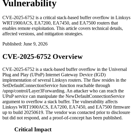
Vulnerability
CVE-2025-6752 is a critical stack-based buffer overflow in Linksys
WRT1900ACS, EA7200, EA7450, and EA7500 routers that
enables remote exploitation. This article covers technical details,
affected versions, and mitigation strategies.
Published
:
June 9, 2026
CVE-2025-6752 Overview
CVE-2025-6752 is a stack-based buffer overflow in the Universal
Plug and Play (UPnP) Internet Gateway Device (IGD)
implementation of several Linksys routers. The flaw resides in the
SetDefaultConnectionService
function reachable through
/upnp/control/Layer3Forwarding
. An attacker who can reach the
UPnP service can manipulate the
NewDefaultConnectionService
argument to overflow a stack buffer. The vulnerability affects
Linksys WRT1900ACS, EA7200, EA7450, and EA7500 firmware
up to build 20250619. The vendor was contacted prior to disclosure
but did not respond, and a proof-of-concept has been published.
Critical Impact