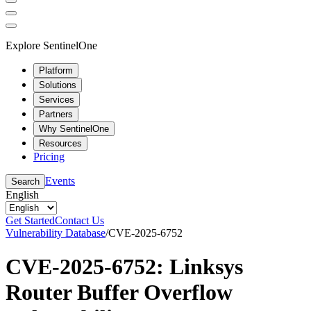
Explore SentinelOne
Platform
Solutions
Services
Partners
Why SentinelOne
Resources
Pricing
Events
Search
English
Get Started
Contact Us
Vulnerability Database
/
CVE-2025-6752
CVE-2025-6752: Linksys
Router Buffer Overflow