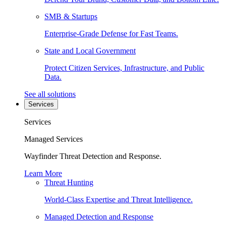
SMB & Startups
Enterprise-Grade Defense for Fast Teams.
State and Local Government
Protect Citizen Services, Infrastructure, and Public
Data.
See all solutions
Services
Services
Managed Services
Wayfinder Threat Detection and Response.
Learn More
Threat Hunting
World-Class Expertise and Threat Intelligence.
Managed Detection and Response