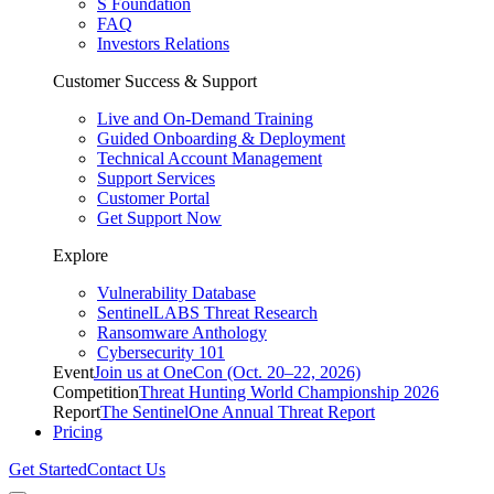
S Foundation
FAQ
Investors Relations
Customer Success & Support
Live and On-Demand Training
Guided Onboarding & Deployment
Technical Account Management
Support Services
Customer Portal
Get Support Now
Explore
Vulnerability Database
SentinelLABS Threat Research
Ransomware Anthology
Cybersecurity 101
Event
Join us at OneCon (Oct. 20–22, 2026)
Competition
Threat Hunting World Championship 2026
Report
The SentinelOne Annual Threat Report
Pricing
Get Started
Contact Us