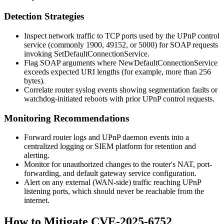
Detection Strategies
Inspect network traffic to TCP ports used by the UPnP control
service (commonly 1900, 49152, or 5000) for SOAP requests
invoking
SetDefaultConnectionService
.
Flag SOAP arguments where
NewDefaultConnectionService
exceeds expected URI lengths (for example, more than 256
bytes).
Correlate router syslog events showing segmentation faults or
watchdog-initiated reboots with prior UPnP control requests.
Monitoring Recommendations
Forward router logs and UPnP daemon events into a
centralized logging or SIEM platform for retention and
alerting.
Monitor for unauthorized changes to the router's NAT, port-
forwarding, and default gateway service configuration.
Alert on any external (WAN-side) traffic reaching UPnP
listening ports, which should never be reachable from the
internet.
How to Mitigate CVE-2025-6752