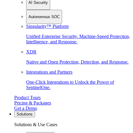
AI Security
Autonomous SOC
Singularity™ Platform
Unified Enterprise Security. Machine-Speed Protection,
Intelligence, and Response.
XDR
Native and Open Protection, Detection, and Response.
Integrations and Partners
One-Click Integrations to Unlock the Power of
SentinelOne.
Product Tours
Pricing & Packages
Get a Demo
Solutions
Solutions & Use Cases