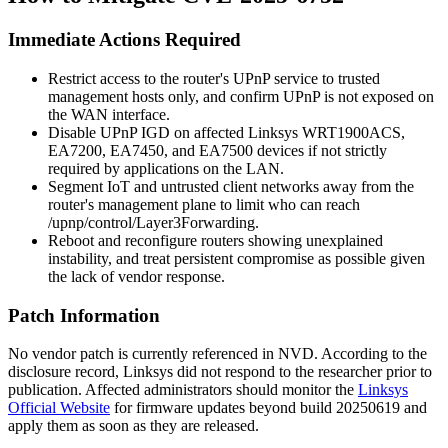
Immediate Actions Required
Restrict access to the router's UPnP service to trusted
management hosts only, and confirm UPnP is not exposed on
the WAN interface.
Disable UPnP IGD on affected Linksys WRT1900ACS,
EA7200, EA7450, and EA7500 devices if not strictly
required by applications on the LAN.
Segment IoT and untrusted client networks away from the
router's management plane to limit who can reach
/upnp/control/Layer3Forwarding
.
Reboot and reconfigure routers showing unexplained
instability, and treat persistent compromise as possible given
the lack of vendor response.
Patch Information
No vendor patch is currently referenced in NVD. According to the
disclosure record, Linksys did not respond to the researcher prior to
publication. Affected administrators should monitor the
Linksys
Official Website
for firmware updates beyond build 20250619 and
apply them as soon as they are released.