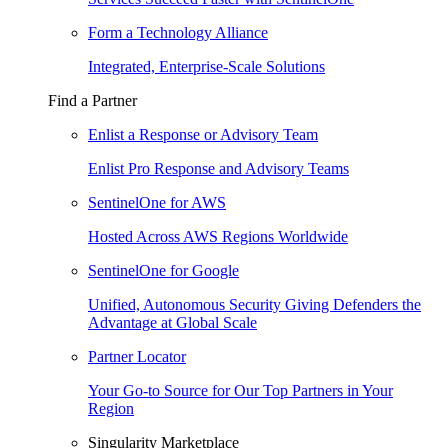
Form a Technology Alliance
Integrated, Enterprise-Scale Solutions
Find a Partner
Enlist a Response or Advisory Team
Enlist Pro Response and Advisory Teams
SentinelOne for AWS
Hosted Across AWS Regions Worldwide
SentinelOne for Google
Unified, Autonomous Security Giving Defenders the
Advantage at Global Scale
Partner Locator
Your Go-to Source for Our Top Partners in Your
Region
Singularity Marketplace