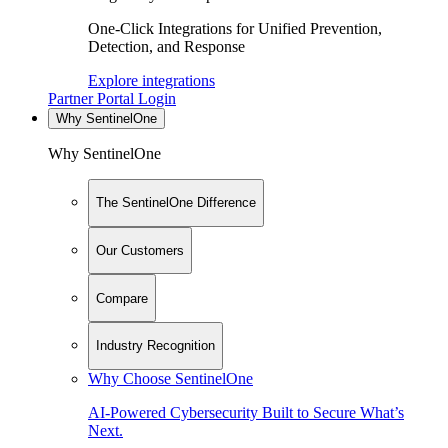
One-Click Integrations for Unified Prevention,
Detection, and Response
Explore integrations
Partner Portal Login
Why SentinelOne
Why SentinelOne
The SentinelOne Difference
Our Customers
Compare
Industry Recognition
Why Choose SentinelOne
AI-Powered Cybersecurity Built to Secure What’s
Next.