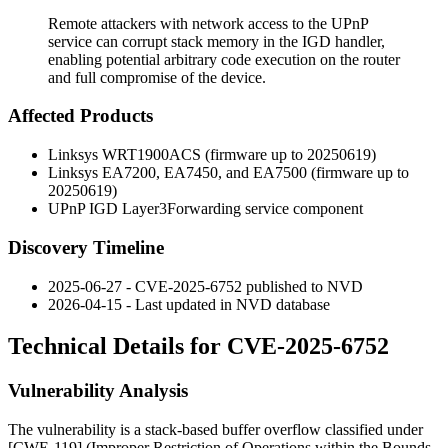
Remote attackers with network access to the UPnP
service can corrupt stack memory in the IGD handler,
enabling potential arbitrary code execution on the router
and full compromise of the device.
Affected Products
Linksys WRT1900ACS (firmware up to 20250619)
Linksys EA7200, EA7450, and EA7500 (firmware up to
20250619)
UPnP IGD
Layer3Forwarding
service component
Discovery Timeline
2025-06-27 - CVE-2025-6752 published to NVD
2026-04-15 - Last updated in NVD database
Technical Details for CVE-2025-6752
Vulnerability Analysis
The vulnerability is a stack-based buffer overflow classified under
[CWE-119] (Improper Restriction of Operations within the Bounds