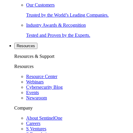
Our Customers
Trusted by the World’s Leading Companies.
Industry Awards & Recognition
Tested and Proven by the Experts.
Resources
Resources & Support
Resources
Resource Center
Webinars
Cybersecurity Blog
Events
Newsroom
Company
About SentinelOne
Careers
S Ventures