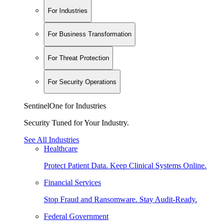
For Industries
For Business Transformation
For Threat Protection
For Security Operations
SentinelOne for Industries
Security Tuned for Your Industry.
See All Industries
Healthcare
Protect Patient Data. Keep Clinical Systems Online.
Financial Services
Stop Fraud and Ransomware. Stay Audit-Ready.
Federal Government