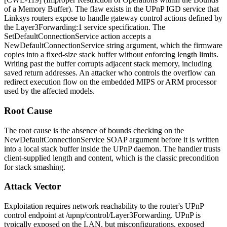
of a Memory Buffer). The flaw exists in the UPnP IGD service that
Linksys routers expose to handle gateway control actions defined by
the
Layer3Forwarding:1
service specification. The
SetDefaultConnectionService
action accepts a
NewDefaultConnectionService
string argument, which the firmware
copies into a fixed-size stack buffer without enforcing length limits.
Writing past the buffer corrupts adjacent stack memory, including
saved return addresses. An attacker who controls the overflow can
redirect execution flow on the embedded MIPS or ARM processor
used by the affected models.
Root Cause
The root cause is the absence of bounds checking on the
NewDefaultConnectionService
SOAP argument before it is written
into a local stack buffer inside the UPnP daemon. The handler trusts
client-supplied length and content, which is the classic precondition
for stack smashing.
Attack Vector
Exploitation requires network reachability to the router's UPnP
control endpoint at
/upnp/control/Layer3Forwarding
. UPnP is
typically exposed on the LAN, but misconfigurations, exposed