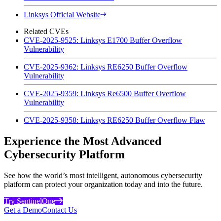
Linksys Official Website
Related CVEs
CVE-2025-9525: Linksys E1700 Buffer Overflow
Vulnerability
CVE-2025-9362: Linksys RE6250 Buffer Overflow
Vulnerability
CVE-2025-9359: Linksys Re6500 Buffer Overflow
Vulnerability
CVE-2025-9358: Linksys RE6250 Buffer Overflow Flaw
Experience the Most Advanced
Cybersecurity Platform
See how the world’s most intelligent, autonomous cybersecurity
platform can protect your organization today and into the future.
Try SentinelOne
Get a Demo
Contact Us