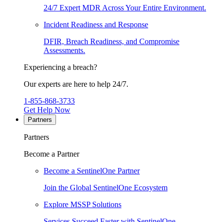
24/7 Expert MDR Across Your Entire Environment.
Incident Readiness and Response
DFIR, Breach Readiness, and Compromise
Assessments.
Experiencing a breach?
Our experts are here to help 24/7.
1-855-868-3733
Get Help Now
Partners
Partners
Become a Partner
Become a SentinelOne Partner
Join the Global SentinelOne Ecosystem
Explore MSSP Solutions
Services Succeed Faster with SentinelOne