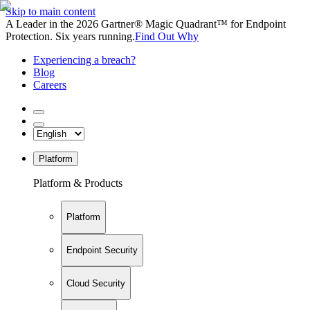
Skip to main content
A Leader in the 2026 Gartner® Magic Quadrant™ for Endpoint
Protection. Six years running.
Find Out Why
Experiencing a breach?
Blog
Careers
Platform
Platform & Products
Platform
Endpoint Security
Cloud Security