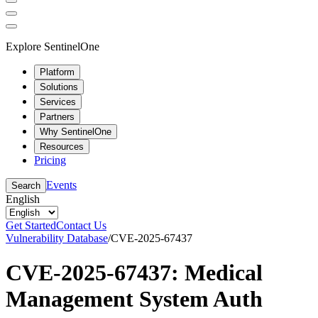
Explore SentinelOne
Platform
Solutions
Services
Partners
Why SentinelOne
Resources
Pricing
Events
Search
English
Get Started
Contact Us
Vulnerability Database
/
CVE-2025-67437
CVE-2025-67437: Medical
Management System Auth