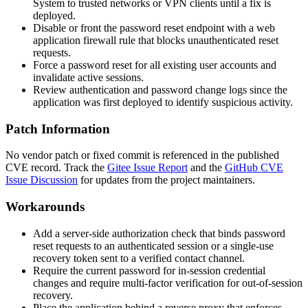
System to trusted networks or VPN clients until a fix is
deployed.
Disable or front the password reset endpoint with a web
application firewall rule that blocks unauthenticated reset
requests.
Force a password reset for all existing user accounts and
invalidate active sessions.
Review authentication and password change logs since the
application was first deployed to identify suspicious activity.
Patch Information
No vendor patch or fixed commit is referenced in the published
CVE record. Track the
Gitee Issue Report
and the
GitHub CVE
Issue Discussion
for updates from the project maintainers.
Workarounds
Add a server-side authorization check that binds password
reset requests to an authenticated session or a single-use
recovery token sent to a verified contact channel.
Require the current password for in-session credential
changes and require multi-factor verification for out-of-session
recovery.
Place the application behind a reverse proxy that enforces