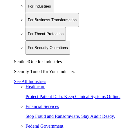
For Industries
For Business Transformation
For Threat Protection
For Security Operations
SentinelOne for Industries
Security Tuned for Your Industry.
See All Industries
Healthcare
Protect Patient Data. Keep Clinical Systems Online.
Financial Services
Stop Fraud and Ransomware. Stay Audit-Ready.
Federal Government