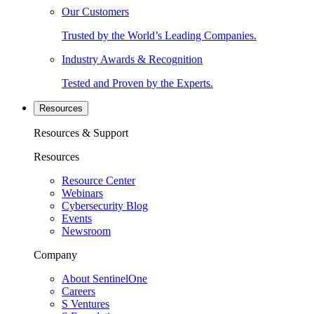
Our Customers
Trusted by the World’s Leading Companies.
Industry Awards & Recognition
Tested and Proven by the Experts.
Resources
Resources & Support
Resources
Resource Center
Webinars
Cybersecurity Blog
Events
Newsroom
Company
About SentinelOne
Careers
S Ventures