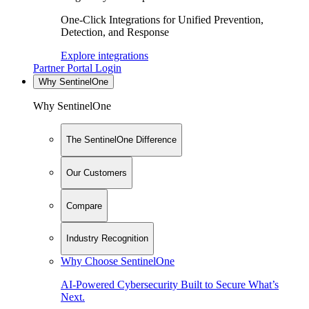
One-Click Integrations for Unified Prevention,
Detection, and Response
Explore integrations
Partner Portal Login
Why SentinelOne
Why SentinelOne
The SentinelOne Difference
Our Customers
Compare
Industry Recognition
Why Choose SentinelOne
AI-Powered Cybersecurity Built to Secure What’s
Next.