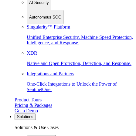
AI Security
Autonomous SOC
Singularity™ Platform
Unified Enterprise Security. Machine-Speed Protection,
Intelligence, and Response.
XDR
Native and Open Protection, Detection, and Response.
Integrations and Partners
One-Click Integrations to Unlock the Power of
SentinelOne.
Product Tours
Pricing & Packages
Get a Demo
Solutions
Solutions & Use Cases