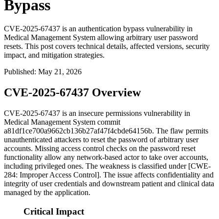
Bypass
CVE-2025-67437 is an authentication bypass vulnerability in
Medical Management System allowing arbitrary user password
resets. This post covers technical details, affected versions, security
impact, and mitigation strategies.
Published
:
May 21, 2026
CVE-2025-67437 Overview
CVE-2025-67437 is an insecure permissions vulnerability in
Medical Management System commit
a81df1ce700a9662cb136b27af47f4cbde64156b
. The flaw permits
unauthenticated attackers to reset the password of arbitrary user
accounts. Missing access control checks on the password reset
functionality allow any network-based actor to take over accounts,
including privileged ones. The weakness is classified under [CWE-
284: Improper Access Control]. The issue affects confidentiality and
integrity of user credentials and downstream patient and clinical data
managed by the application.
Critical Impact