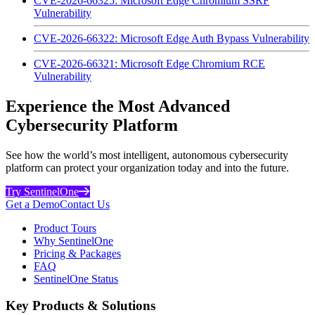
CVE-2026-66325: Microsoft Edge Chromium SSRF
Vulnerability
CVE-2026-66322: Microsoft Edge Auth Bypass Vulnerability
CVE-2026-66321: Microsoft Edge Chromium RCE
Vulnerability
Experience the Most Advanced
Cybersecurity Platform
See how the world’s most intelligent, autonomous cybersecurity
platform can protect your organization today and into the future.
Try SentinelOne
Get a Demo
Contact Us
Product Tours
Why SentinelOne
Pricing & Packages
FAQ
SentinelOne Status
Key Products & Solutions