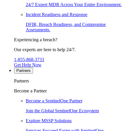
24/7 Expert MDR Across Your Entire Environment.
Incident Readiness and Response
DFIR, Breach Readiness, and Compromise
Assessments.
Experiencing a breach?
Our experts are here to help 24/7.
1-855-868-3733
Get Help Now
Partners
Partners
Become a Partner
Become a SentinelOne Partner
Join the Global SentinelOne Ecosystem
Explore MSSP Solutions
Services Succeed Faster with SentinelOne