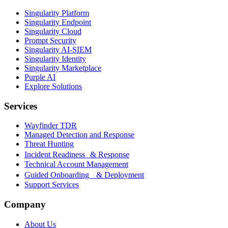
Singularity Platform
Singularity Endpoint
Singularity Cloud
Prompt Security
Singularity AI-SIEM
Singularity Identity
Singularity Marketplace
Purple AI
Explore Solutions
Services
Wayfinder TDR
Managed Detection and Response
Threat Hunting
Incident Readiness & Response
Technical Account Management
Guided Onboarding & Deployment
Support Services
Company
About Us