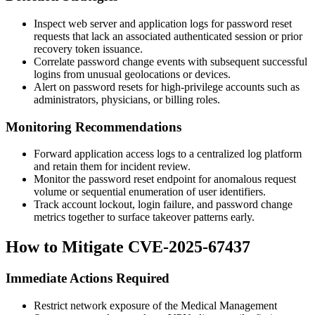
Inspect web server and application logs for password reset
requests that lack an associated authenticated session or prior
recovery token issuance.
Correlate password change events with subsequent successful
logins from unusual geolocations or devices.
Alert on password resets for high-privilege accounts such as
administrators, physicians, or billing roles.
Monitoring Recommendations
Forward application access logs to a centralized log platform
and retain them for incident review.
Monitor the password reset endpoint for anomalous request
volume or sequential enumeration of user identifiers.
Track account lockout, login failure, and password change
metrics together to surface takeover patterns early.
How to Mitigate CVE-2025-67437
Immediate Actions Required
Restrict network exposure of the Medical Management