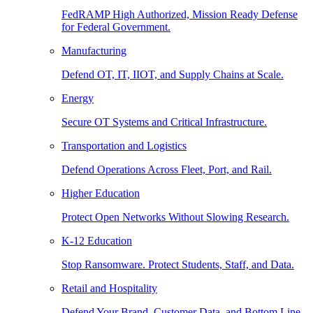
FedRAMP High Authorized, Mission Ready Defense
for Federal Government.
Manufacturing
Defend OT, IT, IIOT, and Supply Chains at Scale.
Energy
Secure OT Systems and Critical Infrastructure.
Transportation and Logistics
Defend Operations Across Fleet, Port, and Rail.
Higher Education
Protect Open Networks Without Slowing Research.
K-12 Education
Stop Ransomware. Protect Students, Staff, and Data.
Retail and Hospitality
Defend Your Brand, Customer Data, and Bottom Line.