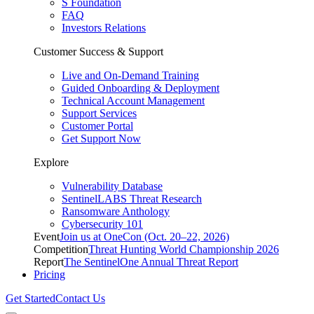
S Foundation
FAQ
Investors Relations
Customer Success & Support
Live and On-Demand Training
Guided Onboarding & Deployment
Technical Account Management
Support Services
Customer Portal
Get Support Now
Explore
Vulnerability Database
SentinelLABS Threat Research
Ransomware Anthology
Cybersecurity 101
Event
Join us at OneCon (Oct. 20–22, 2026)
Competition
Threat Hunting World Championship 2026
Report
The SentinelOne Annual Threat Report
Pricing
Get Started
Contact Us