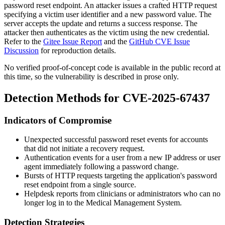
password reset endpoint. An attacker issues a crafted HTTP request
specifying a victim user identifier and a new password value. The
server accepts the update and returns a success response. The
attacker then authenticates as the victim using the new credential.
Refer to the
Gitee Issue Report
and the
GitHub CVE Issue
Discussion
for reproduction details.
No verified proof-of-concept code is available in the public record at
this time, so the vulnerability is described in prose only.
Detection Methods for CVE-2025-67437
Indicators of Compromise
Unexpected successful password reset events for accounts
that did not initiate a recovery request.
Authentication events for a user from a new IP address or user
agent immediately following a password change.
Bursts of HTTP requests targeting the application's password
reset endpoint from a single source.
Helpdesk reports from clinicians or administrators who can no
longer log in to the Medical Management System.
Detection Strategies