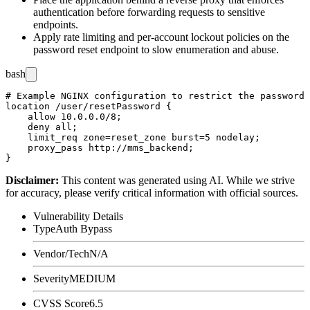
authentication before forwarding requests to sensitive
endpoints.
Apply rate limiting and per-account lockout policies on the
password reset endpoint to slow enumeration and abuse.
bash
# Example NGINX configuration to restrict the password 
location /user/resetPassword {

    allow 10.0.0.0/8;

    deny all;

    limit_req zone=reset_zone burst=5 nodelay;

    proxy_pass http://mms_backend;

Disclaimer
:
This content was generated using AI. While we strive
for accuracy, please verify critical information with official sources.
Vulnerability Details
Type
Auth Bypass
Vendor/Tech
N/A
Severity
MEDIUM
CVSS Score
6.5