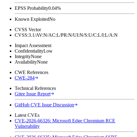
EPSS Probability
0.04%
Known Exploited
No
CVSS Vector
CVSS:3.1/AV:N/AC:L/PR:N/UI:N/S:U/C:L/I:L/A:N
Impact Assessment
Confidentiality
Low
Integrity
None
Availability
None
CWE References
CWE-284
Technical References
Gitee Issue Report
GitHub CVE Issue Discussion
Latest CVEs
CVE-2026-66326: Microsoft Edge Chromium RCE
Vulnerability