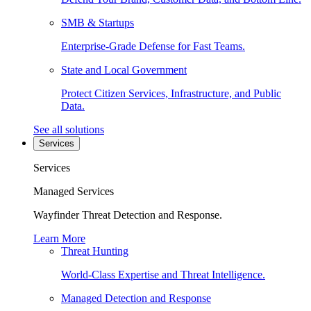
SMB & Startups
Enterprise-Grade Defense for Fast Teams.
State and Local Government
Protect Citizen Services, Infrastructure, and Public
Data.
See all solutions
Services
Services
Managed Services
Wayfinder Threat Detection and Response.
Learn More
Threat Hunting
World-Class Expertise and Threat Intelligence.
Managed Detection and Response