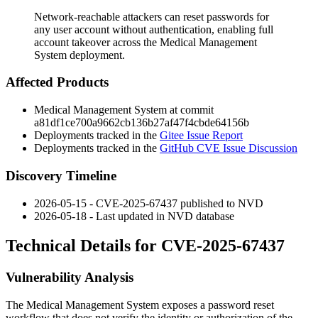
Network-reachable attackers can reset passwords for
any user account without authentication, enabling full
account takeover across the Medical Management
System deployment.
Affected Products
Medical Management System at commit
a81df1ce700a9662cb136b27af47f4cbde64156b
Deployments tracked in the
Gitee Issue Report
Deployments tracked in the
GitHub CVE Issue Discussion
Discovery Timeline
2026-05-15 - CVE-2025-67437 published to NVD
2026-05-18 - Last updated in NVD database
Technical Details for CVE-2025-67437
Vulnerability Analysis
The Medical Management System exposes a password reset
workflow that does not verify the identity or authorization of the