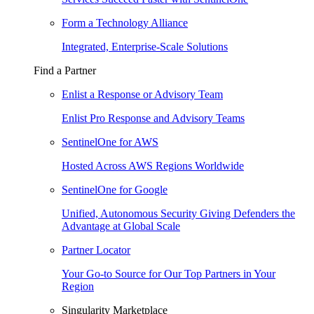
Form a Technology Alliance
Integrated, Enterprise-Scale Solutions
Find a Partner
Enlist a Response or Advisory Team
Enlist Pro Response and Advisory Teams
SentinelOne for AWS
Hosted Across AWS Regions Worldwide
SentinelOne for Google
Unified, Autonomous Security Giving Defenders the
Advantage at Global Scale
Partner Locator
Your Go-to Source for Our Top Partners in Your
Region
Singularity Marketplace