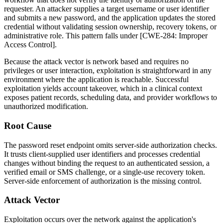
requester. An attacker supplies a target username or user identifier
and submits a new password, and the application updates the stored
credential without validating session ownership, recovery tokens, or
administrative role. This pattern falls under [CWE-284: Improper
Access Control].
Because the attack vector is network based and requires no
privileges or user interaction, exploitation is straightforward in any
environment where the application is reachable. Successful
exploitation yields account takeover, which in a clinical context
exposes patient records, scheduling data, and provider workflows to
unauthorized modification.
Root Cause
The password reset endpoint omits server-side authorization checks.
It trusts client-supplied user identifiers and processes credential
changes without binding the request to an authenticated session, a
verified email or SMS challenge, or a single-use recovery token.
Server-side enforcement of authorization is the missing control.
Attack Vector
Exploitation occurs over the network against the application's