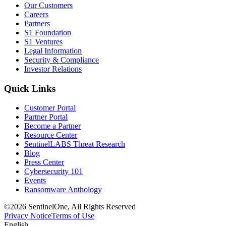
Our Customers
Careers
Partners
S1 Foundation
S1 Ventures
Legal Information
Security & Compliance
Investor Relations
Quick Links
Customer Portal
Partner Portal
Become a Partner
Resource Center
SentinelLABS Threat Research
Blog
Press Center
Cybersecurity 101
Events
Ransomware Anthology
©2026 SentinelOne, All Rights Reserved
Privacy Notice
Terms of Use
English