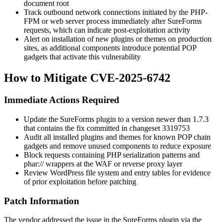
document root
Track outbound network connections initiated by the PHP-
FPM or web server process immediately after SureForms
requests, which can indicate post-exploitation activity
Alert on installation of new plugins or themes on production
sites, as additional components introduce potential POP
gadgets that activate this vulnerability
How to Mitigate CVE-2025-6742
Immediate Actions Required
Update the SureForms plugin to a version newer than
1.7.3
that contains the fix committed in changeset
3319753
Audit all installed plugins and themes for known POP chain
gadgets and remove unused components to reduce exposure
Block requests containing PHP serialization patterns and
phar://
wrappers at the WAF or reverse proxy layer
Review WordPress file system and entry tables for evidence
of prior exploitation before patching
Patch Information
The vendor addressed the issue in the SureForms plugin via the