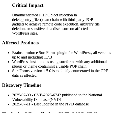
Critical Impact
Unauthenticated PHP Object Injection in
delete_entry_files() can chain with third-party POP
gadgets to achieve remote code execution, arbitrary file
deletion, or sensitive data disclosure on affected
WordPress sites.
Affected Products
Brainstormforce SureForms plugin for WordPress, all versions
up to and including
1.7.3
WordPress installations using
sureforms
with any additional
plugin or theme containing a usable POP chain
SureForms version
1.5.0
is explicitly enumerated in the CPE
data as affected
Discovery Timeline
2025-07-09 - CVE-2025-6742 published to the National
Vulnerability Database (NVD)
2025-07-11 - Last updated in the NVD database