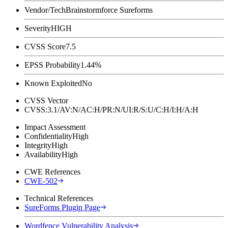
Vendor/Tech
Brainstormforce Sureforms
Severity
HIGH
CVSS Score
7.5
EPSS Probability
1.44%
Known Exploited
No
CVSS Vector
CVSS:3.1/AV:N/AC:H/PR:N/UI:R/S:U/C:H/I:H/A:H
Impact Assessment
Confidentiality
High
Integrity
High
Availability
High
CWE References
CWE-502
Technical References
SureForms Plugin Page
Wordfence Vulnerability Analysis