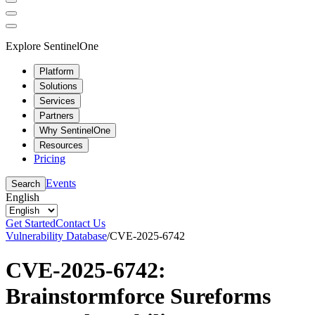
Explore SentinelOne
Platform
Solutions
Services
Partners
Why SentinelOne
Resources
Pricing
Events
Search
English
Get Started
Contact Us
Vulnerability Database
/
CVE-2025-6742
CVE-2025-6742:
Brainstormforce Sureforms