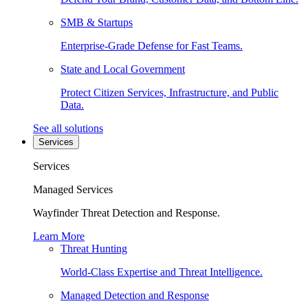
SMB & Startups
Enterprise-Grade Defense for Fast Teams.
State and Local Government
Protect Citizen Services, Infrastructure, and Public
Data.
See all solutions
Services
Services
Managed Services
Wayfinder Threat Detection and Response.
Learn More
Threat Hunting
World-Class Expertise and Threat Intelligence.
Managed Detection and Response