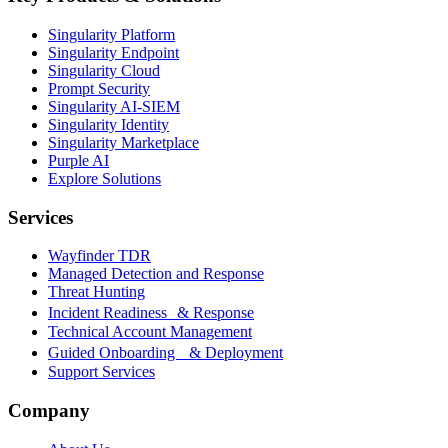
Singularity Platform
Singularity Endpoint
Singularity Cloud
Prompt Security
Singularity AI-SIEM
Singularity Identity
Singularity Marketplace
Purple AI
Explore Solutions
Services
Wayfinder TDR
Managed Detection and Response
Threat Hunting
Incident Readiness & Response
Technical Account Management
Guided Onboarding & Deployment
Support Services
Company