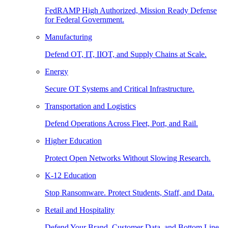
FedRAMP High Authorized, Mission Ready Defense
for Federal Government.
Manufacturing
Defend OT, IT, IIOT, and Supply Chains at Scale.
Energy
Secure OT Systems and Critical Infrastructure.
Transportation and Logistics
Defend Operations Across Fleet, Port, and Rail.
Higher Education
Protect Open Networks Without Slowing Research.
K-12 Education
Stop Ransomware. Protect Students, Staff, and Data.
Retail and Hospitality
Defend Your Brand, Customer Data, and Bottom Line.