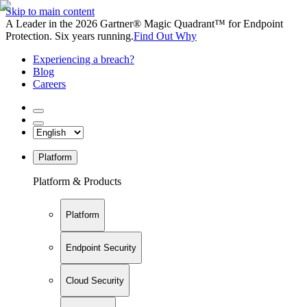
Skip to main content
A Leader in the 2026 Gartner® Magic Quadrant™ for Endpoint
Protection. Six years running.
Find Out Why
Experiencing a breach?
Blog
Careers
Platform
Platform & Products
Platform
Endpoint Security
Cloud Security