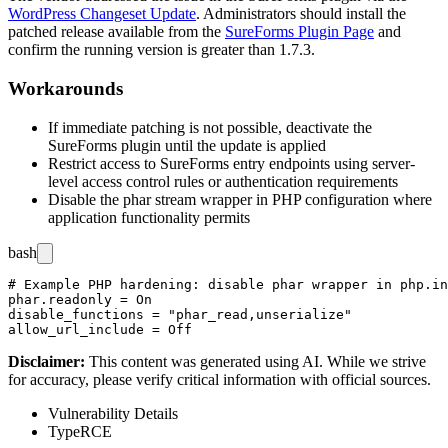
WordPress Changeset Update
. Administrators should install the
patched release available from the
SureForms Plugin Page
and
confirm the running version is greater than
1.7.3
.
Workarounds
If immediate patching is not possible, deactivate the
SureForms plugin until the update is applied
Restrict access to SureForms entry endpoints using server-
level access control rules or authentication requirements
Disable the
phar
stream wrapper in PHP configuration where
application functionality permits
bash
# Example PHP hardening: disable phar wrapper in php.in
phar.readonly = On

disable_functions = "phar_read,unserialize"

Disclaimer
:
This content was generated using AI. While we strive
for accuracy, please verify critical information with official sources.
Vulnerability Details
Type
RCE