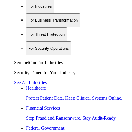
For Industries
For Business Transformation
For Threat Protection
For Security Operations
SentinelOne for Industries
Security Tuned for Your Industry.
See All Industries
Healthcare
Protect Patient Data. Keep Clinical Systems Online.
Financial Services
Stop Fraud and Ransomware. Stay Audit-Ready.
Federal Government