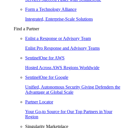
Form a Technology Alliance
Integrated, Enterprise-Scale Solutions
Find a Partner
Enlist a Response or Advisory Team
Enlist Pro Response and Advisory Teams
SentinelOne for AWS
Hosted Across AWS Regions Worldwide
SentinelOne for Google
Unified, Autonomous Security Giving Defenders the
Advantage at Global Scale
Partner Locator
Your Go-to Source for Our Top Partners in Your
Region
Singularity Marketplace