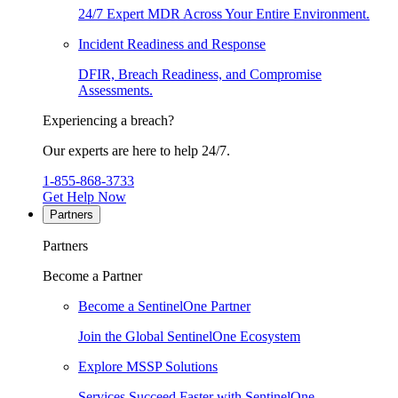
24/7 Expert MDR Across Your Entire Environment.
Incident Readiness and Response
DFIR, Breach Readiness, and Compromise
Assessments.
Experiencing a breach?
Our experts are here to help 24/7.
1-855-868-3733
Get Help Now
Partners
Partners
Become a Partner
Become a SentinelOne Partner
Join the Global SentinelOne Ecosystem
Explore MSSP Solutions
Services Succeed Faster with SentinelOne