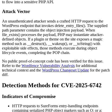
to flow into a sensitive PHP API.
Attack Vector
An unauthenticated attacker sends a crafted HTTP request to the
WordPress endpoint that invokes
delete_entry_files()
. The supplied
path parameter contains the object injection payload. When
file_exists()
processes the payload, PHP may instantiate attacker-
defined objects. If a plugin or theme on the site exposes a magic
method such as
__destruct()
,
__wakeup()
, or
__toString()
with
exploitable side effects, those methods execute during object
lifecycle events, completing the POP chain.
No public proof-of-concept code has been verified for this issue.
Refer to the
Wordfence Vulnerability Analysis
for additional
technical context and the
WordPress Changeset Update
for the patch
diff.
Detection Methods for CVE-2025-6742
Indicators of Compromise
HTTP requests to SureForms entry-handling endpoints
containing serialized PHP object markers such as
O:
or
a: