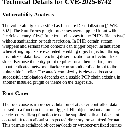
Technical Details for CVE-2025-6742
Vulnerability Analysis
The vulnerability is classified as Insecure Deserialization [CWE-
502]. The SureForms plugin processes user-supplied input within
the
delete_entry_files()
function and passes it into PHP's
file_exists()
without sanitization or path restriction. In PHP, certain stream
wrappers and serialization contexts can trigger object instantiation
when string inputs are evaluated, enabling object injection through
unsanitized data flows reaching deserialization or reflection-like
sinks. Because the entry point requires no authentication, any
unauthenticated network attacker can submit crafted input to the
vulnerable handler. The attack complexity is elevated because
successful exploitation depends on a usable POP chain existing in
another installed plugin or theme on the target site.
Root Cause
The root cause is improper validation of attacker-controlled data
passed to a function that can trigger PHP object instantiation. The
delete_entry_files()
function trusts the supplied path and does not
constrain it to an allowlist, expected directory, or sanitized format.
This permits serialized object payloads or wrapper-prefixed strings