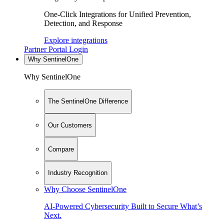
One-Click Integrations for Unified Prevention,
Detection, and Response
Explore integrations
Partner Portal Login
Why SentinelOne
Why SentinelOne
The SentinelOne Difference
Our Customers
Compare
Industry Recognition
Why Choose SentinelOne
AI-Powered Cybersecurity Built to Secure What’s
Next.