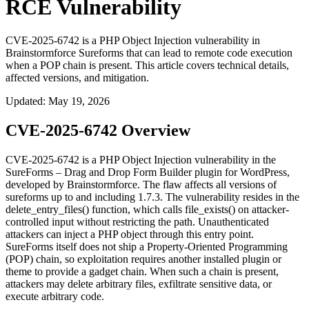
RCE Vulnerability
CVE-2025-6742 is a PHP Object Injection vulnerability in
Brainstormforce Sureforms that can lead to remote code execution
when a POP chain is present. This article covers technical details,
affected versions, and mitigation.
Updated
:
May 19, 2026
CVE-2025-6742 Overview
CVE-2025-6742 is a PHP Object Injection vulnerability in the
SureForms – Drag and Drop Form Builder plugin for WordPress,
developed by Brainstormforce. The flaw affects all versions of
sureforms
up to and including
1.7.3
. The vulnerability resides in the
delete_entry_files()
function, which calls
file_exists()
on attacker-
controlled input without restricting the path. Unauthenticated
attackers can inject a PHP object through this entry point.
SureForms itself does not ship a Property-Oriented Programming
(POP) chain, so exploitation requires another installed plugin or
theme to provide a gadget chain. When such a chain is present,
attackers may delete arbitrary files, exfiltrate sensitive data, or
execute arbitrary code.