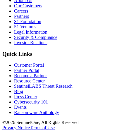
About Us
Our Customers
Careers
Partners
S1 Foundation
S1 Ventures
Legal Information
Security & Compliance
Investor Relations
Quick Links
Customer Portal
Partner Portal
Become a Partner
Resource Center
SentinelLABS Threat Research
Blog
Press Center
Cybersecurity 101
Events
Ransomware Anthology
©2026 SentinelOne, All Rights Reserved
Privacy Notice
Terms of Use