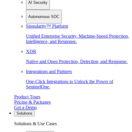
AI Security
Autonomous SOC
Singularity™ Platform
Unified Enterprise Security. Machine-Speed Protection,
Intelligence, and Response.
XDR
Native and Open Protection, Detection, and Response.
Integrations and Partners
One-Click Integrations to Unlock the Power of
SentinelOne.
Product Tours
Pricing & Packages
Get a Demo
Solutions
Solutions & Use Cases