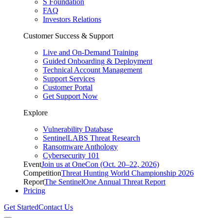
S Foundation
FAQ
Investors Relations
Customer Success & Support
Live and On-Demand Training
Guided Onboarding & Deployment
Technical Account Management
Support Services
Customer Portal
Get Support Now
Explore
Vulnerability Database
SentinelLABS Threat Research
Ransomware Anthology
Cybersecurity 101
Event
Join us at OneCon (Oct. 20–22, 2026)
Competition
Threat Hunting World Championship 2026
Report
The SentinelOne Annual Threat Report
Pricing
Get Started
Contact Us