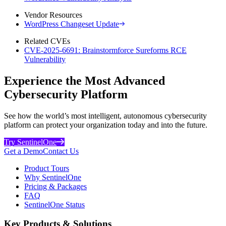
Vendor Resources
WordPress Changeset Update
Related CVEs
CVE-2025-6691: Brainstormforce Sureforms RCE
Vulnerability
Experience the Most Advanced
Cybersecurity Platform
See how the world’s most intelligent, autonomous cybersecurity
platform can protect your organization today and into the future.
Try SentinelOne
Get a Demo
Contact Us
Product Tours
Why SentinelOne
Pricing & Packages
FAQ
SentinelOne Status
Key Products & Solutions