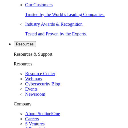
Our Customers
Trusted by the World’s Leading Companies.
Industry Awards & Recognition
Tested and Proven by the Experts.
Resources
Resources & Support
Resources
Resource Center
Webinars
Cybersecurity Blog
Events
Newsroom
Company
About SentinelOne
Careers
S Ventures