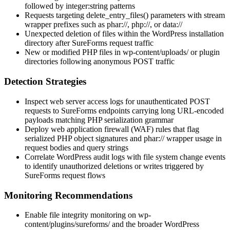
followed by integer:string patterns
Requests targeting
delete_entry_files()
parameters with stream
wrapper prefixes such as
phar://
,
php://
, or
data://
Unexpected deletion of files within the WordPress installation
directory after SureForms request traffic
New or modified PHP files in
wp-content/uploads/
or plugin
directories following anonymous POST traffic
Detection Strategies
Inspect web server access logs for unauthenticated POST
requests to SureForms endpoints carrying long URL-encoded
payloads matching PHP serialization grammar
Deploy web application firewall (WAF) rules that flag
serialized PHP object signatures and
phar://
wrapper usage in
request bodies and query strings
Correlate WordPress audit logs with file system change events
to identify unauthorized deletions or writes triggered by
SureForms request flows
Monitoring Recommendations
Enable file integrity monitoring on
wp-
content/plugins/sureforms/
and the broader WordPress