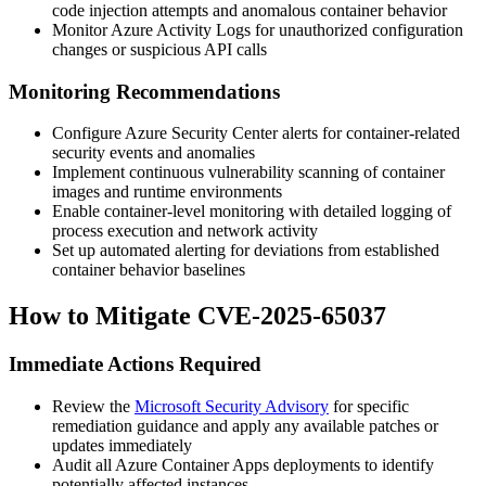
code injection attempts and anomalous container behavior
Monitor Azure Activity Logs for unauthorized configuration
changes or suspicious API calls
Monitoring Recommendations
Configure Azure Security Center alerts for container-related
security events and anomalies
Implement continuous vulnerability scanning of container
images and runtime environments
Enable container-level monitoring with detailed logging of
process execution and network activity
Set up automated alerting for deviations from established
container behavior baselines
How to Mitigate CVE-2025-65037
Immediate Actions Required
Review the
Microsoft Security Advisory
for specific
remediation guidance and apply any available patches or
updates immediately
Audit all Azure Container Apps deployments to identify
potentially affected instances