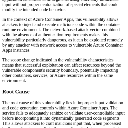
input without proper neutralization of special elements that could
modify the intended code behavior.
In the context of Azure Container Apps, this vulnerability allows
attackers to inject and execute malicious code within the container
runtime environment. The network-based attack vector combined
with the absence of authentication requirements makes this
vulnerability particularly dangerous, as it can be exploited remotely
by any attacker with network access to vulnerable Azure Container
Apps instances.
The scope change indicated in the vulnerability characteristics
means that successful exploitation can affect resources beyond the
vulnerable component's security boundary, potentially impacting
other containers, services, or Azure resources within the same
environment.
Root Cause
The root cause of this vulnerability lies in improper input validation
and code generation controls within Azure Container Apps. The
service fails to adequately sanitize or validate user-controllable input
before incorporating it into dynamically generated code segments.
This allows attackers to craft malicious input that, when processed