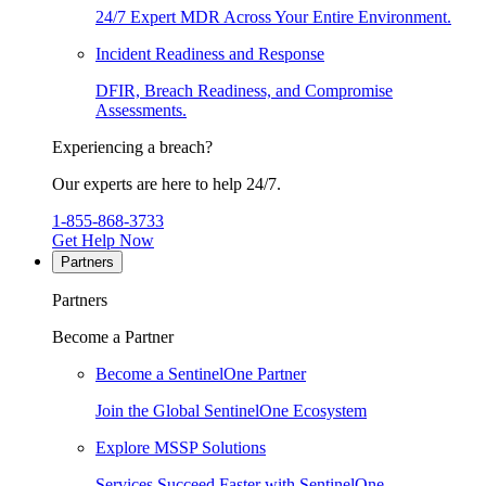
24/7 Expert MDR Across Your Entire Environment.
Incident Readiness and Response
DFIR, Breach Readiness, and Compromise
Assessments.
Experiencing a breach?
Our experts are here to help 24/7.
1-855-868-3733
Get Help Now
Partners
Partners
Become a Partner
Become a SentinelOne Partner
Join the Global SentinelOne Ecosystem
Explore MSSP Solutions
Services Succeed Faster with SentinelOne