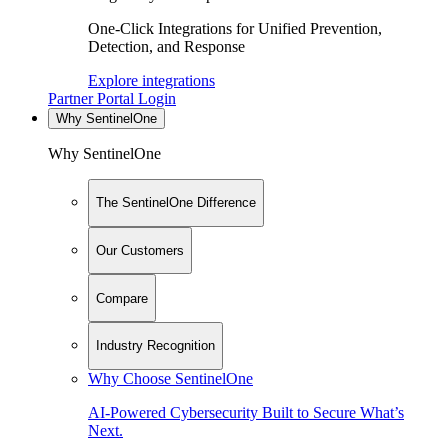
One-Click Integrations for Unified Prevention,
Detection, and Response
Explore integrations
Partner Portal Login
Why SentinelOne
Why SentinelOne
The SentinelOne Difference
Our Customers
Compare
Industry Recognition
Why Choose SentinelOne
AI-Powered Cybersecurity Built to Secure What’s
Next.