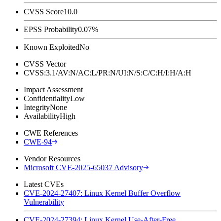
CVSS Score
10.0
EPSS Probability
0.07%
Known Exploited
No
CVSS Vector
CVSS:3.1/AV:N/AC:L/PR:N/UI:N/S:C/C:H/I:H/A:H
Impact Assessment
Confidentiality
Low
Integrity
None
Availability
High
CWE References
CWE-94
Vendor Resources
Microsoft CVE-2025-65037 Advisory
Latest CVEs
CVE-2024-27407: Linux Kernel Buffer Overflow
Vulnerability
CVE-2024-27394: Linux Kernel Use-After-Free