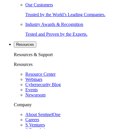
Our Customers
Trusted by the World’s Leading Companies.
Industry Awards & Recognition
Tested and Proven by the Experts.
Resources
Resources & Support
Resources
Resource Center
Webinars
Cybersecurity Blog
Events
Newsroom
Company
About SentinelOne
Careers
S Ventures