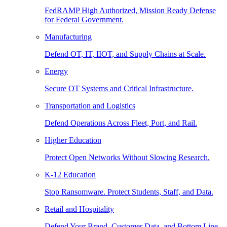
FedRAMP High Authorized, Mission Ready Defense
for Federal Government.
Manufacturing
Defend OT, IT, IIOT, and Supply Chains at Scale.
Energy
Secure OT Systems and Critical Infrastructure.
Transportation and Logistics
Defend Operations Across Fleet, Port, and Rail.
Higher Education
Protect Open Networks Without Slowing Research.
K-12 Education
Stop Ransomware. Protect Students, Staff, and Data.
Retail and Hospitality
Defend Your Brand, Customer Data, and Bottom Line.