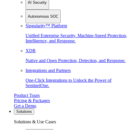
AI Security
Autonomous SOC
Singularity™ Platform
Unified Enterprise Security. Machine-Speed Protection,
Intelligence, and Response.
XDR
Native and Open Protection, Detection, and Response.
Integrations and Partners
One-Click Integrations to Unlock the Power of
SentinelOne.
Product Tours
Pricing & Packages
Get a Demo
Solutions
Solutions & Use Cases