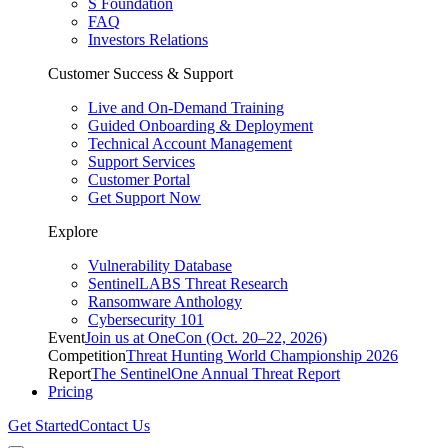
S Foundation
FAQ
Investors Relations
Customer Success & Support
Live and On-Demand Training
Guided Onboarding & Deployment
Technical Account Management
Support Services
Customer Portal
Get Support Now
Explore
Vulnerability Database
SentinelLABS Threat Research
Ransomware Anthology
Cybersecurity 101
Event
Join us at OneCon (Oct. 20–22, 2026)
Competition
Threat Hunting World Championship 2026
Report
The SentinelOne Annual Threat Report
Pricing
Get Started
Contact Us