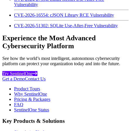
Vulnerability
CVE-2026-16554: cJSON Library RCE Vulnerability
CVE-2026-51302: SQLite Use-After-Free Vulnerability
Experience the Most Advanced
Cybersecurity Platform
See how the world’s most intelligent, autonomous cybersecurity
platform can protect your organization today and into the future.
Try SentinelOne
Get a Demo
Contact Us
Product Tours
Why SentinelOne
Pricing & Packages
FAQ
SentinelOne Status
Key Products & Solutions