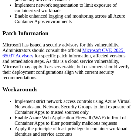
Implement network segmentation to limit exposure of
containerized workloads
Enable enhanced logging and monitoring across all Azure
Container Apps environments
Patch Information
Microsoft has issued a security advisory for this vulnerability.
Administrators should consult the official
Microsoft CVE-2025-
65037 Advisory
for specific patch information, affected versions,
and remediation steps. As this is a cloud service vulnerability,
Microsoft may apply fixes server-side, but customers should verify
their deployment configurations align with current security
recommendations.
Workarounds
Implement strict network access controls using Azure Virtual
Networks and Network Security Groups to limit exposure of
Container Apps to trusted sources only
Enable Azure Web Application Firewall (WAF) in front of
Container Apps to filter potentially malicious requests
Apply the principle of least privilege to container workload
identities and service accounts