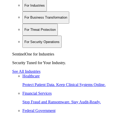
For Industries
For Business Transformation
For Threat Protection
For Security Operations
SentinelOne for Industries
Security Tuned for Your Industry.
See All Industries
Healthcare
Protect Patient Data. Keep Clinical Systems Online.
Financial Services
Stop Fraud and Ransomware. Stay Audit-Ready.
Federal Government