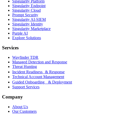
Singularity Platform
Singularity Endpoint
Singularity Cloud
Prompt Security
Singularity AI-SIEM
Singularity Identity
Singularity Marketplace
Purple AI
Explore Solutions
Services
Wayfinder TDR
Managed Detection and Response
Threat Hunting
Incident Readiness & Response
Technical Account Management
Guided Onboarding & Deployment
Support Services
Company
About Us
Our Customers