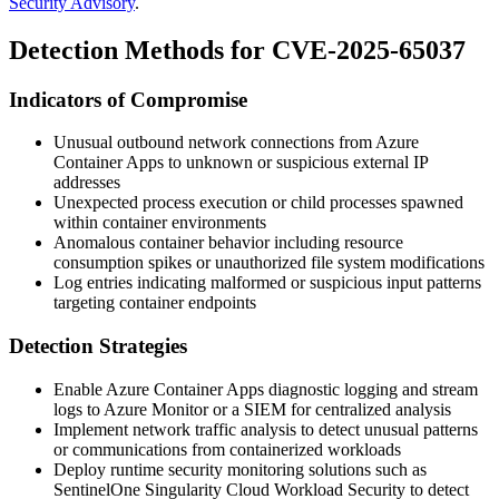
Security Advisory
.
Detection Methods for CVE-2025-65037
Indicators of Compromise
Unusual outbound network connections from Azure
Container Apps to unknown or suspicious external IP
addresses
Unexpected process execution or child processes spawned
within container environments
Anomalous container behavior including resource
consumption spikes or unauthorized file system modifications
Log entries indicating malformed or suspicious input patterns
targeting container endpoints
Detection Strategies
Enable Azure Container Apps diagnostic logging and stream
logs to Azure Monitor or a SIEM for centralized analysis
Implement network traffic analysis to detect unusual patterns
or communications from containerized workloads
Deploy runtime security monitoring solutions such as
SentinelOne Singularity Cloud Workload Security to detect