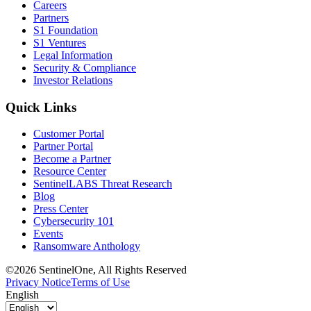
Careers
Partners
S1 Foundation
S1 Ventures
Legal Information
Security & Compliance
Investor Relations
Quick Links
Customer Portal
Partner Portal
Become a Partner
Resource Center
SentinelLABS Threat Research
Blog
Press Center
Cybersecurity 101
Events
Ransomware Anthology
©2026 SentinelOne, All Rights Reserved
Privacy Notice
Terms of Use
English