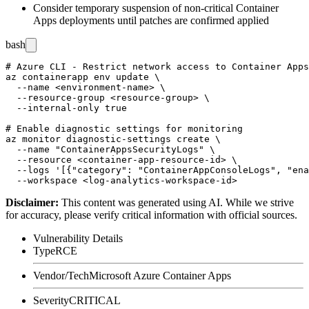
Consider temporary suspension of non-critical Container
Apps deployments until patches are confirmed applied
bash
# Azure CLI - Restrict network access to Container Apps
az containerapp env update \

  --name <environment-name> \

  --resource-group <resource-group> \

  --internal-only true

# Enable diagnostic settings for monitoring

az monitor diagnostic-settings create \

  --name "ContainerAppsSecurityLogs" \

  --resource <container-app-resource-id> \

  --logs '[{"category": "ContainerAppConsoleLogs", "ena
Disclaimer
:
This content was generated using AI. While we strive
for accuracy, please verify critical information with official sources.
Vulnerability Details
Type
RCE
Vendor/Tech
Microsoft Azure Container Apps
Severity
CRITICAL