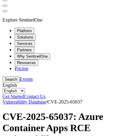
Explore SentinelOne
Platform
Solutions
Services
Partners
Why SentinelOne
Resources
Pricing
Events
Search
English
Get Started
Contact Us
Vulnerability Database
/
CVE-2025-65037
CVE-2025-65037: Azure
Container Apps RCE