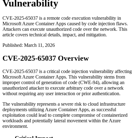
Vulnerability
CVE-2025-65037 is a remote code execution vulnerability in
Microsoft Azure Container Apps caused by code injection flaws.
Attackers can execute unauthorized code over the network. This
article covers technical details, impact, and mitigation.
Published
:
March 11, 2026
CVE-2025-65037 Overview
CVE-2025-65037 is a critical code injection vulnerability affecting
Microsoft Azure Container Apps. This vulnerability stems from
improper control of generation of code (CWE-94), allowing an
unauthorized attacker to execute arbitrary code over a network
without requiring any user interaction or prior authentication.
The vulnerability represents a severe risk to cloud infrastructure
deployments utilizing Azure Container Apps, as successful
exploitation could lead to complete compromise of containerized
workloads and potentially lateral movement within the Azure
environment.