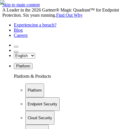
Skip to main content
A Leader in the 2026 Gartner® Magic Quadrant™ for Endpoint
Protection. Six years running.
Find Out Why
Experiencing a breach?
Blog
Careers
Platform
Platform & Products
Platform
Endpoint Security
Cloud Security