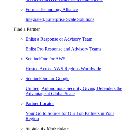
Form a Technology Alliance
Integrated, Enterprise-Scale Solutions
Find a Partner
Enlist a Response or Advisory Team
Enlist Pro Response and Advisory Teams
SentinelOne for AWS
Hosted Across AWS Regions Worldwide
SentinelOne for Google
Unified, Autonomous Security Giving Defenders the
Advantage at Global Scale
Partner Locator
Your Go-to Source for Our Top Partners in Your
Region
Singularity Marketplace