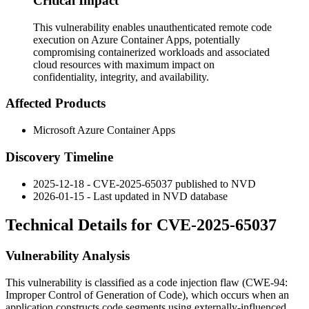
Critical Impact
This vulnerability enables unauthenticated remote code
execution on Azure Container Apps, potentially
compromising containerized workloads and associated
cloud resources with maximum impact on
confidentiality, integrity, and availability.
Affected Products
Microsoft Azure Container Apps
Discovery Timeline
2025-12-18 - CVE-2025-65037 published to NVD
2026-01-15 - Last updated in NVD database
Technical Details for CVE-2025-65037
Vulnerability Analysis
This vulnerability is classified as a code injection flaw (CWE-94:
Improper Control of Generation of Code), which occurs when an
application constructs code segments using externally-influenced