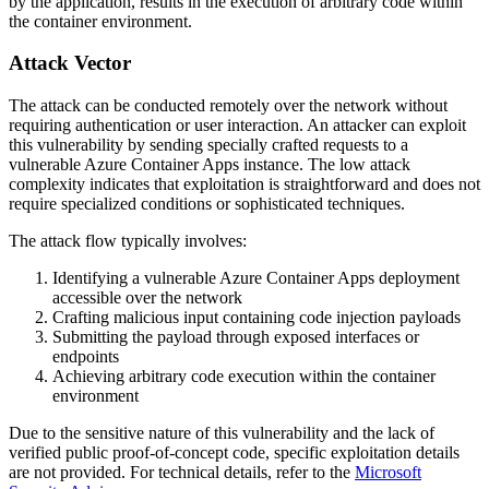
by the application, results in the execution of arbitrary code within
the container environment.
Attack Vector
The attack can be conducted remotely over the network without
requiring authentication or user interaction. An attacker can exploit
this vulnerability by sending specially crafted requests to a
vulnerable Azure Container Apps instance. The low attack
complexity indicates that exploitation is straightforward and does not
require specialized conditions or sophisticated techniques.
The attack flow typically involves:
Identifying a vulnerable Azure Container Apps deployment
accessible over the network
Crafting malicious input containing code injection payloads
Submitting the payload through exposed interfaces or
endpoints
Achieving arbitrary code execution within the container
environment
Due to the sensitive nature of this vulnerability and the lack of
verified public proof-of-concept code, specific exploitation details
are not provided. For technical details, refer to the
Microsoft