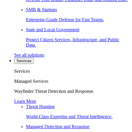
SMB & Startups
Enterprise-Grade Defense for Fast Teams.
State and Local Government
Protect Citizen Services, Infrastructure, and Public
Data.
See all solutions
Services
Services
Managed Services
Wayfinder Threat Detection and Response.
Learn More
Threat Hunting
World-Class Expertise and Threat Intelligence.
Managed Detection and Response