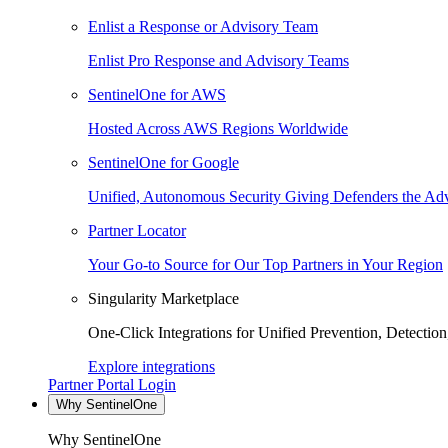
Enlist a Response or Advisory Team
Enlist Pro Response and Advisory Teams
SentinelOne for AWS
Hosted Across AWS Regions Worldwide
SentinelOne for Google
Unified, Autonomous Security Giving Defenders the Adv
Partner Locator
Your Go-to Source for Our Top Partners in Your Region
Singularity Marketplace
One-Click Integrations for Unified Prevention, Detectio
Explore integrations
Partner Portal Login
Why SentinelOne
Why SentinelOne