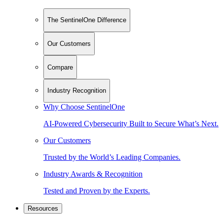
The SentinelOne Difference
Our Customers
Compare
Industry Recognition
Why Choose SentinelOne
AI-Powered Cybersecurity Built to Secure What’s Next.
Our Customers
Trusted by the World’s Leading Companies.
Industry Awards & Recognition
Tested and Proven by the Experts.
Resources