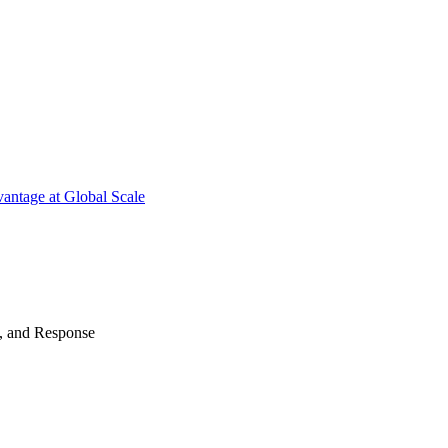
antage at Global Scale
n, and Response