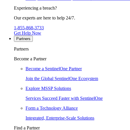
Experiencing a breach?
Our experts are here to help 24/7.
1-855-868-3733
Get Help Now
Partners
Partners
Become a Partner
Become a SentinelOne Partner
Join the Global SentinelOne Ecosystem
Explore MSSP Solutions
Services Succeed Faster with SentinelOne
Form a Technology Alliance
Integrated, Enterprise-Scale Solutions
Find a Partner