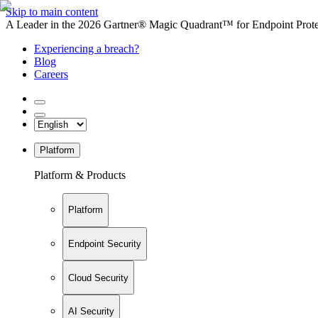
Skip to main content
A Leader in the 2026 Gartner® Magic Quadrant™ for Endpoint Protec
Experiencing a breach?
Blog
Careers
Platform
Platform & Products
Platform
Endpoint Security
Cloud Security
AI Security