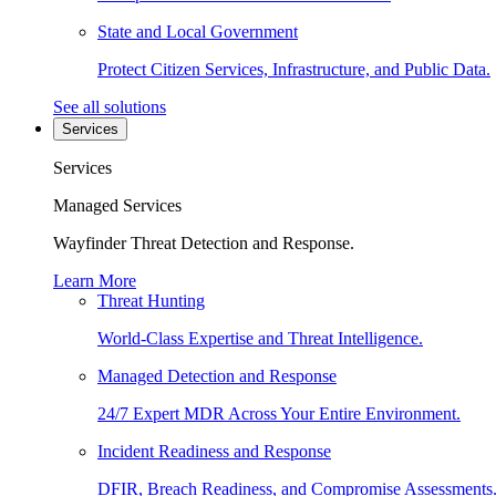
State and Local Government
Protect Citizen Services, Infrastructure, and Public Data.
See all solutions
Services
Services
Managed Services
Wayfinder Threat Detection and Response.
Learn More
Threat Hunting
World-Class Expertise and Threat Intelligence.
Managed Detection and Response
24/7 Expert MDR Across Your Entire Environment.
Incident Readiness and Response
DFIR, Breach Readiness, and Compromise Assessments