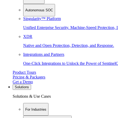
Autonomous SOC
Singularity™ Platform
Unified Enterprise Security. Machine-Speed Protection, I
XDR
Native and Open Protection, Detection, and Response.
Integrations and Partners
One-Click Integrations to Unlock the Power of Sentinel
Product Tours
Pricing & Packages
Get a Demo
Solutions
Solutions & Use Cases
For Industries