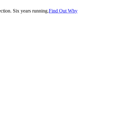
tion. Six years running.
Find Out Why