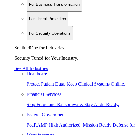
For Business Transformation
For Threat Protection
For Security Operations
SentinelOne for Industries
Security Tuned for Your Industry.
See All Industries
Healthcare
Protect Patient Data. Keep Clinical Systems Online.
Financial Services
Stop Fraud and Ransomware. Stay Audit-Ready.
Federal Government
FedRAMP High Authorized, Mission Ready Defense for