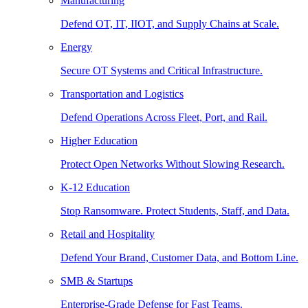
Manufacturing
Defend OT, IT, IIOT, and Supply Chains at Scale.
Energy
Secure OT Systems and Critical Infrastructure.
Transportation and Logistics
Defend Operations Across Fleet, Port, and Rail.
Higher Education
Protect Open Networks Without Slowing Research.
K-12 Education
Stop Ransomware. Protect Students, Staff, and Data.
Retail and Hospitality
Defend Your Brand, Customer Data, and Bottom Line.
SMB & Startups
Enterprise-Grade Defense for Fast Teams.