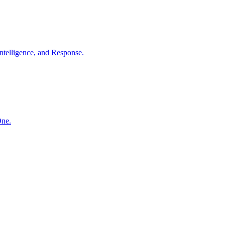
ntelligence, and Response.
One.