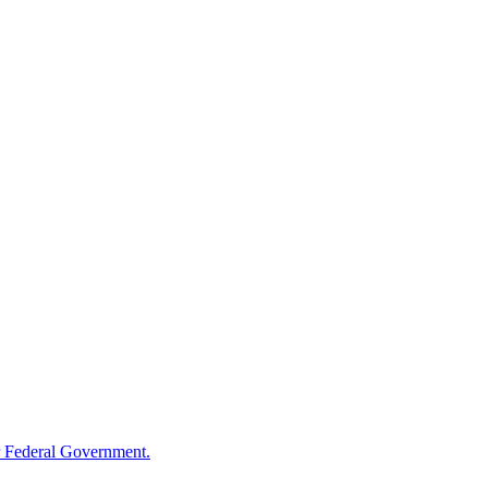
 Federal Government.