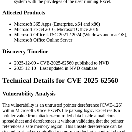
system with the privileges of the user running Excel.
Affected Products
Microsoft 365 Apps (Enterprise, x64 and x86)
Microsoft Excel 2016, Microsoft Office 2019
Microsoft Office LTSC 2021 / 2024 (Windows and macOS),
Microsoft Office Online Server
Discovery Timeline
2025-12-09 - CVE-2025-62560 published to NVD
2025-12-10 - Last updated in NVD database
Technical Details for CVE-2025-62560
Vulnerability Analysis
The vulnerability is an untrusted pointer dereference [CWE-126]
within Microsoft Office Excel's file parsing logic. Excel reads a
pointer value from attacker-controlled data inside a malicious
spreadsheet and dereferences it without validating that the pointer
references a safe memory region. This unsafe dereference can be
steered to attacker-controlled memory, producing a controlled read