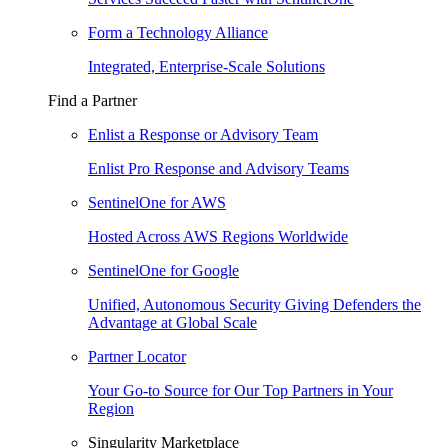
Form a Technology Alliance
Integrated, Enterprise-Scale Solutions
Find a Partner
Enlist a Response or Advisory Team
Enlist Pro Response and Advisory Teams
SentinelOne for AWS
Hosted Across AWS Regions Worldwide
SentinelOne for Google
Unified, Autonomous Security Giving Defenders the
Advantage at Global Scale
Partner Locator
Your Go-to Source for Our Top Partners in Your
Region
Singularity Marketplace