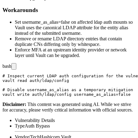
Workarounds
Set
username_as_alias=false
on affected
ldap
auth mounts so
Vault uses the canonical LDAP attribute for the entity alias
instead of the submitted username.
Remove or rename LDAP directory entries that contain
duplicate CNs differing only by whitespace.
Enforce MFA at an upstream identity provider or network
layer until Vault can be upgraded.
bash
# Inspect current LDAP auth configuration for the vulne
vault read auth/ldap/config

# Disable username_as_alias as a temporary mitigation

Disclaimer
:
This content was generated using AI. While we strive
for accuracy, please verify critical information with official sources.
Vulnerability Details
Type
Auth Bypass
Vendor/Tech
Hashicorp Vault