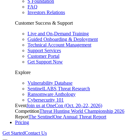
S Foundation
FAQ
Investors Relations
Customer Success & Support
Live and On-Demand Training
Guided Onboarding & Deployment
Technical Account Management
Support Services
Customer Portal
Get Support Now
Explore
Vulnerability Database
SentinelLABS Threat Research
Ransomware Anthology
Cybersecurity 101
Event
Join us at OneCon (Oct. 20–22, 2026)
Competition
Threat Hunting World Championship 2026
Report
The SentinelOne Annual Threat Report
Pricing
Get Started
Contact Us