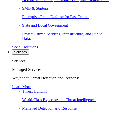
SMB & Startups
Enterprise-Grade Defense for Fast Teams.
State and Local Government
Protect Citizen Services, Infrastructure, and Public
Data.
See all solutions
Services
Services
Managed Services
Wayfinder Threat Detection and Response.
Learn More
Threat Hunting
World-Class Expertise and Threat Intelligence.
Managed Detection and Response