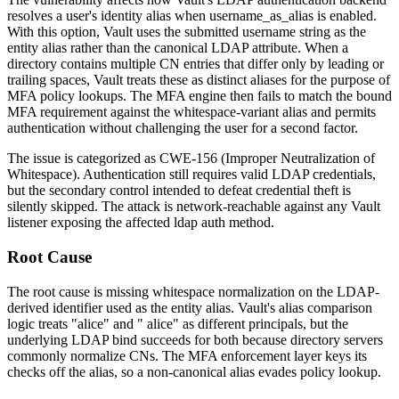
resolves a user's identity alias when
username_as_alias
is enabled.
With this option, Vault uses the submitted username string as the
entity alias rather than the canonical LDAP attribute. When a
directory contains multiple CN entries that differ only by leading or
trailing spaces, Vault treats these as distinct aliases for the purpose of
MFA policy lookups. The MFA engine then fails to match the bound
MFA requirement against the whitespace-variant alias and permits
authentication without challenging the user for a second factor.
The issue is categorized as CWE-156 (Improper Neutralization of
Whitespace). Authentication still requires valid LDAP credentials,
but the secondary control intended to defeat credential theft is
silently skipped. The attack is network-reachable against any Vault
listener exposing the affected
ldap
auth method.
Root Cause
The root cause is missing whitespace normalization on the LDAP-
derived identifier used as the entity alias. Vault's alias comparison
logic treats
"alice"
and
" alice"
as different principals, but the
underlying LDAP bind succeeds for both because directory servers
commonly normalize CNs. The MFA enforcement layer keys its
checks off the alias, so a non-canonical alias evades policy lookup.