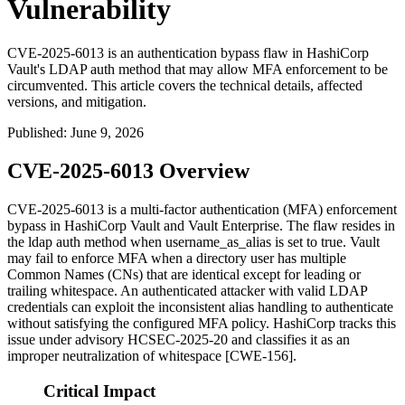
Vulnerability
CVE-2025-6013 is an authentication bypass flaw in HashiCorp
Vault's LDAP auth method that may allow MFA enforcement to be
circumvented. This article covers the technical details, affected
versions, and mitigation.
Published
:
June 9, 2026
CVE-2025-6013 Overview
CVE-2025-6013 is a multi-factor authentication (MFA) enforcement
bypass in HashiCorp Vault and Vault Enterprise. The flaw resides in
the
ldap
auth method when
username_as_alias
is set to
true
. Vault
may fail to enforce MFA when a directory user has multiple
Common Names (CNs) that are identical except for leading or
trailing whitespace. An authenticated attacker with valid LDAP
credentials can exploit the inconsistent alias handling to authenticate
without satisfying the configured MFA policy. HashiCorp tracks this
issue under advisory HCSEC-2025-20 and classifies it as an
improper neutralization of whitespace [CWE-156].
Critical Impact