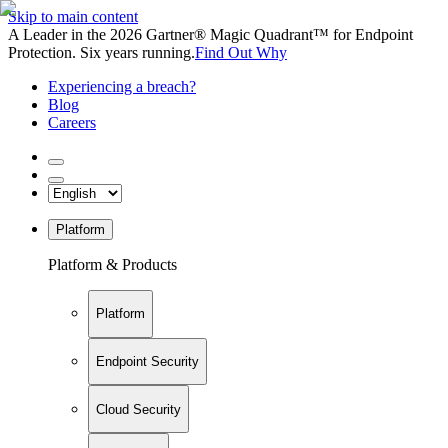
Skip to main content
A Leader in the 2026 Gartner® Magic Quadrant™ for Endpoint
Protection. Six years running.
Find Out Why
Experiencing a breach?
Blog
Careers
Platform
Platform & Products
Platform
Endpoint Security
Cloud Security