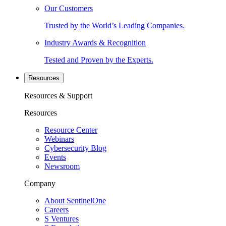
Our Customers
Trusted by the World’s Leading Companies.
Industry Awards & Recognition
Tested and Proven by the Experts.
Resources
Resources & Support
Resources
Resource Center
Webinars
Cybersecurity Blog
Events
Newsroom
Company
About SentinelOne
Careers
S Ventures