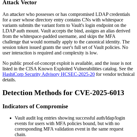
Attack Vector
An attacker who possesses or has compromised LDAP credentials
for a user whose directory entry contains CNs with whitespace
variants submits the variant form to Vault's
login
endpoint on the
LDAP auth mount. Vault accepts the bind, assigns an alias derived
from the whitespace-padded username, and skips the MFA
challenge that would normally apply to the canonical identity. The
session token issued grants the user's full set of Vault policies. No
user interaction is required and complexity is low.
No public proof-of-concept exploit is available, and the issue is not
listed in the CISA Known Exploited Vulnerabilities catalog. See the
HashiCorp Security Advisory HCSEC-2025-20
for vendor technical
details.
Detection Methods for CVE-2025-6013
Indicators of Compromise
Vault audit log entries showing successful
auth/ldap/login
events for users with MFA policies bound, but with no
corresponding MFA validation event in the same request
chain.