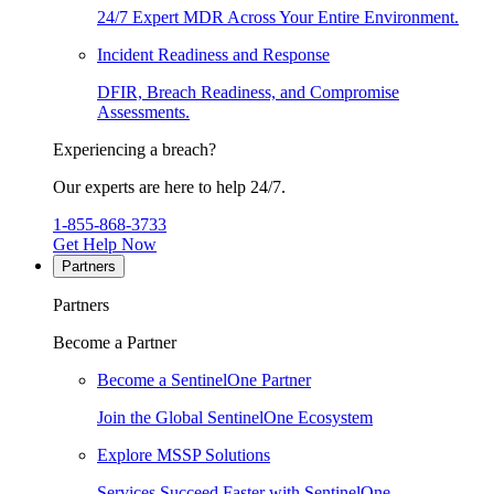
24/7 Expert MDR Across Your Entire Environment.
Incident Readiness and Response
DFIR, Breach Readiness, and Compromise
Assessments.
Experiencing a breach?
Our experts are here to help 24/7.
1-855-868-3733
Get Help Now
Partners
Partners
Become a Partner
Become a SentinelOne Partner
Join the Global SentinelOne Ecosystem
Explore MSSP Solutions
Services Succeed Faster with SentinelOne