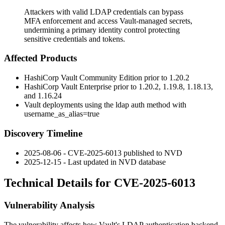
Attackers with valid LDAP credentials can bypass
MFA enforcement and access Vault-managed secrets,
undermining a primary identity control protecting
sensitive credentials and tokens.
Affected Products
HashiCorp Vault Community Edition prior to 1.20.2
HashiCorp Vault Enterprise prior to 1.20.2, 1.19.8, 1.18.13,
and 1.16.24
Vault deployments using the
ldap
auth method with
username_as_alias=true
Discovery Timeline
2025-08-06 - CVE-2025-6013 published to NVD
2025-12-15 - Last updated in NVD database
Technical Details for CVE-2025-6013
Vulnerability Analysis
The vulnerability affects how Vault's LDAP authentication backend