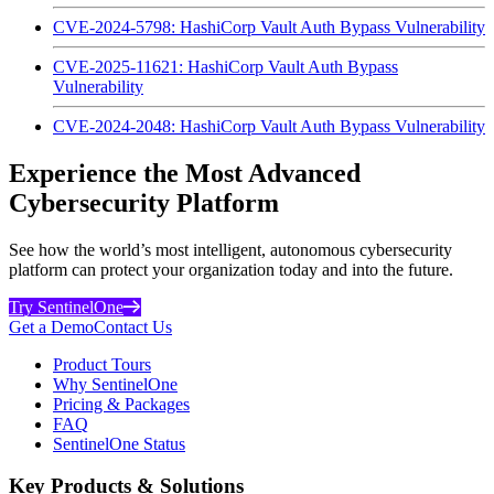
CVE-2024-5798: HashiCorp Vault Auth Bypass Vulnerability
CVE-2025-11621: HashiCorp Vault Auth Bypass
Vulnerability
CVE-2024-2048: HashiCorp Vault Auth Bypass Vulnerability
Experience the Most Advanced
Cybersecurity Platform
See how the world’s most intelligent, autonomous cybersecurity
platform can protect your organization today and into the future.
Try SentinelOne
Get a Demo
Contact Us
Product Tours
Why SentinelOne
Pricing & Packages
FAQ
SentinelOne Status
Key Products & Solutions