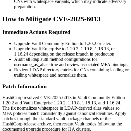
CNs with whitespace variants, which may indicate adversary
preparation.
How to Mitigate CVE-2025-6013
Immediate Actions Required
Upgrade Vault Community Edition to 1.20.2 or later.
Upgrade Vault Enterprise to 1.20.2, 1.19.8, 1.18.13, or
1.16.24 depending on the release branch in production.
Audit all
ldap
auth method configurations for
username_as_alias=true
and review associated MFA bindings.
Review LDAP directory entries for CNs containing leading or
trailing whitespace and normalize them.
Patch Information
HashiCorp resolved CVE-2025-6013 in Vault Community Edition
1.20.2
and Vault Enterprise
1.20.2
,
1.19.8
,
1.18.13
, and
1.16.24
.
The fix normalizes whitespace in LDAP-derived alias values so
MFA policies match consistently against canonical identities. Apply
patches through the standard
vault
package channels or the
HashiCorp release archive, then restart Vault nodes following the
documented upgrade procedure for HA clusters.