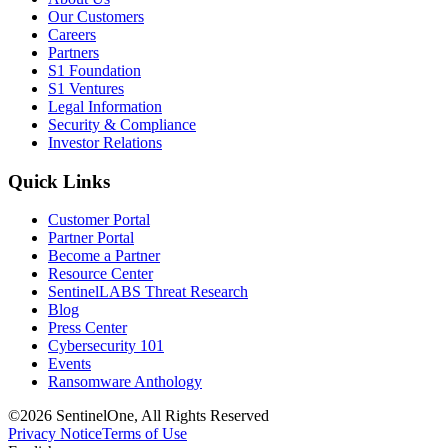
Our Customers
Careers
Partners
S1 Foundation
S1 Ventures
Legal Information
Security & Compliance
Investor Relations
Quick Links
Customer Portal
Partner Portal
Become a Partner
Resource Center
SentinelLABS Threat Research
Blog
Press Center
Cybersecurity 101
Events
Ransomware Anthology
©2026 SentinelOne, All Rights Reserved
Privacy Notice
Terms of Use