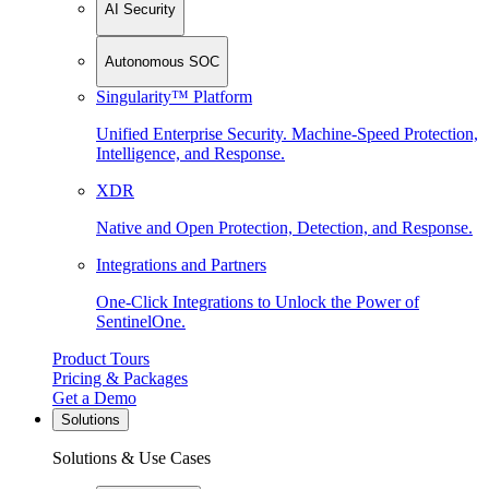
AI Security
Autonomous SOC
Singularity™ Platform
Unified Enterprise Security. Machine-Speed Protection,
Intelligence, and Response.
XDR
Native and Open Protection, Detection, and Response.
Integrations and Partners
One-Click Integrations to Unlock the Power of
SentinelOne.
Product Tours
Pricing & Packages
Get a Demo
Solutions
Solutions & Use Cases