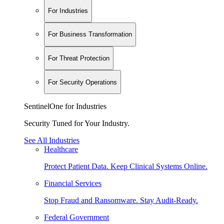
For Industries
For Business Transformation
For Threat Protection
For Security Operations
SentinelOne for Industries
Security Tuned for Your Industry.
See All Industries
Healthcare
Protect Patient Data. Keep Clinical Systems Online.
Financial Services
Stop Fraud and Ransomware. Stay Audit-Ready.
Federal Government