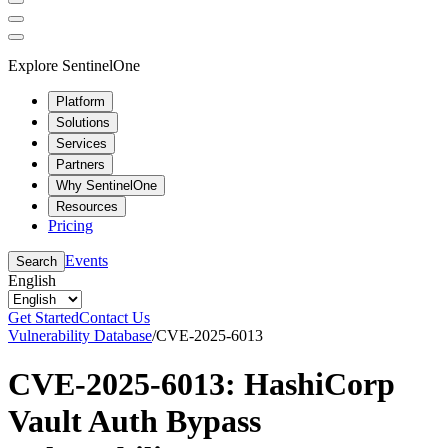
Explore SentinelOne
Platform
Solutions
Services
Partners
Why SentinelOne
Resources
Pricing
Events
Search
English
Get Started
Contact Us
Vulnerability Database
/
CVE-2025-6013
CVE-2025-6013: HashiCorp
Vault Auth Bypass