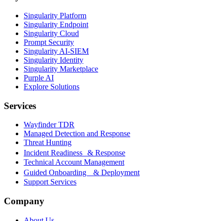
Singularity Platform
Singularity Endpoint
Singularity Cloud
Prompt Security
Singularity AI-SIEM
Singularity Identity
Singularity Marketplace
Purple AI
Explore Solutions
Services
Wayfinder TDR
Managed Detection and Response
Threat Hunting
Incident Readiness & Response
Technical Account Management
Guided Onboarding & Deployment
Support Services
Company
About Us