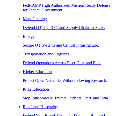
FedRAMP High Authorized, Mission Ready Defense
for Federal Government.
Manufacturing
Defend OT, IT, IIOT, and Supply Chains at Scale.
Energy
Secure OT Systems and Critical Infrastructure.
Transportation and Logistics
Defend Operations Across Fleet, Port, and Rail.
Higher Education
Protect Open Networks Without Slowing Research.
K-12 Education
Stop Ransomware. Protect Students, Staff, and Data.
Retail and Hospitality
Defend Your Brand, Customer Data, and Bottom Line.