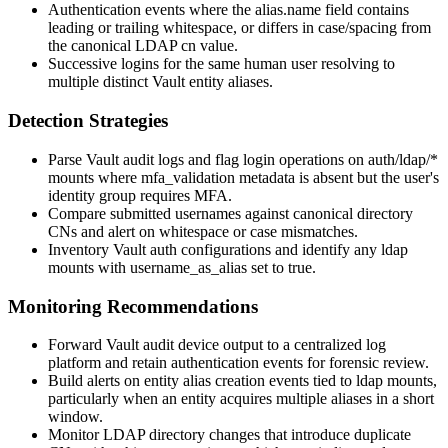
Authentication events where the
alias.name
field contains
leading or trailing whitespace, or differs in case/spacing from
the canonical LDAP
cn
value.
Successive logins for the same human user resolving to
multiple distinct Vault entity aliases.
Detection Strategies
Parse Vault audit logs and flag
login
operations on
auth/ldap/*
mounts where
mfa_validation
metadata is absent but the user's
identity group requires MFA.
Compare submitted usernames against canonical directory
CNs and alert on whitespace or case mismatches.
Inventory Vault auth configurations and identify any
ldap
mounts with
username_as_alias
set to
true
.
Monitoring Recommendations
Forward Vault audit device output to a centralized log
platform and retain authentication events for forensic review.
Build alerts on entity alias creation events tied to
ldap
mounts,
particularly when an entity acquires multiple aliases in a short
window.
Monitor LDAP directory changes that introduce duplicate