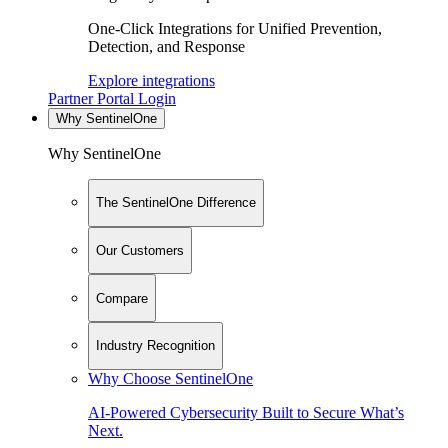
One-Click Integrations for Unified Prevention,
Detection, and Response
Explore integrations
Partner Portal Login
Why SentinelOne
Why SentinelOne
The SentinelOne Difference
Our Customers
Compare
Industry Recognition
Why Choose SentinelOne
AI-Powered Cybersecurity Built to Secure What’s
Next.