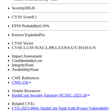
Severity
HIGH
CVSS Score
8.1
EPSS Probability
0.16%
Known Exploited
No
CVSS Vector
CVSS:3.1/AV:N/AC:L/PR:L/UI:N/S:U/C:H/I:H/A:N
Impact Assessment
Confidentiality
Low
Integrity
None
Availability
None
CWE References
CWE-156
Vendor Resources
HashiCorp Security Advisory HCSEC-2025-20
Related CVEs
CVE-2025-6004: HashiCorp Vault Auth Bypass Vulnerability