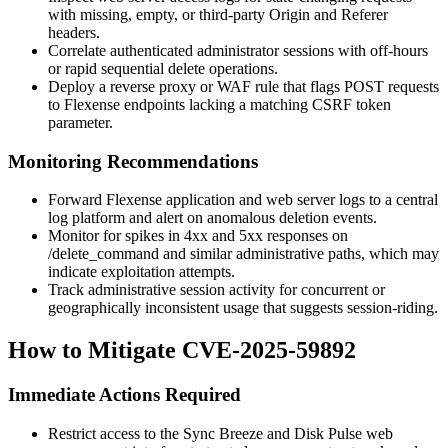
with missing, empty, or third-party
Origin
and
Referer
headers.
Correlate authenticated administrator sessions with off-hours
or rapid sequential delete operations.
Deploy a reverse proxy or WAF rule that flags POST requests
to Flexense endpoints lacking a matching CSRF token
parameter.
Monitoring Recommendations
Forward Flexense application and web server logs to a central
log platform and alert on anomalous deletion events.
Monitor for spikes in 4xx and 5xx responses on
/delete_command
and similar administrative paths, which may
indicate exploitation attempts.
Track administrative session activity for concurrent or
geographically inconsistent usage that suggests session-riding.
How to Mitigate CVE-2025-59892
Immediate Actions Required
Restrict access to the Sync Breeze and Disk Pulse web