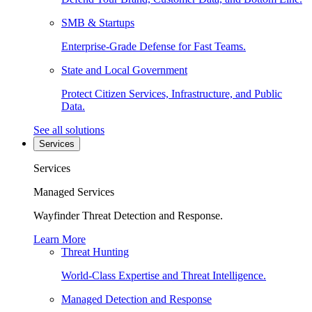
SMB & Startups
Enterprise-Grade Defense for Fast Teams.
State and Local Government
Protect Citizen Services, Infrastructure, and Public
Data.
See all solutions
Services
Services
Managed Services
Wayfinder Threat Detection and Response.
Learn More
Threat Hunting
World-Class Expertise and Threat Intelligence.
Managed Detection and Response