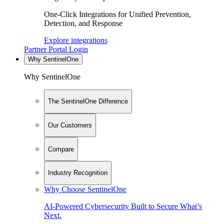
One-Click Integrations for Unified Prevention,
Detection, and Response
Explore integrations
Partner Portal Login
Why SentinelOne
Why SentinelOne
The SentinelOne Difference
Our Customers
Compare
Industry Recognition
Why Choose SentinelOne
AI-Powered Cybersecurity Built to Secure What’s
Next.