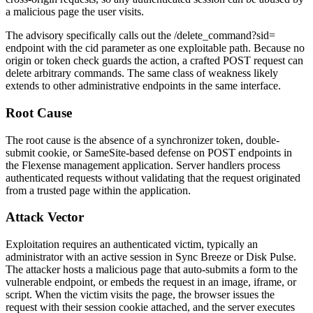
a malicious page the user visits.
The advisory specifically calls out the
/delete_command?sid=
endpoint with the
cid
parameter as one exploitable path. Because no
origin or token check guards the action, a crafted POST request can
delete arbitrary commands. The same class of weakness likely
extends to other administrative endpoints in the same interface.
Root Cause
The root cause is the absence of a synchronizer token, double-
submit cookie, or SameSite-based defense on POST endpoints in
the Flexense management application. Server handlers process
authenticated requests without validating that the request originated
from a trusted page within the application.
Attack Vector
Exploitation requires an authenticated victim, typically an
administrator with an active session in Sync Breeze or Disk Pulse.
The attacker hosts a malicious page that auto-submits a form to the
vulnerable endpoint, or embeds the request in an image, iframe, or
script. When the victim visits the page, the browser issues the
request with their session cookie attached, and the server executes