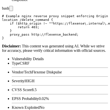
bash
# Example nginx reverse proxy snippet enforcing Origin 
location /delete_command {

    if ($http_origin !~ "^https://flexense\.internal\.e
        return 403;

    }

    proxy_pass http://flexense_backend;

Disclaimer
:
This content was generated using AI. While we strive
for accuracy, please verify critical information with official sources.
Vulnerability Details
Type
CSRF
Vendor/Tech
Flexense Diskpulse
Severity
HIGH
CVSS Score
8.5
EPSS Probability
0.02%
Known Exploited
No