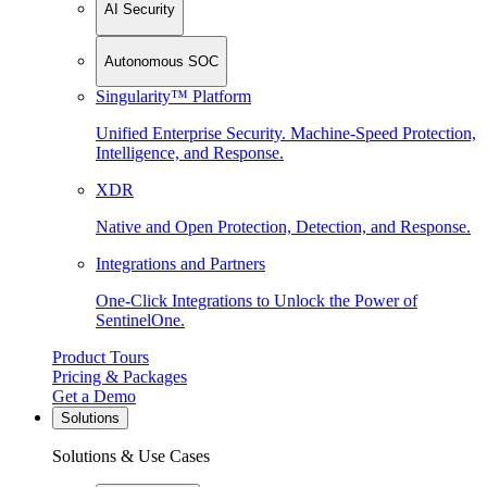
AI Security
Autonomous SOC
Singularity™ Platform
Unified Enterprise Security. Machine-Speed Protection,
Intelligence, and Response.
XDR
Native and Open Protection, Detection, and Response.
Integrations and Partners
One-Click Integrations to Unlock the Power of
SentinelOne.
Product Tours
Pricing & Packages
Get a Demo
Solutions
Solutions & Use Cases