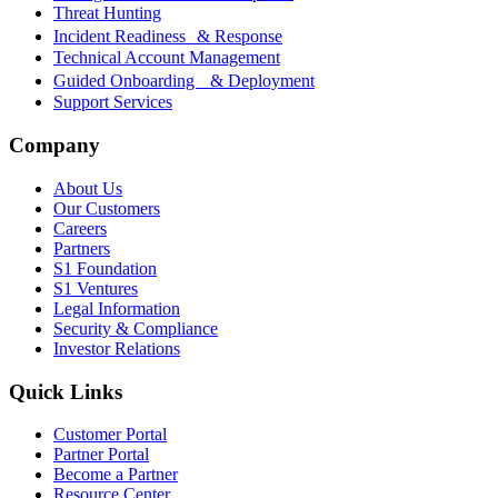
Threat Hunting
Incident Readiness & Response
Technical Account Management
Guided Onboarding & Deployment
Support Services
Company
About Us
Our Customers
Careers
Partners
S1 Foundation
S1 Ventures
Legal Information
Security & Compliance
Investor Relations
Quick Links
Customer Portal
Partner Portal
Become a Partner
Resource Center