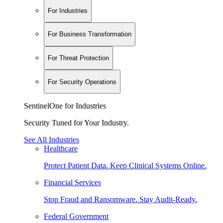
For Industries
For Business Transformation
For Threat Protection
For Security Operations
SentinelOne for Industries
Security Tuned for Your Industry.
See All Industries
Healthcare
Protect Patient Data. Keep Clinical Systems Online.
Financial Services
Stop Fraud and Ransomware. Stay Audit-Ready.
Federal Government