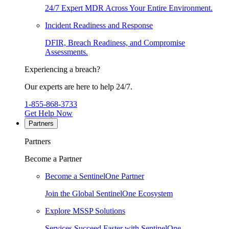
24/7 Expert MDR Across Your Entire Environment.
Incident Readiness and Response
DFIR, Breach Readiness, and Compromise
Assessments.
Experiencing a breach?
Our experts are here to help 24/7.
1-855-868-3733
Get Help Now
Partners
Partners
Become a Partner
Become a SentinelOne Partner
Join the Global SentinelOne Ecosystem
Explore MSSP Solutions
Services Succeed Faster with SentinelOne