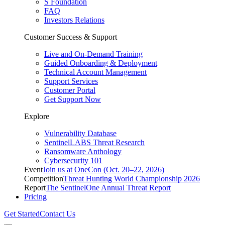
S Foundation
FAQ
Investors Relations
Customer Success & Support
Live and On-Demand Training
Guided Onboarding & Deployment
Technical Account Management
Support Services
Customer Portal
Get Support Now
Explore
Vulnerability Database
SentinelLABS Threat Research
Ransomware Anthology
Cybersecurity 101
Event
Join us at OneCon (Oct. 20–22, 2026)
Competition
Threat Hunting World Championship 2026
Report
The SentinelOne Annual Threat Report
Pricing
Get Started
Contact Us