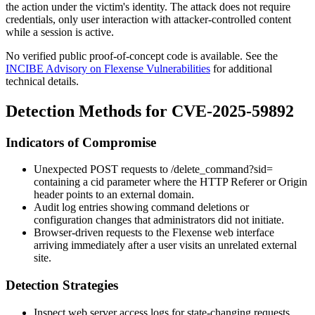
the action under the victim's identity. The attack does not require
credentials, only user interaction with attacker-controlled content
while a session is active.
No verified public proof-of-concept code is available. See the
INCIBE Advisory on Flexense Vulnerabilities
for additional
technical details.
Detection Methods for CVE-2025-59892
Indicators of Compromise
Unexpected POST requests to
/delete_command?sid=
containing a
cid
parameter where the HTTP
Referer
or
Origin
header points to an external domain.
Audit log entries showing command deletions or
configuration changes that administrators did not initiate.
Browser-driven requests to the Flexense web interface
arriving immediately after a user visits an unrelated external
site.
Detection Strategies
Inspect web server access logs for state-changing requests