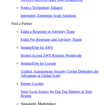
Form a Technology Alliance
Integrated, Enterprise-Scale Solutions
Find a Partner
Enlist a Response or Advisory Team
Enlist Pro Response and Advisory Teams
SentinelOne for AWS
Hosted Across AWS Regions Worldwide
SentinelOne for Google
Unified, Autonomous Security Giving Defenders the
Advantage at Global Scale
Partner Locator
Your Go-to Source for Our Top Partners in Your
Region
Singularity Marketplace