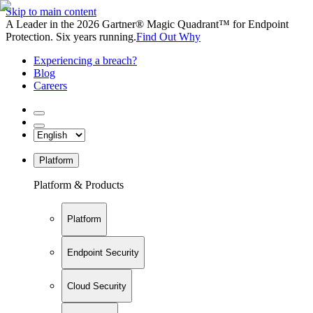
Skip to main content
A Leader in the 2026 Gartner® Magic Quadrant™ for Endpoint
Protection. Six years running.
Find Out Why
Experiencing a breach?
Blog
Careers
Platform
Platform & Products
Platform
Endpoint Security
Cloud Security