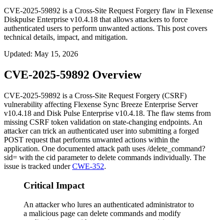
CVE-2025-59892 is a Cross-Site Request Forgery flaw in Flexense
Diskpulse Enterprise v10.4.18 that allows attackers to force
authenticated users to perform unwanted actions. This post covers
technical details, impact, and mitigation.
Updated
:
May 15, 2026
CVE-2025-59892 Overview
CVE-2025-59892 is a Cross-Site Request Forgery (CSRF)
vulnerability affecting Flexense Sync Breeze Enterprise Server
v10.4.18 and Disk Pulse Enterprise v10.4.18. The flaw stems from
missing CSRF token validation on state-changing endpoints. An
attacker can trick an authenticated user into submitting a forged
POST request that performs unwanted actions within the
application. One documented attack path uses
/delete_command?
sid=
with the
cid
parameter to delete commands individually. The
issue is tracked under
CWE-352
.
Critical Impact
An attacker who lures an authenticated administrator to
a malicious page can delete commands and modify