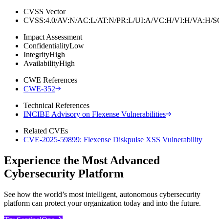
CVSS Vector
CVSS:4.0/AV:N/AC:L/AT:N/PR:L/UI:A/VC:H/VI:H/VA:H
Impact Assessment
Confidentiality
Low
Integrity
High
Availability
High
CWE References
CWE-352
Technical References
INCIBE Advisory on Flexense Vulnerabilities
Related CVEs
CVE-2025-59899: Flexense Diskpulse XSS Vulnerability
Experience the Most Advanced
Cybersecurity Platform
See how the world’s most intelligent, autonomous cybersecurity
platform can protect your organization today and into the future.