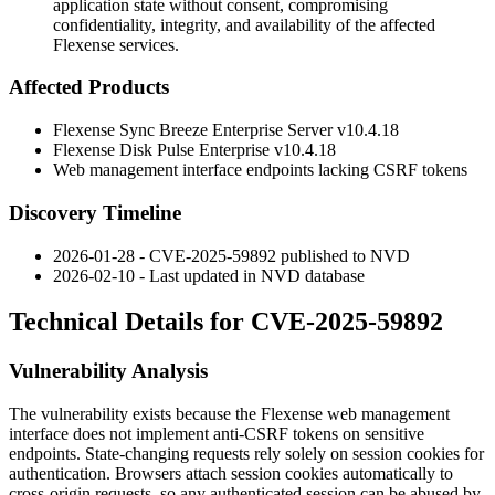
application state without consent, compromising
confidentiality, integrity, and availability of the affected
Flexense services.
Affected Products
Flexense Sync Breeze Enterprise Server v10.4.18
Flexense Disk Pulse Enterprise v10.4.18
Web management interface endpoints lacking CSRF tokens
Discovery Timeline
2026-01-28 - CVE-2025-59892 published to NVD
2026-02-10 - Last updated in NVD database
Technical Details for CVE-2025-59892
Vulnerability Analysis
The vulnerability exists because the Flexense web management
interface does not implement anti-CSRF tokens on sensitive
endpoints. State-changing requests rely solely on session cookies for
authentication. Browsers attach session cookies automatically to
cross-origin requests, so any authenticated session can be abused by