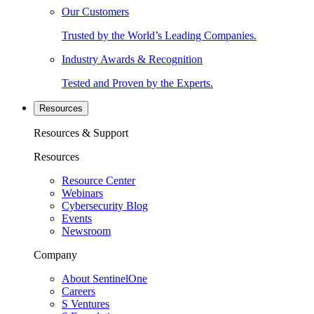
Our Customers
Trusted by the World’s Leading Companies.
Industry Awards & Recognition
Tested and Proven by the Experts.
Resources
Resources & Support
Resources
Resource Center
Webinars
Cybersecurity Blog
Events
Newsroom
Company
About SentinelOne
Careers
S Ventures