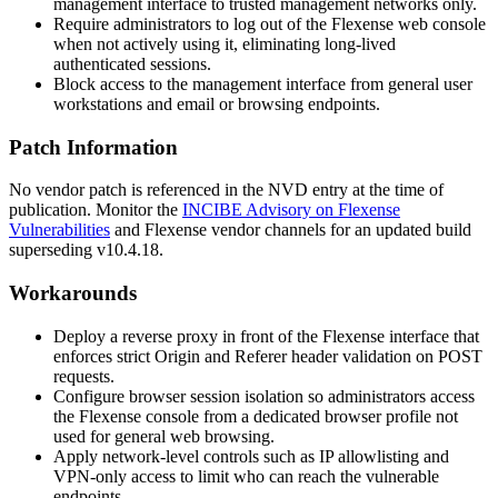
management interface to trusted management networks only.
Require administrators to log out of the Flexense web console
when not actively using it, eliminating long-lived
authenticated sessions.
Block access to the management interface from general user
workstations and email or browsing endpoints.
Patch Information
No vendor patch is referenced in the NVD entry at the time of
publication. Monitor the
INCIBE Advisory on Flexense
Vulnerabilities
and Flexense vendor channels for an updated build
superseding v10.4.18.
Workarounds
Deploy a reverse proxy in front of the Flexense interface that
enforces strict
Origin
and
Referer
header validation on POST
requests.
Configure browser session isolation so administrators access
the Flexense console from a dedicated browser profile not
used for general web browsing.
Apply network-level controls such as IP allowlisting and
VPN-only access to limit who can reach the vulnerable
endpoints.