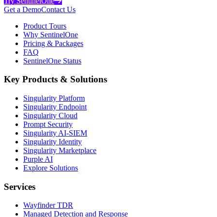
Try SentinelOne
Get a Demo
Contact Us
Product Tours
Why SentinelOne
Pricing & Packages
FAQ
SentinelOne Status
Key Products & Solutions
Singularity Platform
Singularity Endpoint
Singularity Cloud
Prompt Security
Singularity AI-SIEM
Singularity Identity
Singularity Marketplace
Purple AI
Explore Solutions
Services
Wayfinder TDR
Managed Detection and Response