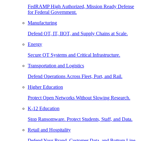
FedRAMP High Authorized, Mission Ready Defense
for Federal Government.
Manufacturing
Defend OT, IT, IIOT, and Supply Chains at Scale.
Energy
Secure OT Systems and Critical Infrastructure.
Transportation and Logistics
Defend Operations Across Fleet, Port, and Rail.
Higher Education
Protect Open Networks Without Slowing Research.
K-12 Education
Stop Ransomware. Protect Students, Staff, and Data.
Retail and Hospitality
Defend Your Brand, Customer Data, and Bottom Line.