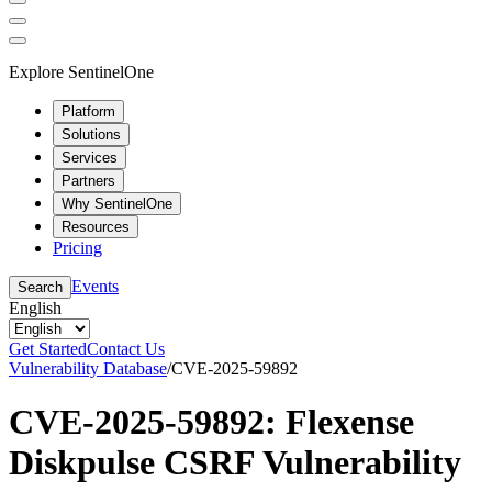
Explore SentinelOne
Platform
Solutions
Services
Partners
Why SentinelOne
Resources
Pricing
Events
Search
English
Get Started
Contact Us
Vulnerability Database
/
CVE-2025-59892
CVE-2025-59892: Flexense
Diskpulse CSRF Vulnerability