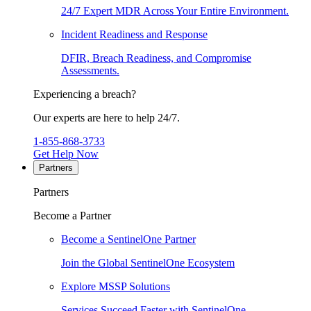
24/7 Expert MDR Across Your Entire Environment.
Incident Readiness and Response
DFIR, Breach Readiness, and Compromise
Assessments.
Experiencing a breach?
Our experts are here to help 24/7.
1-855-868-3733
Get Help Now
Partners
Partners
Become a Partner
Become a SentinelOne Partner
Join the Global SentinelOne Ecosystem
Explore MSSP Solutions
Services Succeed Faster with SentinelOne