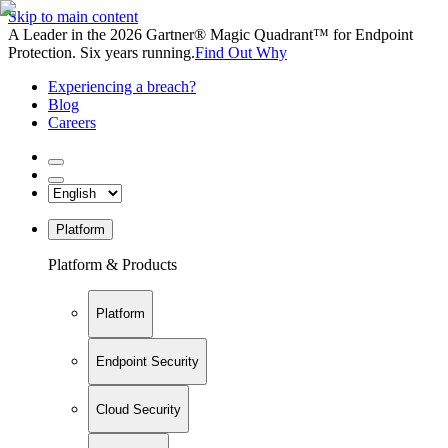
Skip to main content
A Leader in the 2026 Gartner® Magic Quadrant™ for Endpoint
Protection. Six years running.
Find Out Why
Experiencing a breach?
Blog
Careers
Platform
Platform & Products
Platform
Endpoint Security
Cloud Security