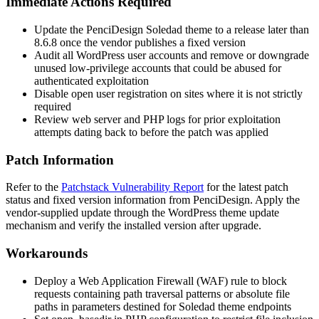
Immediate Actions Required
Update the PenciDesign Soledad theme to a release later than
8.6.8
once the vendor publishes a fixed version
Audit all WordPress user accounts and remove or downgrade
unused low-privilege accounts that could be abused for
authenticated exploitation
Disable open user registration on sites where it is not strictly
required
Review web server and PHP logs for prior exploitation
attempts dating back to before the patch was applied
Patch Information
Refer to the
Patchstack Vulnerability Report
for the latest patch
status and fixed version information from PenciDesign. Apply the
vendor-supplied update through the WordPress theme update
mechanism and verify the installed version after upgrade.
Workarounds
Deploy a Web Application Firewall (WAF) rule to block
requests containing path traversal patterns or absolute file
paths in parameters destined for Soledad theme endpoints