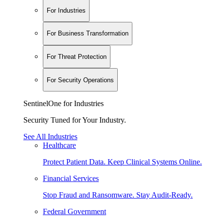
For Industries
For Business Transformation
For Threat Protection
For Security Operations
SentinelOne for Industries
Security Tuned for Your Industry.
See All Industries
Healthcare
Protect Patient Data. Keep Clinical Systems Online.
Financial Services
Stop Fraud and Ransomware. Stay Audit-Ready.
Federal Government