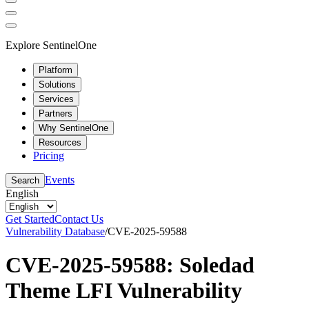
Explore SentinelOne
Platform
Solutions
Services
Partners
Why SentinelOne
Resources
Pricing
Events
Search
English
Get Started
Contact Us
Vulnerability Database
/
CVE-2025-59588
CVE-2025-59588: Soledad
Theme LFI Vulnerability