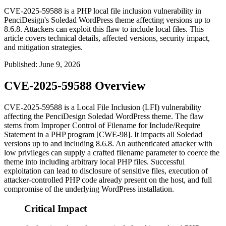
CVE-2025-59588 is a PHP local file inclusion vulnerability in
PenciDesign's Soledad WordPress theme affecting versions up to
8.6.8. Attackers can exploit this flaw to include local files. This
article covers technical details, affected versions, security impact,
and mitigation strategies.
Published
:
June 9, 2026
CVE-2025-59588 Overview
CVE-2025-59588 is a Local File Inclusion (LFI) vulnerability
affecting the PenciDesign Soledad WordPress theme. The flaw
stems from Improper Control of Filename for Include/Require
Statement in a PHP program [CWE-98]. It impacts all Soledad
versions up to and including
8.6.8
. An authenticated attacker with
low privileges can supply a crafted filename parameter to coerce the
theme into including arbitrary local PHP files. Successful
exploitation can lead to disclosure of sensitive files, execution of
attacker-controlled PHP code already present on the host, and full
compromise of the underlying WordPress installation.
Critical Impact