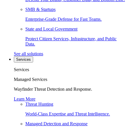
SMB & Startups
Enterprise-Grade Defense for Fast Teams.
State and Local Government
Protect Citizen Services, Infrastructure, and Public
Data.
See all solutions
Services
Services
Managed Services
Wayfinder Threat Detection and Response.
Learn More
Threat Hunting
World-Class Expertise and Threat Intelligence.
Managed Detection and Response