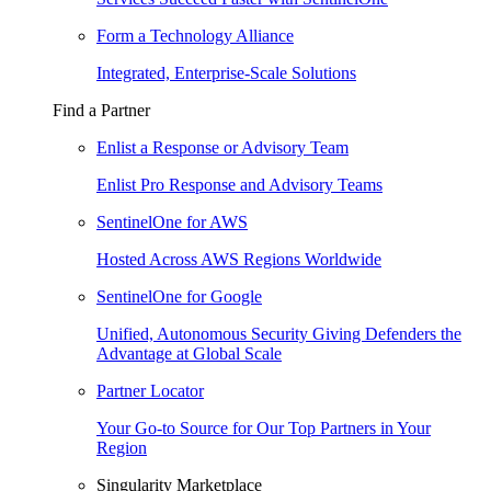
Form a Technology Alliance
Integrated, Enterprise-Scale Solutions
Find a Partner
Enlist a Response or Advisory Team
Enlist Pro Response and Advisory Teams
SentinelOne for AWS
Hosted Across AWS Regions Worldwide
SentinelOne for Google
Unified, Autonomous Security Giving Defenders the
Advantage at Global Scale
Partner Locator
Your Go-to Source for Our Top Partners in Your
Region
Singularity Marketplace