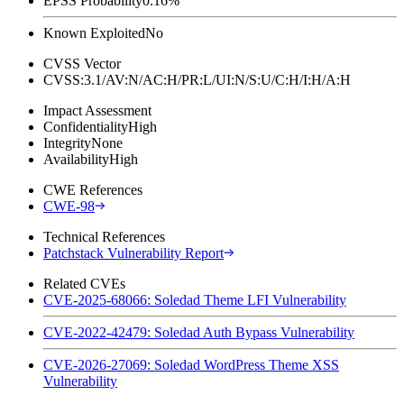
EPSS Probability
0.16%
Known Exploited
No
CVSS Vector
CVSS:3.1/AV:N/AC:H/PR:L/UI:N/S:U/C:H/I:H/A:H
Impact Assessment
Confidentiality
High
Integrity
None
Availability
High
CWE References
CWE-98
Technical References
Patchstack Vulnerability Report
Related CVEs
CVE-2025-68066: Soledad Theme LFI Vulnerability
CVE-2022-42479: Soledad Auth Bypass Vulnerability
CVE-2026-27069: Soledad WordPress Theme XSS
Vulnerability