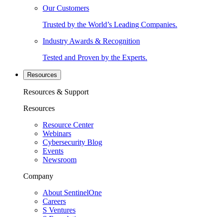
Our Customers
Trusted by the World’s Leading Companies.
Industry Awards & Recognition
Tested and Proven by the Experts.
Resources
Resources & Support
Resources
Resource Center
Webinars
Cybersecurity Blog
Events
Newsroom
Company
About SentinelOne
Careers
S Ventures