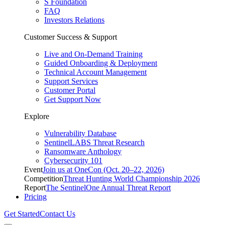
S Foundation
FAQ
Investors Relations
Customer Success & Support
Live and On-Demand Training
Guided Onboarding & Deployment
Technical Account Management
Support Services
Customer Portal
Get Support Now
Explore
Vulnerability Database
SentinelLABS Threat Research
Ransomware Anthology
Cybersecurity 101
Event
Join us at OneCon (Oct. 20–22, 2026)
Competition
Threat Hunting World Championship 2026
Report
The SentinelOne Annual Threat Report
Pricing
Get Started
Contact Us