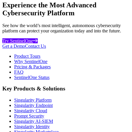
Experience the Most Advanced
Cybersecurity Platform
See how the world’s most intelligent, autonomous cybersecurity
platform can protect your organization today and into the future.
Try SentinelOne
Get a Demo
Contact Us
Product Tours
Why SentinelOne
Pricing & Packages
FAQ
SentinelOne Status
Key Products & Solutions
Singularity Platform
Singularity Endpoint
Singularity Cloud
Prompt Security
Singularity AI-SIEM
Singularity Identity
Singularity Marketplace