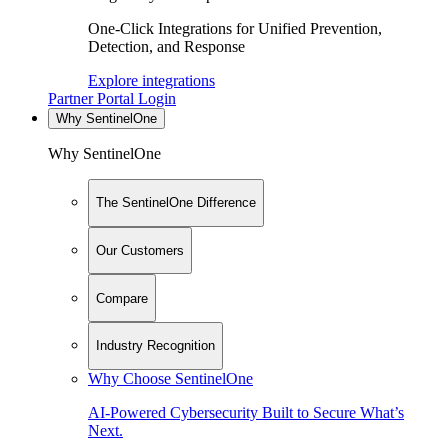
One-Click Integrations for Unified Prevention,
Detection, and Response
Explore integrations
Partner Portal Login
Why SentinelOne
Why SentinelOne
The SentinelOne Difference
Our Customers
Compare
Industry Recognition
Why Choose SentinelOne
AI-Powered Cybersecurity Built to Secure What’s
Next.