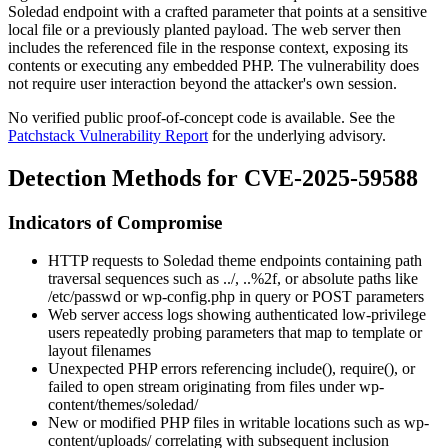
Soledad endpoint with a crafted parameter that points at a sensitive
local file or a previously planted payload. The web server then
includes the referenced file in the response context, exposing its
contents or executing any embedded PHP. The vulnerability does
not require user interaction beyond the attacker's own session.
No verified public proof-of-concept code is available. See the
Patchstack Vulnerability Report
for the underlying advisory.
Detection Methods for CVE-2025-59588
Indicators of Compromise
HTTP requests to Soledad theme endpoints containing path
traversal sequences such as
../
,
..%2f
, or absolute paths like
/etc/passwd
or
wp-config.php
in query or POST parameters
Web server access logs showing authenticated low-privilege
users repeatedly probing parameters that map to template or
layout filenames
Unexpected PHP errors referencing
include()
,
require()
, or
failed to open stream
originating from files under
wp-
content/themes/soledad/
New or modified PHP files in writable locations such as
wp-
content/uploads/
correlating with subsequent inclusion