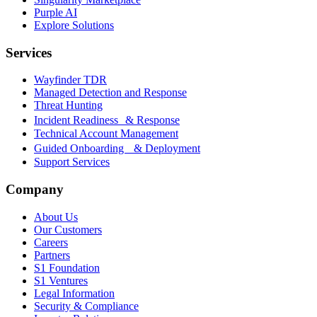
Purple AI
Explore Solutions
Services
Wayfinder TDR
Managed Detection and Response
Threat Hunting
Incident Readiness & Response
Technical Account Management
Guided Onboarding & Deployment
Support Services
Company
About Us
Our Customers
Careers
Partners
S1 Foundation
S1 Ventures
Legal Information
Security & Compliance