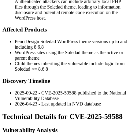
Authenticated attackers can include arbitrary local PHP
files through the Soledad theme, leading to information
disclosure and potential remote code execution on the
WordPress host.
Affected Products
PenciDesign Soledad WordPress theme versions up to and
including
8.6.8
WordPress sites using the Soledad theme as the active or
parent theme
Child themes inheriting the vulnerable include logic from
Soledad
<= 8.6.8
Discovery Timeline
2025-09-22 - CVE-2025-59588 published to the National
Vulnerability Database
2026-04-23 - Last updated in NVD database
Technical Details for CVE-2025-59588
Vulnerability Analysis