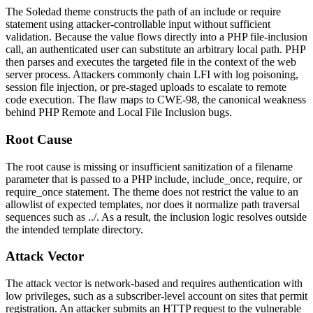
The Soledad theme constructs the path of an
include
or
require
statement using attacker-controllable input without sufficient
validation. Because the value flows directly into a PHP file-inclusion
call, an authenticated user can substitute an arbitrary local path. PHP
then parses and executes the targeted file in the context of the web
server process. Attackers commonly chain LFI with log poisoning,
session file injection, or pre-staged uploads to escalate to remote
code execution. The flaw maps to CWE-98, the canonical weakness
behind PHP Remote and Local File Inclusion bugs.
Root Cause
The root cause is missing or insufficient sanitization of a filename
parameter that is passed to a PHP
include
,
include_once
,
require
, or
require_once
statement. The theme does not restrict the value to an
allowlist of expected templates, nor does it normalize path traversal
sequences such as
../
. As a result, the inclusion logic resolves outside
the intended template directory.
Attack Vector
The attack vector is network-based and requires authentication with
low privileges, such as a subscriber-level account on sites that permit
registration. An attacker submits an HTTP request to the vulnerable