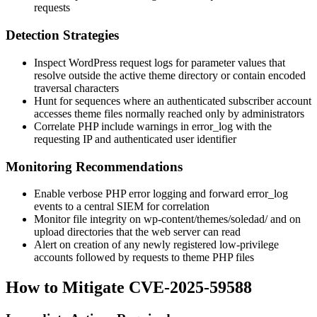
requests
Detection Strategies
Inspect WordPress request logs for parameter values that
resolve outside the active theme directory or contain encoded
traversal characters
Hunt for sequences where an authenticated subscriber account
accesses theme files normally reached only by administrators
Correlate PHP
include
warnings in
error_log
with the
requesting IP and authenticated user identifier
Monitoring Recommendations
Enable verbose PHP error logging and forward
error_log
events to a central SIEM for correlation
Monitor file integrity on
wp-content/themes/soledad/
and on
upload directories that the web server can read
Alert on creation of any newly registered low-privilege
accounts followed by requests to theme PHP files
How to Mitigate CVE-2025-59588