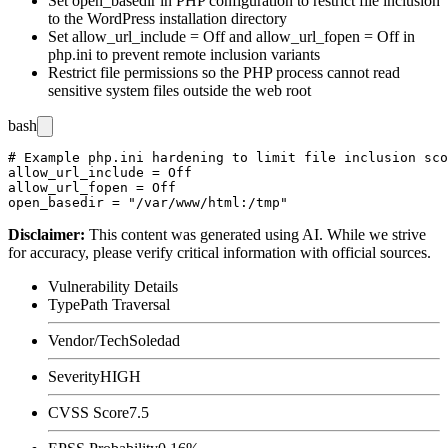
Set
open_basedir
in PHP configuration to restrict file inclusion
to the WordPress installation directory
Set
allow_url_include = Off
and
allow_url_fopen = Off
in
php.ini
to prevent remote inclusion variants
Restrict file permissions so the PHP process cannot read
sensitive system files outside the web root
bash
# Example php.ini hardening to limit file inclusion sco
allow_url_include = Off

allow_url_fopen = Off

Disclaimer
:
This content was generated using AI. While we strive
for accuracy, please verify critical information with official sources.
Vulnerability Details
Type
Path Traversal
Vendor/Tech
Soledad
Severity
HIGH
CVSS Score
7.5