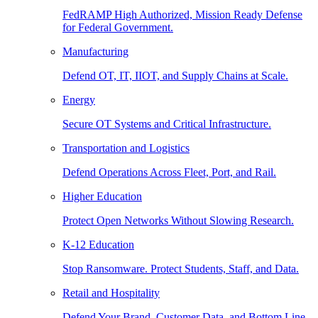
FedRAMP High Authorized, Mission Ready Defense
for Federal Government.
Manufacturing
Defend OT, IT, IIOT, and Supply Chains at Scale.
Energy
Secure OT Systems and Critical Infrastructure.
Transportation and Logistics
Defend Operations Across Fleet, Port, and Rail.
Higher Education
Protect Open Networks Without Slowing Research.
K-12 Education
Stop Ransomware. Protect Students, Staff, and Data.
Retail and Hospitality
Defend Your Brand, Customer Data, and Bottom Line.