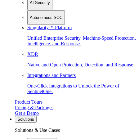
AI Security
Autonomous SOC
Singularity™ Platform
Unified Enterprise Security. Machine-Speed Protection,
Intelligence, and Response.
XDR
Native and Open Protection, Detection, and Response.
Integrations and Partners
One-Click Integrations to Unlock the Power of
SentinelOne.
Product Tours
Pricing & Packages
Get a Demo
Solutions
Solutions & Use Cases