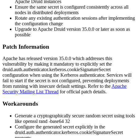
Apache Druid instances
Ensure the same secret is configured consistently across all
nodes in distributed deployments
Rotate any existing authentication sessions after implementing
the configuration change
Upgrade to Apache Druid version
35.0.0
or later as soon as
possible
Patch Information
Apache has released version
35.0.0
which addresses this
vulnerability by making it mandatory to explicitly set the
druid.auth.authenticator.kerberos.cookieSignatureSecret
configuration when using the Kerberos authenticator. Services will
fail to start if the secret is not configured, preventing deployments
from running with insecure default settings. Refer to the
Apache
Security Mailing List Thread
for official patch details.
Workarounds
Generate a cryptographically secure random secret using tools
like
openssl rand -base64 32
Configure the generated secret explicitly in the
druid.auth.authenticator.kerberos.cookieSignatureSecret
property