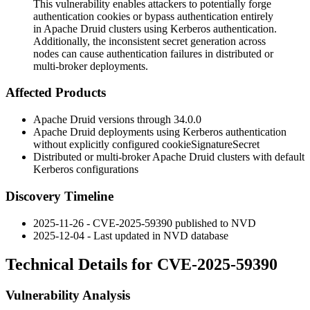
This vulnerability enables attackers to potentially forge
authentication cookies or bypass authentication entirely
in Apache Druid clusters using Kerberos authentication.
Additionally, the inconsistent secret generation across
nodes can cause authentication failures in distributed or
multi-broker deployments.
Affected Products
Apache Druid versions through 34.0.0
Apache Druid deployments using Kerberos authentication
without explicitly configured
cookieSignatureSecret
Distributed or multi-broker Apache Druid clusters with default
Kerberos configurations
Discovery Timeline
2025-11-26 - CVE-2025-59390 published to NVD
2025-12-04 - Last updated in NVD database
Technical Details for CVE-2025-59390
Vulnerability Analysis