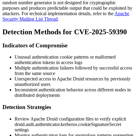
random number generator is not designed for cryptographic
purposes and produces predictable output that could be exploited by
attackers. For technical implementation details, refer to the
Apache
Security Mailing List Thread
.
Detection Methods for CVE-2025-59390
Indicators of Compromise
Unusual authentication cookie patterns or malformed
authentication tokens in access logs
Multiple authentication failures followed by successful access
from the same source
Unexpected access to Apache Druid resources by previously
unauthorized users
Inconsistent authentication behavior across different nodes in
distributed deployments
Detection Strategies
Review Apache Druid configuration files to verify explicit
druid.auth.authenticator.kerberos.cookieSignatureSecret
settings
Monitor authentication logs for anomalous patterns suggesting