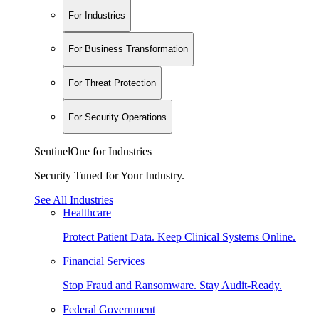
For Industries
For Business Transformation
For Threat Protection
For Security Operations
SentinelOne for Industries
Security Tuned for Your Industry.
See All Industries
Healthcare
Protect Patient Data. Keep Clinical Systems Online.
Financial Services
Stop Fraud and Ransomware. Stay Audit-Ready.
Federal Government