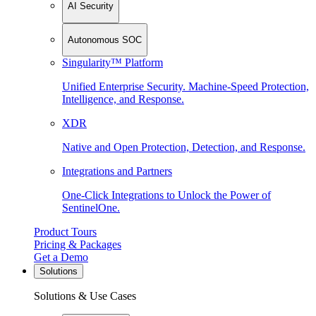
AI Security
Autonomous SOC
Singularity™ Platform
Unified Enterprise Security. Machine-Speed Protection,
Intelligence, and Response.
XDR
Native and Open Protection, Detection, and Response.
Integrations and Partners
One-Click Integrations to Unlock the Power of
SentinelOne.
Product Tours
Pricing & Packages
Get a Demo
Solutions
Solutions & Use Cases