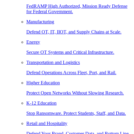
FedRAMP High Authorized, Mission Ready Defense
for Federal Government.
Manufacturing
Defend OT, IT, IIOT, and Supply Chains at Scale.
Energy
Secure OT Systems and Critical Infrastructure.
Transportation and Logistics
Defend Operations Across Fleet, Port, and Rail.
Higher Education
Protect Open Networks Without Slowing Research.
K-12 Education
Stop Ransomware. Protect Students, Staff, and Data.
Retail and Hospitality
Defend Your Brand, Customer Data, and Bottom Line.