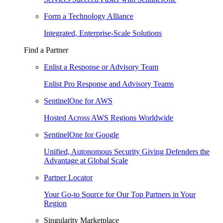
Form a Technology Alliance
Integrated, Enterprise-Scale Solutions
Find a Partner
Enlist a Response or Advisory Team
Enlist Pro Response and Advisory Teams
SentinelOne for AWS
Hosted Across AWS Regions Worldwide
SentinelOne for Google
Unified, Autonomous Security Giving Defenders the
Advantage at Global Scale
Partner Locator
Your Go-to Source for Our Top Partners in Your
Region
Singularity Marketplace