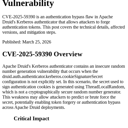
Vulnerability
CVE-2025-59390 is an authentication bypass flaw in Apache
Druid's Kerberos authenticator that allows attackers to forge
authentication tokens. This post covers the technical details, affected
versions, and mitigation steps.
Published
:
March 25, 2026
CVE-2025-59390 Overview
Apache Druid's Kerberos authenticator contains an insecure random
number generation vulnerability that occurs when the
druid.auth.authenticator.kerberos.cookieSignatureSecret
configuration is not explicitly set. In this scenario, the secret used to
sign authentication cookies is generated using
ThreadLocalRandom
,
which is not a cryptographically secure random number generator.
This weakness may allow attackers to predict or brute force the
secret, potentially enabling token forgery or authentication bypass
across Apache Druid deployments.
Critical Impact