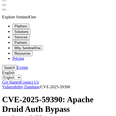
Explore SentinelOne
Platform
Solutions
Services
Partners
Why SentinelOne
Resources
Pricing
Events
Search
English
Get Started
Contact Us
Vulnerability Database
/
CVE-2025-59390
CVE-2025-59390: Apache
Druid Auth Bypass