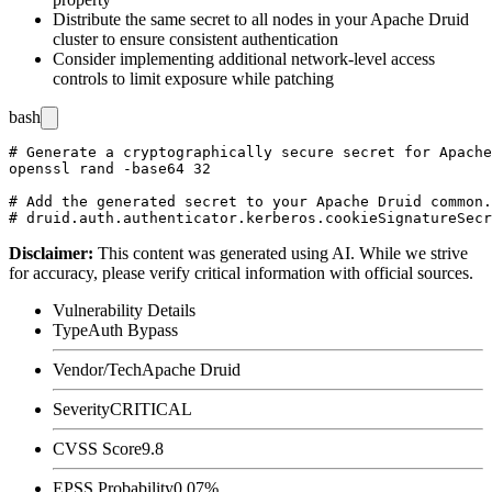
Distribute the same secret to all nodes in your Apache Druid
cluster to ensure consistent authentication
Consider implementing additional network-level access
controls to limit exposure while patching
bash
# Generate a cryptographically secure secret for Apache
openssl rand -base64 32

# Add the generated secret to your Apache Druid common.
Disclaimer
:
This content was generated using AI. While we strive
for accuracy, please verify critical information with official sources.
Vulnerability Details
Type
Auth Bypass
Vendor/Tech
Apache Druid
Severity
CRITICAL
CVSS Score
9.8
EPSS Probability
0.07%