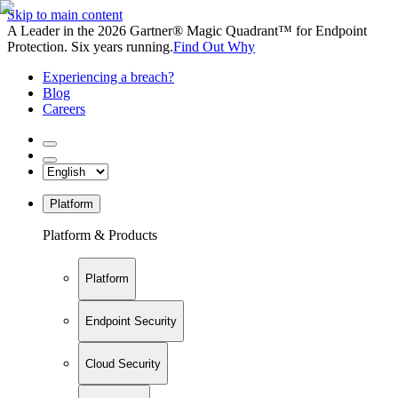
Skip to main content
A Leader in the 2026 Gartner® Magic Quadrant™ for Endpoint
Protection. Six years running.
Find Out Why
Experiencing a breach?
Blog
Careers
Platform
Platform & Products
Platform
Endpoint Security
Cloud Security