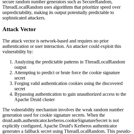
secure random number generators such as
SecureRandom
,
ThreadLocalRandom
uses algorithms that prioritize speed over
unpredictability, making its output potentially predictable to
sophisticated attackers.
Attack Vector
The attack vector is network-based and requires no prior
authentication or user interaction. An attacker could exploit this
vulnerability by:
Analyzing the predictable patterns in
ThreadLocalRandom
output
Attempting to predict or brute force the cookie signature
secret
Forging valid authentication cookies using the discovered
secret
Bypassing authentication to gain unauthorized access to the
Apache Druid cluster
The vulnerability mechanism involves the weak random number
generation used for cookie signature secrets. When the
druid.auth.authenticator.kerberos.cookieSignatureSecret
is not
explicitly configured, Apache Druid's Kerberos authenticator
generates a fallback secret using
ThreadLocalRandom
. This pseudo-