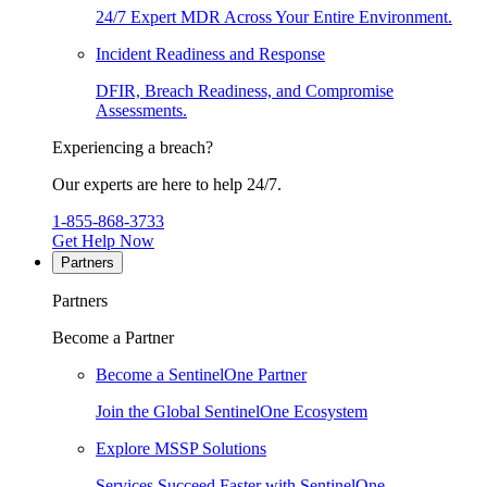
24/7 Expert MDR Across Your Entire Environment.
Incident Readiness and Response
DFIR, Breach Readiness, and Compromise
Assessments.
Experiencing a breach?
Our experts are here to help 24/7.
1-855-868-3733
Get Help Now
Partners
Partners
Become a Partner
Become a SentinelOne Partner
Join the Global SentinelOne Ecosystem
Explore MSSP Solutions
Services Succeed Faster with SentinelOne