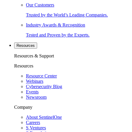
Our Customers
Trusted by the World’s Leading Companies.
Industry Awards & Recognition
Tested and Proven by the Experts.
Resources
Resources & Support
Resources
Resource Center
Webinars
Cybersecurity Blog
Events
Newsroom
Company
About SentinelOne
Careers
S Ventures