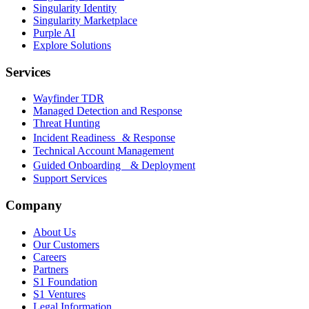
Singularity Identity
Singularity Marketplace
Purple AI
Explore Solutions
Services
Wayfinder TDR
Managed Detection and Response
Threat Hunting
Incident Readiness & Response
Technical Account Management
Guided Onboarding & Deployment
Support Services
Company
About Us
Our Customers
Careers
Partners
S1 Foundation
S1 Ventures
Legal Information