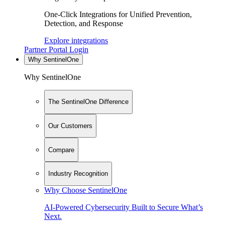
One-Click Integrations for Unified Prevention,
Detection, and Response
Explore integrations
Partner Portal Login
Why SentinelOne
Why SentinelOne
The SentinelOne Difference
Our Customers
Compare
Industry Recognition
Why Choose SentinelOne
AI-Powered Cybersecurity Built to Secure What’s
Next.