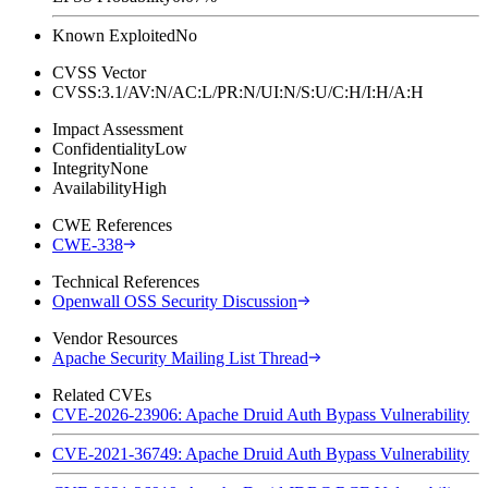
Known Exploited
No
CVSS Vector
CVSS:3.1/AV:N/AC:L/PR:N/UI:N/S:U/C:H/I:H/A:H
Impact Assessment
Confidentiality
Low
Integrity
None
Availability
High
CWE References
CWE-338
Technical References
Openwall OSS Security Discussion
Vendor Resources
Apache Security Mailing List Thread
Related CVEs
CVE-2026-23906: Apache Druid Auth Bypass Vulnerability
CVE-2021-36749: Apache Druid Auth Bypass Vulnerability