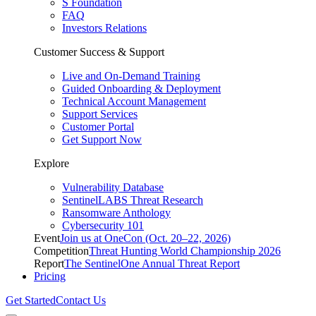
S Foundation
FAQ
Investors Relations
Customer Success & Support
Live and On-Demand Training
Guided Onboarding & Deployment
Technical Account Management
Support Services
Customer Portal
Get Support Now
Explore
Vulnerability Database
SentinelLABS Threat Research
Ransomware Anthology
Cybersecurity 101
Event
Join us at OneCon (Oct. 20–22, 2026)
Competition
Threat Hunting World Championship 2026
Report
The SentinelOne Annual Threat Report
Pricing
Get Started
Contact Us