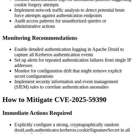
cookie forgery attempts
Implement network traffic analysis to detect potential brute
force attempts against authentication endpoints
Audit access patterns for unauthorized queries or
administrative actions
Monitoring Recommendations
Enable detailed authentication logging in Apache Druid to
capture all Kerberos authentication events
Set up alerts for repeated authentication failures from single IP
addresses
Monitor for configuration drift that might remove explicit
secret configurations
Implement security information and event management
(SIEM) rules to correlate authentication anomalies
How to Mitigate CVE-2025-59390
Immediate Actions Required
Explicitly configure a strong, cryptographically random
druid.auth.authenticator.kerberos.cookieSignatureSecret
in all