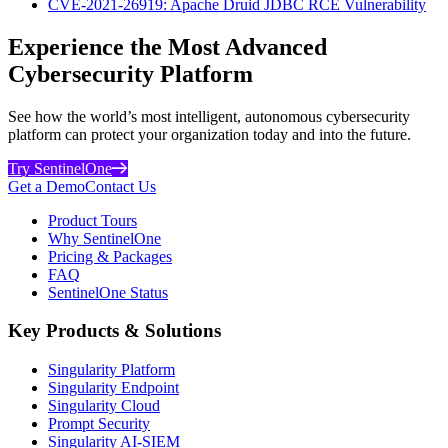
CVE-2021-26919: Apache Druid JDBC RCE Vulnerability
Experience the Most Advanced
Cybersecurity Platform
See how the world’s most intelligent, autonomous cybersecurity
platform can protect your organization today and into the future.
Try SentinelOne
Get a Demo
Contact Us
Product Tours
Why SentinelOne
Pricing & Packages
FAQ
SentinelOne Status
Key Products & Solutions
Singularity Platform
Singularity Endpoint
Singularity Cloud
Prompt Security
Singularity AI-SIEM