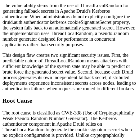
The vulnerability stems from the use of
ThreadLocalRandom
for
generating fallback secrets in Apache Druid's Kerberos
authenticator. When administrators do not explicitly configure the
druid.auth.authenticator.kerberos.cookieSignatureSecret
property,
the system falls back to an automatically generated secret. However,
the implementation uses
ThreadLocalRandom
, a pseudo-random
number generator designed for performance in concurrent
applications rather than security purposes.
This design flaw creates two significant security issues. First, the
predictable nature of
ThreadLocalRandom
means attackers with
sufficient knowledge of the system state may be able to predict or
brute force the generated secret value. Second, because each Druid
process generates its own independent fallback secret, distributed
deployments experience inconsistent secrets across nodes, leading to
authentication failures when requests are routed to different brokers.
Root Cause
The root cause is classified as CWE-338 (Use of Cryptographically
Weak Pseudo-Random Number Generator). The Kerberos
authenticator component in Apache Druid relies on
ThreadLocalRandom
to generate the cookie signature secret when
no explicit configuration is provided. Unlike cryptographically