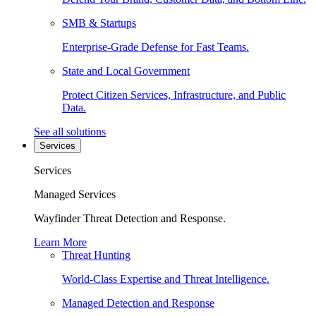
SMB & Startups
Enterprise-Grade Defense for Fast Teams.
State and Local Government
Protect Citizen Services, Infrastructure, and Public
Data.
See all solutions
Services
Services
Managed Services
Wayfinder Threat Detection and Response.
Learn More
Threat Hunting
World-Class Expertise and Threat Intelligence.
Managed Detection and Response