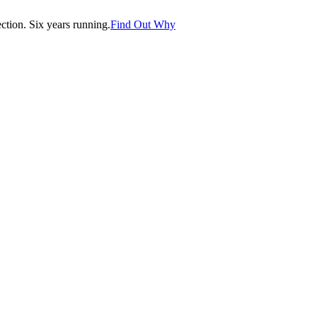
tion. Six years running.
Find Out Why