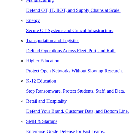
Manufacturing
Defend OT, IT, IIOT, and Supply Chains at Scale.
Energy
Secure OT Systems and Critical Infrastructure.
Transportation and Logistics
Defend Operations Across Fleet, Port, and Rail.
Higher Education
Protect Open Networks Without Slowing Research.
K-12 Education
Stop Ransomware. Protect Students, Staff, and Data.
Retail and Hospitality
Defend Your Brand, Customer Data, and Bottom Line.
SMB & Startups
Enterprise-Grade Defense for Fast Teams.