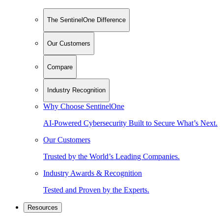
The SentinelOne Difference
Our Customers
Compare
Industry Recognition
Why Choose SentinelOne
AI-Powered Cybersecurity Built to Secure What’s Next.
Our Customers
Trusted by the World’s Leading Companies.
Industry Awards & Recognition
Tested and Proven by the Experts.
Resources