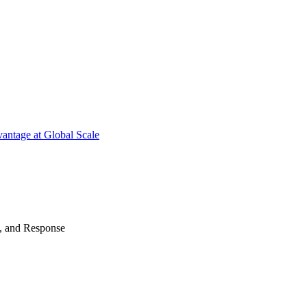
antage at Global Scale
n, and Response