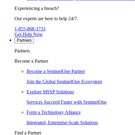
Experiencing a breach?
Our experts are here to help 24/7.
1-855-868-3733
Get Help Now
Partners
Partners
Become a Partner
Become a SentinelOne Partner
Join the Global SentinelOne Ecosystem
Explore MSSP Solutions
Services Succeed Faster with SentinelOne
Form a Technology Alliance
Integrated, Enterprise-Scale Solutions
Find a Partner