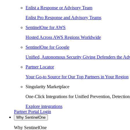
Enlist a Response or Advisory Team
Enlist Pro Response and Advisory Teams
SentinelOne for AWS
Hosted Across AWS Regions Worldwide
SentinelOne for Google
Unified, Autonomous Security Giving Defenders the Adv
Partner Locator
Your Go-to Source for Our Top Partners in Your Region
Singularity Marketplace
One-Click Integrations for Unified Prevention, Detectio
Explore integrations
Partner Portal Login
Why SentinelOne
Why SentinelOne