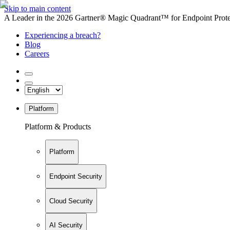
Skip to main content
A Leader in the 2026 Gartner® Magic Quadrant™ for Endpoint Protec
Experiencing a breach?
Blog
Careers
Platform
Platform & Products
Platform
Endpoint Security
Cloud Security
AI Security