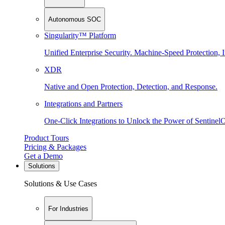
Autonomous SOC
Singularity™ Platform
Unified Enterprise Security. Machine-Speed Protection, I
XDR
Native and Open Protection, Detection, and Response.
Integrations and Partners
One-Click Integrations to Unlock the Power of Sentinel
Product Tours
Pricing & Packages
Get a Demo
Solutions
Solutions & Use Cases
For Industries