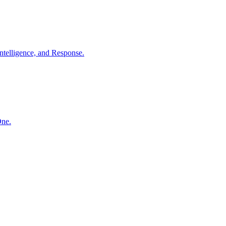
ntelligence, and Response.
One.