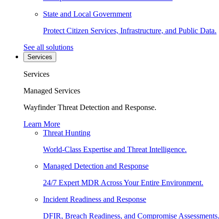
State and Local Government
Protect Citizen Services, Infrastructure, and Public Data.
See all solutions
Services
Services
Managed Services
Wayfinder Threat Detection and Response.
Learn More
Threat Hunting
World-Class Expertise and Threat Intelligence.
Managed Detection and Response
24/7 Expert MDR Across Your Entire Environment.
Incident Readiness and Response
DFIR, Breach Readiness, and Compromise Assessments