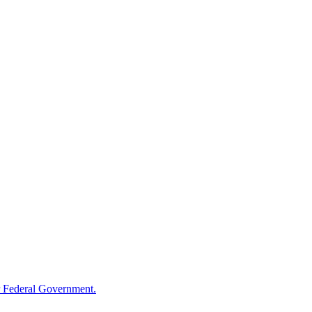
 Federal Government.