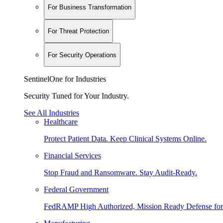
For Business Transformation
For Threat Protection
For Security Operations
SentinelOne for Industries
Security Tuned for Your Industry.
See All Industries
Healthcare
Protect Patient Data. Keep Clinical Systems Online.
Financial Services
Stop Fraud and Ransomware. Stay Audit-Ready.
Federal Government
FedRAMP High Authorized, Mission Ready Defense for