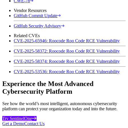
CWE-78
Vendor Resources
GitHub Commit Update
GitHub Security Advisory
Related CVEs
CVE-2025-65946: Roocode Roo Code RCE Vulnerability
CVE-2025-58372: Roocode Roo Code RCE Vulnerability
CVE-2025-58374: Roocode Roo Code RCE Vulnerability
CVE-2025-53536: Roocode Roo Code RCE Vulnerability
Experience the Most Advanced
Cybersecurity Platform
See how the world’s most intelligent, autonomous cybersecurity
platform can protect your organization today and into the future.
Try SentinelOne
Get a Demo
Contact Us