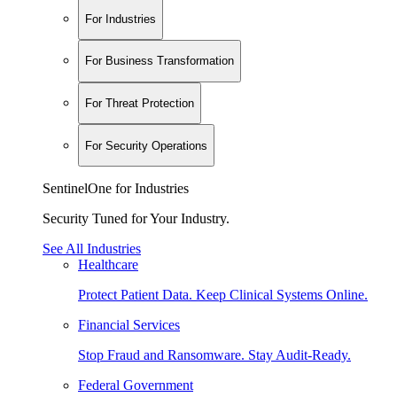
For Industries
For Business Transformation
For Threat Protection
For Security Operations
SentinelOne for Industries
Security Tuned for Your Industry.
See All Industries
Healthcare
Protect Patient Data. Keep Clinical Systems Online.
Financial Services
Stop Fraud and Ransomware. Stay Audit-Ready.
Federal Government