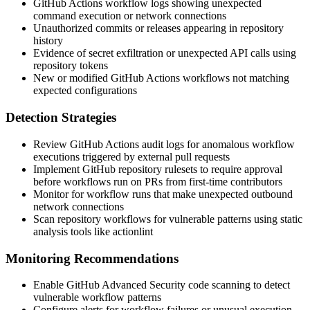
GitHub Actions workflow logs showing unexpected
command execution or network connections
Unauthorized commits or releases appearing in repository
history
Evidence of secret exfiltration or unexpected API calls using
repository tokens
New or modified GitHub Actions workflows not matching
expected configurations
Detection Strategies
Review GitHub Actions audit logs for anomalous workflow
executions triggered by external pull requests
Implement GitHub repository rulesets to require approval
before workflows run on PRs from first-time contributors
Monitor for workflow runs that make unexpected outbound
network connections
Scan repository workflows for vulnerable patterns using static
analysis tools like
actionlint
Monitoring Recommendations
Enable GitHub Advanced Security code scanning to detect
vulnerable workflow patterns
Configure alerts for workflow failures or unusual execution