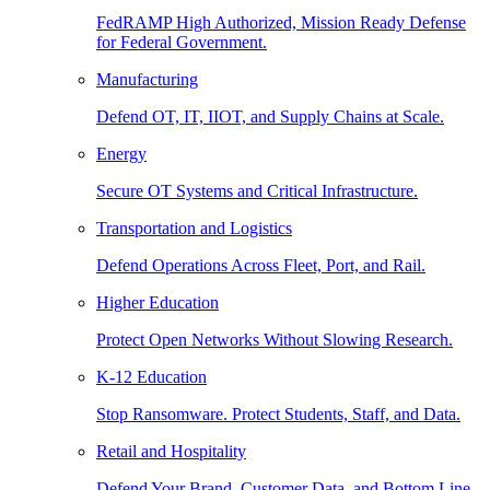
FedRAMP High Authorized, Mission Ready Defense
for Federal Government.
Manufacturing
Defend OT, IT, IIOT, and Supply Chains at Scale.
Energy
Secure OT Systems and Critical Infrastructure.
Transportation and Logistics
Defend Operations Across Fleet, Port, and Rail.
Higher Education
Protect Open Networks Without Slowing Research.
K-12 Education
Stop Ransomware. Protect Students, Staff, and Data.
Retail and Hospitality
Defend Your Brand, Customer Data, and Bottom Line.