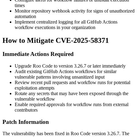
times
Monitor repository webhook activity for signs of unauthorized
automation
Implement centralized logging for all GitHub Actions
workflow executions in your organization
How to Mitigate CVE-2025-58371
Immediate Actions Required
Upgrade Roo Code to version
3.26.7
or later immediately
Audit existing GitHub Actions workflows for similar
vulnerable patterns involving unsanitized input
Review recent pull requests and workflow runs for potential
exploitation attempts
Rotate any secrets that may have been exposed through the
vulnerable workflow
Enable required approvals for workflow runs from external
contributors
Patch Information
The vulnerability has been fixed in Roo Code version
3.26.7
. The