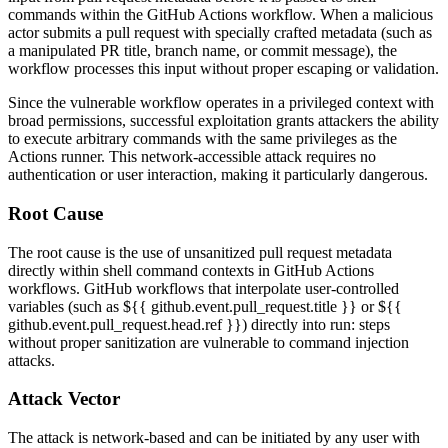
commands within the GitHub Actions workflow. When a malicious
actor submits a pull request with specially crafted metadata (such as
a manipulated PR title, branch name, or commit message), the
workflow processes this input without proper escaping or validation.
Since the vulnerable workflow operates in a privileged context with
broad permissions, successful exploitation grants attackers the ability
to execute arbitrary commands with the same privileges as the
Actions runner. This network-accessible attack requires no
authentication or user interaction, making it particularly dangerous.
Root Cause
The root cause is the use of unsanitized pull request metadata
directly within shell command contexts in GitHub Actions
workflows. GitHub workflows that interpolate user-controlled
variables (such as
${{ github.event.pull_request.title }}
or
${{
github.event.pull_request.head.ref }}
) directly into
run:
steps
without proper sanitization are vulnerable to command injection
attacks.
Attack Vector
The attack is network-based and can be initiated by any user with