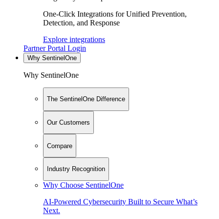
One-Click Integrations for Unified Prevention,
Detection, and Response
Explore integrations
Partner Portal Login
Why SentinelOne
Why SentinelOne
The SentinelOne Difference
Our Customers
Compare
Industry Recognition
Why Choose SentinelOne
AI-Powered Cybersecurity Built to Secure What’s
Next.