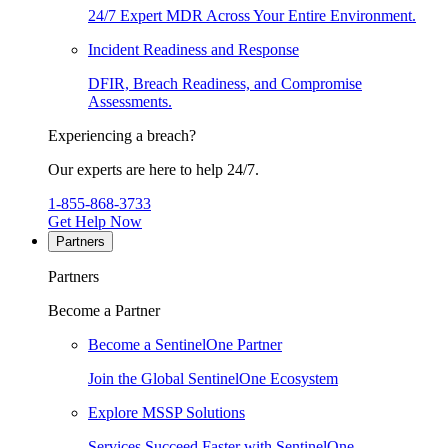
24/7 Expert MDR Across Your Entire Environment.
Incident Readiness and Response
DFIR, Breach Readiness, and Compromise
Assessments.
Experiencing a breach?
Our experts are here to help 24/7.
1-855-868-3733
Get Help Now
Partners
Partners
Become a Partner
Become a SentinelOne Partner
Join the Global SentinelOne Ecosystem
Explore MSSP Solutions
Services Succeed Faster with SentinelOne