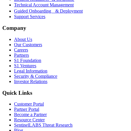
Technical Account Management
Guided Onboarding & Deployment
Support Services
Company
About Us
Our Customers
Careers
Partners
S1 Foundation
S1 Ventures
Legal Information
Security & Compliance
Investor Relations
Quick Links
Customer Portal
Partner Portal
Become a Partner
Resource Center
SentinelLABS Threat Research
Blog