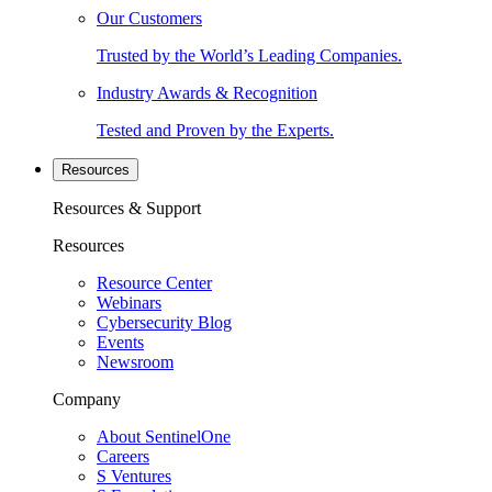
Our Customers
Trusted by the World’s Leading Companies.
Industry Awards & Recognition
Tested and Proven by the Experts.
Resources
Resources & Support
Resources
Resource Center
Webinars
Cybersecurity Blog
Events
Newsroom
Company
About SentinelOne
Careers
S Ventures