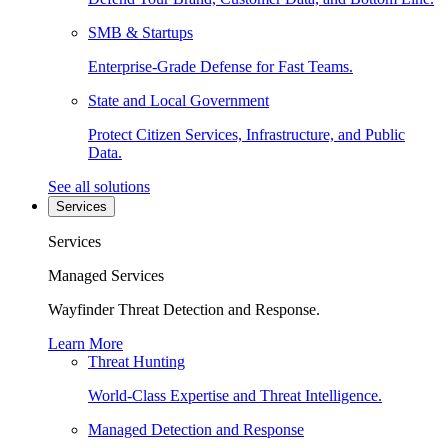
SMB & Startups
Enterprise-Grade Defense for Fast Teams.
State and Local Government
Protect Citizen Services, Infrastructure, and Public
Data.
See all solutions
Services
Services
Managed Services
Wayfinder Threat Detection and Response.
Learn More
Threat Hunting
World-Class Expertise and Threat Intelligence.
Managed Detection and Response