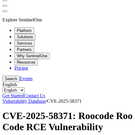
Explore SentinelOne
Platform
Solutions
Services
Partners
Why SentinelOne
Resources
Pricing
Events
Search
English
Get Started
Contact Us
Vulnerability Database
/
CVE-2025-58371
CVE-2025-58371: Roocode Roo
Code RCE Vulnerability