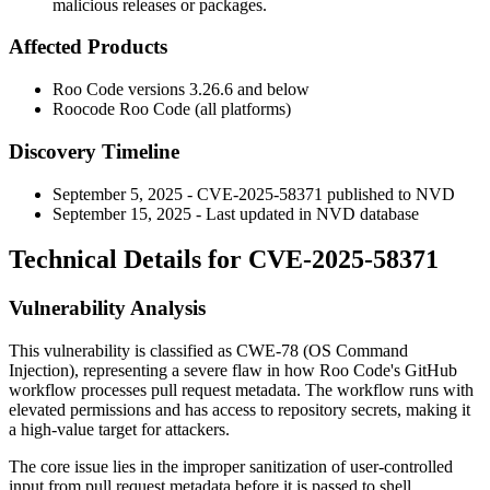
malicious releases or packages.
Affected Products
Roo Code versions 3.26.6 and below
Roocode Roo Code (all platforms)
Discovery Timeline
September 5, 2025 - CVE-2025-58371 published to NVD
September 15, 2025 - Last updated in NVD database
Technical Details for CVE-2025-58371
Vulnerability Analysis
This vulnerability is classified as CWE-78 (OS Command
Injection), representing a severe flaw in how Roo Code's GitHub
workflow processes pull request metadata. The workflow runs with
elevated permissions and has access to repository secrets, making it
a high-value target for attackers.
The core issue lies in the improper sanitization of user-controlled
input from pull request metadata before it is passed to shell