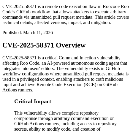
CVE-2025-58371 is a remote code execution flaw in Roocode Roo
Code's GitHub workflow that allows attackers to execute arbitrary
commands via unsanitized pull request metadata. This article covers
technical details, affected versions, impact, and mitigation.
Published
:
March 11, 2026
CVE-2025-58371 Overview
CVE-2025-58371 is a critical Command Injection vulnerability
affecting Roo Code, an AI-powered autonomous coding agent that
integrates into users' editors. The vulnerability exists in GitHub
workflow configurations where unsanitized pull request metadata is
used in a privileged context, enabling attackers to craft malicious
input and achieve Remote Code Execution (RCE) on GitHub
Actions runners.
Critical Impact
This vulnerability allows complete repository
compromise through arbitrary command execution on
GitHub Actions runners, including access to repository
secrets, ability to modify code, and creation of