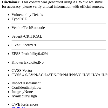
Disclaimer
:
This content was generated using AI. While we strive
for accuracy, please verify critical information with official sources.
Vulnerability Details
Type
RCE
Vendor/Tech
Roocode
Severity
CRITICAL
CVSS Score
9.9
EPSS Probability
0.42%
Known Exploited
No
CVSS Vector
CVSS:4.0/AV:N/AC:L/AT:N/PR:N/UI:N/VC:H/VI:H/VA:H
Impact Assessment
Confidentiality
Low
Integrity
None
Availability
High
CWE References