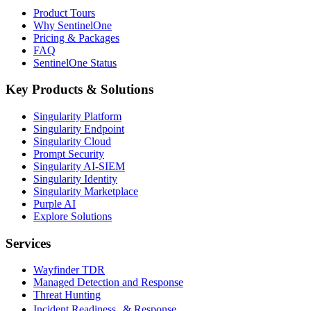
Product Tours
Why SentinelOne
Pricing & Packages
FAQ
SentinelOne Status
Key Products & Solutions
Singularity Platform
Singularity Endpoint
Singularity Cloud
Prompt Security
Singularity AI-SIEM
Singularity Identity
Singularity Marketplace
Purple AI
Explore Solutions
Services
Wayfinder TDR
Managed Detection and Response
Threat Hunting
Incident Readiness & Response