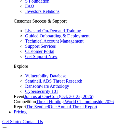
S Foundation
FAQ
Investors Relations
Customer Success & Support
Live and On-Demand Training
Guided Onboarding & Deployment
Technical Account Management
Support Services
Customer Portal
Get Support Now
Explore
Vulnerability Database
SentinelLABS Threat Research
Ransomware Anthology
Cybersecurity 101
Event
Join us at OneCon (Oct. 20–22, 2026)
Competition
Threat Hunting World Championship 2026
Report
The SentinelOne Annual Threat Report
Pricing
Get Started
Contact Us