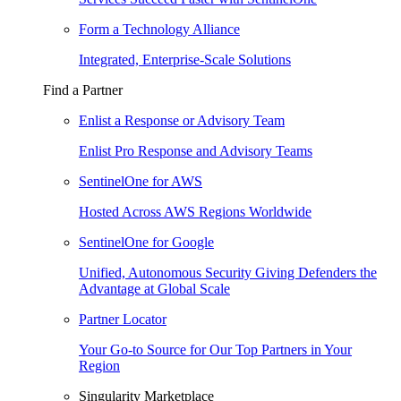
Form a Technology Alliance
Integrated, Enterprise-Scale Solutions
Find a Partner
Enlist a Response or Advisory Team
Enlist Pro Response and Advisory Teams
SentinelOne for AWS
Hosted Across AWS Regions Worldwide
SentinelOne for Google
Unified, Autonomous Security Giving Defenders the
Advantage at Global Scale
Partner Locator
Your Go-to Source for Our Top Partners in Your
Region
Singularity Marketplace