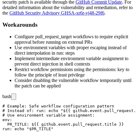
security patch is available through the
GitHub Commit Update
. For
detailed information about the vulnerability and remediation, refer to
the
GitHub Security Advisory GHSA-xr6r-vj48-29f6
.
Workarounds
Configure
pull_request_target
workflows to require explicit
approval before running on external PRs
Use environment variables with proper escaping instead of
direct interpolation in
run:
steps
Implement intermediate environment variable assignment to
prevent direct injection in shell contexts
Restrict workflow permissions using the
permissions:
key to
follow the principle of least privilege
Consider disabling the vulnerable workflow temporarily until
the patch can be applied
bash
# Example: Safe workflow configuration pattern

# Instead of: run: echo "${{ github.event.pull_request.
# Use environment variable assignment:

env:

  PR_TITLE: ${{ github.event.pull_request.title }}
