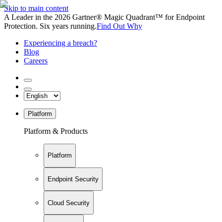
Skip to main content
A Leader in the 2026 Gartner® Magic Quadrant™ for Endpoint
Protection. Six years running.
Find Out Why
Experiencing a breach?
Blog
Careers
Platform
Platform & Products
Platform
Endpoint Security
Cloud Security