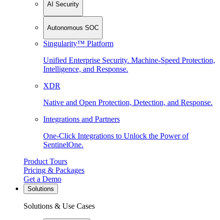
AI Security
Autonomous SOC
Singularity™ Platform
Unified Enterprise Security. Machine-Speed Protection,
Intelligence, and Response.
XDR
Native and Open Protection, Detection, and Response.
Integrations and Partners
One-Click Integrations to Unlock the Power of
SentinelOne.
Product Tours
Pricing & Packages
Get a Demo
Solutions
Solutions & Use Cases