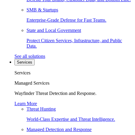
SMB & Startups
Enterprise-Grade Defense for Fast Teams.
State and Local Government
Protect Citizen Services, Infrastructure, and Public
Data.
See all solutions
Services
Services
Managed Services
Wayfinder Threat Detection and Response.
Learn More
Threat Hunting
World-Class Expertise and Threat Intelligence.
Managed Detection and Response