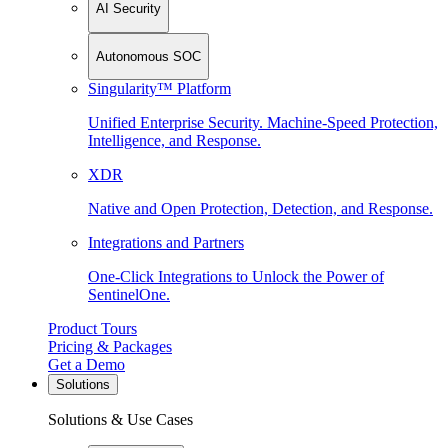
AI Security
Autonomous SOC
Singularity™ Platform
Unified Enterprise Security. Machine-Speed Protection,
Intelligence, and Response.
XDR
Native and Open Protection, Detection, and Response.
Integrations and Partners
One-Click Integrations to Unlock the Power of
SentinelOne.
Product Tours
Pricing & Packages
Get a Demo
Solutions
Solutions & Use Cases