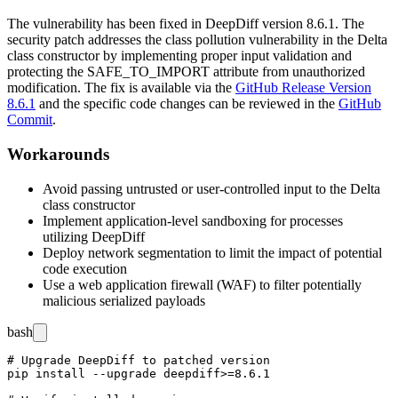
The vulnerability has been fixed in DeepDiff version
8.6.1
. The
security patch addresses the class pollution vulnerability in the Delta
class constructor by implementing proper input validation and
protecting the
SAFE_TO_IMPORT
attribute from unauthorized
modification. The fix is available via the
GitHub Release Version
8.6.1
and the specific code changes can be reviewed in the
GitHub
Commit
.
Workarounds
Avoid passing untrusted or user-controlled input to the Delta
class constructor
Implement application-level sandboxing for processes
utilizing DeepDiff
Deploy network segmentation to limit the impact of potential
code execution
Use a web application firewall (WAF) to filter potentially
malicious serialized payloads
bash
# Upgrade DeepDiff to patched version

pip install --upgrade deepdiff>=8.6.1
