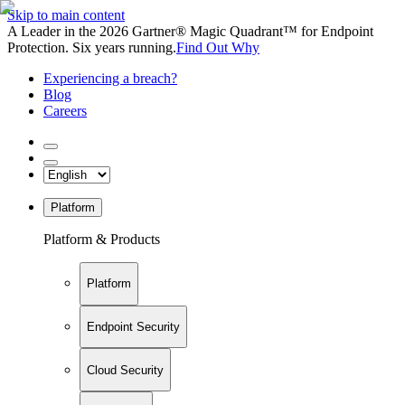
Skip to main content
A Leader in the 2026 Gartner® Magic Quadrant™ for Endpoint
Protection. Six years running.
Find Out Why
Experiencing a breach?
Blog
Careers
Platform
Platform & Products
Platform
Endpoint Security
Cloud Security