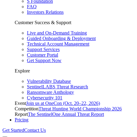
S Foundation
FAQ
Investors Relations
Customer Success & Support
Live and On-Demand Training
Guided Onboarding & Deployment
Technical Account Management
Support Services
Customer Portal
Get Support Now
Explore
Vulnerability Database
SentinelLABS Threat Research
Ransomware Anthology
Cybersecurity 101
Event
Join us at OneCon (Oct. 20–22, 2026)
Competition
Threat Hunting World Championship 2026
Report
The SentinelOne Annual Threat Report
Pricing
Get Started
Contact Us