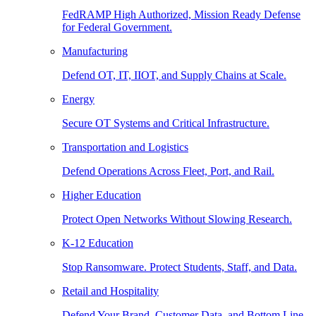
FedRAMP High Authorized, Mission Ready Defense
for Federal Government.
Manufacturing
Defend OT, IT, IIOT, and Supply Chains at Scale.
Energy
Secure OT Systems and Critical Infrastructure.
Transportation and Logistics
Defend Operations Across Fleet, Port, and Rail.
Higher Education
Protect Open Networks Without Slowing Research.
K-12 Education
Stop Ransomware. Protect Students, Staff, and Data.
Retail and Hospitality
Defend Your Brand, Customer Data, and Bottom Line.