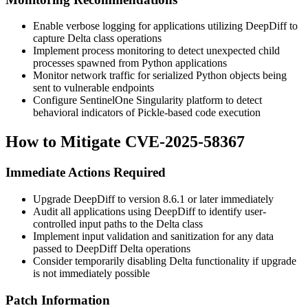
Enable verbose logging for applications utilizing DeepDiff to
capture Delta class operations
Implement process monitoring to detect unexpected child
processes spawned from Python applications
Monitor network traffic for serialized Python objects being
sent to vulnerable endpoints
Configure SentinelOne Singularity platform to detect
behavioral indicators of Pickle-based code execution
How to Mitigate CVE-2025-58367
Immediate Actions Required
Upgrade DeepDiff to version
8.6.1
or later immediately
Audit all applications using DeepDiff to identify user-
controlled input paths to the Delta class
Implement input validation and sanitization for any data
passed to DeepDiff Delta operations
Consider temporarily disabling Delta functionality if upgrade
is not immediately possible
Patch Information