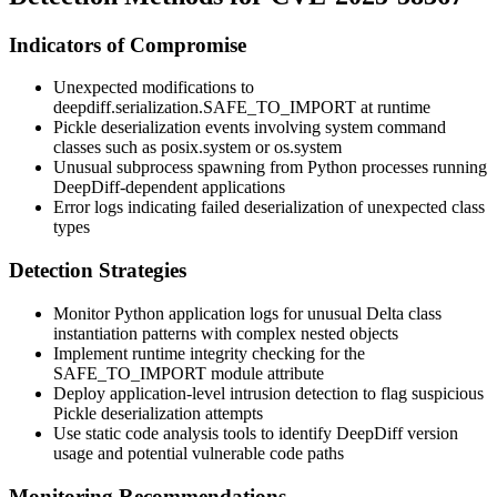
Indicators of Compromise
Unexpected modifications to
deepdiff.serialization.SAFE_TO_IMPORT
at runtime
Pickle deserialization events involving system command
classes such as
posix.system
or
os.system
Unusual subprocess spawning from Python processes running
DeepDiff-dependent applications
Error logs indicating failed deserialization of unexpected class
types
Detection Strategies
Monitor Python application logs for unusual Delta class
instantiation patterns with complex nested objects
Implement runtime integrity checking for the
SAFE_TO_IMPORT
module attribute
Deploy application-level intrusion detection to flag suspicious
Pickle deserialization attempts
Use static code analysis tools to identify DeepDiff version
usage and potential vulnerable code paths
Monitoring Recommendations