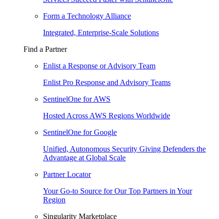
Form a Technology Alliance
Integrated, Enterprise-Scale Solutions
Find a Partner
Enlist a Response or Advisory Team
Enlist Pro Response and Advisory Teams
SentinelOne for AWS
Hosted Across AWS Regions Worldwide
SentinelOne for Google
Unified, Autonomous Security Giving Defenders the
Advantage at Global Scale
Partner Locator
Your Go-to Source for Our Top Partners in Your
Region
Singularity Marketplace