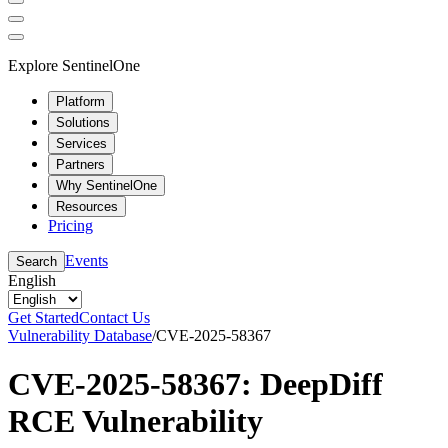
Explore SentinelOne
Platform
Solutions
Services
Partners
Why SentinelOne
Resources
Pricing
Events
Search
English
Get Started
Contact Us
Vulnerability Database
/
CVE-2025-58367
CVE-2025-58367: DeepDiff
RCE Vulnerability