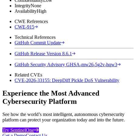
Confidentiality
Low
Integrity
None
Availability
High
CWE References
CWE-915
Technical References
GitHub Commit Update
GitHub Release Version 8.6.1
GitHub Security Advisory GHSA-mw26-5g2v-hqw3
Related CVEs
CVE-2026-33155: DeepDiff Pickle DoS Vulnerability
Experience the Most Advanced
Cybersecurity Platform
See how the world’s most intelligent, autonomous cybersecurity
platform can protect your organization today and into the future.
Try SentinelOne
Get a Demo
Contact Us