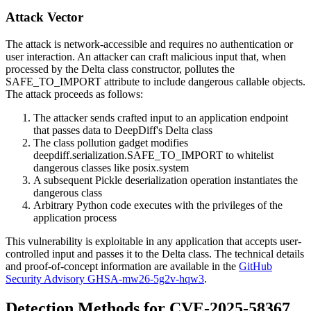
Attack Vector
The attack is network-accessible and requires no authentication or
user interaction. An attacker can craft malicious input that, when
processed by the Delta class constructor, pollutes the
SAFE_TO_IMPORT
attribute to include dangerous callable objects.
The attack proceeds as follows:
The attacker sends crafted input to an application endpoint
that passes data to DeepDiff's Delta class
The class pollution gadget modifies
deepdiff.serialization.SAFE_TO_IMPORT
to whitelist
dangerous classes like
posix.system
A subsequent Pickle deserialization operation instantiates the
dangerous class
Arbitrary Python code executes with the privileges of the
application process
This vulnerability is exploitable in any application that accepts user-
controlled input and passes it to the Delta class. The technical details
and proof-of-concept information are available in the
GitHub
Security Advisory GHSA-mw26-5g2v-hqw3
.
Detection Methods for CVE-2025-58367