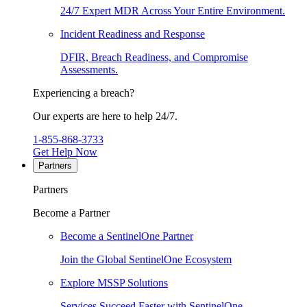
24/7 Expert MDR Across Your Entire Environment.
Incident Readiness and Response
DFIR, Breach Readiness, and Compromise
Assessments.
Experiencing a breach?
Our experts are here to help 24/7.
1-855-868-3733
Get Help Now
Partners
Partners
Become a Partner
Become a SentinelOne Partner
Join the Global SentinelOne Ecosystem
Explore MSSP Solutions
Services Succeed Faster with SentinelOne