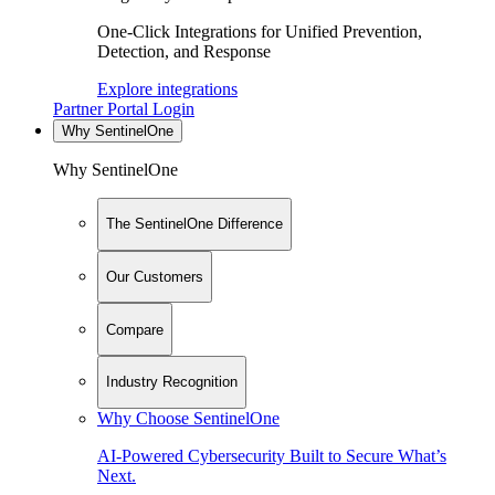
One-Click Integrations for Unified Prevention,
Detection, and Response
Explore integrations
Partner Portal Login
Why SentinelOne
Why SentinelOne
The SentinelOne Difference
Our Customers
Compare
Industry Recognition
Why Choose SentinelOne
AI-Powered Cybersecurity Built to Secure What’s
Next.