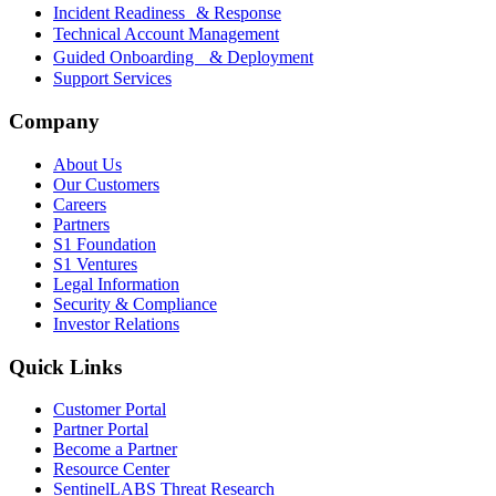
Incident Readiness & Response
Technical Account Management
Guided Onboarding & Deployment
Support Services
Company
About Us
Our Customers
Careers
Partners
S1 Foundation
S1 Ventures
Legal Information
Security & Compliance
Investor Relations
Quick Links
Customer Portal
Partner Portal
Become a Partner
Resource Center
SentinelLABS Threat Research