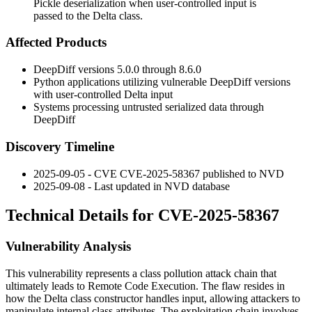
Pickle deserialization when user-controlled input is
passed to the Delta class.
Affected Products
DeepDiff versions 5.0.0 through 8.6.0
Python applications utilizing vulnerable DeepDiff versions
with user-controlled Delta input
Systems processing untrusted serialized data through
DeepDiff
Discovery Timeline
2025-09-05 - CVE CVE-2025-58367 published to NVD
2025-09-08 - Last updated in NVD database
Technical Details for CVE-2025-58367
Vulnerability Analysis
This vulnerability represents a class pollution attack chain that
ultimately leads to Remote Code Execution. The flaw resides in
how the Delta class constructor handles input, allowing attackers to
manipulate internal class attributes. The exploitation chain involves