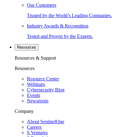
Our Customers
Trusted by the World’s Leading Companies.
Industry Awards & Recognition
Tested and Proven by the Experts.
Resources
Resources & Support
Resources
Resource Center
Webinars
Cybersecurity Blog
Events
Newsroom
Company
About SentinelOne
Careers
S Ventures