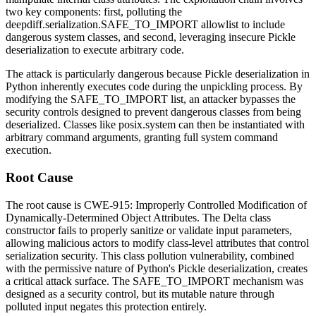
two key components: first, polluting the
deepdiff.serialization.SAFE_TO_IMPORT
allowlist to include
dangerous system classes, and second, leveraging insecure Pickle
deserialization to execute arbitrary code.
The attack is particularly dangerous because Pickle deserialization in
Python inherently executes code during the unpickling process. By
modifying the
SAFE_TO_IMPORT
list, an attacker bypasses the
security controls designed to prevent dangerous classes from being
deserialized. Classes like
posix.system
can then be instantiated with
arbitrary command arguments, granting full system command
execution.
Root Cause
The root cause is CWE-915: Improperly Controlled Modification of
Dynamically-Determined Object Attributes. The Delta class
constructor fails to properly sanitize or validate input parameters,
allowing malicious actors to modify class-level attributes that control
serialization security. This class pollution vulnerability, combined
with the permissive nature of Python's Pickle deserialization, creates
a critical attack surface. The
SAFE_TO_IMPORT
mechanism was
designed as a security control, but its mutable nature through
polluted input negates this protection entirely.