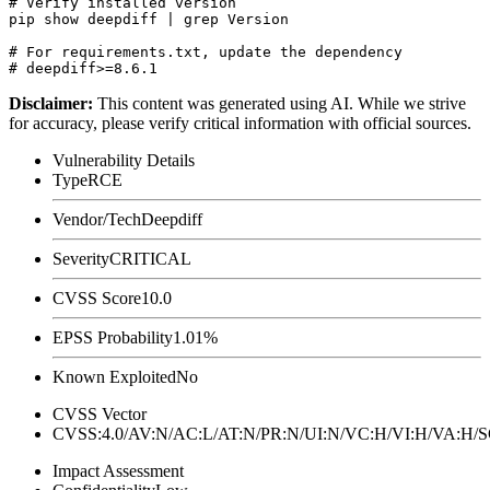
# Verify installed version

pip show deepdiff | grep Version

# For requirements.txt, update the dependency

Disclaimer
:
This content was generated using AI. While we strive
for accuracy, please verify critical information with official sources.
Vulnerability Details
Type
RCE
Vendor/Tech
Deepdiff
Severity
CRITICAL
CVSS Score
10.0
EPSS Probability
1.01%
Known Exploited
No
CVSS Vector
CVSS:4.0/AV:N/AC:L/AT:N/PR:N/UI:N/VC:H/VI:H/VA:H
Impact Assessment