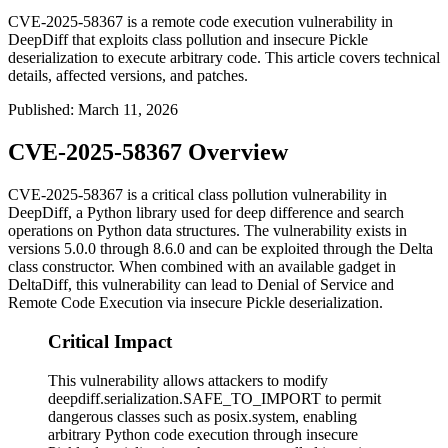
CVE-2025-58367 is a remote code execution vulnerability in
DeepDiff that exploits class pollution and insecure Pickle
deserialization to execute arbitrary code. This article covers technical
details, affected versions, and patches.
Published
:
March 11, 2026
CVE-2025-58367 Overview
CVE-2025-58367 is a critical class pollution vulnerability in
DeepDiff, a Python library used for deep difference and search
operations on Python data structures. The vulnerability exists in
versions 5.0.0 through 8.6.0 and can be exploited through the Delta
class constructor. When combined with an available gadget in
DeltaDiff, this vulnerability can lead to Denial of Service and
Remote Code Execution via insecure Pickle deserialization.
Critical Impact
This vulnerability allows attackers to modify
deepdiff.serialization.SAFE_TO_IMPORT to permit
dangerous classes such as posix.system, enabling
arbitrary Python code execution through insecure