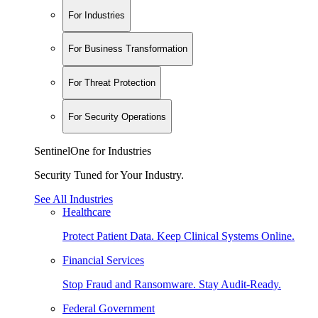
For Industries
For Business Transformation
For Threat Protection
For Security Operations
SentinelOne for Industries
Security Tuned for Your Industry.
See All Industries
Healthcare
Protect Patient Data. Keep Clinical Systems Online.
Financial Services
Stop Fraud and Ransomware. Stay Audit-Ready.
Federal Government