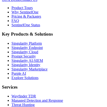
Product Tours
Why SentinelOne
Pricing & Packages
FAQ
SentinelOne Status
Key Products & Solutions
Singularity Platform
Singularity Endpoint
Singularity Cloud
Prompt Security
Singularity AI-SIEM
Singularity Identity
Singularity Marketplace
Purple AI
Explore Solutions
Services
Wayfinder TDR
Managed Detection and Response
Threat Hunting