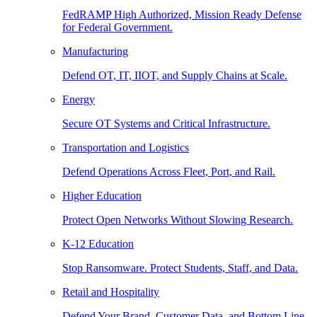
FedRAMP High Authorized, Mission Ready Defense
for Federal Government.
Manufacturing
Defend OT, IT, IIOT, and Supply Chains at Scale.
Energy
Secure OT Systems and Critical Infrastructure.
Transportation and Logistics
Defend Operations Across Fleet, Port, and Rail.
Higher Education
Protect Open Networks Without Slowing Research.
K-12 Education
Stop Ransomware. Protect Students, Staff, and Data.
Retail and Hospitality
Defend Your Brand, Customer Data, and Bottom Line.