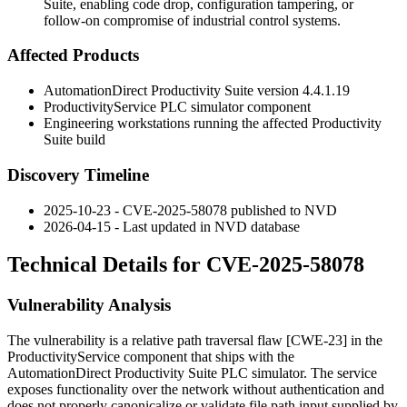
Suite, enabling code drop, configuration tampering, or
follow-on compromise of industrial control systems.
Affected Products
AutomationDirect Productivity Suite version
4.4.1.19
ProductivityService
PLC simulator component
Engineering workstations running the affected Productivity
Suite build
Discovery Timeline
2025-10-23 - CVE-2025-58078 published to NVD
2026-04-15 - Last updated in NVD database
Technical Details for CVE-2025-58078
Vulnerability Analysis
The vulnerability is a relative path traversal flaw [CWE-23] in the
ProductivityService
component that ships with the
AutomationDirect Productivity Suite PLC simulator. The service
exposes functionality over the network without authentication and
does not properly canonicalize or validate file path input supplied by