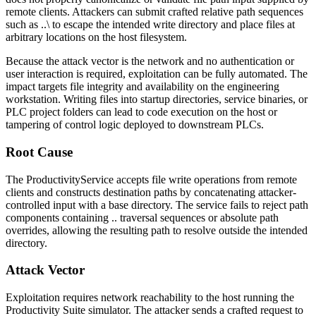
remote clients. Attackers can submit crafted relative path sequences
such as
..\
to escape the intended write directory and place files at
arbitrary locations on the host filesystem.
Because the attack vector is the network and no authentication or
user interaction is required, exploitation can be fully automated. The
impact targets file integrity and availability on the engineering
workstation. Writing files into startup directories, service binaries, or
PLC project folders can lead to code execution on the host or
tampering of control logic deployed to downstream PLCs.
Root Cause
The
ProductivityService
accepts file write operations from remote
clients and constructs destination paths by concatenating attacker-
controlled input with a base directory. The service fails to reject path
components containing
..
traversal sequences or absolute path
overrides, allowing the resulting path to resolve outside the intended
directory.
Attack Vector
Exploitation requires network reachability to the host running the
Productivity Suite simulator. The attacker sends a crafted request to