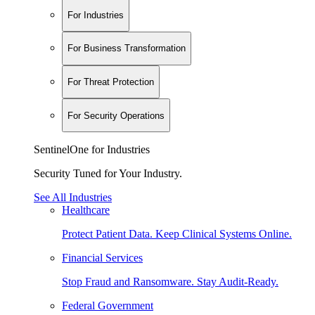
For Industries
For Business Transformation
For Threat Protection
For Security Operations
SentinelOne for Industries
Security Tuned for Your Industry.
See All Industries
Healthcare
Protect Patient Data. Keep Clinical Systems Online.
Financial Services
Stop Fraud and Ransomware. Stay Audit-Ready.
Federal Government