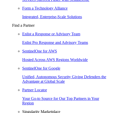
Form a Technology Alliance
Integrated, Enterprise-Scale Solutions
Find a Partner
Enlist a Response or Advisory Team
Enlist Pro Response and Advisory Teams
SentinelOne for AWS
Hosted Across AWS Regions Worldwide
SentinelOne for Google
Unified, Autonomous Security Giving Defenders the
Advantage at Global Scale
Partner Locator
Your Go-to Source for Our Top Partners in Your
Region
Singularity Marketplace