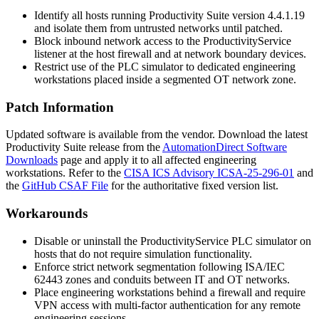
Identify all hosts running Productivity Suite version
4.4.1.19
and isolate them from untrusted networks until patched.
Block inbound network access to the
ProductivityService
listener at the host firewall and at network boundary devices.
Restrict use of the PLC simulator to dedicated engineering
workstations placed inside a segmented OT network zone.
Patch Information
Updated software is available from the vendor. Download the latest
Productivity Suite release from the
AutomationDirect Software
Downloads
page and apply it to all affected engineering
workstations. Refer to the
CISA ICS Advisory ICSA-25-296-01
and
the
GitHub CSAF File
for the authoritative fixed version list.
Workarounds
Disable or uninstall the
ProductivityService
PLC simulator on
hosts that do not require simulation functionality.
Enforce strict network segmentation following ISA/IEC
62443 zones and conduits between IT and OT networks.
Place engineering workstations behind a firewall and require
VPN access with multi-factor authentication for any remote
engineering sessions.