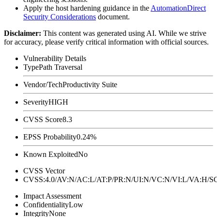
Apply the host hardening guidance in the
AutomationDirect
Security Considerations
document.
Disclaimer
:
This content was generated using AI. While we strive
for accuracy, please verify critical information with official sources.
Vulnerability Details
Type
Path Traversal
Vendor/Tech
Productivity Suite
Severity
HIGH
CVSS Score
8.3
EPSS Probability
0.24%
Known Exploited
No
CVSS Vector
CVSS:4.0/AV:N/AC:L/AT:P/PR:N/UI:N/VC:N/VI:L/VA:H
Impact Assessment
Confidentiality
Low
Integrity
None