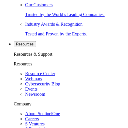
Our Customers
Trusted by the World’s Leading Companies.
Industry Awards & Recognition
Tested and Proven by the Experts.
Resources
Resources & Support
Resources
Resource Center
Webinars
Cybersecurity Blog
Events
Newsroom
Company
About SentinelOne
Careers
S Ventures