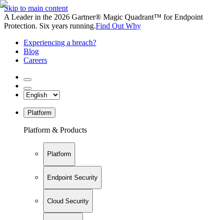
Skip to main content
A Leader in the 2026 Gartner® Magic Quadrant™ for Endpoint
Protection. Six years running.
Find Out Why
Experiencing a breach?
Blog
Careers
Platform
Platform & Products
Platform
Endpoint Security
Cloud Security