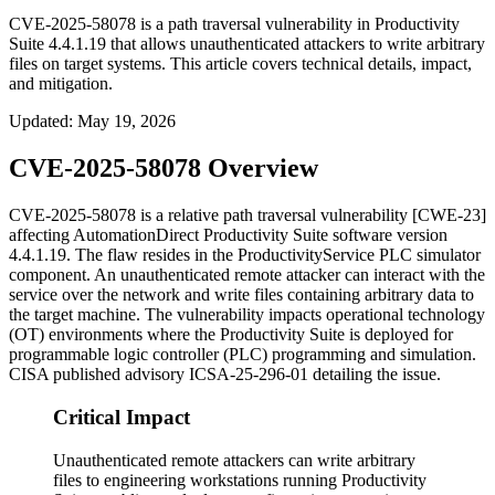
CVE-2025-58078 is a path traversal vulnerability in Productivity
Suite 4.4.1.19 that allows unauthenticated attackers to write arbitrary
files on target systems. This article covers technical details, impact,
and mitigation.
Updated
:
May 19, 2026
CVE-2025-58078 Overview
CVE-2025-58078 is a relative path traversal vulnerability [CWE-23]
affecting AutomationDirect Productivity Suite software version
4.4.1.19
. The flaw resides in the
ProductivityService
PLC simulator
component. An unauthenticated remote attacker can interact with the
service over the network and write files containing arbitrary data to
the target machine. The vulnerability impacts operational technology
(OT) environments where the Productivity Suite is deployed for
programmable logic controller (PLC) programming and simulation.
CISA published advisory ICSA-25-296-01 detailing the issue.
Critical Impact
Unauthenticated remote attackers can write arbitrary
files to engineering workstations running Productivity