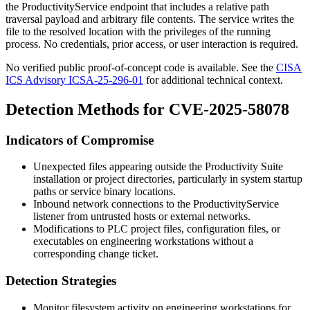
the
ProductivityService
endpoint that includes a relative path
traversal payload and arbitrary file contents. The service writes the
file to the resolved location with the privileges of the running
process. No credentials, prior access, or user interaction is required.
No verified public proof-of-concept code is available. See the
CISA
ICS Advisory ICSA-25-296-01
for additional technical context.
Detection Methods for CVE-2025-58078
Indicators of Compromise
Unexpected files appearing outside the Productivity Suite
installation or project directories, particularly in system startup
paths or service binary locations.
Inbound network connections to the
ProductivityService
listener from untrusted hosts or external networks.
Modifications to PLC project files, configuration files, or
executables on engineering workstations without a
corresponding change ticket.
Detection Strategies
Monitor filesystem activity on engineering workstations for