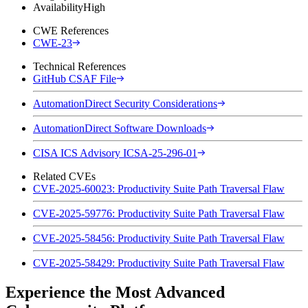
Availability
High
CWE References
CWE-23
Technical References
GitHub CSAF File
AutomationDirect Security Considerations
AutomationDirect Software Downloads
CISA ICS Advisory ICSA-25-296-01
Related CVEs
CVE-2025-60023: Productivity Suite Path Traversal Flaw
CVE-2025-59776: Productivity Suite Path Traversal Flaw
CVE-2025-58456: Productivity Suite Path Traversal Flaw
CVE-2025-58429: Productivity Suite Path Traversal Flaw
Experience the Most Advanced