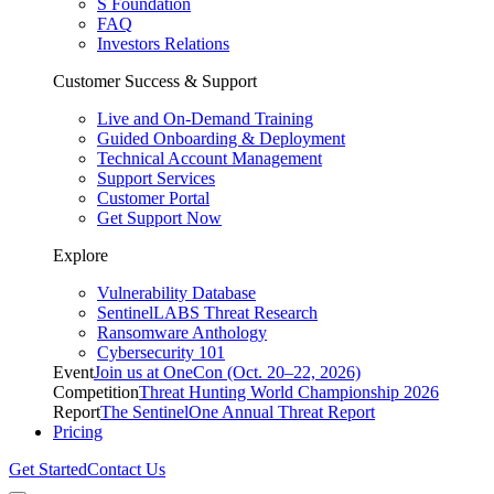
S Foundation
FAQ
Investors Relations
Customer Success & Support
Live and On-Demand Training
Guided Onboarding & Deployment
Technical Account Management
Support Services
Customer Portal
Get Support Now
Explore
Vulnerability Database
SentinelLABS Threat Research
Ransomware Anthology
Cybersecurity 101
Event
Join us at OneCon (Oct. 20–22, 2026)
Competition
Threat Hunting World Championship 2026
Report
The SentinelOne Annual Threat Report
Pricing
Get Started
Contact Us