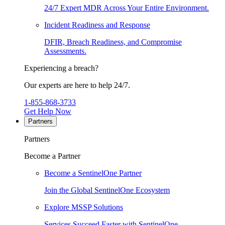
24/7 Expert MDR Across Your Entire Environment.
Incident Readiness and Response
DFIR, Breach Readiness, and Compromise
Assessments.
Experiencing a breach?
Our experts are here to help 24/7.
1-855-868-3733
Get Help Now
Partners
Partners
Become a Partner
Become a SentinelOne Partner
Join the Global SentinelOne Ecosystem
Explore MSSP Solutions
Services Succeed Faster with SentinelOne