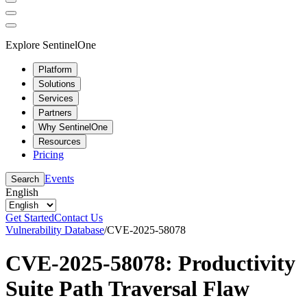
Explore SentinelOne
Platform
Solutions
Services
Partners
Why SentinelOne
Resources
Pricing
Events
Search
English
Get Started
Contact Us
Vulnerability Database
/
CVE-2025-58078
CVE-2025-58078: Productivity
Suite Path Traversal Flaw