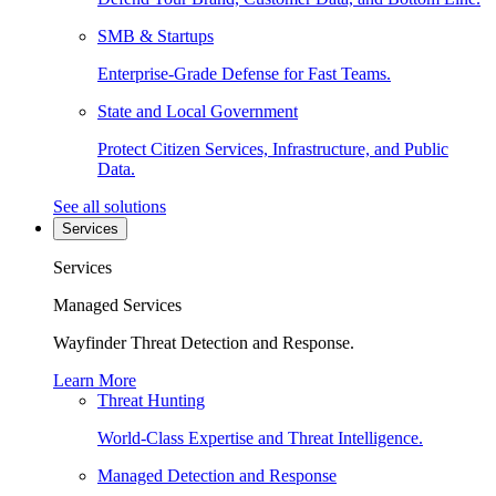
SMB & Startups
Enterprise-Grade Defense for Fast Teams.
State and Local Government
Protect Citizen Services, Infrastructure, and Public
Data.
See all solutions
Services
Services
Managed Services
Wayfinder Threat Detection and Response.
Learn More
Threat Hunting
World-Class Expertise and Threat Intelligence.
Managed Detection and Response