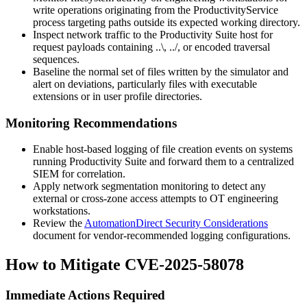
write operations originating from the
ProductivityService
process targeting paths outside its expected working directory.
Inspect network traffic to the Productivity Suite host for
request payloads containing
..\
,
../
, or encoded traversal
sequences.
Baseline the normal set of files written by the simulator and
alert on deviations, particularly files with executable
extensions or in user profile directories.
Monitoring Recommendations
Enable host-based logging of file creation events on systems
running Productivity Suite and forward them to a centralized
SIEM for correlation.
Apply network segmentation monitoring to detect any
external or cross-zone access attempts to OT engineering
workstations.
Review the
AutomationDirect Security Considerations
document for vendor-recommended logging configurations.
How to Mitigate CVE-2025-58078
Immediate Actions Required