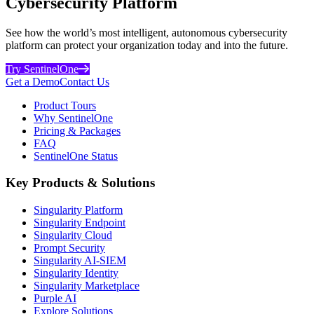
Cybersecurity Platform
See how the world’s most intelligent, autonomous cybersecurity
platform can protect your organization today and into the future.
Try SentinelOne
Get a Demo
Contact Us
Product Tours
Why SentinelOne
Pricing & Packages
FAQ
SentinelOne Status
Key Products & Solutions
Singularity Platform
Singularity Endpoint
Singularity Cloud
Prompt Security
Singularity AI-SIEM
Singularity Identity
Singularity Marketplace
Purple AI
Explore Solutions