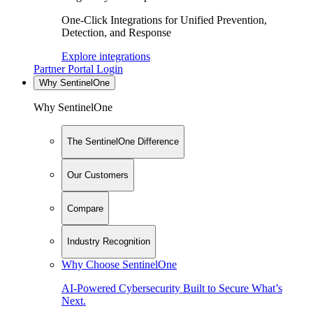
One-Click Integrations for Unified Prevention,
Detection, and Response
Explore integrations
Partner Portal Login
Why SentinelOne
Why SentinelOne
The SentinelOne Difference
Our Customers
Compare
Industry Recognition
Why Choose SentinelOne
AI-Powered Cybersecurity Built to Secure What’s
Next.