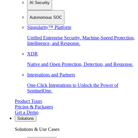
AI Security
Autonomous SOC
Singularity™ Platform
Unified Enterprise Security. Machine-Speed Protection,
Intelligence, and Response.
XDR
Native and Open Protection, Detection, and Response.
Integrations and Partners
One-Click Integrations to Unlock the Power of
SentinelOne.
Product Tours
Pricing & Packages
Get a Demo
Solutions
Solutions & Use Cases