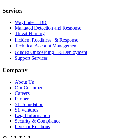
Services
Wayfinder TDR
Managed Detection and Response
Threat Hunting
Incident Readiness & Response
Technical Account Management
Guided Onboarding & Deployment
Support Services
Company
About Us
Our Customers
Careers
Partners
S1 Foundation
S1 Ventures
Legal Information
Security & Compliance
Investor Relations