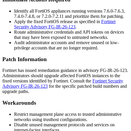
Identify all FortiOS appliances running versions 7.6.0-7.6.3,
7.4.0-7.4.8, or 7.2.0-7.2.11 and prioritize them for patching.
Apply the fixed FortiOS release as specified in
Fortinet
Security Advisory FG-IR-26-123
.
Rotate administrative credentials and API tokens on devices
that may have been exposed to untrusted networks.
Audit administrator accounts and remove unused or low-
privilege accounts that are no longer required.
Patch Information
Fortinet has issued remediation guidance in advisory
FG-IR-26-123
.
Administrators should upgrade affected FortiOS instances to the
fixed versions identified by Fortinet. Consult the
Fortinet Security
Advisory FG-IR-26-123
for the specific patched build numbers and
upgrade paths.
Workarounds
Restrict management plane access to trusted administrative
networks using
trusthost
configurations.
Disable unused management protocols and services on
internet-facing interfaces.