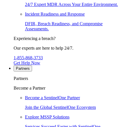
24/7 Expert MDR Across Your Entire Environment.
Incident Readiness and Response
DFIR, Breach Readiness, and Compromise
Assessments.
Experiencing a breach?
Our experts are here to help 24/7.
1-855-868-3733
Get Help Now
Partners
Partners
Become a Partner
Become a SentinelOne Partner
Join the Global SentinelOne Ecosystem
Explore MSSP Solutions
Services Succeed Faster with SentinelOne