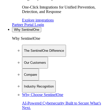
One-Click Integrations for Unified Prevention,
Detection, and Response
Explore integrations
Partner Portal Login
Why SentinelOne
Why SentinelOne
The SentinelOne Difference
Our Customers
Compare
Industry Recognition
Why Choose SentinelOne
AI-Powered Cybersecurity Built to Secure What’s
Next.