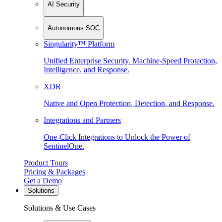
AI Security
Autonomous SOC
Singularity™ Platform
Unified Enterprise Security. Machine-Speed Protection,
Intelligence, and Response.
XDR
Native and Open Protection, Detection, and Response.
Integrations and Partners
One-Click Integrations to Unlock the Power of
SentinelOne.
Product Tours
Pricing & Packages
Get a Demo
Solutions
Solutions & Use Cases