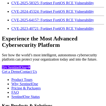
CVE-2025-58325: Fortinet FortiOS RCE Vulnerability
CVE-2024-45324: Fortinet FortiOS RCE Vulnerability
CVE-2025-64157: Fortinet FortiOS RCE Vulnerability
CVE-2023-40721: Fortinet FortiOS RCE Vulnerability
Experience the Most Advanced
Cybersecurity Platform
See how the world’s most intelligent, autonomous cybersecurity
platform can protect your organization today and into the future.
Try SentinelOne
Get a Demo
Contact Us
Product Tours
Why SentinelOne
Pricing & Packages
FAQ
SentinelOne Status
Key Products & Solutions