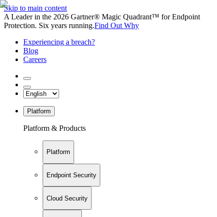
Skip to main content
A Leader in the 2026 Gartner® Magic Quadrant™ for Endpoint
Protection. Six years running.
Find Out Why
Experiencing a breach?
Blog
Careers
Platform
Platform & Products
Platform
Endpoint Security
Cloud Security