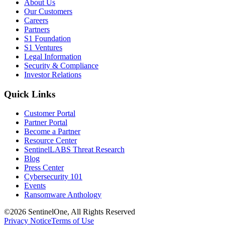
About Us
Our Customers
Careers
Partners
S1 Foundation
S1 Ventures
Legal Information
Security & Compliance
Investor Relations
Quick Links
Customer Portal
Partner Portal
Become a Partner
Resource Center
SentinelLABS Threat Research
Blog
Press Center
Cybersecurity 101
Events
Ransomware Anthology
©2026 SentinelOne, All Rights Reserved
Privacy Notice
Terms of Use