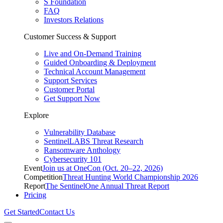
S Foundation
FAQ
Investors Relations
Customer Success & Support
Live and On-Demand Training
Guided Onboarding & Deployment
Technical Account Management
Support Services
Customer Portal
Get Support Now
Explore
Vulnerability Database
SentinelLABS Threat Research
Ransomware Anthology
Cybersecurity 101
Event
Join us at OneCon (Oct. 20–22, 2026)
Competition
Threat Hunting World Championship 2026
Report
The SentinelOne Annual Threat Report
Pricing
Get Started
Contact Us