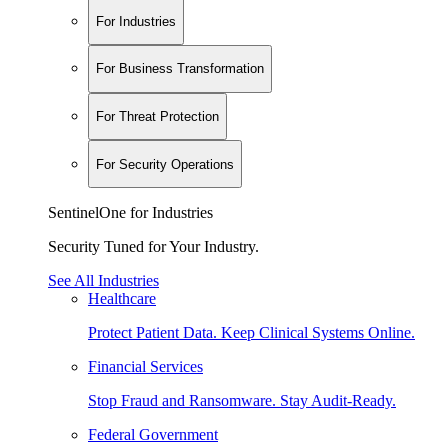
For Industries
For Business Transformation
For Threat Protection
For Security Operations
SentinelOne for Industries
Security Tuned for Your Industry.
See All Industries
Healthcare
Protect Patient Data. Keep Clinical Systems Online.
Financial Services
Stop Fraud and Ransomware. Stay Audit-Ready.
Federal Government