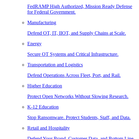
FedRAMP High Authorized, Mission Ready Defense
for Federal Government.
Manufacturing
Defend OT, IT, IIOT, and Supply Chains at Scale.
Energy
Secure OT Systems and Critical Infrastructure.
Transportation and Logistics
Defend Operations Across Fleet, Port, and Rail.
Higher Education
Protect Open Networks Without Slowing Research.
K-12 Education
Stop Ransomware. Protect Students, Staff, and Data.
Retail and Hospitality
Defend Your Brand, Customer Data, and Bottom Line.