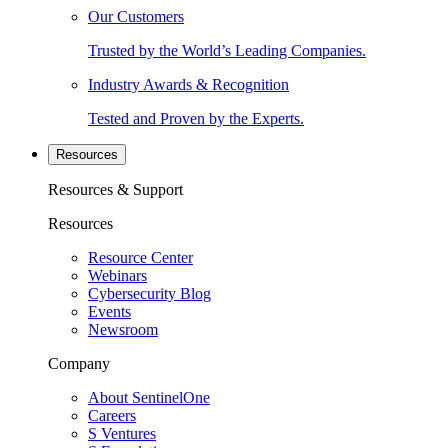
Our Customers
Trusted by the World’s Leading Companies.
Industry Awards & Recognition
Tested and Proven by the Experts.
Resources
Resources & Support
Resources
Resource Center
Webinars
Cybersecurity Blog
Events
Newsroom
Company
About SentinelOne
Careers
S Ventures