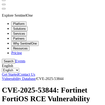
Explore SentinelOne
Platform
Solutions
Services
Partners
Why SentinelOne
Resources
Pricing
Events
Search
English
Get Started
Contact Us
Vulnerability Database
/
CVE-2025-53844
CVE-2025-53844: Fortinet
FortiOS RCE Vulnerability