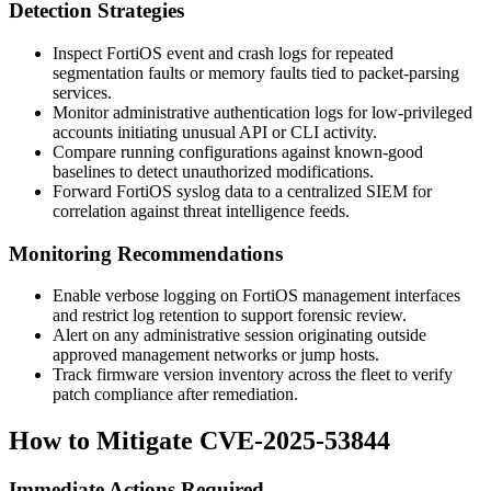
Detection Strategies
Inspect FortiOS event and crash logs for repeated
segmentation faults or memory faults tied to packet-parsing
services.
Monitor administrative authentication logs for low-privileged
accounts initiating unusual API or CLI activity.
Compare running configurations against known-good
baselines to detect unauthorized modifications.
Forward FortiOS syslog data to a centralized SIEM for
correlation against threat intelligence feeds.
Monitoring Recommendations
Enable verbose logging on FortiOS management interfaces
and restrict log retention to support forensic review.
Alert on any administrative session originating outside
approved management networks or jump hosts.
Track firmware version inventory across the fleet to verify
patch compliance after remediation.
How to Mitigate CVE-2025-53844
Immediate Actions Required