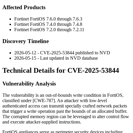
Affected Products
Fortinet FortiOS 7.6.0 through 7.6.3
Fortinet FortiOS 7.4.0 through 7.4.8
Fortinet FortiOS 7.2.0 through 7.2.11
Discovery Timeline
2026-05-12 - CVE-2025-53844 published to NVD
2026-05-15 - Last updated in NVD database
Technical Details for CVE-2025-53844
Vulnerability Analysis
The vulnerability is an out-of-bounds write condition in FortiOS,
classified under [CWE-787]. An attacker with low-level
authenticated access can transmit specially crafted network packets
that trigger a write operation past the bounds of an allocated buffer.
The corrupted memory region can be leveraged to alter control flow
and execute attacker-supplied instructions.
FortiOS appliances serve as perimeter security devices including