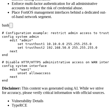
Enforce multi-factor authentication for all administrative
accounts to reduce the risk of credential abuse.
Place FortiOS management interfaces behind a dedicated out-
of-band network segment.
bash
# Configuration example: restrict admin access to trust
config system admin

    edit "admin"

        set trusthost1 10.10.0.0 255.255.255.0

        set trusthost2 192.168.50.0 255.255.255.0

    next

end

# Disable HTTP/HTTPS administrative access on WAN inter
config system interface

    edit "wan1"

        unset allowaccess

    next

Disclaimer
:
This content was generated using AI. While we strive
for accuracy, please verify critical information with official sources.
Vulnerability Details
Type
RCE