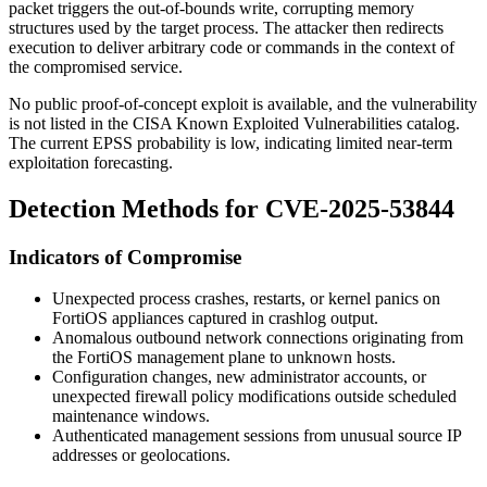
packet triggers the out-of-bounds write, corrupting memory
structures used by the target process. The attacker then redirects
execution to deliver arbitrary code or commands in the context of
the compromised service.
No public proof-of-concept exploit is available, and the vulnerability
is not listed in the CISA Known Exploited Vulnerabilities catalog.
The current EPSS probability is low, indicating limited near-term
exploitation forecasting.
Detection Methods for CVE-2025-53844
Indicators of Compromise
Unexpected process crashes, restarts, or kernel panics on
FortiOS appliances captured in crashlog output.
Anomalous outbound network connections originating from
the FortiOS management plane to unknown hosts.
Configuration changes, new administrator accounts, or
unexpected firewall policy modifications outside scheduled
maintenance windows.
Authenticated management sessions from unusual source IP
addresses or geolocations.