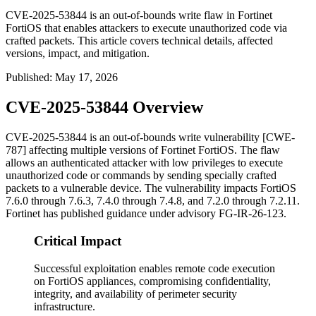
CVE-2025-53844 is an out-of-bounds write flaw in Fortinet
FortiOS that enables attackers to execute unauthorized code via
crafted packets. This article covers technical details, affected
versions, impact, and mitigation.
Published
:
May 17, 2026
CVE-2025-53844 Overview
CVE-2025-53844 is an out-of-bounds write vulnerability [CWE-
787] affecting multiple versions of Fortinet FortiOS. The flaw
allows an authenticated attacker with low privileges to execute
unauthorized code or commands by sending specially crafted
packets to a vulnerable device. The vulnerability impacts FortiOS
7.6.0 through 7.6.3, 7.4.0 through 7.4.8, and 7.2.0 through 7.2.11.
Fortinet has published guidance under advisory
FG-IR-26-123
.
Critical Impact
Successful exploitation enables remote code execution
on FortiOS appliances, compromising confidentiality,
integrity, and availability of perimeter security
infrastructure.