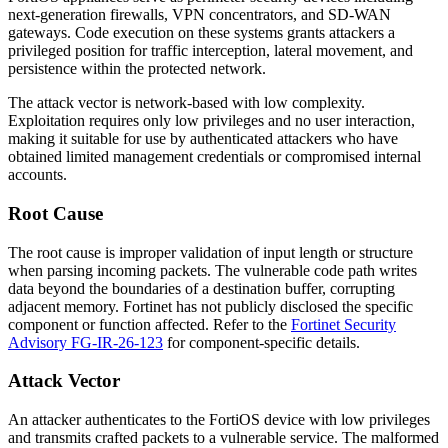
next-generation firewalls, VPN concentrators, and SD-WAN
gateways. Code execution on these systems grants attackers a
privileged position for traffic interception, lateral movement, and
persistence within the protected network.
The attack vector is network-based with low complexity.
Exploitation requires only low privileges and no user interaction,
making it suitable for use by authenticated attackers who have
obtained limited management credentials or compromised internal
accounts.
Root Cause
The root cause is improper validation of input length or structure
when parsing incoming packets. The vulnerable code path writes
data beyond the boundaries of a destination buffer, corrupting
adjacent memory. Fortinet has not publicly disclosed the specific
component or function affected. Refer to the
Fortinet Security
Advisory FG-IR-26-123
for component-specific details.
Attack Vector
An attacker authenticates to the FortiOS device with low privileges
and transmits crafted packets to a vulnerable service. The malformed