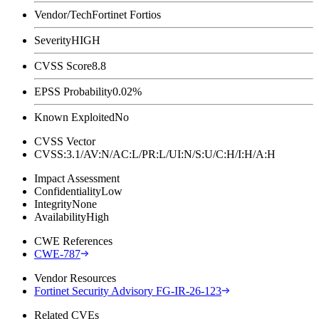
Vendor/Tech
Fortinet Fortios
Severity
HIGH
CVSS Score
8.8
EPSS Probability
0.02%
Known Exploited
No
CVSS Vector
CVSS:3.1/AV:N/AC:L/PR:L/UI:N/S:U/C:H/I:H/A:H
Impact Assessment
Confidentiality
Low
Integrity
None
Availability
High
CWE References
CWE-787
Vendor Resources
Fortinet Security Advisory FG-IR-26-123
Related CVEs