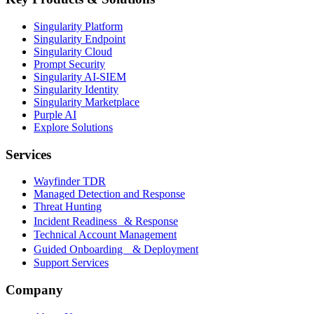
Singularity Platform
Singularity Endpoint
Singularity Cloud
Prompt Security
Singularity AI-SIEM
Singularity Identity
Singularity Marketplace
Purple AI
Explore Solutions
Services
Wayfinder TDR
Managed Detection and Response
Threat Hunting
Incident Readiness & Response
Technical Account Management
Guided Onboarding & Deployment
Support Services
Company