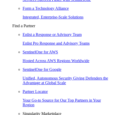
Form a Technology Alliance
Integrated, Enterprise-Scale Solutions
Find a Partner
Enlist a Response or Advisory Team
Enlist Pro Response and Advisory Teams
SentinelOne for AWS
Hosted Across AWS Regions Worldwide
SentinelOne for Google
Unified, Autonomous Security Giving Defenders the
Advantage at Global Scale
Partner Locator
Your Go-to Source for Our Top Partners in Your
Region
Singularity Marketplace