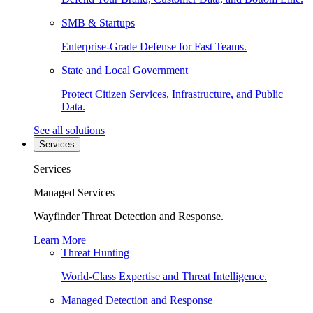
SMB & Startups
Enterprise-Grade Defense for Fast Teams.
State and Local Government
Protect Citizen Services, Infrastructure, and Public
Data.
See all solutions
Services
Services
Managed Services
Wayfinder Threat Detection and Response.
Learn More
Threat Hunting
World-Class Expertise and Threat Intelligence.
Managed Detection and Response