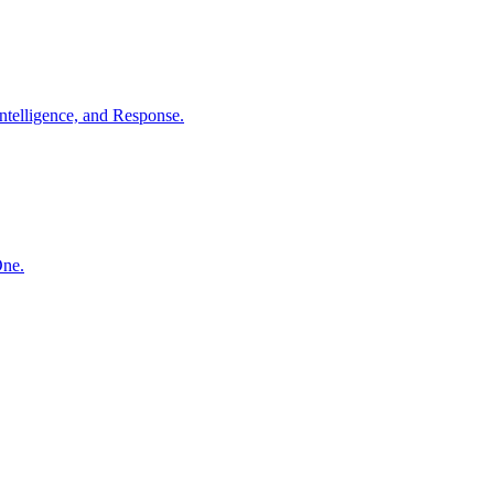
ntelligence, and Response.
One.