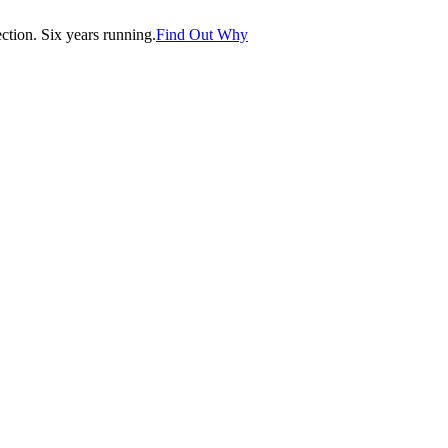
tion. Six years running.
Find Out Why