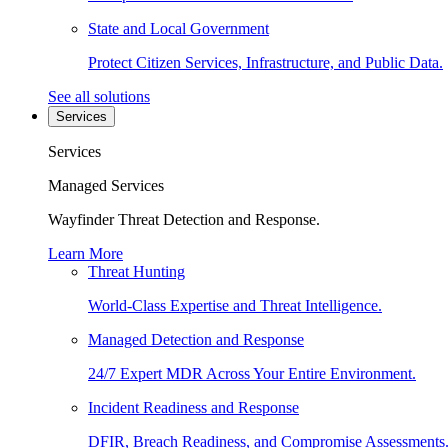
State and Local Government
Protect Citizen Services, Infrastructure, and Public Data.
See all solutions
Services
Services
Managed Services
Wayfinder Threat Detection and Response.
Learn More
Threat Hunting
World-Class Expertise and Threat Intelligence.
Managed Detection and Response
24/7 Expert MDR Across Your Entire Environment.
Incident Readiness and Response
DFIR, Breach Readiness, and Compromise Assessments