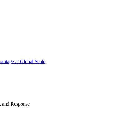
antage at Global Scale
n, and Response