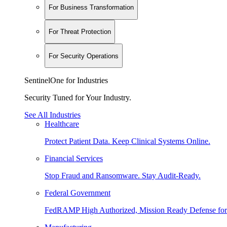
For Business Transformation
For Threat Protection
For Security Operations
SentinelOne for Industries
Security Tuned for Your Industry.
See All Industries
Healthcare
Protect Patient Data. Keep Clinical Systems Online.
Financial Services
Stop Fraud and Ransomware. Stay Audit-Ready.
Federal Government
FedRAMP High Authorized, Mission Ready Defense for