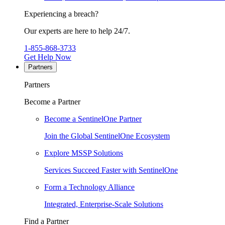
Experiencing a breach?
Our experts are here to help 24/7.
1-855-868-3733
Get Help Now
Partners
Partners
Become a Partner
Become a SentinelOne Partner
Join the Global SentinelOne Ecosystem
Explore MSSP Solutions
Services Succeed Faster with SentinelOne
Form a Technology Alliance
Integrated, Enterprise-Scale Solutions
Find a Partner