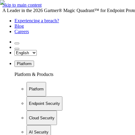
Skip to main content
A Leader in the 2026 Gartner® Magic Quadrant™ for Endpoint Protec
Experiencing a breach?
Blog
Careers
Platform
Platform & Products
Platform
Endpoint Security
Cloud Security
AI Security