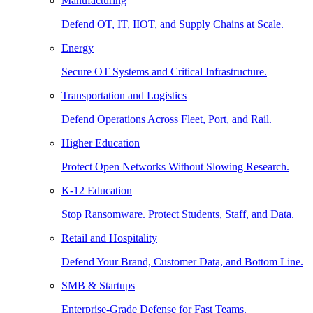
Manufacturing
Defend OT, IT, IIOT, and Supply Chains at Scale.
Energy
Secure OT Systems and Critical Infrastructure.
Transportation and Logistics
Defend Operations Across Fleet, Port, and Rail.
Higher Education
Protect Open Networks Without Slowing Research.
K-12 Education
Stop Ransomware. Protect Students, Staff, and Data.
Retail and Hospitality
Defend Your Brand, Customer Data, and Bottom Line.
SMB & Startups
Enterprise-Grade Defense for Fast Teams.