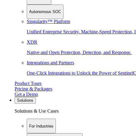
Autonomous SOC
Singularity™ Platform
Unified Enterprise Security. Machine-Speed Protection, I
XDR
Native and Open Protection, Detection, and Response.
Integrations and Partners
One-Click Integrations to Unlock the Power of Sentinel
Product Tours
Pricing & Packages
Get a Demo
Solutions
Solutions & Use Cases
For Industries