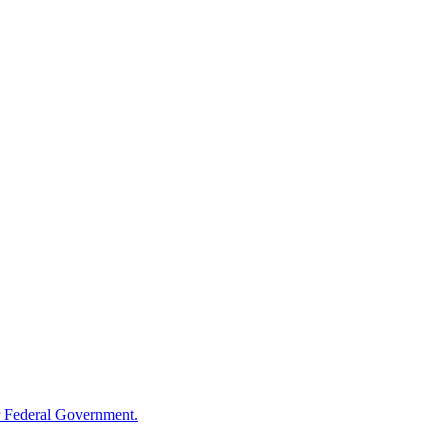
 Federal Government.