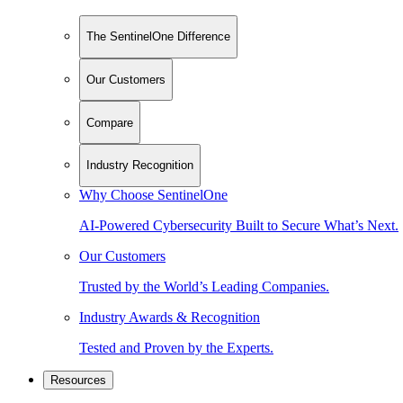
The SentinelOne Difference
Our Customers
Compare
Industry Recognition
Why Choose SentinelOne
AI-Powered Cybersecurity Built to Secure What’s Next.
Our Customers
Trusted by the World’s Leading Companies.
Industry Awards & Recognition
Tested and Proven by the Experts.
Resources