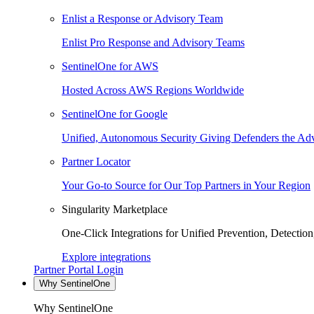
Enlist a Response or Advisory Team
Enlist Pro Response and Advisory Teams
SentinelOne for AWS
Hosted Across AWS Regions Worldwide
SentinelOne for Google
Unified, Autonomous Security Giving Defenders the Adv
Partner Locator
Your Go-to Source for Our Top Partners in Your Region
Singularity Marketplace
One-Click Integrations for Unified Prevention, Detectio
Explore integrations
Partner Portal Login
Why SentinelOne
Why SentinelOne