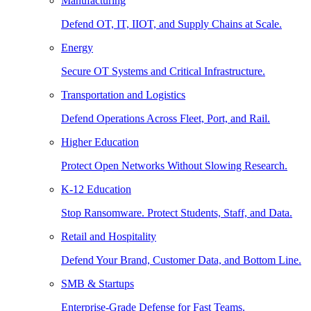
Manufacturing
Defend OT, IT, IIOT, and Supply Chains at Scale.
Energy
Secure OT Systems and Critical Infrastructure.
Transportation and Logistics
Defend Operations Across Fleet, Port, and Rail.
Higher Education
Protect Open Networks Without Slowing Research.
K-12 Education
Stop Ransomware. Protect Students, Staff, and Data.
Retail and Hospitality
Defend Your Brand, Customer Data, and Bottom Line.
SMB & Startups
Enterprise-Grade Defense for Fast Teams.