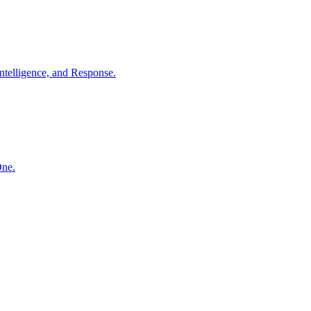
ntelligence, and Response.
One.