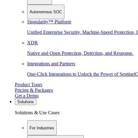
Autonomous SOC
Singularity™ Platform
Unified Enterprise Security. Machine-Speed Protection, I
XDR
Native and Open Protection, Detection, and Response.
Integrations and Partners
One-Click Integrations to Unlock the Power of Sentinel
Product Tours
Pricing & Packages
Get a Demo
Solutions
Solutions & Use Cases
For Industries