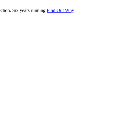
tion. Six years running.
Find Out Why