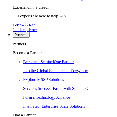
Experiencing a breach?
Our experts are here to help 24/7.
1-855-868-3733
Get Help Now
Partners
Partners
Become a Partner
Become a SentinelOne Partner
Join the Global SentinelOne Ecosystem
Explore MSSP Solutions
Services Succeed Faster with SentinelOne
Form a Technology Alliance
Integrated, Enterprise-Scale Solutions
Find a Partner