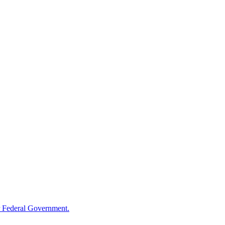
 Federal Government.