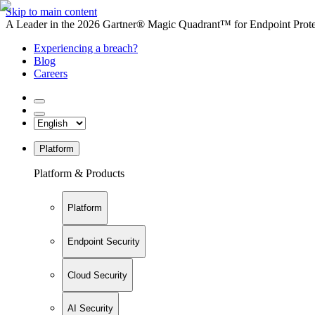
Skip to main content
A Leader in the 2026 Gartner® Magic Quadrant™ for Endpoint Protec
Experiencing a breach?
Blog
Careers
Platform
Platform & Products
Platform
Endpoint Security
Cloud Security
AI Security