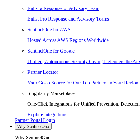
Enlist a Response or Advisory Team
Enlist Pro Response and Advisory Teams
SentinelOne for AWS
Hosted Across AWS Regions Worldwide
SentinelOne for Google
Unified, Autonomous Security Giving Defenders the Adv
Partner Locator
Your Go-to Source for Our Top Partners in Your Region
Singularity Marketplace
One-Click Integrations for Unified Prevention, Detectio
Explore integrations
Partner Portal Login
Why SentinelOne
Why SentinelOne