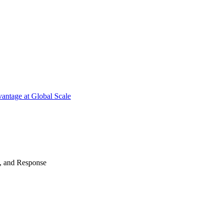
antage at Global Scale
n, and Response