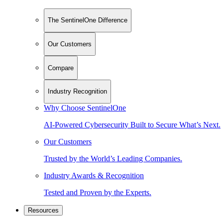
The SentinelOne Difference
Our Customers
Compare
Industry Recognition
Why Choose SentinelOne
AI-Powered Cybersecurity Built to Secure What’s Next.
Our Customers
Trusted by the World’s Leading Companies.
Industry Awards & Recognition
Tested and Proven by the Experts.
Resources