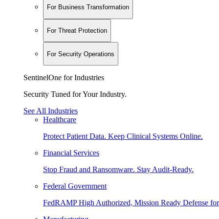
For Business Transformation
For Threat Protection
For Security Operations
SentinelOne for Industries
Security Tuned for Your Industry.
See All Industries
Healthcare
Protect Patient Data. Keep Clinical Systems Online.
Financial Services
Stop Fraud and Ransomware. Stay Audit-Ready.
Federal Government
FedRAMP High Authorized, Mission Ready Defense for