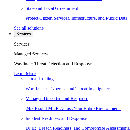
State and Local Government
Protect Citizen Services, Infrastructure, and Public Data.
See all solutions
Services
Services
Managed Services
Wayfinder Threat Detection and Response.
Learn More
Threat Hunting
World-Class Expertise and Threat Intelligence.
Managed Detection and Response
24/7 Expert MDR Across Your Entire Environment.
Incident Readiness and Response
DFIR, Breach Readiness, and Compromise Assessments