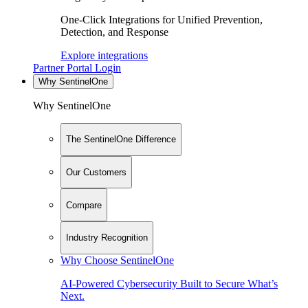
One-Click Integrations for Unified Prevention,
Detection, and Response
Explore integrations
Partner Portal Login
Why SentinelOne
Why SentinelOne
The SentinelOne Difference
Our Customers
Compare
Industry Recognition
Why Choose SentinelOne
AI-Powered Cybersecurity Built to Secure What’s
Next.