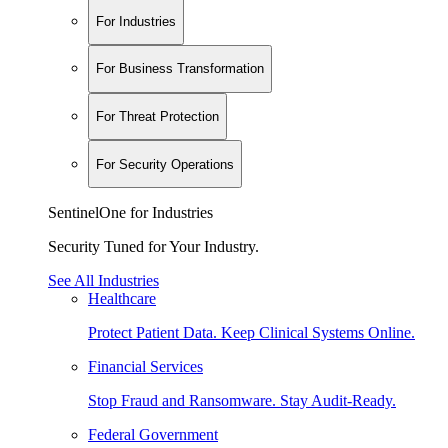
For Industries
For Business Transformation
For Threat Protection
For Security Operations
SentinelOne for Industries
Security Tuned for Your Industry.
See All Industries
Healthcare
Protect Patient Data. Keep Clinical Systems Online.
Financial Services
Stop Fraud and Ransomware. Stay Audit-Ready.
Federal Government