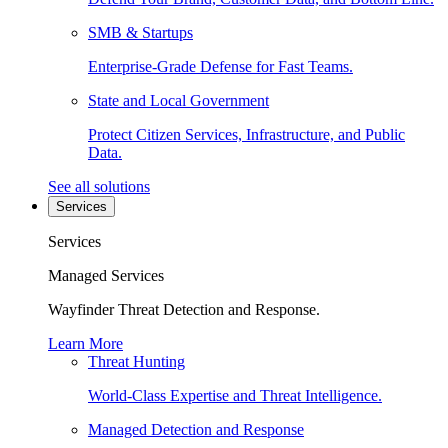
SMB & Startups
Enterprise-Grade Defense for Fast Teams.
State and Local Government
Protect Citizen Services, Infrastructure, and Public
Data.
See all solutions
Services
Services
Managed Services
Wayfinder Threat Detection and Response.
Learn More
Threat Hunting
World-Class Expertise and Threat Intelligence.
Managed Detection and Response