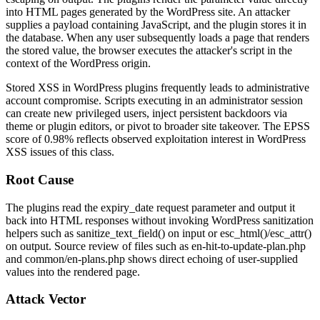
into HTML pages generated by the WordPress site. An attacker
supplies a payload containing JavaScript, and the plugin stores it in
the database. When any user subsequently loads a page that renders
the stored value, the browser executes the attacker's script in the
context of the WordPress origin.
Stored XSS in WordPress plugins frequently leads to administrative
account compromise. Scripts executing in an administrator session
can create new privileged users, inject persistent backdoors via
theme or plugin editors, or pivot to broader site takeover. The EPSS
score of 0.98% reflects observed exploitation interest in WordPress
XSS issues of this class.
Root Cause
The plugins read the
expiry_date
request parameter and output it
back into HTML responses without invoking WordPress sanitization
helpers such as
sanitize_text_field()
on input or
esc_html()
/
esc_attr()
on output. Source review of files such as
en-hit-to-update-plan.php
and
common/en-plans.php
shows direct echoing of user-supplied
values into the rendered page.
Attack Vector