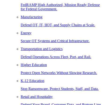
FedRAMP High Authorized, Mission Ready Defense
for Federal Government.
Manufacturing
Defend OT, IT, IIOT, and Supply Chains at Scale.
Energy
Secure OT Systems and Critical Infrastructure.
Transportation and Logistics
Defend Operations Across Fleet, Port, and Rail.
Higher Education
Protect Open Networks Without Slowing Research.
K-12 Education
Stop Ransomware. Protect Students, Staff, and Data.
Retail and Hospitality
Defend Your Brand, Customer Data, and Bottom Line.