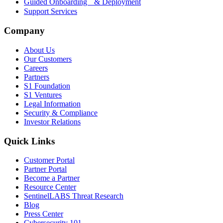
Guided Onboarding & Deployment
Support Services
Company
About Us
Our Customers
Careers
Partners
S1 Foundation
S1 Ventures
Legal Information
Security & Compliance
Investor Relations
Quick Links
Customer Portal
Partner Portal
Become a Partner
Resource Center
SentinelLABS Threat Research
Blog
Press Center
Cybersecurity 101