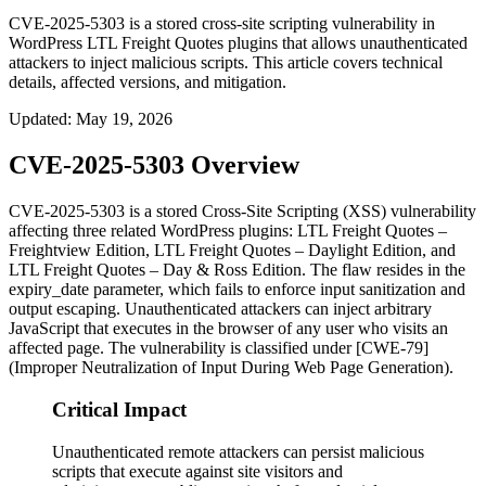
CVE-2025-5303 is a stored cross-site scripting vulnerability in
WordPress LTL Freight Quotes plugins that allows unauthenticated
attackers to inject malicious scripts. This article covers technical
details, affected versions, and mitigation.
Updated
:
May 19, 2026
CVE-2025-5303 Overview
CVE-2025-5303 is a stored Cross-Site Scripting (XSS) vulnerability
affecting three related WordPress plugins: LTL Freight Quotes –
Freightview Edition, LTL Freight Quotes – Daylight Edition, and
LTL Freight Quotes – Day & Ross Edition. The flaw resides in the
expiry_date
parameter, which fails to enforce input sanitization and
output escaping. Unauthenticated attackers can inject arbitrary
JavaScript that executes in the browser of any user who visits an
affected page. The vulnerability is classified under [CWE-79]
(Improper Neutralization of Input During Web Page Generation).
Critical Impact
Unauthenticated remote attackers can persist malicious
scripts that execute against site visitors and