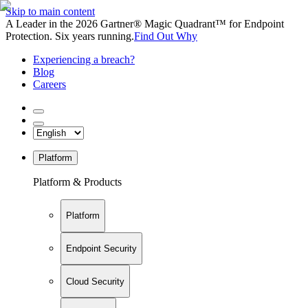
Skip to main content
A Leader in the 2026 Gartner® Magic Quadrant™ for Endpoint
Protection. Six years running.
Find Out Why
Experiencing a breach?
Blog
Careers
Platform
Platform & Products
Platform
Endpoint Security
Cloud Security