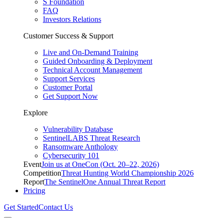
S Foundation
FAQ
Investors Relations
Customer Success & Support
Live and On-Demand Training
Guided Onboarding & Deployment
Technical Account Management
Support Services
Customer Portal
Get Support Now
Explore
Vulnerability Database
SentinelLABS Threat Research
Ransomware Anthology
Cybersecurity 101
Event
Join us at OneCon (Oct. 20–22, 2026)
Competition
Threat Hunting World Championship 2026
Report
The SentinelOne Annual Threat Report
Pricing
Get Started
Contact Us