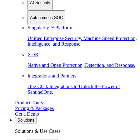
AI Security
Autonomous SOC
Singularity™ Platform
Unified Enterprise Security. Machine-Speed Protection,
Intelligence, and Response.
XDR
Native and Open Protection, Detection, and Response.
Integrations and Partners
One-Click Integrations to Unlock the Power of
SentinelOne.
Product Tours
Pricing & Packages
Get a Demo
Solutions
Solutions & Use Cases