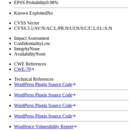
EPSS Probability
0.98%
Known Exploited
No
CVSS Vector
CVSS:3.1/AV:N/AC:L/PR:N/UI:N/S:C/C:L/I:L/A:N
Impact Assessment
Confidentiality
Low
Integrity
None
Availability
None
CWE References
CWE-79
Technical References
WordPress Plugin Source Code
WordPress Plugin Source Code
WordPress Plugin Source Code
WordPress Plugin Source Code
Wordfence Vulnerability Report