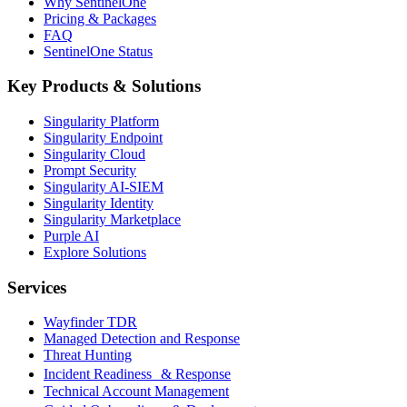
Why SentinelOne
Pricing & Packages
FAQ
SentinelOne Status
Key Products & Solutions
Singularity Platform
Singularity Endpoint
Singularity Cloud
Prompt Security
Singularity AI-SIEM
Singularity Identity
Singularity Marketplace
Purple AI
Explore Solutions
Services
Wayfinder TDR
Managed Detection and Response
Threat Hunting
Incident Readiness & Response
Technical Account Management