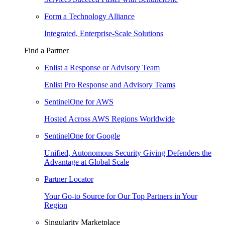
Form a Technology Alliance
Integrated, Enterprise-Scale Solutions
Find a Partner
Enlist a Response or Advisory Team
Enlist Pro Response and Advisory Teams
SentinelOne for AWS
Hosted Across AWS Regions Worldwide
SentinelOne for Google
Unified, Autonomous Security Giving Defenders the
Advantage at Global Scale
Partner Locator
Your Go-to Source for Our Top Partners in Your
Region
Singularity Marketplace