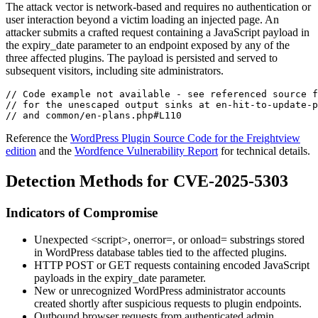
The attack vector is network-based and requires no authentication or
user interaction beyond a victim loading an injected page. An
attacker submits a crafted request containing a JavaScript payload in
the
expiry_date
parameter to an endpoint exposed by any of the
three affected plugins. The payload is persisted and served to
subsequent visitors, including site administrators.
// Code example not available - see referenced source f
// for the unescaped output sinks at en-hit-to-update-p
// and common/en-plans.php#L110
Reference the
WordPress Plugin Source Code for the Freightview
edition
and the
Wordfence Vulnerability Report
for technical details.
Detection Methods for CVE-2025-5303
Indicators of Compromise
Unexpected
<script>
,
onerror=
, or
onload=
substrings stored
in WordPress database tables tied to the affected plugins.
HTTP POST or GET requests containing encoded JavaScript
payloads in the
expiry_date
parameter.
New or unrecognized WordPress administrator accounts
created shortly after suspicious requests to plugin endpoints.
Outbound browser requests from authenticated admin