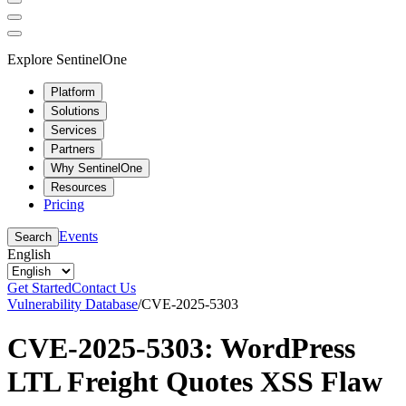
Explore SentinelOne
Platform
Solutions
Services
Partners
Why SentinelOne
Resources
Pricing
Events
Search
English
Get Started
Contact Us
Vulnerability Database
/
CVE-2025-5303
CVE-2025-5303: WordPress
LTL Freight Quotes XSS Flaw