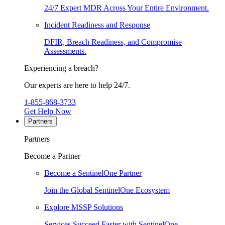
24/7 Expert MDR Across Your Entire Environment.
Incident Readiness and Response
DFIR, Breach Readiness, and Compromise
Assessments.
Experiencing a breach?
Our experts are here to help 24/7.
1-855-868-3733
Get Help Now
Partners
Partners
Become a Partner
Become a SentinelOne Partner
Join the Global SentinelOne Ecosystem
Explore MSSP Solutions
Services Succeed Faster with SentinelOne