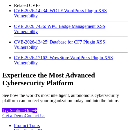
Related CVEs
CVE-2026-14234: WOLF WordPress Plugin XSS
Vulnerability
CVE-2026-7436: WPC Badge Management XSS
Vulnerability
CVE-2026-13425: Database for CF7 Plugin XSS
Vulnerability
CVE-2026-17162: WowStore WordPress Plugin XSS
Vulnerability
Experience the Most Advanced
Cybersecurity Platform
See how the world’s most intelligent, autonomous cybersecurity
platform can protect your organization today and into the future.
Try SentinelOne
Get a Demo
Contact Us
Product Tours