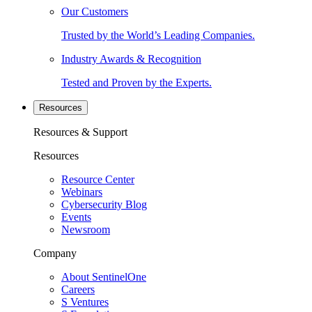
Our Customers
Trusted by the World’s Leading Companies.
Industry Awards & Recognition
Tested and Proven by the Experts.
Resources
Resources & Support
Resources
Resource Center
Webinars
Cybersecurity Blog
Events
Newsroom
Company
About SentinelOne
Careers
S Ventures