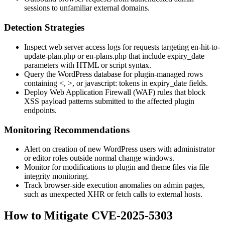
sessions to unfamiliar external domains.
Detection Strategies
Inspect web server access logs for requests targeting
en-hit-to-
update-plan.php
or
en-plans.php
that include
expiry_date
parameters with HTML or script syntax.
Query the WordPress database for plugin-managed rows
containing
<
,
>
, or
javascript:
tokens in
expiry_date
fields.
Deploy Web Application Firewall (WAF) rules that block
XSS payload patterns submitted to the affected plugin
endpoints.
Monitoring Recommendations
Alert on creation of new WordPress users with administrator
or editor roles outside normal change windows.
Monitor for modifications to plugin and theme files via file
integrity monitoring.
Track browser-side execution anomalies on admin pages,
such as unexpected XHR or fetch calls to external hosts.
How to Mitigate CVE-2025-5303