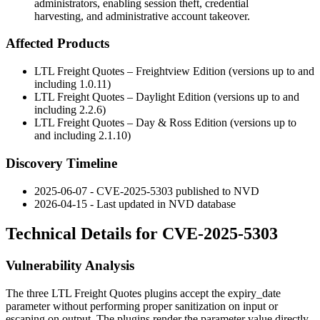
administrators, enabling session theft, credential
harvesting, and administrative account takeover.
Affected Products
LTL Freight Quotes – Freightview Edition (versions up to and
including
1.0.11
)
LTL Freight Quotes – Daylight Edition (versions up to and
including
2.2.6
)
LTL Freight Quotes – Day & Ross Edition (versions up to
and including
2.1.10
)
Discovery Timeline
2025-06-07 - CVE-2025-5303 published to NVD
2026-04-15 - Last updated in NVD database
Technical Details for CVE-2025-5303
Vulnerability Analysis
The three LTL Freight Quotes plugins accept the
expiry_date
parameter without performing proper sanitization on input or
escaping on output. The plugins render the parameter value directly