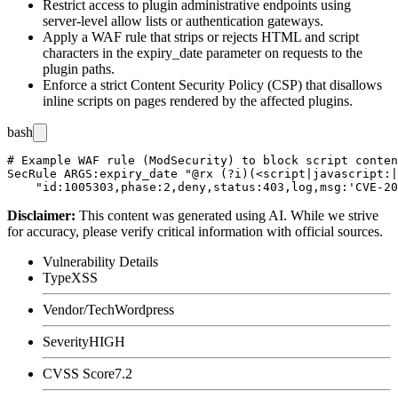
Restrict access to plugin administrative endpoints using
server-level allow lists or authentication gateways.
Apply a WAF rule that strips or rejects HTML and script
characters in the
expiry_date
parameter on requests to the
plugin paths.
Enforce a strict Content Security Policy (CSP) that disallows
inline scripts on pages rendered by the affected plugins.
bash
# Example WAF rule (ModSecurity) to block script conten
SecRule ARGS:expiry_date "@rx (?i)(<script|javascript:|
Disclaimer
:
This content was generated using AI. While we strive
for accuracy, please verify critical information with official sources.
Vulnerability Details
Type
XSS
Vendor/Tech
Wordpress
Severity
HIGH
CVSS Score
7.2