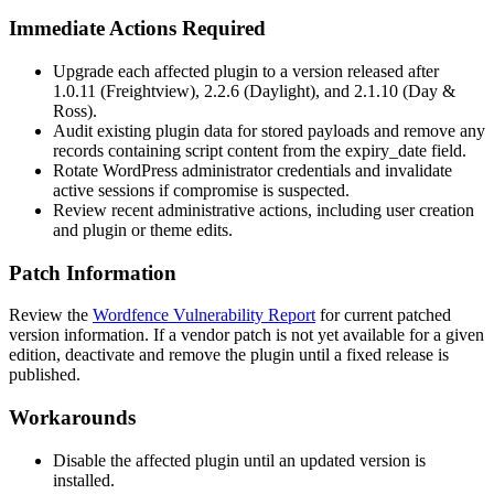
Immediate Actions Required
Upgrade each affected plugin to a version released after
1.0.11
(Freightview),
2.2.6
(Daylight), and
2.1.10
(Day &
Ross).
Audit existing plugin data for stored payloads and remove any
records containing script content from the
expiry_date
field.
Rotate WordPress administrator credentials and invalidate
active sessions if compromise is suspected.
Review recent administrative actions, including user creation
and plugin or theme edits.
Patch Information
Review the
Wordfence Vulnerability Report
for current patched
version information. If a vendor patch is not yet available for a given
edition, deactivate and remove the plugin until a fixed release is
published.
Workarounds
Disable the affected plugin until an updated version is
installed.